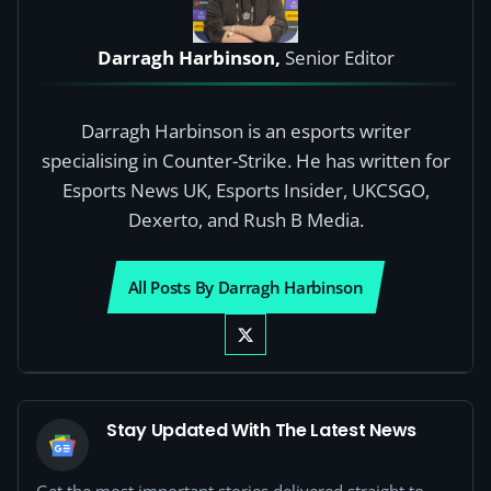
Darragh Harbinson,
Senior Editor
Darragh Harbinson is an esports writer
specialising in Counter-Strike. He has written for
Esports News UK, Esports Insider, UKCSGO,
Dexerto, and Rush B Media.
All Posts By Darragh Harbinson
Stay Updated With The Latest News