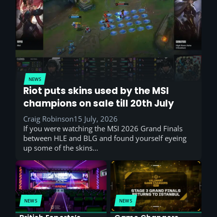
NEWS
Riot puts skins used by the MSI
champions on sale till 20th July
Craig Robinson
15 July, 2026
If you were watching the MSI 2026 Grand Finals
between HLE and BLG and found yourself eyeing
up some of the skins…
NEWS
NEWS