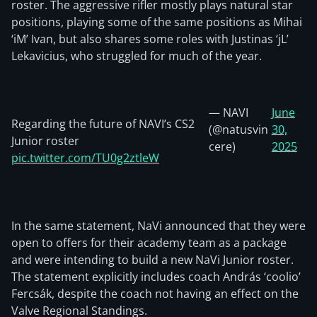
roster. The aggressive rifler mostly plays natural star
positions, playing some of the same positions as Mihai
‘iM’ Ivan, but also shares some roles with Justinas ‘jL’
Lekavicius, who struggled for much of the year.
— NAVI
June
Regarding the future of NAVI’s CS2
(@natusvin
30,
Junior roster
cere)
2025
pic.twitter.com/TU0g2ztleW
In the same statement, NaVi announced that they were
open to offers for their academy team as a package
and were intending to build a new NaVi Junior roster.
The statement explicitly includes coach András ‘coolio’
Fercsák, despite the coach not having an effect on the
Valve Regional Standings.