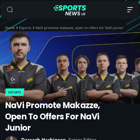
Home
Esports
NaVi promote makazze, open to offers for NaVi Junior
ESPORTS
NaVi Promote Makazze,
Open To Offers For NaVi
Junior
Darragh Harbinson
, Senior Editor