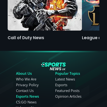
Call of Duty News
League of 
About Us
Popular Topics
Who We Are
Latest News
Privacy Policy
Esports
Contact Us
Featured Posts
Esports News
Opinion Articles
CS:GO News