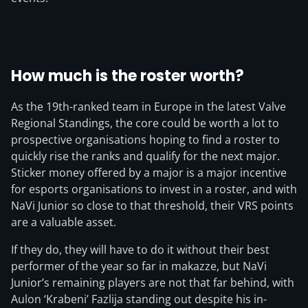
How much is the roster worth?
As the 19th-ranked team in Europe in the latest Valve
Regional Standings, the core could be worth a lot to
prospective organisations hoping to find a roster to
quickly rise the ranks and qualify for the next major.
Sticker money offered by a major is a major incentive
for esports organisations to invest in a roster, and with
NaVi Junior so close to that threshold, their VRS points
are a valuable asset.
If they do, they will have to do it without their best
performer of the year so far in makazze, but NaVi
Junior’s remaining players are not that far behind, with
Aulon ‘Krabeni’ Fazlija standing out despite his in-