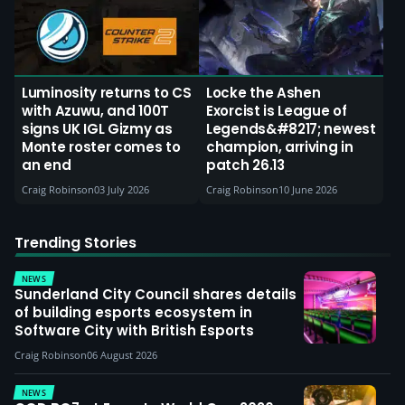
Luminosity returns to CS
Locke the Ashen
with Azuwu, and 100T
Exorcist is League of
signs UK IGL Gizmy as
Legends&#8217; newest
Monte roster comes to
champion, arriving in
an end
patch 26.13
Craig Robinson
03 July 2026
Craig Robinson
10 June 2026
Trending Stories
NEWS
Sunderland City Council shares details
of building esports ecosystem in
Software City with British Esports
Craig Robinson
06 August 2026
NEWS