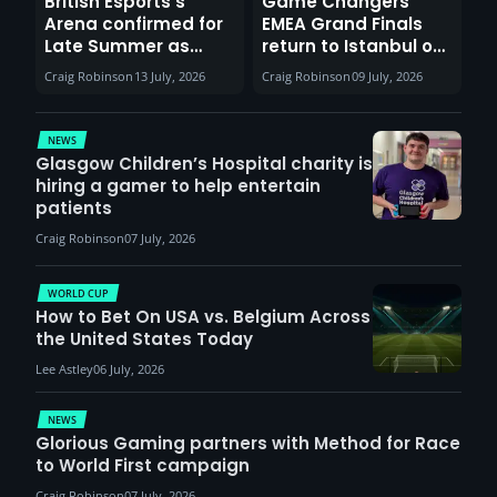
British Esports’s
Game Changers
Arena confirmed for
EMEA Grand Finals
Late Summer as
return to Istanbul on
Sunderland venues
30th August with
Craig Robinson
13 July, 2026
Craig Robinson
09 July, 2026
report surge in
VCT Watch Party
demand
NEWS
Glasgow Children’s Hospital charity is
hiring a gamer to help entertain
patients
Craig Robinson
07 July, 2026
WORLD CUP
How to Bet On USA vs. Belgium Across
the United States Today
Lee Astley
06 July, 2026
NEWS
Glorious Gaming partners with Method for Race
to World First campaign
Craig Robinson
07 July, 2026