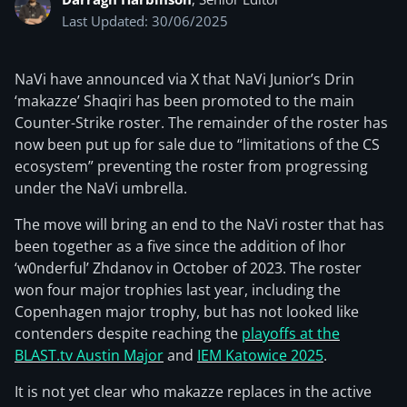
Last Updated: 30/06/2025
NaVi have announced via X that NaVi Junior’s Drin
‘makazze’ Shaqiri has been promoted to the main
Counter-Strike roster. The remainder of the roster has
now been put up for sale due to “limitations of the CS
ecosystem” preventing the roster from progressing
under the NaVi umbrella.
The move will bring an end to the NaVi roster that has
been together as a five since the addition of Ihor
‘w0nderful’ Zhdanov in October of 2023. The roster
won four major trophies last year, including the
Copenhagen major trophy, but has not looked like
contenders despite reaching the
playoffs at the
BLAST.tv Austin Major
and
IEM Katowice 2025
.
It is not yet clear who makazze replaces in the active