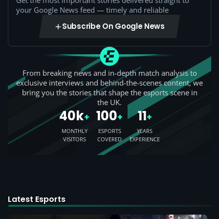
Get the most important stories delivered straight to
your Google News feed — timely and reliable
Subscribe On Google News
From breaking news and in-depth match analysis to
exclusive interviews and behind-the-scenes content, we
bring you the stories that shape the esports scene in
the UK.
40k
100
11
+
+
+
MONTHLY
ESPORTS
YEARS
VISITORS
COVERED
EXPERIENCE
Latest Esports