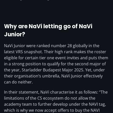
Why are NaVi letting go of NaVi
Junior?
NaVi Junior were ranked number 28 globally in the
latest VRS snapshot. Their high rank makes the roster
eligible for certain tier one event invites and puts them
in a strong position to qualify for the second major of
the year, Starladder Budapest Major 2025. Yet, under
their organisation’s umbrella, NaVi Junior effectively
can do neither.
In their statement, NaVi characterise it as follows: “The
limitations of the CS ecosystem do not allow the
academy team to further develop under the NAVI tag,
which is why we now accept offers to buy the
NAVI