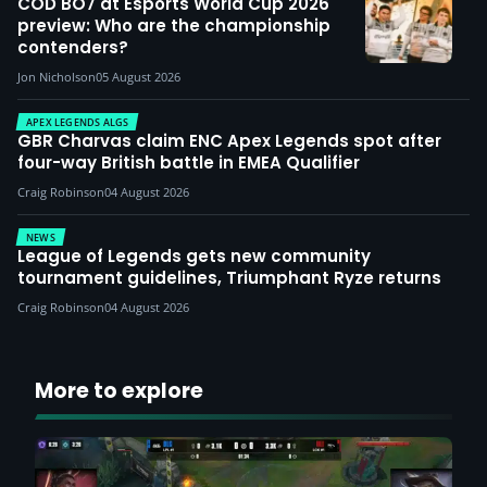
COD BO7 at Esports World Cup 2026
preview: Who are the championship
contenders?
Jon Nicholson
05 August 2026
APEX LEGENDS ALGS
GBR Charvas claim ENC Apex Legends spot after
four-way British battle in EMEA Qualifier
Craig Robinson
04 August 2026
NEWS
League of Legends gets new community
tournament guidelines, Triumphant Ryze returns
Craig Robinson
04 August 2026
More to explore