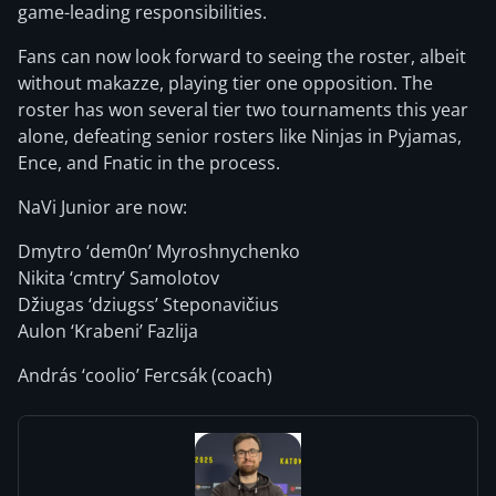
game-leading responsibilities.
Fans can now look forward to seeing the roster, albeit
without makazze, playing tier one opposition. The
roster has won several tier two tournaments this year
alone, defeating senior rosters like Ninjas in Pyjamas,
Ence, and Fnatic in the process.
NaVi Junior are now:
Dmytro ‘dem0n’ Myroshnychenko
Nikita ‘cmtry’ Samolotov
Džiugas ‘dziugss’ Steponavičius
Aulon ‘Krabeni’ Fazlija
András ‘coolio’ Fercsák (coach)