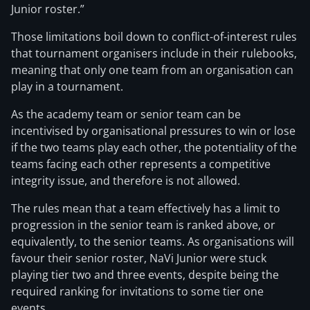
Junior
roster.”
Those limitations boil down to conflict-of-interest rules
that tournament organisers include in their rulebooks,
meaning that only one team from an organisation can
play in a tournament.
As the academy team or senior team can be
incentivised by organisational pressures to win or lose
if the two teams play each other, the potentiality of the
teams facing each other represents a competitive
integrity issue, and therefore is not allowed.
The rules mean that a team effectively has a limit to
progression in the senior team is ranked above, or
equivalently, to the senior teams. As organisations will
favour their senior roster, NaVi Junior were stuck
playing tier two and three events, despite being the
required ranking for invitations to some tier one
events.