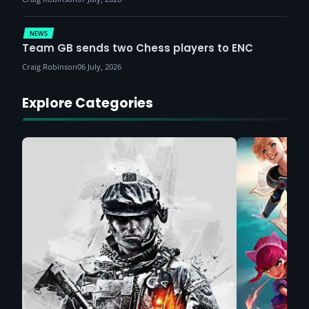
NEWS
Team GB sends two Chess players to ENC
Craig Robinson
06 July, 2026
Explore Categories