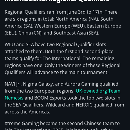
Regional Qualifiers ran from June 3rd to 17th. There
are six regions in total: North America (NA), South
America (SA), Western Europe (WEU), Eastern Europe
(EEU), China (CN), and Southeast Asia (SEA).
WEU and SEA have two Regional Qualifier slots
attached to them. Both the first and second-place
teams qualify for The International. The remaining
regions have one. Only the winners of these Regional
Qualifiers will advance to the main tournament.
NAVI Jr., Nigma Galaxy, and Aurora Gaming qualified
from the two European regions.
UK-owned org Team
Nemesis
and BOOM Esports took the top two slots in
the SEA Qualifiers. Wildcard and HEROIC qualified from
across the Americas.
Xtreme Gaming became the second Chinese team to