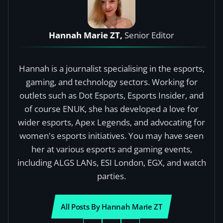
Hannah Marie ZT,
Senior Editor
Hannah is a journalist specialising in the esports,
gaming, and technology sectors. Working for
outlets such as Dot Esports, Esports Insider, and
of course ENUK, she has developed a love for
wider esports, Apex Legends, and advocating for
women's esports initiatives. You may have seen
her at various esports and gaming events,
including ALGS LANs, ESI London, EGX, and watch
parties.
All Posts By Hannah Marie ZT