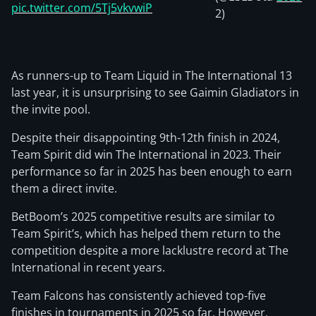
pic.twitter.com/5Tj5vkvwiP
2)
As runners-up to Team Liquid in The International 13
last year, it is unsurprising to see Gaimin Gladiators in
the invite pool.
Despite their disappointing 9th-12th finish in 2024,
Team Spirit did win The International in 2023. Their
performance so far in 2025 has been enough to earn
them a direct invite.
BetBoom’s 2025 competitive results are similar to
Team Spirit’s, which has helped them return to the
competition despite a more lacklustre record at The
International in recent years.
Team Falcons has consistently achieved top-five
finishes in tournaments in 2025 so far. However,