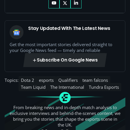
Stay Updated With The Latest News
Get the most important stories delivered straight to
your Google News feed — timely and reliable
Subscribe On Google News
Topics:
Dota 2
esports
Qualifiers
team falcons
Team Liquid
The International
Tundra Esports
From breaking news and in-depth match analysis to
exclusive interviews and behind-the-scenes content, we
bring you the stories that shape the esports scene in
the UK.