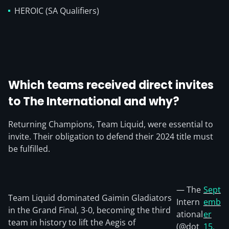
HEROIC (SA Qualifiers)
Which teams received direct invites
to The International and why?
Returning Champions, Team Liquid, were essential to
invite. Their obligation to defend their 2024 title must
be fulfilled.
— The
Sept
Team Liquid dominated Gaimin Gladiators
Intern
emb
in the Grand Final, 3-0, becoming the third
ational
er
team in history to lift the Aegis of
(@dot
15,