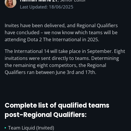
Last Updated: 18/06/2025
Invites have been delivered, and Regional Qualifiers
have concluded – we now know which teams will be
attending Dota 2 The International in 2025.
The International 14 will take place in September. Eight
invitations were sent directly to teams. Determining
the remaining eight competitors, the Regional
Qualifiers ran between June 3rd and 17th.
Complete list of qualified teams
post-Regional Qualifiers:
Team Liquid (Invited)