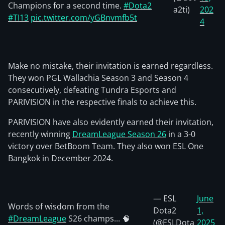
Champions for a second time.
#Dota2
a2ti)
202
#TI13
pic.twitter.com/yGBnvmfb5t
4
Make no mistake, their invitation is earned regardless.
They won PGL Wallachia Season 3 and Season 4
consecutively, defeating Tundra Esports and
PARIVISION in the respective finals to achieve this.
PARIVISION have also evidently earned their invitation,
recently winning
DreamLeague Season 26
in a 3-0
victory over BetBoom Team. They also won ESL One
Bangkok in December 2024.
— ESL
June
Words of wisdom from the
Dota2
1,
#DreamLeague
S26 champs... 🧠
(@ESLDota
2025