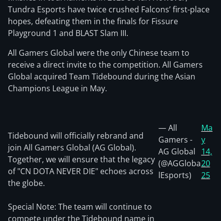
Tundra Esports have twice crushed Falcons’ first-place
hopes, defeating them in the finals for Fissure
Playground 1 and BLAST Slam III.
All Gamers Global were the only Chinese team to
receive a direct invite to the competition. All Gamers
Global acquired Team Tidebound during the Asian
Champions League in May.
— All
Ma
Tidebound will officially rebrand and
Gamers -
y
join All Gamers Global (AG Global).
AG Global
14,
Together, we will ensure that the legacy
(@AGGloba
20
of "CN DOTA NEVER DIE" echoes across
lEsports)
25
the globe.
Special Note: The team will continue to
compete under the Tidebound name in