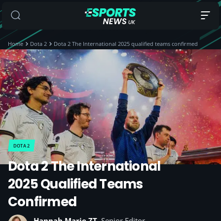
Home
Dota 2
Dota 2 The International 2025 qualified teams confirmed
DOTA 2
Dota 2 The International
2025 Qualified Teams
Confirmed
Hannah Marie ZT
, Senior Editor