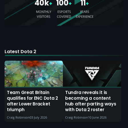
40k
100
11
+
+
+
MONTHLY
ESPORTS
YEARS
VISITORS
COVERED
EXPERIENCE
Latest Dota 2
Team Great Britain
Tundra reveals it is
qualifies for ENC Dota 2
becoming a content
after Lower Bracket
hub after parting ways
triumph
with Dota 2 roster
Craig Robinson
03 July 2026
Craig Robinson
10 June 2026