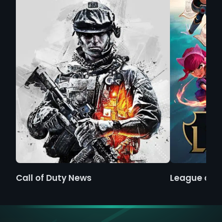
Call of Duty News
League of 