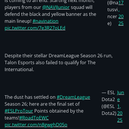
is coming to an end. Starting next month,
(@na
17
players from our
@NAVIJunior
squad will
tusvi
,
defend the black and yellow banner as the
ncer
20
main lineup!
#navination
e)
25
pic.twitter.com/7e3R27oLEd
Despite their stellar DreamLeague Season 26 run,
Talon Esports also failed to qualify for The
International.
— ESL
Jun
The dust has settled on
#DreamLeague
Dota2
e
Season 26; here are the final set of
(@ESL
1,
#ESLProTour
Points obtained by the
Dota2)
20
teams!
#RoadToEWC
25
pic.twitter.com/n8gwghD05o