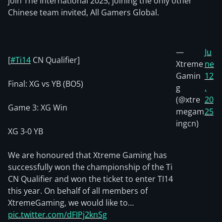
join The International 2025, joining the only other
Chinese team invited, All Gamers Global.
—
Ju
[
#Ti14
CN Qualifier]
Xtreme
ne
Gamin
12
Final: XG vs YB (BO5)
g
,
(@xtre
20
Game 3: XG Win
megam
25
ingcn)
XG 3-0 YB
We are honoured that Xtreme Gaming has
successfully won the championship of the Ti
CN Qualifier and won the ticket to enter TI14
this year. On behalf of all members of
XtremeGaming, we would like to…
pic.twitter.com/dFIPj2knSg