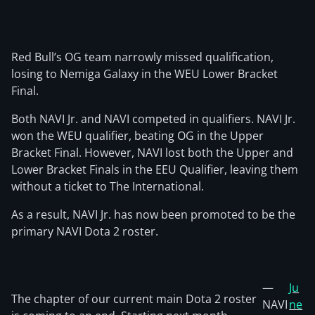
Red Bull’s OG team narrowly missed qualification,
losing to Nemiga Galaxy in the WEU Lower Bracket
Final.
Both NAVI Jr. and NAVI competed in qualifiers. NAVI Jr.
won the WEU qualifier, beating OG in the Upper
Bracket Final. However, NAVI lost both the Upper and
Lower Bracket Finals in the EEU Qualifier, leaving them
without a ticket to The International.
As a result, NAVI Jr. has now been promoted to be the
primary NAVI Dota 2 roster.
—
Ju
The chapter of our current main Dota 2 roster
NAVI
ne