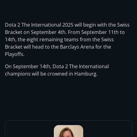
Dota 2 The International 2025 will begin with the Swiss
Bracket on September 4th. From September 11th to
14th, the eight remaining teams from the Swiss
Bracket will head to the Barclays Arena for the
Playoffs.
On September 14th, Dota 2 The International
champions will be crowned in Hamburg.