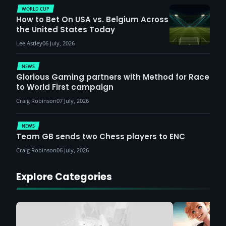
WORLD CUP
How to Bet On USA vs. Belgium Across
the United States Today
Lee Astley
06 July, 2026
NEWS
Glorious Gaming partners with Method for Race
to World First campaign
Craig Robinson
07 July, 2026
NEWS
Team GB sends two Chess players to ENC
Craig Robinson
06 July, 2026
Explore Categories