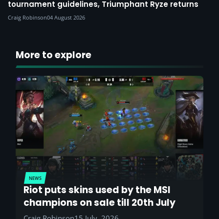
tournament guidelines, Triumphant Ryze returns
Craig Robinson
04 August 2026
More to explore
NEWS
Riot puts skins used by the MSI
champions on sale till 20th July
Craig Robinson
15 July, 2026