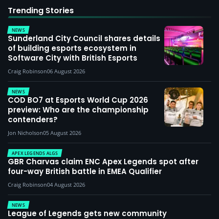
Trending Stories
NEWS
Sunderland City Council shares details
of building esports ecosystem in
Software City with British Esports
Craig Robinson
06 August 2026
NEWS
COD BO7 at Esports World Cup 2026
preview: Who are the championship
contenders?
Jon Nicholson
05 August 2026
APEX LEGENDS ALGS
GBR Charvas claim ENC Apex Legends spot after
four-way British battle in EMEA Qualifier
Craig Robinson
04 August 2026
NEWS
League of Legends gets new community