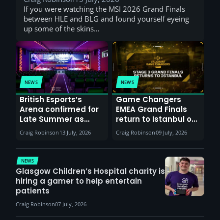
If you were watching the MSI 2026 Grand Finals
between HLE and BLG and found yourself eyeing
up some of the skins…
NEWS
NEWS
British Esports’s
Game Changers
Arena confirmed for
EMEA Grand Finals
Late Summer as
return to Istanbul on
Sunderland venues
30th August with
Craig Robinson
13 July, 2026
Craig Robinson
09 July, 2026
report surge in
VCT Watch Party
demand
NEWS
Glasgow Children’s Hospital charity is
hiring a gamer to help entertain
patients
Craig Robinson
07 July, 2026