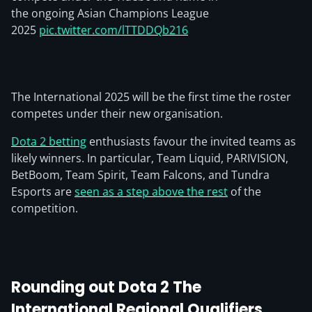
the ongoing Asian Champions League
2025
pic.twitter.com/lTTDDQb216
The International 2025 will be the first time the roster
competes under their new organisation.
Dota 2 betting
enthusiasts favour the invited teams as
likely winners. In particular, Team Liquid, PARIVISION,
BetBoom, Team Spirit, Team Falcons, and Tundra
Esports are
seen as a step above the rest
of the
competition.
Rounding out Dota 2 The
International Regional Qualifiers