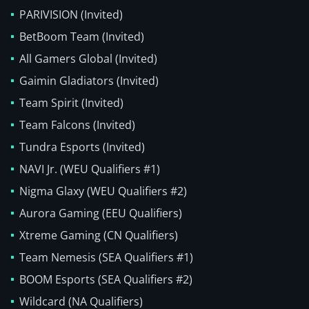
PARIVISION (Invited)
BetBoom Team (Invited)
All Gamers Global (Invited)
Gaimin Gladiators (Invited)
Team Spirit (Invited)
Team Falcons (Invited)
Tundra Esports (Invited)
NAVI Jr. (WEU Qualifiers #1)
Nigma Glaxy (WEU Qualifiers #2)
Aurora Gaming (EEU Qualifiers)
Xtreme Gaming (CN Qualifiers)
Team Nemesis (SEA Qualifiers #1)
BOOM Esports (SEA Qualifiers #2)
Wildcard (NA Qualifiers)