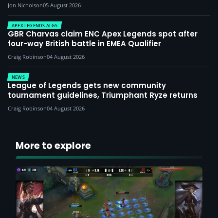
Jon Nicholson
05 August 2026
APEX LEGENDS ALGS
GBR Charvas claim ENC Apex Legends spot after
four-way British battle in EMEA Qualifier
Craig Robinson
04 August 2026
NEWS
League of Legends gets new community
tournament guidelines, Triumphant Ryze returns
Craig Robinson
04 August 2026
More to explore