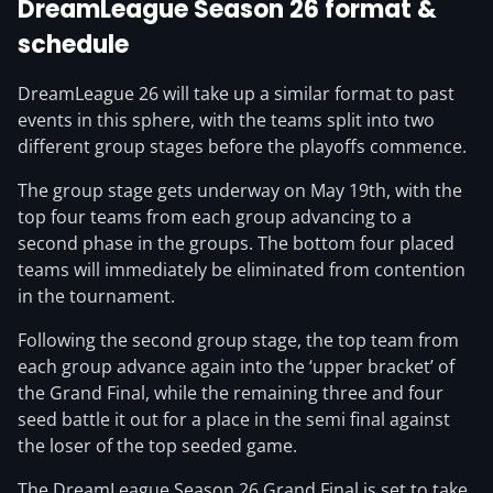
DreamLeague Season 26 format &
schedule
DreamLeague 26 will take up a similar format to past
events in this sphere, with the teams split into two
different group stages before the playoffs commence.
The group stage gets underway on May 19th, with the
top four teams from each group advancing to a
second phase in the groups. The bottom four placed
teams will immediately be eliminated from contention
in the tournament.
Following the second group stage, the top team from
each group advance again into the ‘upper bracket’ of
the Grand Final, while the remaining three and four
seed battle it out for a place in the semi final against
the loser of the top seeded game.
The DreamLeague Season 26 Grand Final is set to take