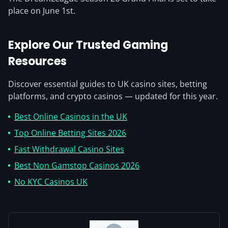
place on June 1st.
Explore Our Trusted Gaming
Resources
Discover essential guides to UK casino sites, betting
platforms, and crypto casinos — updated for this year.
Best Online Casinos in the UK
Top Online Betting Sites 2026
Fast Withdrawal Casino Sites
Best Non Gamstop Casinos 2026
No KYC Casinos UK