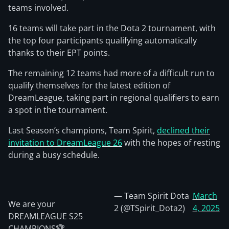
teams involved.
16 teams will take part in the Dota 2 tournament, with
the top four participants qualifying automatically
thanks to their EPT points.
The remaining 12 teams had more of a difficult run to
qualify themselves for the latest edition of
DreamLeague, taking part in regional qualifiers to earn
a spot in the tournament.
Last Season’s champions, Team Spirit,
declined their
invitation to DreamLeague 26
with the hopes of resting
during a busy schedule.
— Team Spirit Dota
March
We are your
2 (@TSpirit_Dota2)
4, 2025
DREAMLEAGUE S25
CHAMPIONS🏆