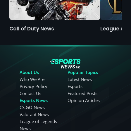
Call of Duty News
League of 
About Us
Popular Topics
Who We Are
Latest News
Privacy Policy
Esports
Contact Us
Featured Posts
Esports News
Opinion Articles
CS:GO News
Valorant News
League of Legends
News