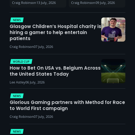
Sunderland venues
30th August with
Craig Robinson
13 July, 2026
Craig Robinson
09 July, 2026
report surge in
VCT Watch Party
demand
NEWS
Glasgow Children’s Hospital charity is
hiring a gamer to help entertain
patients
Craig Robinson
07 July, 2026
WORLD CUP
How to Bet On USA vs. Belgium Across
the United States Today
Lee Astley
06 July, 2026
NEWS
Glorious Gaming partners with Method for Race
to World First campaign
Craig Robinson
07 July, 2026
NEWS