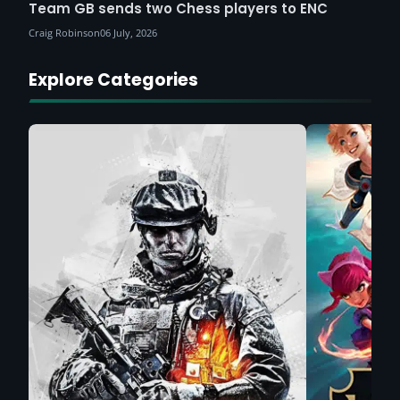
Team GB sends two Chess players to ENC
Craig Robinson
06 July, 2026
Explore Categories