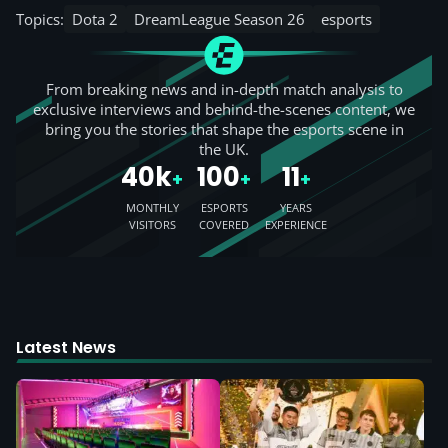
Topics:
Dota 2
DreamLeague Season 26
esports
From breaking news and in-depth match analysis to
exclusive interviews and behind-the-scenes content, we
bring you the stories that shape the esports scene in
the UK.
40k
100
11
+
+
+
MONTHLY
ESPORTS
YEARS
VISITORS
COVERED
EXPERIENCE
Latest News