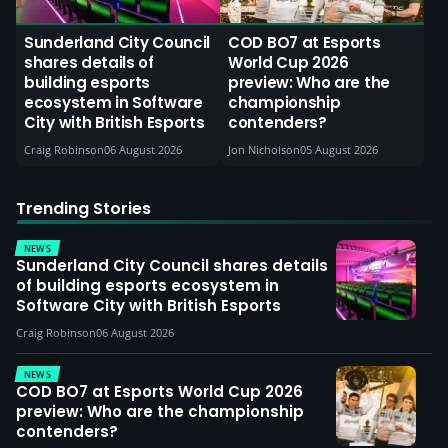
Sunderland City Council
COD BO7 at Esports
shares details of
World Cup 2026
building esports
preview: Who are the
ecosystem in Software
championship
City with British Esports
contenders?
Craig Robinson
06 August 2026
Jon Nicholson
05 August 2026
Trending Stories
NEWS
Sunderland City Council shares details
of building esports ecosystem in
Software City with British Esports
Craig Robinson
06 August 2026
NEWS
COD BO7 at Esports World Cup 2026
preview: Who are the championship
contenders?