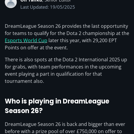
Last Updated: 19/05/2025
DreamLeague Season 26 provides the last opportunity
for teams to qualify for the Dota 2 championship at the
Esports World Cup
later this year, with 29,200 EPT
Points on offer at the event.
There is also spots at the Dota 2 International 2025 up
for grabs, with team performances in the upcoming
event playing a part in qualification for that
tournament also.
Who is playing in DreamLeague
Season 26?
DreamLeague Season 26 is back and bigger than ever
before with a prize pool of over £750,000 on offer to