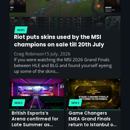
NEWS
Riot puts skins used by the MSI
champions on sale till 20th July
Craig Robinson
15 July, 2026
If you were watching the MSI 2026 Grand Finals
between HLE and BLG and found yourself eyeing
up some of the skins…
NEWS
NEWS
British Esports’s
Game Changers
Arena confirmed for
EMEA Grand Finals
Late Summer as
return to Istanbul on