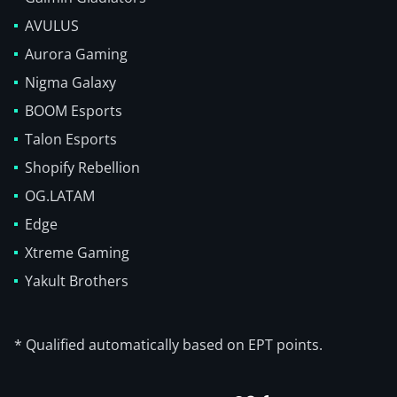
AVULUS
Aurora Gaming
Nigma Galaxy
BOOM Esports
Talon Esports
Shopify Rebellion
OG.LATAM
Edge
Xtreme Gaming
Yakult Brothers
* Qualified automatically based on EPT points.