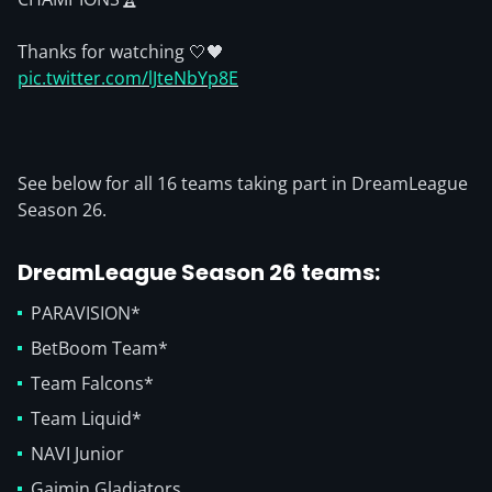
Thanks for watching 🤍🖤
pic.twitter.com/lJteNbYp8E
See below for all 16 teams taking part in DreamLeague
Season 26.
DreamLeague Season 26 teams
:
PARAVISION*
BetBoom Team*
Team Falcons*
Team Liquid*
NAVI Junior
Gaimin Gladiators