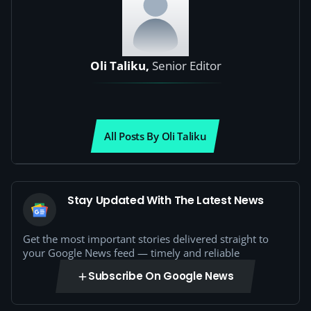
Oli Taliku,
Senior Editor
All Posts By Oli Taliku
Stay Updated With The Latest News
Get the most important stories delivered straight to
your Google News feed — timely and reliable
Subscribe On Google News