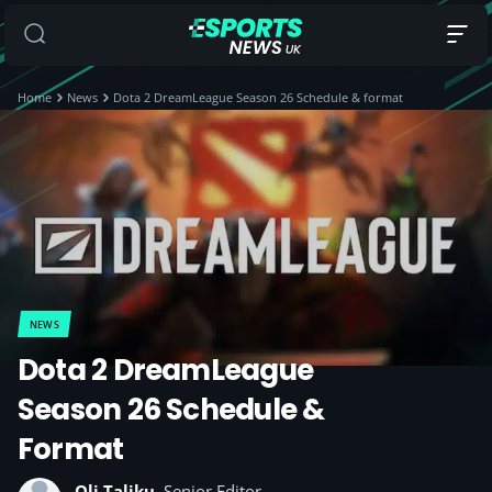
Home
News
Dota 2 DreamLeague Season 26 Schedule & format
NEWS
Dota 2 DreamLeague
Season 26 Schedule &
Format
Oli Taliku
, Senior Editor