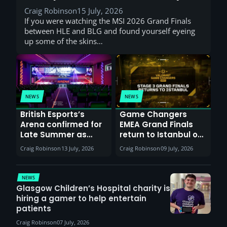
Craig Robinson
15 July, 2026
If you were watching the MSI 2026 Grand Finals
between HLE and BLG and found yourself eyeing
up some of the skins…
NEWS
NEWS
British Esports’s
Game Changers
Arena confirmed for
EMEA Grand Finals
Late Summer as
return to Istanbul on
Sunderland venues
30th August with
Craig Robinson
13 July, 2026
Craig Robinson
09 July, 2026
report surge in
VCT Watch Party
demand
NEWS
Glasgow Children’s Hospital charity is
hiring a gamer to help entertain
patients
Craig Robinson
07 July, 2026