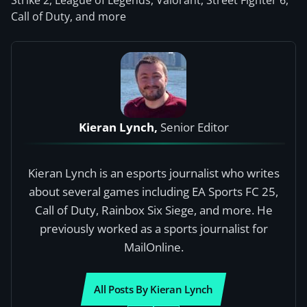
Strike 2, League of Legends, Valorant, Street Fighter 6,
Call of Duty, and more
Kieran Lynch,
Senior Editor
Kieran Lynch is an esports journalist who writes
about several games including EA Sports FC 25,
Call of Duty, Rainbox Six Siege, and more. He
previously worked as a sports journalist for
MailOnline.
All Posts By Kieran Lynch