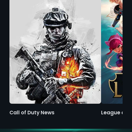
Call of Duty News
League of 