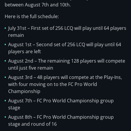
between August 7th and 10th.
Here is the full schedule:
July 31st – First set of 256 LCQ will play until 64 players
remain
August 1st – Second set of 256 LCQ will play until 64
players are left
August 2nd – The remaining 128 players will compete
until just five remain
August 3rd – 48 players will compete at the Play-Ins,
with four moving on to the FC Pro World
Championship
August 7th – FC Pro World Championship group
stage
August 8th – FC Pro World Championship group
stage and round of 16