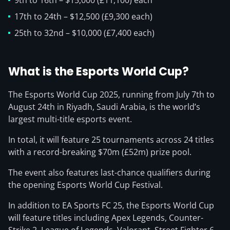
9th to 16th – $15,000 (£11,100) each
17th to 24th – $12,500 (£9,300 each)
25th to 32nd – $10,000 (£7,400 each)
What is the Esports World Cup?
The Esports World Cup 2025, running from July 7th to
August 24th in Riyadh, Saudi Arabia, is the world’s
largest multi-title esports event.
In total, it will feature 25 tournaments across 24 titles
with a record-breaking $70m (£52m) prize pool.
The event also features last-chance qualifiers during
the opening Esports World Cup Festival.
In addition to EA Sports FC 25, the Esports World Cup
will feature titles including Apex Legends, Counter-