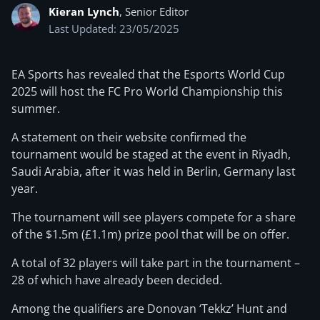
Kieran Lynch
, Senior Editor
Last Updated: 23/05/2025
EA Sports has revealed that the Esports World Cup
2025 will host the FC Pro World Championship this
summer.
A statement on their website confirmed the
tournament would be staged at the event in Riyadh,
Saudi Arabia, after it was held in Berlin, Germany last
year.
The tournament will see players compete for a share
of the $1.5m (£1.1m) prize pool that will be on offer.
A total of 32 players will take part in the tournament –
28 of which have already been decided.
Among the qualifiers are Donovan ‘Tekkz’ Hunt and