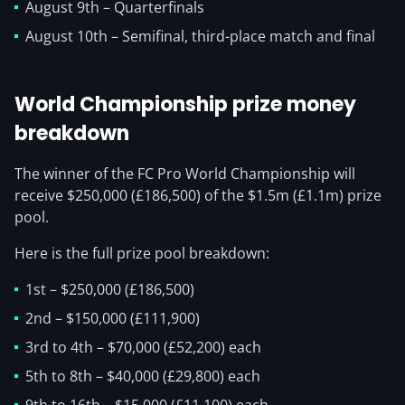
August 9th – Quarterfinals
August 10th – Semifinal, third-place match and final
World Championship prize money
breakdown
The winner of the FC Pro World Championship will
receive $250,000 (£186,500) of the $1.5m (£1.1m) prize
pool.
Here is the full prize pool breakdown:
1st – $250,000 (£186,500)
2nd – $150,000 (£111,900)
3rd to 4th – $70,000 (£52,200) each
5th to 8th – $40,000 (£29,800) each