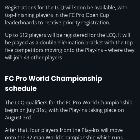
Registrations for the LCQ will soon be available, with
top-finishing players in the FC Pro Open Cup
leaderboards to receive priority registration.
Up to 512 players will be registered for the LCQ. It will
be played as a double elimination bracket with the top
five competitors moving onto the Play-Ins – where they
will join 43 other players.
FC Pro World Championship
schedule
The LCQ qualifiers for the FC Pro World Championship
begin on July 31st, with the Play-Ins taking place on
August 3rd.
After that, four players from the Play-Ins will move
onto the 32-man World Championship which runs