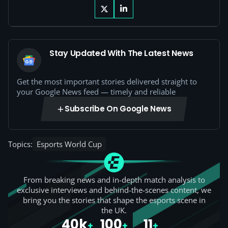
Stay Updated With The Latest News
Get the most important stories delivered straight to
your Google News feed — timely and reliable
Subscribe On Google News
Topics:
Esports World Cup
From breaking news and in-depth match analysis to
exclusive interviews and behind-the-scenes content, we
bring you the stories that shape the esports scene in
the UK.
40k
100
11
+
+
+