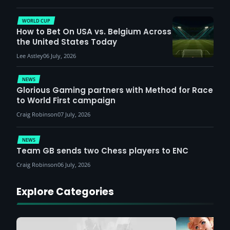
WORLD CUP
How to Bet On USA vs. Belgium Across
the United States Today
Lee Astley
06 July, 2026
NEWS
Glorious Gaming partners with Method for Race
to World First campaign
Craig Robinson
07 July, 2026
NEWS
Team GB sends two Chess players to ENC
Craig Robinson
06 July, 2026
Explore Categories