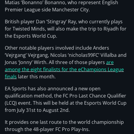
Matias ‘Bonanno’ Bonanno, who represent English
Premier League side Manchester City.
British player Dan ‘Stingray’ Ray, who currently plays
for Twisted Minds, will also make the trip to Riyadh for
the Esports World Cup.
Other notable players involved include Anders
‘Vejrgang’ Vejrgang, Nicolas ‘nicholas99FC’ Villalba and
Jonas ‘Jonny’ Wirth. All three of those players
are
among the eight finalists for the eChampions League
finals
later this month.
EA Sports has also announced a new open
qualification method, the FC Pro Last Chance Qualifier
(LCQ) event. This will be held at the Esports World Cup
from July 31st to August 2nd.
It provides one last route to the world championship
through the 48-player FC Pro Play-Ins.