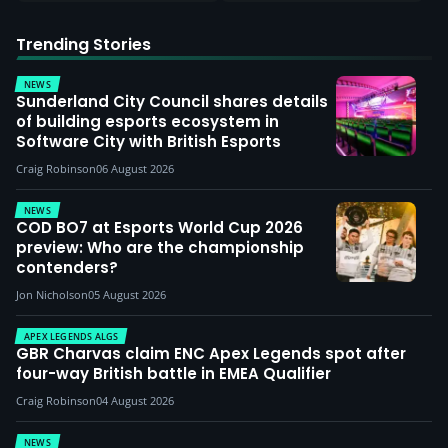
Trending Stories
NEWS
Sunderland City Council shares details
of building esports ecosystem in
Software City with British Esports
Craig Robinson
06 August 2026
NEWS
COD BO7 at Esports World Cup 2026
preview: Who are the championship
contenders?
Jon Nicholson
05 August 2026
APEX LEGENDS ALGS
GBR Charvas claim ENC Apex Legends spot after
four-way British battle in EMEA Qualifier
Craig Robinson
04 August 2026
NEWS