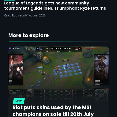
League of Legends gets new community
tournament guidelines, Triumphant Ryze returns
Craig Robinson
04 August 2026
More to explore
NEWS
Riot puts skins used by the MSI
champions on sale till 20th July