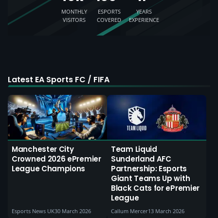
MONTHLY
ESPORTS
YEARS
VISITORS
COVERED
EXPERIENCE
Latest EA Sports FC / FIFA
Manchester City
Team Liquid
Crowned 2026 ePremier
Sunderland AFC
League Champions
Partnership: Esports
Giant Teams Up with
Black Cats for ePremier
League
Esports News UK
30 March 2026
Callum Mercer
13 March 2026