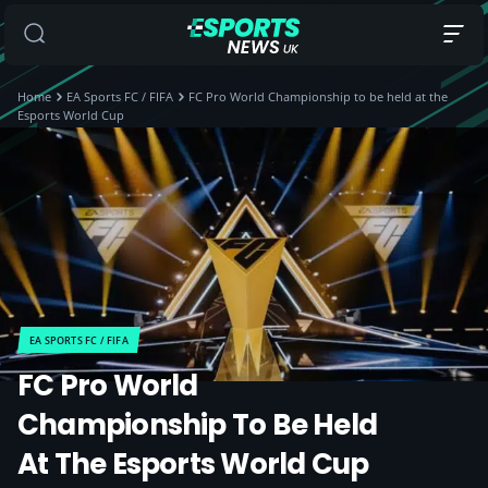
Home
EA Sports FC / FIFA
FC Pro World Championship to be held at the
Esports World Cup
EA SPORTS FC / FIFA
FC Pro World
Championship To Be Held
At The Esports World Cup