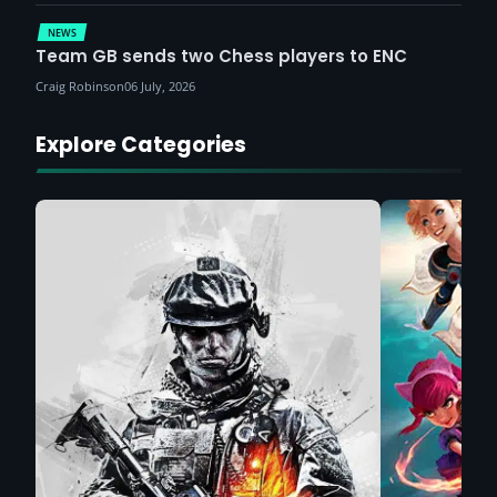
NEWS
Team GB sends two Chess players to ENC
Craig Robinson
06 July, 2026
Explore Categories