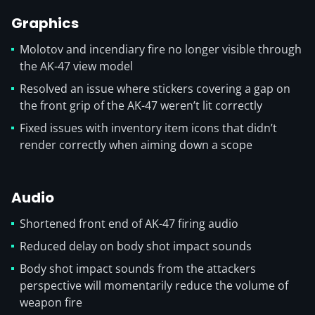
Graphics
Molotov and incendiary fire no longer visible through
the AK-47 view model
Resolved an issue where stickers covering a gap on
the front grip of the AK-47 weren’t lit correctly
Fixed issues with inventory item icons that didn’t
render correctly when aiming down a scope
Audio
Shortened front end of AK-47 firing audio
Reduced delay on body shot impact sounds
Body shot impact sounds from the attackers
perspective will momentarily reduce the volume of
weapon fire