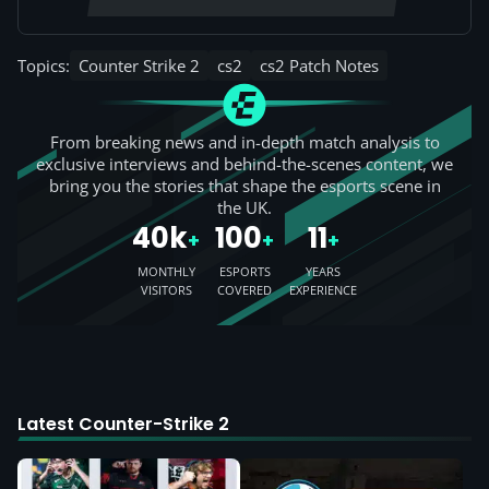
Topics:
Counter Strike 2
cs2
cs2 Patch Notes
From breaking news and in-depth match analysis to
exclusive interviews and behind-the-scenes content, we
bring you the stories that shape the esports scene in
the UK.
40k
100
11
+
+
+
MONTHLY
ESPORTS
YEARS
VISITORS
COVERED
EXPERIENCE
Latest Counter-Strike 2