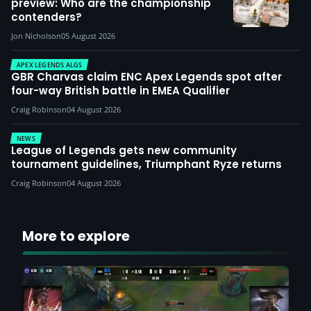
preview: Who are the championship
contenders?
Jon Nicholson
05 August 2026
APEX LEGENDS ALGS
GBR Charvas claim ENC Apex Legends spot after
four-way British battle in EMEA Qualifier
Craig Robinson
04 August 2026
NEWS
League of Legends gets new community
tournament guidelines, Triumphant Ryze returns
Craig Robinson
04 August 2026
More to explore