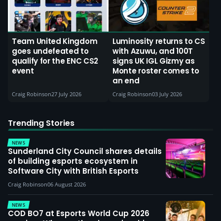
Team United Kingdom
Luminosity returns to CS
goes undefeated to
with Azuwu, and 100T
qualify for the ENC CS2
signs UK IGL Gizmy as
event
Monte roster comes to
an end
Craig Robinson
27 July 2026
Craig Robinson
03 July 2026
Trending Stories
NEWS
Sunderland City Council shares details
of building esports ecosystem in
Software City with British Esports
Craig Robinson
06 August 2026
NEWS
COD BO7 at Esports World Cup 2026