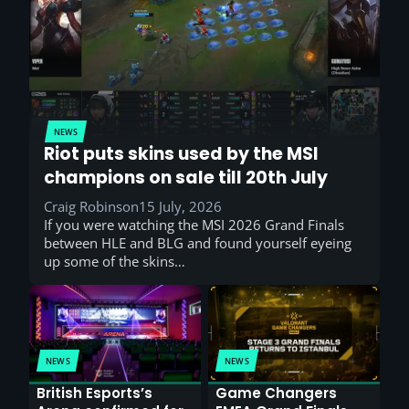
NEWS
Riot puts skins used by the MSI
champions on sale till 20th July
Craig Robinson
15 July, 2026
If you were watching the MSI 2026 Grand Finals
between HLE and BLG and found yourself eyeing
up some of the skins…
NEWS
NEWS
British Esports’s
Game Changers