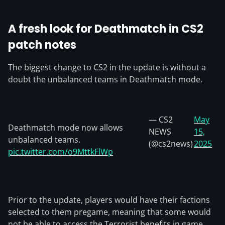
A fresh look for Deathmatch
in CS2
patch notes
The biggest change to CS2 in the update is without a
doubt the unbalanced teams in Deathmatch mode.
— CS2
May
Deathmatch mode now allows
NEWS
15,
unbalanced teams.
(@cs2news)
2025
pic.twitter.com/o9MttkFlWp
Prior to the update, players would have their factions
selected to them pregame, meaning that some would
not be able to access the Terrorist benefits in game.