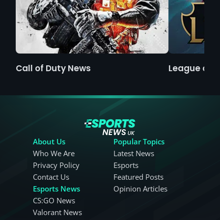
Call of Duty News
League of 
About Us
Popular Topics
Who We Are
Latest News
Privacy Policy
Esports
Contact Us
Featured Posts
Esports News
Opinion Articles
CS:GO News
Valorant News