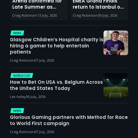
Arena confirmed for
EMEA Grand Finals
Late Summer as
return to Istanbul on
Sunderland venues
30th August with
Craig Robinson
13 July, 2026
Craig Robinson
09 July, 2026
report surge in
VCT Watch Party
demand
NEWS
Glasgow Children’s Hospital charity is
hiring a gamer to help entertain
patients
Craig Robinson
07 July, 2026
WORLD CUP
How to Bet On USA vs. Belgium Across
the United States Today
Lee Astley
06 July, 2026
NEWS
Glorious Gaming partners with Method for Race
to World First campaign
Craig Robinson
07 July, 2026