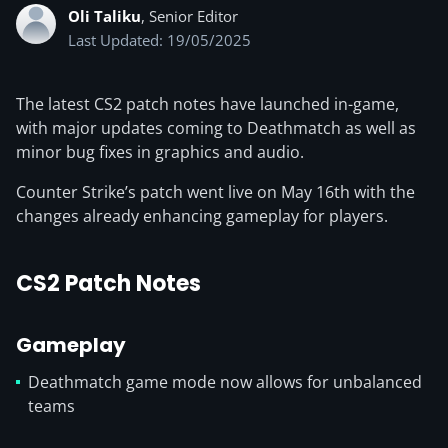
Oli Taliku
, Senior Editor
Last Updated: 19/05/2025
The latest CS2 patch notes have launched in-game,
with major updates coming to Deathmatch as well as
minor bug fixes in graphics and audio.
Counter Strike’s patch went live on May 16th with the
changes already enhancing gameplay for players.
CS2 Patch Notes
Gameplay
Deathmatch game mode now allows for unbalanced
teams