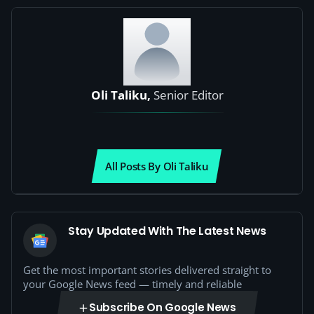
Oli Taliku,
Senior Editor
All Posts By Oli Taliku
Stay Updated With The Latest News
Get the most important stories delivered straight to
your Google News feed — timely and reliable
Subscribe On Google News