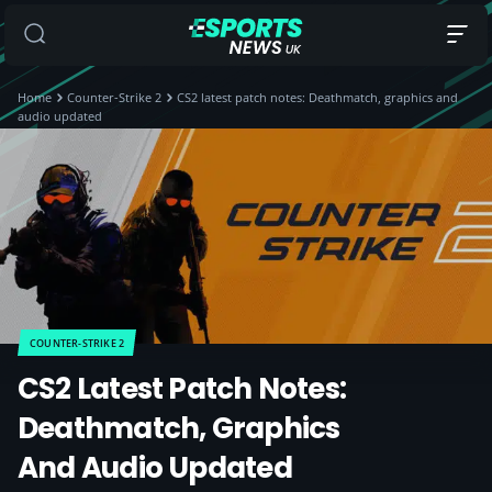
Home
Counter-Strike 2
CS2 latest patch notes: Deathmatch, graphics and
audio updated
COUNTER-STRIKE 2
CS2 Latest Patch Notes:
Deathmatch, Graphics
And Audio Updated