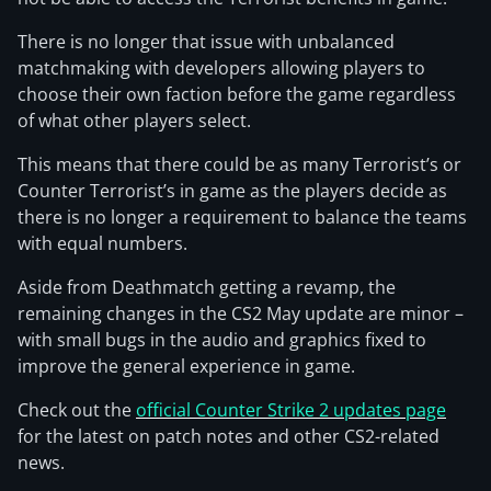
There is no longer that issue with unbalanced
matchmaking with developers allowing players to
choose their own faction before the game regardless
of what other players select.
This means that there could be as many Terrorist’s or
Counter Terrorist’s in game as the players decide as
there is no longer a requirement to balance the teams
with equal numbers.
Aside from Deathmatch getting a revamp, the
remaining changes in the CS2 May update are minor –
with small bugs in the audio and graphics fixed to
improve the general experience in game.
Check out the
official Counter Strike 2 updates page
for the latest on patch notes and other CS2-related
news.