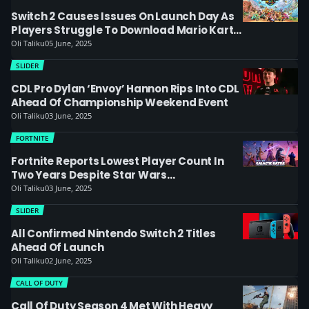
Switch 2 Causes Issues On Launch Day As
Players Struggle To Download Mario Kart
World
Oli Taliku
05 June, 2025
SLIDER
CDL Pro Dylan ‘Envoy’ Hannon Rips Into CDL
Ahead Of Championship Weekend Event
Oli Taliku
03 June, 2025
FORTNITE
Fortnite Reports Lowest Player Count In
Two Years Despite Star Wars
Collaboration
Oli Taliku
03 June, 2025
SLIDER
All Confirmed Nintendo Switch 2 Titles
Ahead Of Launch
Oli Taliku
02 June, 2025
CALL OF DUTY
Call Of Duty Season 4 Met With Heavy