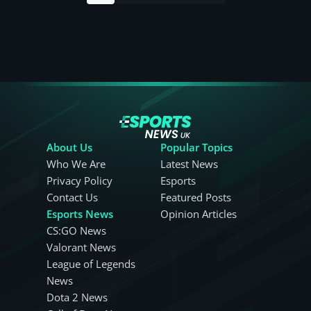
About Us
Popular Topics
Who We Are
Latest News
Privacy Policy
Esports
Contact Us
Featured Posts
Esports News
Opinion Articles
CS:GO News
Valorant News
League of Legends
News
Dota 2 News