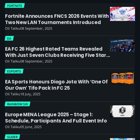
FORTNITE
Fortnite Announces FNCS 2026 Events With
Two New LAN Tournaments Introduced
Oli Taliku
08 September, 2025
EA
EA FC 26 Highest Rated Teams Revealed
With Just Seven Clubs Receiving Five Star
Rating
Oli Taliku
08 September, 2025
ESPORTS
EA Sports Honours Diogo Jota With ‘one Of
Our Own’ Tifo Pack In FC 25
Oli Taliku
18 July, 2025
RAINBOW SIX
Europe MENA League 2025 – Stage 1:
Schedule, Participants And Full Event Info
Oli Taliku
05 June, 2025
SLIDER