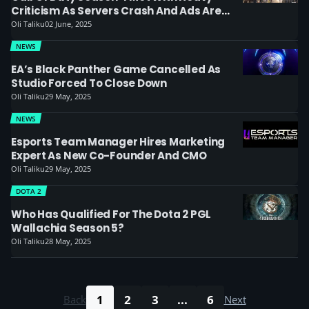
Criticism As Servers Crash And Ads Are
Installed
Oli Taliku
02 June, 2025
NEWS
EA’s Black Panther Game Cancelled As
Studio Forced To Close Down
Oli Taliku
29 May, 2025
NEWS
Esports Team Manager Hires Marketing
Expert As New Co-Founder And CMO
Oli Taliku
29 May, 2025
DOTA 2
Who Has Qualified For The Dota 2 PGL
Wallachia Season 5?
Oli Taliku
28 May, 2025
1
2
3
...
6
Back
Next