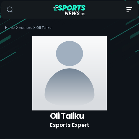
Home
Authors
Oli Taliku
Oli Taliku
Esports Expert