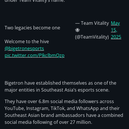
under Team Vitality’s name.
— Team Vitality
May
Two legacies become one
🐝
15,
(@TeamVitality)
2025
Welcome to the hive
@bigetronesports
pic.twitter.com/PIkclbmQzp
Bigetron have established themselves as one of the
major entities in Southeast Asia’s esports scene.
They have over 6.8m social media followers across
YouTube, Instagram, TikTok, and WhatsApp and their
Southeast Asian brand ambassadors have a combined
social media following of over 27 million.