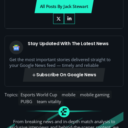
All Posts By Jack Stewart
Stay Updated With The Latest News
Get the most important stories delivered straight to
your Google News feed — timely and reliable
Subscribe On Google News
Topics:
Esports World Cup
mobile
mobile gaming
PUBG
team vitality
From breaking news and in-depth match analysis to
exclusive interviews and behind-the-scenes content, we