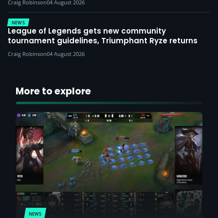
Craig Robinson
04 August 2026
NEWS
League of Legends gets new community
tournament guidelines, Triumphant Ryze returns
Craig Robinson
04 August 2026
More to explore
NEWS