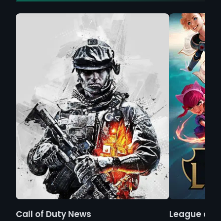
Call of Duty News
League of 