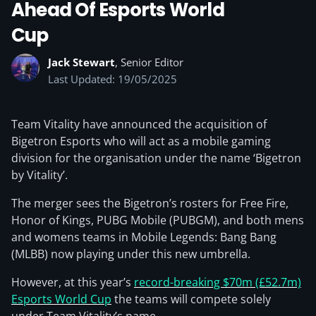
Ahead Of Esports World
Cup
Jack Stewart
, Senior Editor
Last Updated: 19/05/2025
Team Vitality have announced the acquisition of
Bigetron Esports who will act as a mobile gaming
division for the organisation under the name ‘Bigetron
by Vitality’.
The merger sees the Bigetron’s rosters for Free Fire,
Honor of Kings, PUBG Mobile (PUBGM), and both mens
and womens teams in Mobile Legends: Bang Bang
(MLBB) now playing under this new umbrella.
However, at this year’s
record-breaking $70m (£52.7m)
Esports World Cup
the teams will compete solely