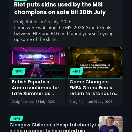
Riot puts skins used by the MSI
champions on sale till 20th July
Craig Robinson
15 July, 2026
If you were watching the MSI 2026 Grand Finals
between HLE and BLG and found yourself eyeing
up some of the skins…
NEWS
NEWS
British Esports’s
Game Changers
Arena confirmed for
EMEA Grand Finals
Late Summer as
return to Istanbul on
Sunderland venues
30th August with
Craig Robinson
13 July, 2026
Craig Robinson
09 July, 2026
report surge in
VCT Watch Party
demand
NEWS
Glasgow Children’s Hospital charity is
hiring a gamer to help entertain