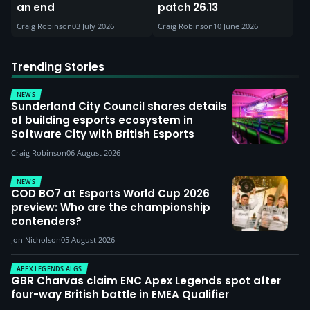
an end
patch 26.13
Craig Robinson
03 July 2026
Craig Robinson
10 June 2026
Trending Stories
NEWS
Sunderland City Council shares details
of building esports ecosystem in
Software City with British Esports
Craig Robinson
06 August 2026
NEWS
COD BO7 at Esports World Cup 2026
preview: Who are the championship
contenders?
Jon Nicholson
05 August 2026
APEX LEGENDS ALGS
GBR Charvas claim ENC Apex Legends spot after
four-way British battle in EMEA Qualifier