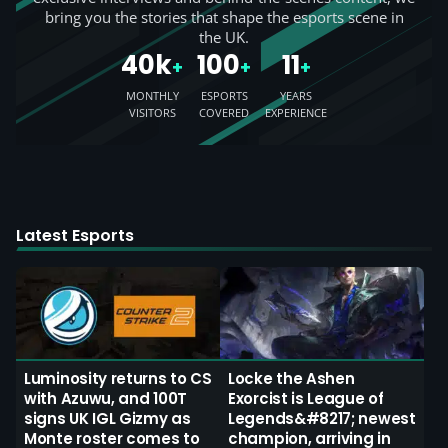
bring you the stories that shape the esports scene in
the UK.
40k
100
11
+
+
+
MONTHLY
ESPORTS
YEARS
VISITORS
COVERED
EXPERIENCE
Latest Esports
Luminosity returns to CS
Locke the Ashen
with Azuwu, and 100T
Exorcist is League of
signs UK IGL Gizmy as
Legends&#8217; newest
Monte roster comes to
champion, arriving in