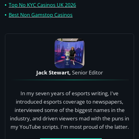
Top No KYC Casinos UK 2026
Best Non Gamstop Casinos
Jack Stewart,
Senior Editor
In my seven years of esports writing, I've
introduced esports coverage to newspapers,
interviewed some of the biggest names in the
industry, and driven viewers mad with the puns in
my YouTube scripts. I'm most proud of the latter.