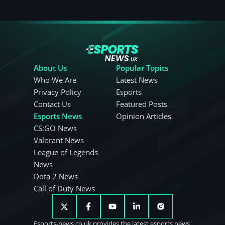
About Us
Popular Topics
Who We Are
Latest News
Privacy Policy
Esports
Contact Us
Featured Posts
Esports News
Opinion Articles
CS:GO News
Valorant News
League of Legends
News
Dota 2 News
Call of Duty News
Esports-news.co.uk provides the latest esports news.