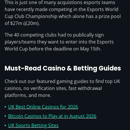
This is just one of many acquistions esports teams
have recently made competing in the Esports World
Cup Club Championship which alone has a prize pool
of $27m (£20m).
The 40 competing clubs had to publically sign
players/teams they want to enter into the Esports
World Cup before the deadline on May 15th.
Must-Read Casino & Betting Guides
Check out our featured gaming guides to find top UK
casinos, no verification sites, fast withdrawal
platforms, and more.
UK Best Online Casinos for 2026
Bitcoin Casinos to Play at in August 2026
UK Sports Betting Sites