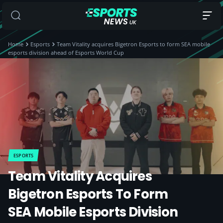
Home
Esports
Team Vitality acquires Bigetron Esports to form SEA mobile
esports division ahead of Esports World Cup
ESPORTS
Team Vitality Acquires
Bigetron Esports To Form
SEA Mobile Esports Division