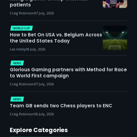
patients
Craig Robinson
07 July, 2026
WORLD CUP
How to Bet On USA vs. Belgium Across
the United States Today
Lee Astley
06 July, 2026
NEWS
Glorious Gaming partners with Method for Race
to World First campaign
Craig Robinson
07 July, 2026
NEWS
Team GB sends two Chess players to ENC
Craig Robinson
06 July, 2026
Explore Categories