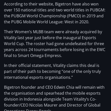
According to their website, Bigetron have also won
over 150 national titles and two world titles in PUBGM:
the PUBGM World Championship (PMCO) in 2019 and
the PUBG Mobile World League: West in 2020.
Their Women’s MLBB team were already acquired by
Vitality last year just before the inaugural Esports
World Cup. The roster had gone undefeated for three
years across 24 tournaments before losing in the EWC
final to Smart Omega Empress.
In their official statement, Vitality claims this deal is
part of their path to becoming “one of the only truly
international esports organisations.”
Bigetron founder and CEO Edwin Chia will remain with
the organisation and spearhead the mobile esports
division in Indonesia alongside Team Vitality’s Co-
founder/CEO Nicolas Maurer and Director of Global