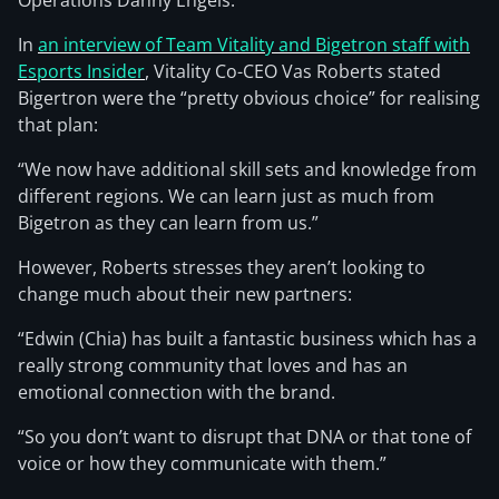
Operations Danny Engels.
In
an interview of Team Vitality and Bigetron staff with
Esports Insider
, Vitality Co-CEO Vas Roberts stated
Bigertron were the “pretty obvious choice” for realising
that plan:
“We now have additional skill sets and knowledge from
different regions. We can learn just as much from
Bigetron as they can learn from us.”
However, Roberts stresses they aren’t looking to
change much about their new partners:
“Edwin (Chia) has built a fantastic business which has a
really strong community that loves and has an
emotional connection with the brand.
“So you don’t want to disrupt that DNA or that tone of
voice or how they communicate with them.”