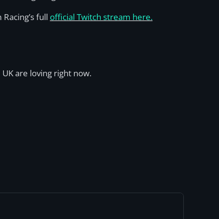
 Racing’s full
official Twitch stream here.
 UK are loving right now.