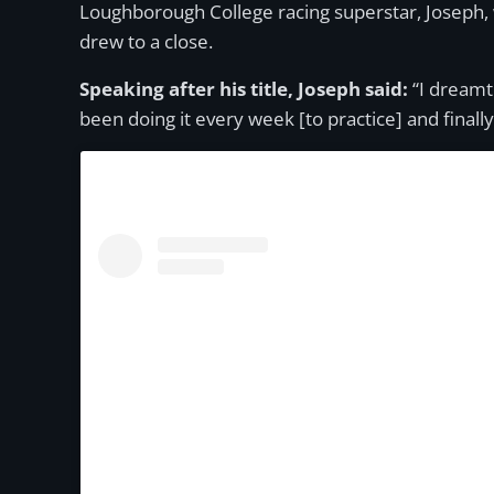
Loughborough College racing superstar, Joseph, 
drew to a close.
Speaking after his title, Joseph said:
“I dreamt 
been doing it every week [to practice] and finally i