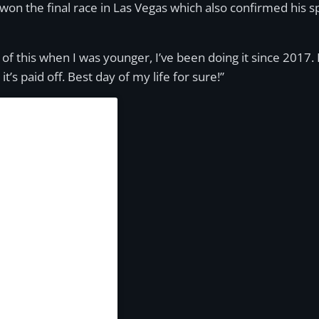
won the final race in Las Vegas which also confirmed his 
of this when I was younger, I’ve been doing it since 2017. I
t’s paid off. Best day of my life for sure!”