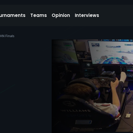
urnaments
Teams
Opinion
Interviews
AN Finals