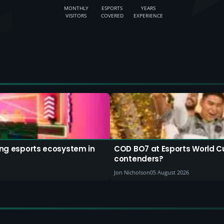
MONTHLY
ESPORTS
YEARS
VISITORS
COVERED
EXPERIENCE
ding esports ecosystem in
COD BO7 at Esports World C
contenders?
Jon Nicholson
05 August 2026