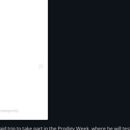
msesports)
d trip to take part in the Prodigy Week, where he will test 