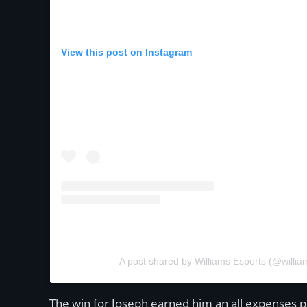
View this post on Instagram
A post shared by Williams Esports (@willia
The win for Joseph earned him an all expenses pai