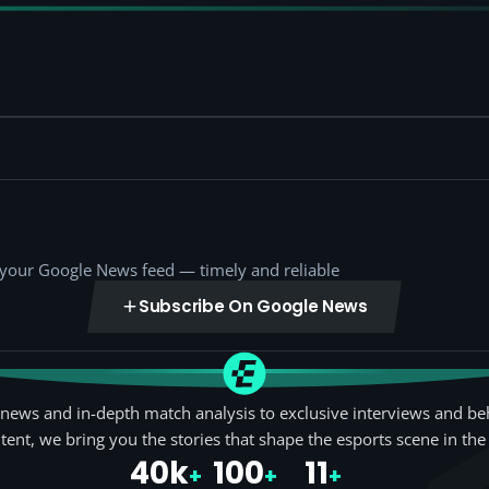
o your Google News feed — timely and reliable
Subscribe On Google News
news and in-depth match analysis to exclusive interviews and be
tent, we bring you the stories that shape the esports scene in the
40k
100
11
+
+
+