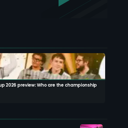
up 2026 preview: Who are the championship