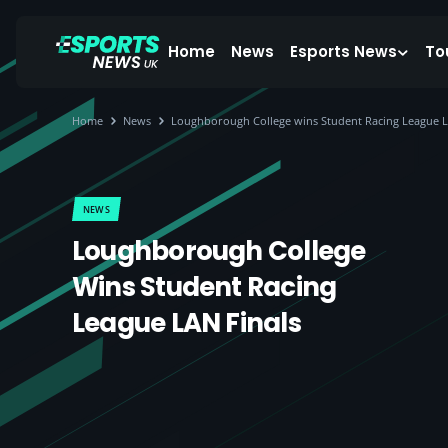
Home
News
Esports News
To
Home
News
Loughborough College wins Student Racing League L
NEWS
Loughborough College
Wins Student Racing
League LAN Finals