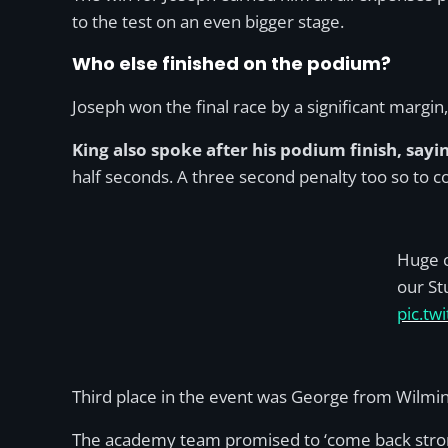
to the test on an even bigger stage.
Who else finished on the podium?
Joseph won the final race by a significant margin
King also spoke after his podium finish, sayi
half seconds. A three second penalty too so to 
Huge c
our St
pic.t
Third place in the event was George from Wilm
The academy team promised to ‘come back stronge