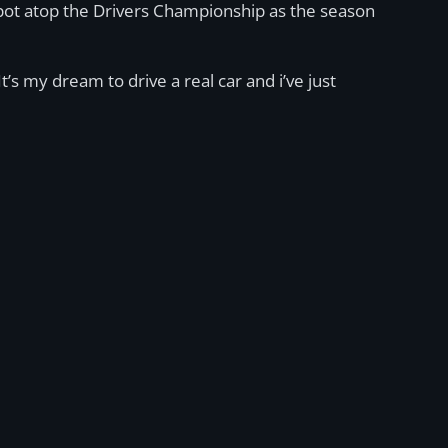
spot atop the Drivers Championship as the season
t’s my dream to drive a real car and i’ve just