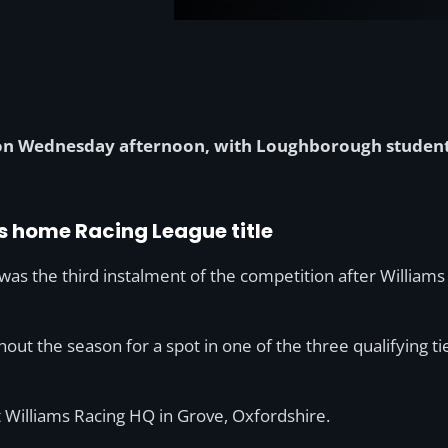
d on Wednesday afternoon, with Loughborough studen
s home Racing League title
 was the third instalment of the competition after Willia
ut the season for a spot in one of the three qualifying ti
 Williams Racing HQ in Grove, Oxfordshire.