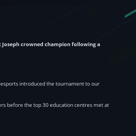
t Joseph crowned champion following a
ms esports introduced the tournament to our
ers before the top 30 education centres met at