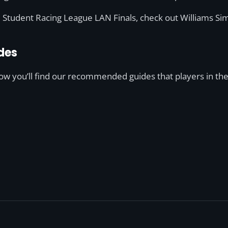
he Student Racing League LAN Finals, check out Williams Sim
des
low you’ll find our recommended guides that players in the