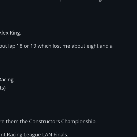
Alex King.
about lap 18 or 19 which lost me about eight and a
Racing
ts)
ure them the Constructors Championship.
ent Racing League LAN Finals.