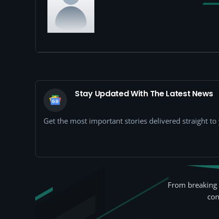
Stay Updated With The Latest News
Get the most important stories delivered straight t
From breaking 
con