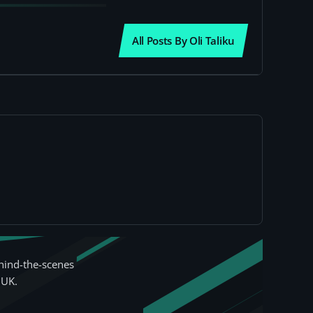
All Posts By Oli Taliku
hind-the-scenes
 UK.