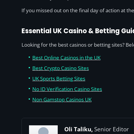
If you missed out on the final day of action at t
Essential UK Casino & Betting Gui
Looking for the best casinos or betting sites? Be
Best Online Casinos in the UK
Best Crypto Casino Sites
UK Sports Betting Sites
No ID Verification Casino Sites
Non Gamstop Casinos UK
Oli Taliku,
Senior Editor