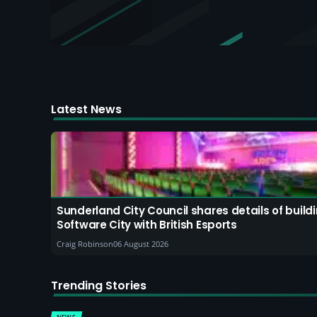
Latest News
Sunderland City Council shares details of buil
Software City with British Esports
Craig Robinson
06 August 2026
Trending Stories