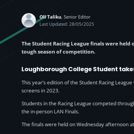
Oli Taliku
, Senior Editor
Last Updated: 28/05/2025
The Student Racing League finals were hel
tough season of competition.
Loughborough College Student take
This year’s edition of the Student Racing League
screens in 2023.
Students in the Racing League competed througho
the in-person LAN Finals.
The finals were held on Wednesday afternoon at