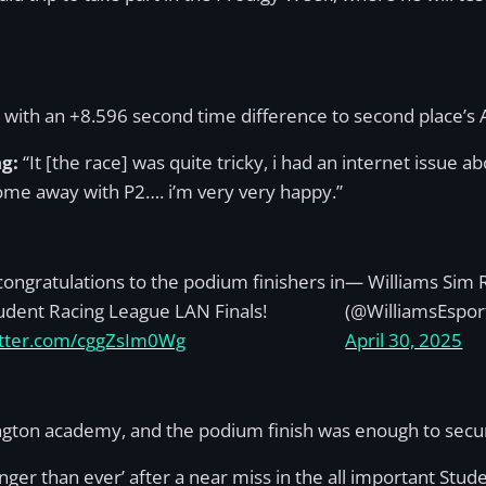
, with an +8.596 second time difference to second place’s 
ng:
“It [the race] was quite tricky, i had an internet issue 
come away with P2…. i’m very very happy.”
ongratulations to the podium finishers in
— Williams Sim 
udent Racing League LAN Finals!
(@WilliamsEspor
witter.com/cggZsIm0Wg
April 30, 2025
ington academy, and the podium finish was enough to sec
r than ever’ after a near miss in the all important Stud