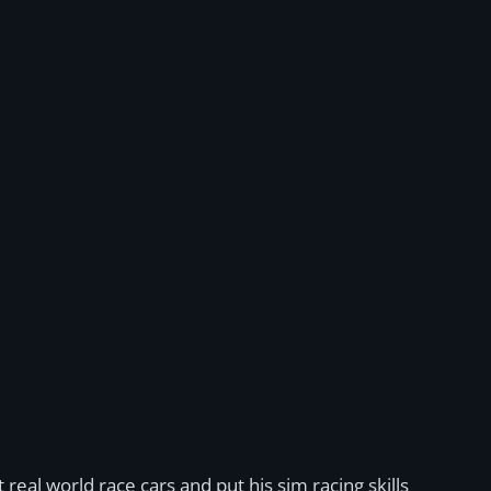
real world race cars and put his sim racing skills