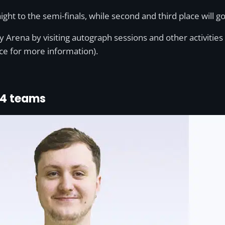
ght to the semi-finals, while second and third place will go
bley Arena by visiting autograph sessions and other activi
ce for more information).
24 teams