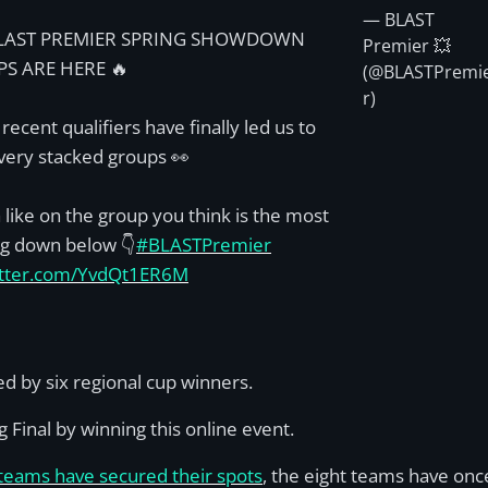
— BLAST
LAST PREMIER SPRING SHOWDOWN
Premier 💥
S ARE HERE 🔥
(@BLASTPremi
r)
 recent qualifiers have finally led us to
very stacked groups 👀
 like on the group you think is the most
ng down below 👇
#BLASTPremier
witter.com/YvdQt1ER6M
d by six regional cup winners.
 Final by winning this online event.
 teams have secured their spots
, the eight teams have once