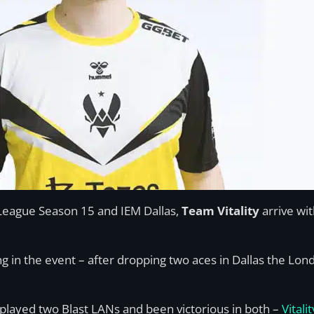
o League Season 15 and IEM Dallas,
Team Vitality
arrive wi
ing in the event – after dropping two aces in Dallas the Lo
e played two Blast LANs and been victorious in both –
Vitali