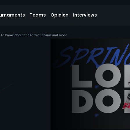
urnaments
Teams
Opinion
Interviews
ed to know about the format, teams and more