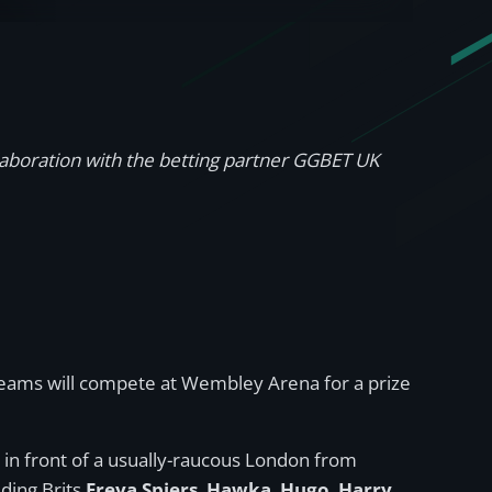
llaboration with the betting partner GGBET UK
t teams will compete at Wembley Arena for a prize
in front of a usually-raucous London from
ding Brits
Freya Spiers
,
Hawka
,
Hugo
,
Harry
,