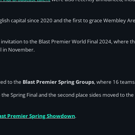
 English capital since 2020 and the first to grace Wembley 
 invitation to the Blast Premier World Final 2024, where th
ol in November.
ited to the
Blast Premier Spring Groups
, where 16 teams 
the Spring Final and the second place sides moved to the p
ast Premier Spring Showdown
.