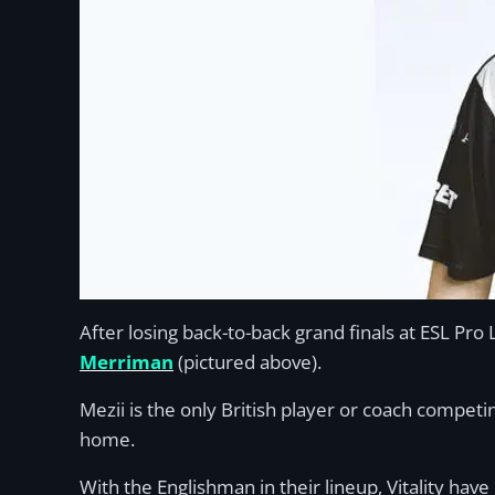
After losing back-to-back grand finals at ESL Pr
Merriman
(pictured above).
Mezii is the only British player or coach compet
home.
With the Englishman in their lineup, Vitality hav