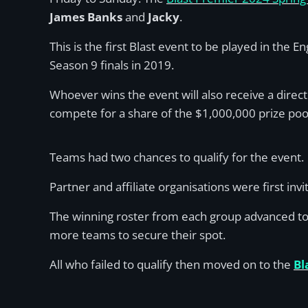
James Banks
and
Jacky
.
This is the first Blast event to be played in the
Season 9 finals in 2019.
Whoever wins the event will also receive a direct
compete for a share of the $1,000,000 prize po
Teams had two chances to qualify for the event.
Partner and affiliate organisations were first inv
The winning roster from each group advanced to 
more teams to secure their spot.
All who failed to qualify then moved on to the
Bl