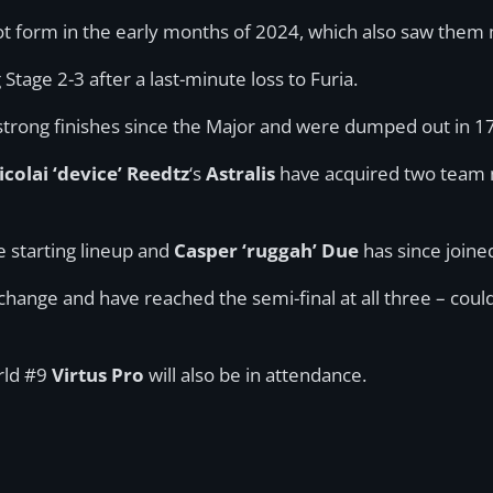
 hot form in the early months of 2024, which also saw the
tage 2-3 after a last-minute loss to Furia.
trong finishes since the Major and were dumped out in 17
icolai ‘device’ Reedtz
‘s
Astralis
have acquired two team m
 starting lineup and
Casper ‘ruggah’ Due
has since joine
change and have reached the semi-final at all three – cou
rld #9
Virtus Pro
will also be in attendance.