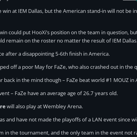
e win at IEM Dallas, but the American stand-in will not be
 win could put HooXi’s position on the team in question, b
d remain on the roster no matter the result of IEM Dallas
ce after a disappointing 5-6th finish in America.
pped off a poor May for FaZe, who also crashed out in the
r back in the mind though – FaZe beat world #1 MOUZ in A
event – FaZe have an average age of 26.7 years old.
ere
will also play at Wembley Arena.
las and have not made the playoffs of a LAN event since w
m in the tournament, and the only team in the event not r