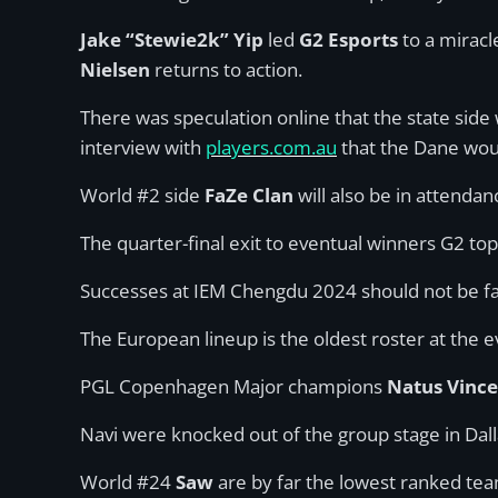
Jake “Stewie2k” Yip
led
G2 Esports
to a miracl
Nielsen
returns to action.
There was speculation online that the state side
interview with
players.com.au
that the Dane woul
World #2 side
FaZe Clan
will also be in attendan
The quarter-final exit to eventual winners G2 to
Successes at IEM Chengdu 2024 should not be fa
The European lineup is the oldest roster at the 
PGL Copenhagen Major champions
Natus Vinc
Navi were knocked out of the group stage in Dal
World #24
Saw
are by far the lowest ranked tea