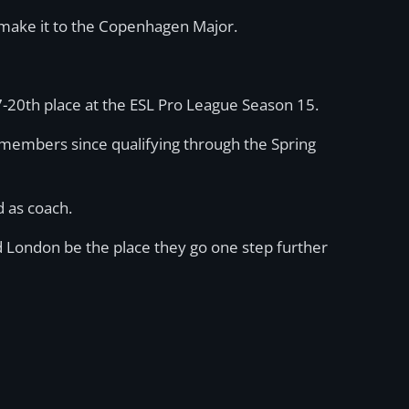
m make it to the Copenhagen Major.
-20th place at the ESL Pro League Season 15.
embers since qualifying through the Spring
d as coach.
ld London be the place they go one step further