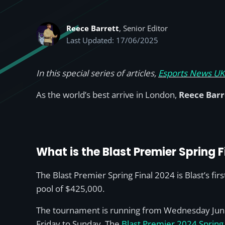
Reece Barrett
, Senior Editor
Last Updated: 17/06/2025
In this special series of articles,
Esports News UK’
As the world’s best arrive in London,
Reece Barr
What is the Blast Premier Spring 
The Blast Premier Spring Final 2024 is Blast’s f
pool of $425,000.
The tournament is running from Wednesday June 1
Friday to Sunday. The
Blast Premier 2024 Spring 