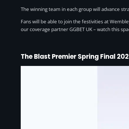
The winning team in each group will advance strai
Fans will be able to join the festivities at Wem
our coverage partner GGBET UK – watch this spa
The Blast Premier Spring Final 20