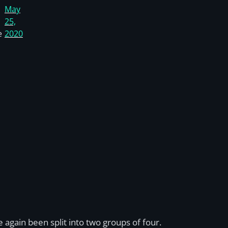
May
25,
e
2020
 again been split into two groups of four.