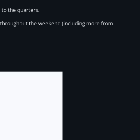
 to the quarters.
ties throughout the weekend (including more from