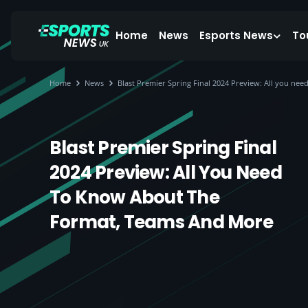
Home
News
Esports News
To
Home
News
Blast Premier Spring Final 2024 Preview: All you ne
Blast Premier Spring Final
2024 Preview: All You Need
To Know About The
Format, Teams And More