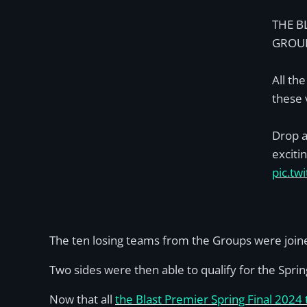
THE B
GROUP
All the
these 
Drop a
exciti
pic.t
The ten losing teams from the Groups were joine
Two sides were then able to qualify for the Spring
Now that all
the Blast Premier Spring Final 2024