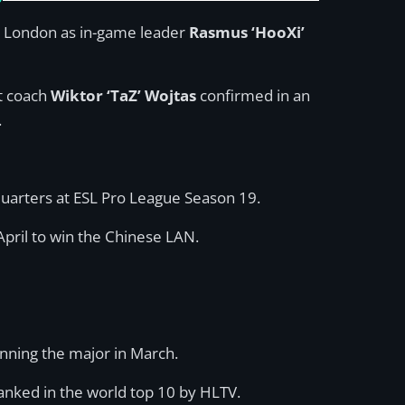
 in London as in-game leader
Rasmus ‘HooXi’
ut coach
Wiktor ‘TaZ’ Wojtas
confirmed in an
.
 quarters at ESL Pro League Season 19.
pril to win the Chinese LAN.
inning the major in March.
anked in the world top 10 by HLTV.