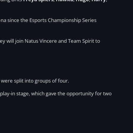
Arena since the Esports Championship Series
ey will join Natus Vincere and Team Spirit to
were split into groups of four.
lay-in stage, which gave the opportunity for two