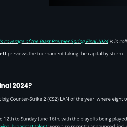
s coverage of the Blast Premier Spring Final 2024
is in co
ett
previews the tournament taking the capital by storm.
Final 2024?
irst big Counter-Strike 2 (CS2) LAN of the year, where eigh
2th to Sunday June 16th, with the playoffs being played 
Final broadcast talent
were also recently announced, inclu