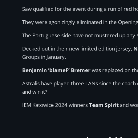
Saw qualified for the event during a run of red
They were agonizingly eliminated in the Opening S
The Portuguese side have not mustered up any s
Decked out in their new limited edition jersey,
N
Groups in January.
Benjamin ‘blameF’ Bremer
was replaced on the
Astralis have played three LANs since the coach 
and win it?
IEM Katowice 2024 winners
Team Spirit
and wo