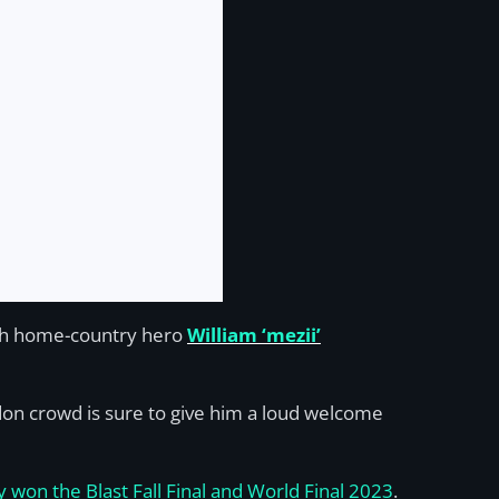
th home-country hero
William ‘mezii’
ndon crowd is sure to give him a loud welcome
ty won the Blast Fall Final and World Final 2023
.