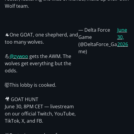
Wolf team.
— Delta Force
June
🐐One GOAT, one shepherd, and
Game
30,
too many wolves.
(@DeltaForce_Ga
2026
me)
💪
@zywoo
gets the AWM. The
wolves get everything but the
odds.
🤯This lobby is cooked.
🎥 GOAT HUNT
June 30, 8PM CET — livestream
on our official Twitch, YouTube,
TikTok, X, and FB.