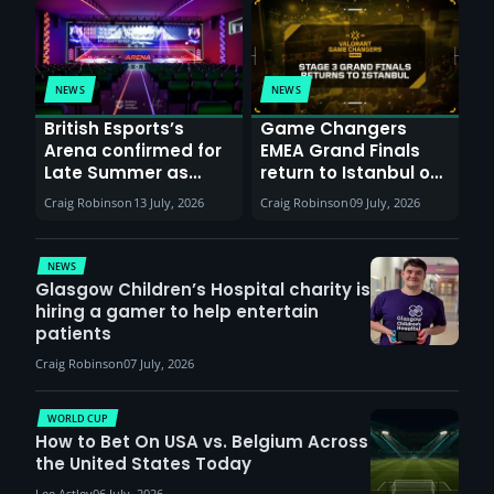
NEWS
NEWS
British Esports’s
Game Changers
Arena confirmed for
EMEA Grand Finals
Late Summer as
return to Istanbul on
Sunderland venues
30th August with
Craig Robinson
13 July, 2026
Craig Robinson
09 July, 2026
report surge in
VCT Watch Party
demand
NEWS
Glasgow Children’s Hospital charity is
hiring a gamer to help entertain
patients
Craig Robinson
07 July, 2026
WORLD CUP
How to Bet On USA vs. Belgium Across
the United States Today
Lee Astley
06 July, 2026