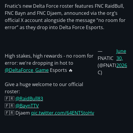
Fnatic’s new Delta Force roster features FNC RaidBull,
FNC Bayn and FNC Djaem, announced via the org’s
official X account alongside the message “no room for
error” as they drop into Delta Force Esports.
—
June
High stakes, high rewards - no room for
FNATIC
30,
error: we're dropping in hot to
(@FNATI
2026
@DeltaForce_Game
Esports 🔥
C)
Give a huge welcome to our official
roster:
🇫🇷
@RaidBull83
🇫🇷
@BaynTTV
🇫🇷 Djaem
pic.twitter.com/64ENT5toHv