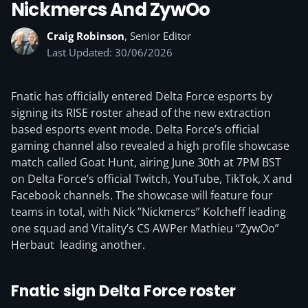
Nickmercs And ZywOo
Craig Robinson
, Senior Editor
Last Updated: 30/06/2026
Fnatic has officially entered Delta Force esports by
signing its RISE roster ahead of the new extraction
based esports event mode. Delta Force’s official
gaming channel also revealed a high profile showcase
match called Goat Hunt, airing June 30th at 7PM BST
on Delta Force’s official Twitch, YouTube, TikTok, X and
Facebook channels. The showcase will feature four
teams in total, with Nick ”Nickmercs” Kolcheff leading
one squad and Vitality’s CS AWPer Mathieu “ZywOo”
Herbaut leading another.
Fnatic sign Delta Force roster