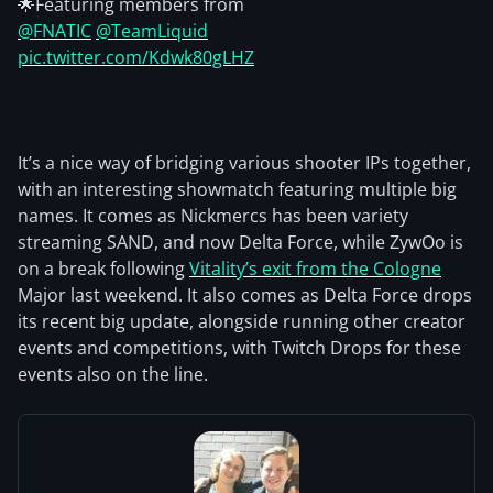
🌟Featuring members from
@FNATIC
@TeamLiquid
pic.twitter.com/Kdwk80gLHZ
It’s a nice way of bridging various shooter IPs together,
with an interesting showmatch featuring multiple big
names. It comes as Nickmercs has been variety
streaming SAND, and now Delta Force, while ZywOo is
on a break following
Vitality’s exit from the Cologne
Major last weekend. It also comes as Delta Force drops
its recent big update, alongside running other creator
events and competitions, with Twitch Drops for these
events also on the line.