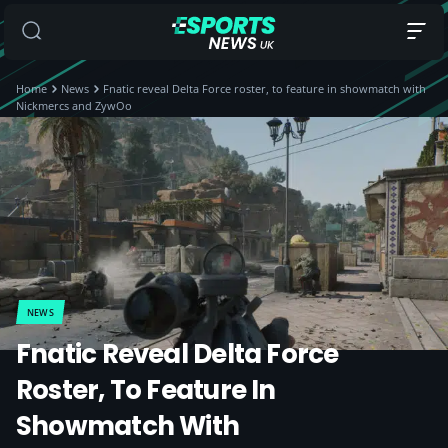
Home
News
Fnatic reveal Delta Force roster, to feature in showmatch with
Nickmercs and ZywOo
NEWS
Fnatic Reveal Delta Force
Roster, To Feature In
Showmatch With