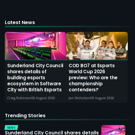
Latest News
Sunderland City Council
COD BO7 at Esports
shares details of
World Cup 2026
building esports
preview: Who are the
ecosystem in Software
championship
City with British Esports
contenders?
Craig Robinson
06 August 2026
Jon Nicholson
05 August 2026
Trending Stories
NEWS
Sunderland City Council shares details