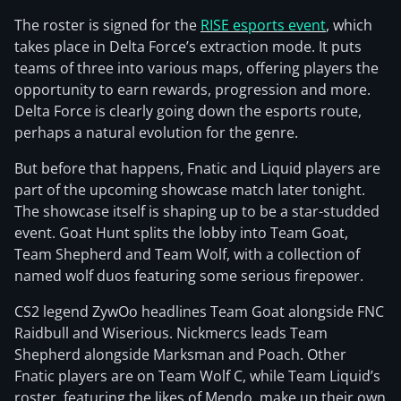
The roster is signed for the
RISE esports event
, which
takes place in Delta Force’s extraction mode. It puts
teams of three into various maps, offering players the
opportunity to earn rewards, progression and more.
Delta Force is clearly going down the esports route,
perhaps a natural evolution for the genre.
But before that happens, Fnatic and Liquid players are
part of the upcoming showcase match later tonight.
The showcase itself is shaping up to be a star-studded
event. Goat Hunt splits the lobby into Team Goat,
Team Shepherd and Team Wolf, with a collection of
named wolf duos featuring some serious firepower.
CS2 legend ZywOo headlines Team Goat alongside FNC
Raidbull and Wiserious. Nickmercs leads Team
Shepherd alongside Marksman and Poach. Other
Fnatic players are on Team Wolf C, while Team Liquid’s
roster, featuring the likes of Mendo, make up their own