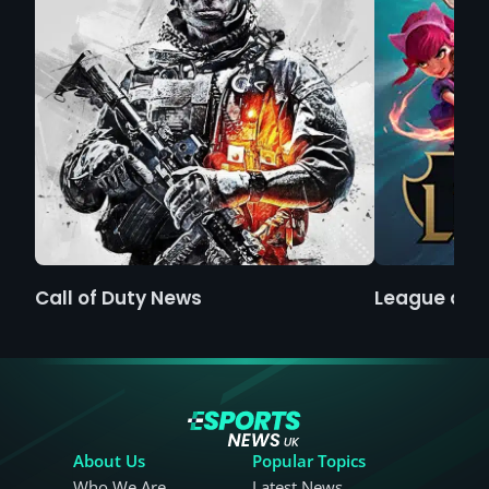
Call of Duty News
League of 
About Us
Popular Topics
Who We Are
Latest News