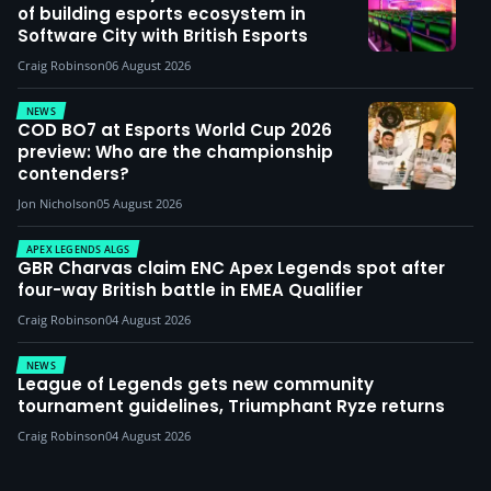
of building esports ecosystem in
Software City with British Esports
Craig Robinson
06 August 2026
NEWS
COD BO7 at Esports World Cup 2026
preview: Who are the championship
contenders?
Jon Nicholson
05 August 2026
APEX LEGENDS ALGS
GBR Charvas claim ENC Apex Legends spot after
four-way British battle in EMEA Qualifier
Craig Robinson
04 August 2026
NEWS
League of Legends gets new community
tournament guidelines, Triumphant Ryze returns
Craig Robinson
04 August 2026