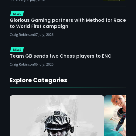
NEWS
Glorious Gaming partners with Method for Race
to World First campaign
Craig Robinson
07 July, 2026
NEWS
Team GB sends two Chess players to ENC
Craig Robinson
06 July, 2026
Explore Categories