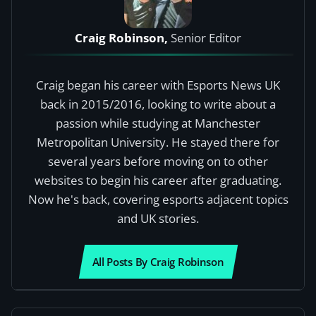
Craig Robinson,
Senior Editor
Craig began his career with Esports News UK
back in 2015/2016, looking to write about a
passion while studying at Manchester
Metropolitan University. He stayed there for
several years before moving on to other
websites to begin his career after graduating.
Now he's back, covering esports adjacent topics
and UK stories.
All Posts By Craig Robinson