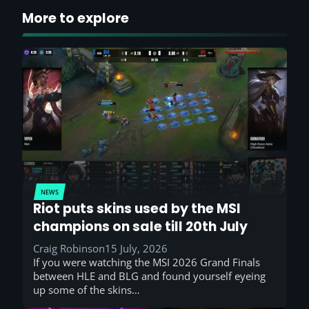
More to explore
NEWS
Riot puts skins used by the MSI
champions on sale till 20th July
Craig Robinson
15 July, 2026
If you were watching the MSI 2026 Grand Finals
between HLE and BLG and found yourself eyeing
up some of the skins…