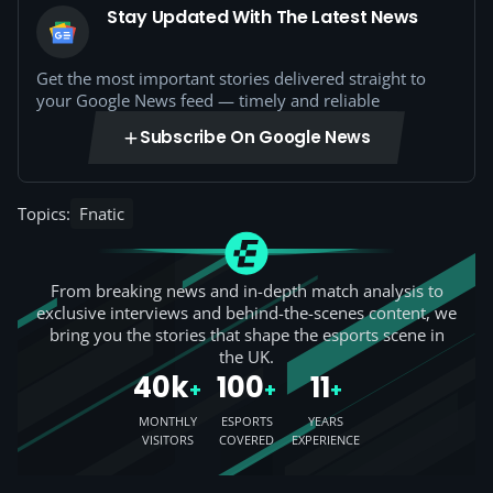
Stay Updated With The Latest News
Get the most important stories delivered straight to
your Google News feed — timely and reliable
Subscribe On Google News
Topics:
Fnatic
From breaking news and in-depth match analysis to
exclusive interviews and behind-the-scenes content, we
bring you the stories that shape the esports scene in
the UK.
40k
100
11
+
+
+
MONTHLY
ESPORTS
YEARS
VISITORS
COVERED
EXPERIENCE