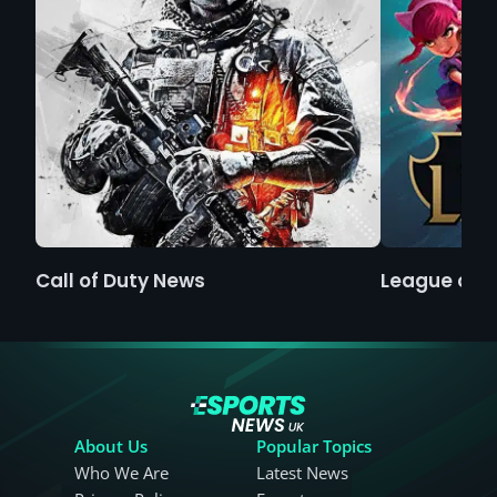
Call of Duty News
League of 
About Us
Popular Topics
Who We Are
Latest News