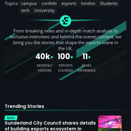
Topics:
campus
confetti
esports
london
Students
tech
University
From breaking news and in-depth match analysis to
exclusive interviews and behind-the-scenes content, we
bring you the stories that shape the esports scene in
the UK.
40k
100
11
+
+
+
MONTHLY
ESPORTS
YEARS
VISITORS
COVERED
EXPERIENCE
Trending Stories
NEWS
Sunderland City Council shares details
of building esports ecosystem in