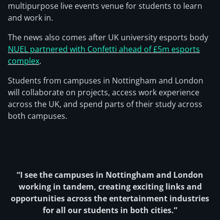
multipurpose live events venue for students to learn
and work in.
The news also comes after UK university esports body
NUEL partnered with Confetti ahead of £5m esports
complex
.
Students from campuses in Nottingham and London
will collaborate on projects, access work experience
across the UK, and spend parts of their study across
both campuses.
“I see the campuses in Nottingham and London
working in tandem, creating exciting links and
opportunities across the entertainment industries
for all our students in both cities.”