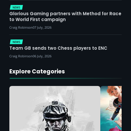
NEWS
Glorious Gaming partners with Method for Race
to World First campaign
Craig Robinson
07 July, 2026
NEWS
Team GB sends two Chess players to ENC
Craig Robinson
06 July, 2026
Explore Categories