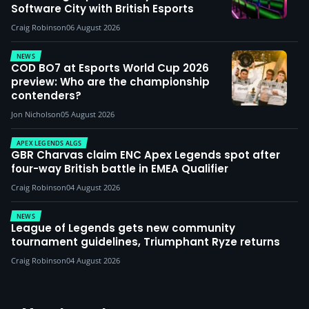
Software City with British Esports
Craig Robinson
06 August 2026
NEWS
COD BO7 at Esports World Cup 2026
preview: Who are the championship
contenders?
Jon Nicholson
05 August 2026
APEX LEGENDS ALGS
GBR Charvas claim ENC Apex Legends spot after
four-way British battle in EMEA Qualifier
Craig Robinson
04 August 2026
NEWS
League of Legends gets new community
tournament guidelines, Triumphant Ryze returns
Craig Robinson
04 August 2026