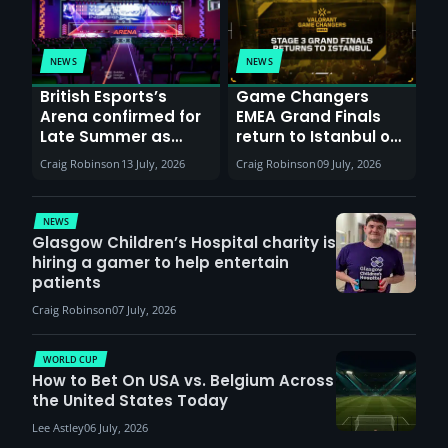
NEWS
NEWS
British Esports’s
Game Changers
Arena confirmed for
EMEA Grand Finals
Late Summer as
return to Istanbul on
Sunderland venues
30th August with
Craig Robinson
13 July, 2026
Craig Robinson
09 July, 2026
report surge in
VCT Watch Party
demand
NEWS
Glasgow Children’s Hospital charity is
hiring a gamer to help entertain
patients
Craig Robinson
07 July, 2026
WORLD CUP
How to Bet On USA vs. Belgium Across
the United States Today
Lee Astley
06 July, 2026