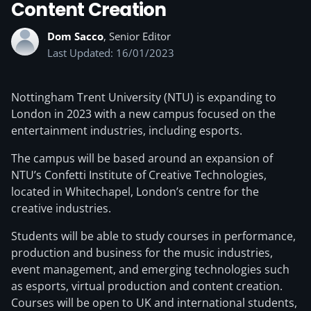
Content Creation
Dom Sacco
, Senior Editor
Last Updated: 16/01/2023
Nottingham Trent University (NTU) is expanding to
London in 2023 with a new campus focused on the
entertainment industries, including esports.
The campus will be based around an expansion of
NTU’s Confetti Institute of Creative Technologies,
located in Whitechapel, London’s centre for the
creative industries.
Students will be able to study courses in performance,
production and business for the music industries,
event management, and emerging technologies such
as esports, virtual production and content creation.
Courses will be open to UK and international students,