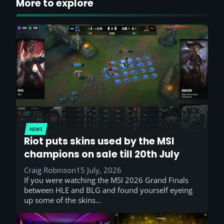
More to explore
NEWS
Riot puts skins used by the MSI
champions on sale till 20th July
Craig Robinson
15 July, 2026
If you were watching the MSI 2026 Grand Finals
between HLE and BLG and found yourself eyeing
up some of the skins…