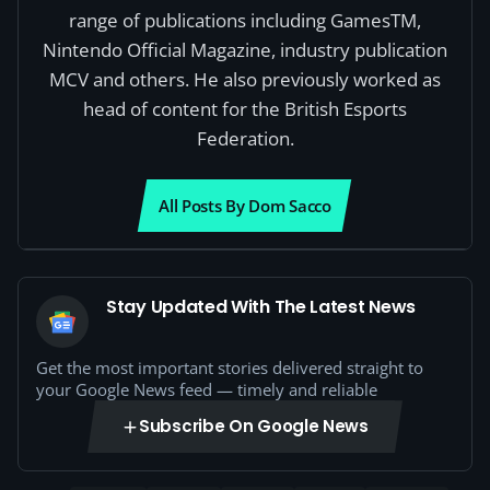
range of publications including GamesTM,
Nintendo Official Magazine, industry publication
MCV and others. He also previously worked as
head of content for the British Esports
Federation.
All Posts By Dom Sacco
Stay Updated With The Latest News
Get the most important stories delivered straight to
your Google News feed — timely and reliable
Subscribe On Google News