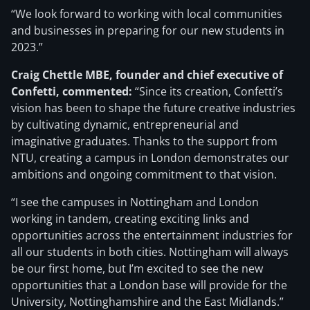
“We look forward to working with local communities
and businesses in preparing for our new students in
2023.”
Craig Chettle MBE, founder and chief executive of
Confetti, commented:
“Since its creation, Confetti’s
vision has been to shape the future creative industries
by cultivating dynamic, entrepreneurial and
imaginative graduates. Thanks to the support from
NTU, creating a campus in London demonstrates our
ambitions and ongoing commitment to that vision.
“I see the campuses in Nottingham and London
working in tandem, creating exciting links and
opportunities across the entertainment industries for
all our students in both cities. Nottingham will always
be our first home, but I’m excited to see the new
opportunities that a London base will provide for the
University, Nottinghamshire and the East Midlands.”