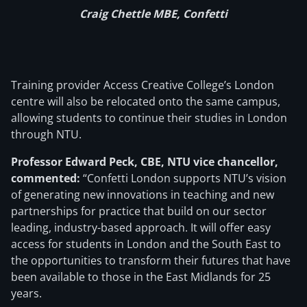
Craig Chettle MBE, Confetti
Training provider Access Creative College’s London
centre will also be relocated onto the same campus,
allowing students to continue their studies in London
through NTU.
Professor Edward Peck, CBE, NTU vice chancellor,
commented:
“Confetti London supports NTU’s vision
of generating new innovations in teaching and new
partnerships for practice that build on our sector
leading, industry-based approach. It will offer easy
access for students in London and the South East to
the opportunities to transform their futures that have
been available to those in the East Midlands for 25
years.