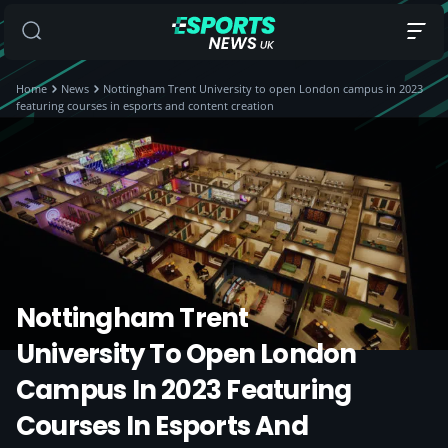
Home
News
Nottingham Trent University to open London campus in 2023
featuring courses in esports and content creation
Nottingham Trent
University To Open London
Campus In 2023 Featuring
Courses In Esports And