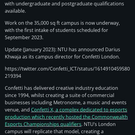
with undergraduate and postgraduate qualifications
available.
Work on the 35,000 sq ft campus is now underway,
with the first intake of students scheduled for
September 2023.
Update (January 2023): NTU has announced Darius
Khwaja as its campus director for Confetti London.
https://twitter.com/Confetti_ICT/status/1614910459580
219394
Confetti has delivered creative industry education
since 1994, whilst creating a suite of commercial
businesses including Metronome, a music and events
venue, and
Confetti X, a complex dedicated to esports
production which recently hosted the Commonwealth
Esports Championships qualifiers
. NTU’s London
campus will replicate that model, creating a