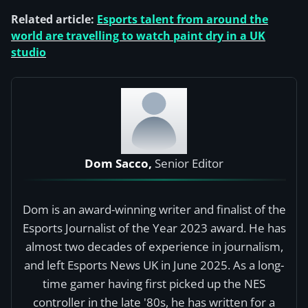
Related article:
Esports talent from around the
world are travelling to watch paint dry in a UK
studio
Dom Sacco,
Senior Editor
Dom is an award-winning writer and finalist of the
Esports Journalist of the Year 2023 award. He has
almost two decades of experience in journalism,
and left Esports News UK in June 2025. As a long-
time gamer having first picked up the NES
controller in the late '80s, he has written for a