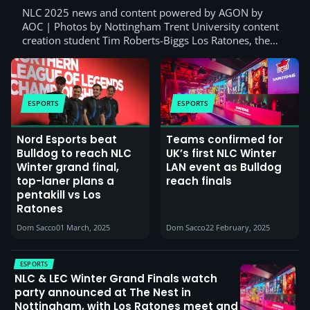
NLC 2025 news and content powered by AGON by
AOC | Photos by Nottingham Trent University content
creation student Tim Roberts-Biggs Los Ratones, the…
ESPORTS
ESPORTS
Nord Esports beat
Teams confirmed for
Bulldog to reach NLC
UK’s first NLC Winter
Winter grand final,
LAN event as Bulldog
top-laner plans a
reach finals
pentakill vs Los
Ratones
Dom Sacco
01 March, 2025
Dom Sacco
22 February, 2025
ESPORTS
NLC & LEC Winter Grand Finals watch
party announced at The Nest in
Nottingham, with Los Ratones meet and