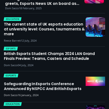
greets, Esports News UK on board as
media partner and Confetti X hosting
Dom Sacco
18 February, 2025
the NLC Winter Finals LAN
EDUCATION
The current state of UK esports education
at university level: Courses, tournaments &
more
Reece Barrett
12 July, 2024
ESPORTS
British Esports Student Champs 2024 LAN Grand
Finals Preview: Teams, Casters and Schedule
Dom Sacco
04 July, 2024
ESPORTS
Safeguarding In Esports Conference
Announced By NSPCC And British Esports
Dom Sacco
16 January, 2024
EDUCATION