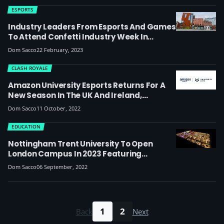
ESPORTS
Industry Leaders From Esports And Games
To Attend Confetti Industry Week In
Nottingham, With A Student-Led Tekken
Dom Sacco
22 February, 2023
Tournament Also Taking Place
CLASH ROYALE
Amazon University Esports Returns For A
New Season In The UK And Ireland,
Including Support For Community-Run
Dom Sacco
11 October, 2022
Tournaments In Halo Infinite And Osu
EDUCATION
Nottingham Trent University To Open
London Campus In 2023 Featuring
Courses In Esports And Content Creation
Dom Sacco
06 September, 2022
1
2
Back
Next