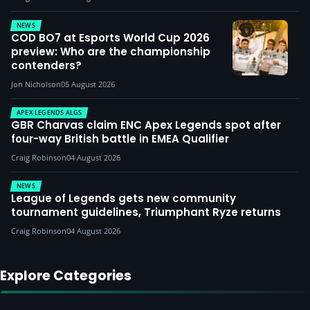
NEWS
COD BO7 at Esports World Cup 2026
preview: Who are the championship
contenders?
Jon Nicholson
05 August 2026
APEX LEGENDS ALGS
GBR Charvas claim ENC Apex Legends spot after
four-way British battle in EMEA Qualifier
Craig Robinson
04 August 2026
NEWS
League of Legends gets new community
tournament guidelines, Triumphant Ryze returns
Craig Robinson
04 August 2026
Explore Categories