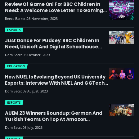
Review Of Game On! For BBC Children In
Need: A Welcome Love Letter To Gaming
Or A Missed Opportunity For Esports? (TV
Reece Barrett
26 November, 2023
Show Featured Guild Racing, Harry Pinero
& Elz The Witch)
ESPORTS
Just Dance For Pudsey: BBC Children In
Need, Ubisoft And Digital Schoolhouse
Encourage Schools And Families To Enter
Dom Sacco
03 October, 2023
New Live Gaming TV Show Broadcast From
Nottingham Confetti X
EDUCATION
How NUEL Is Evolving Beyond UK University
Esports: Interview With NUEL And GGTech
At Amazon University Esports Masters
Dom Sacco
09 August, 2023
Finals
ESPORTS
AUEM 23 Winners Roundup: German And
Turkish Teams On Top At Amazon
University Esports Masters
Dom Sacco
08 July, 2023
ESPORTS