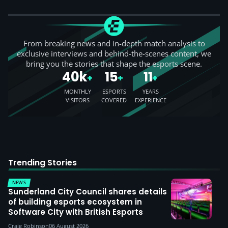
From breaking news and in-depth match analysis to
exclusive interviews and behind-the-scenes content, we
bring you the stories that shape the esports scene.
40k
15
11
+
+
+
MONTHLY
ESPORTS
YEARS
VISITORS
COVERED
EXPERIENCE
Trending Stories
NEWS
Sunderland City Council shares details
of building esports ecosystem in
Software City with British Esports
Craig Robinson
06 August 2026