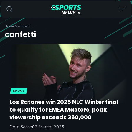
Home
confetti
confetti
ESPORTS
Los Ratones win 2025 NLC Winter final
to qualify for EMEA Masters, peak
viewership exceeds 360,000
Dom Sacco
02 March, 2025