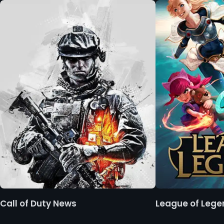
Call of Duty News
League of Leg