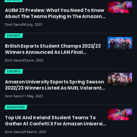
AUEM 23 Preview: What You Need To Know
About The Teams Playing In The Amazon
University Esports Masters Finals
Dom Sacco
06 July, 2023
ESPORTS
British Esports Student Champs 2022/23
Winners Announced As LAN Final
Generates A Quarter Of A Million Views On
Dom Sacco
29 June, 2023
Twitch
ESPORTS
Amazon University Esports Spring Season
2022/23 Winners Listed As NUEL Valorant
Beacon Minor Approaches
Dom Sacco
11 May, 2023
EDUCATION
Top UK And Ireland Student Teams To
Gather At Confetti X For Amazon University
Esports Spring Finals
Dom Sacco
29 March, 2023