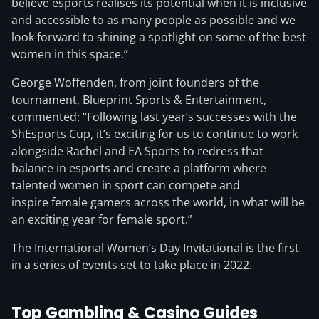
believe esports realises its potential when it is inclusive
and accessible to as many people as possible and we
look forward to shining a spotlight on some of the best
women in this space.”
George Woffenden, from joint founders of the
tournament, Blueprint Sports & Entertainment,
commented: “Following last year’s successes with the
ShEsports Cup, it’s exciting for us to continue to work
alongside Rachel and EA Sports to redress that
balance in esports and create a platform where
talented women in sport can compete and
inspire female gamers across the world, in what will be
an exciting year for female sport.”
The International Women’s Day Invitational is the first
in a series of events set to take place in 2022.
Top Gambling & Casino Guides