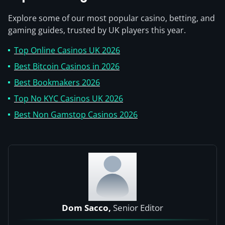
Explore some of our most popular casino, betting, and
gaming guides, trusted by UK players this year.
Top Online Casinos UK 2026
Best Bitcoin Casinos in 2026
Best Bookmakers 2026
Top No KYC Casinos UK 2026
Best Non Gamstop Casinos 2026
Dom Sacco,
Senior Editor