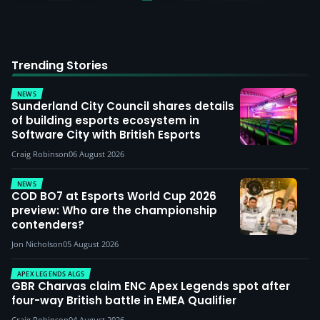
Trending Stories
NEWS
Sunderland City Council shares details
of building esports ecosystem in
Software City with British Esports
Craig Robinson
06 August 2026
NEWS
COD BO7 at Esports World Cup 2026
preview: Who are the championship
contenders?
Jon Nicholson
05 August 2026
APEX LEGENDS ALGS
GBR Charvas claim ENC Apex Legends spot after
four-way British battle in EMEA Qualifier
Craig Robinson
04 August 2026