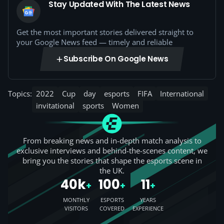
Stay Updated With The Latest News
Get the most important stories delivered straight to
your Google News feed — timely and reliable
Subscribe On Google News
Topics:
2022
Cup
day
esports
FIFA
International
invitational
sports
Women
From breaking news and in-depth match analysis to
exclusive interviews and behind-the-scenes content, we
bring you the stories that shape the esports scene in
the UK.
40k
100
11
+
+
+
MONTHLY
ESPORTS
YEARS
VISITORS
COVERED
EXPERIENCE