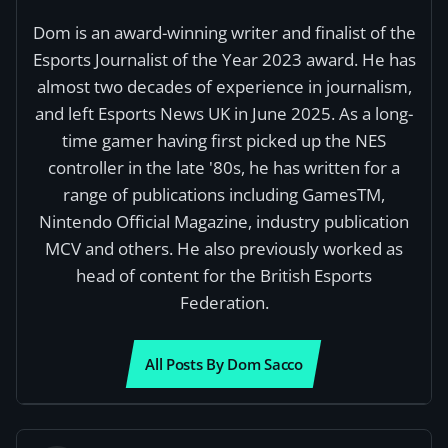
Dom is an award-winning writer and finalist of the
Esports Journalist of the Year 2023 award. He has
almost two decades of experience in journalism,
and left Esports News UK in June 2025. As a long-
time gamer having first picked up the NES
controller in the late '80s, he has written for a
range of publications including GamesTM,
Nintendo Official Magazine, industry publication
MCV and others. He also previously worked as
head of content for the British Esports
Federation.
All Posts By Dom Sacco