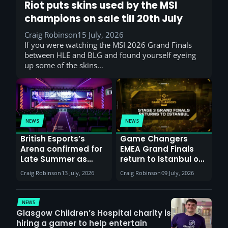
Riot puts skins used by the MSI
champions on sale till 20th July
Craig Robinson
15 July, 2026
If you were watching the MSI 2026 Grand Finals
between HLE and BLG and found yourself eyeing
up some of the skins…
NEWS
NEWS
British Esports’s
Game Changers
Arena confirmed for
EMEA Grand Finals
Late Summer as
return to Istanbul on
Sunderland venues
30th August with
Craig Robinson
13 July, 2026
Craig Robinson
09 July, 2026
report surge in
VCT Watch Party
demand
NEWS
Glasgow Children’s Hospital charity is
hiring a gamer to help entertain