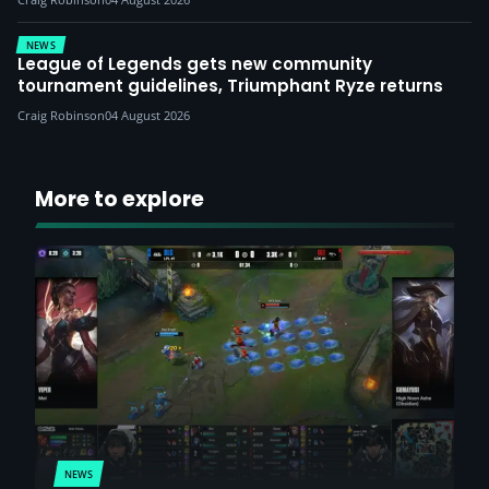
NEWS
League of Legends gets new community
tournament guidelines, Triumphant Ryze returns
Craig Robinson
04 August 2026
More to explore
NEWS