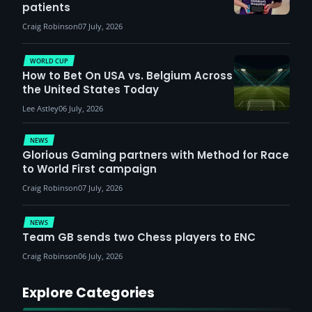
patients
Craig Robinson
07 July, 2026
WORLD CUP
How to Bet On USA vs. Belgium Across
the United States Today
Lee Astley
06 July, 2026
NEWS
Glorious Gaming partners with Method for Race
to World First campaign
Craig Robinson
07 July, 2026
NEWS
Team GB sends two Chess players to ENC
Craig Robinson
06 July, 2026
Explore Categories