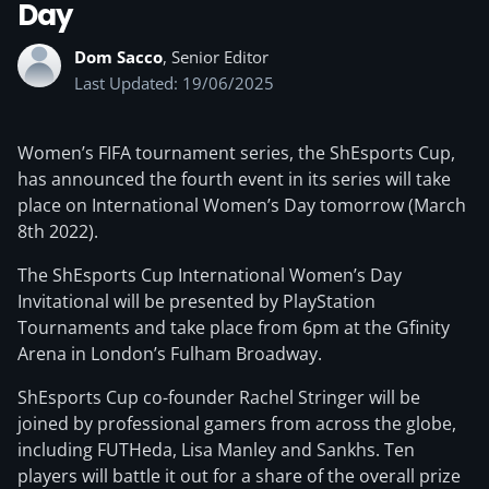
Day
Dom Sacco
, Senior Editor
Last Updated: 19/06/2025
Women’s FIFA tournament series, the ShEsports Cup,
has announced the fourth event in its series will take
place on International Women’s Day tomorrow (March
8th 2022).
The ShEsports Cup International Women’s Day
Invitational will be presented by PlayStation
Tournaments and take place from 6pm at the Gfinity
Arena in London’s Fulham Broadway.
ShEsports Cup co-founder Rachel Stringer will be
joined by professional gamers from across the globe,
including FUTHeda, Lisa Manley and Sankhs. Ten
players will battle it out for a share of the overall prize