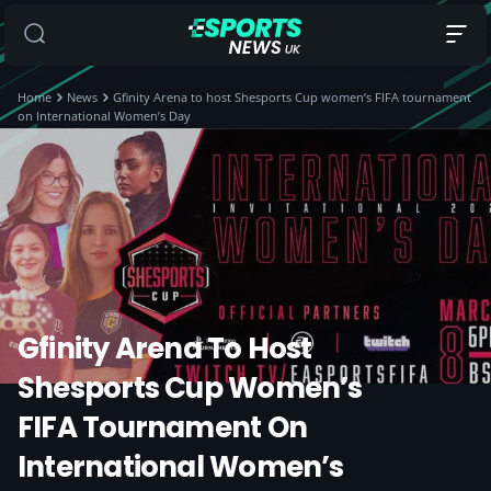
Home
News
Gfinity Arena to host Shesports Cup women’s FIFA tournament
on International Women’s Day
Gfinity Arena To Host
Shesports Cup Women’s
FIFA Tournament On
International Women’s