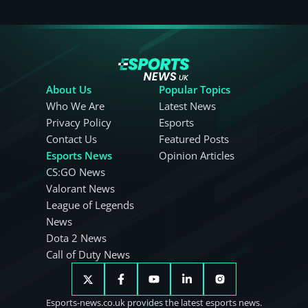
About Us
Popular Topics
Who We Are
Latest News
Privacy Policy
Esports
Contact Us
Featured Posts
Esports News
Opinion Articles
CS:GO News
Valorant News
League of Legends
News
Dota 2 News
Call of Duty News
Esports-news.co.uk provides the latest esports news.