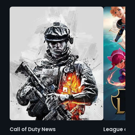
Call of Duty News
League of 