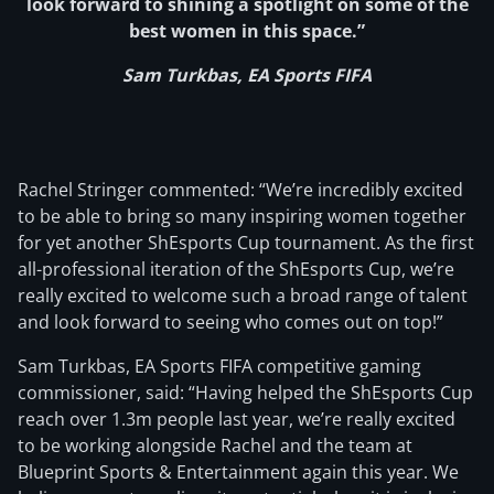
look forward to shining a spotlight on some of the
best women in this space.”
Sam Turkbas, EA Sports FIFA
Rachel Stringer commented: “We’re incredibly excited
to be able to bring so many inspiring women together
for yet another ShEsports Cup tournament. As the first
all-professional iteration of the ShEsports Cup, we’re
really excited to welcome such a broad range of talent
and look forward to seeing who comes out on top!”
Sam Turkbas, EA Sports FIFA competitive gaming
commissioner, said: “Having helped the ShEsports Cup
reach over 1.3m people last year, we’re really excited
to be working alongside Rachel and the team at
Blueprint Sports & Entertainment again this year. We