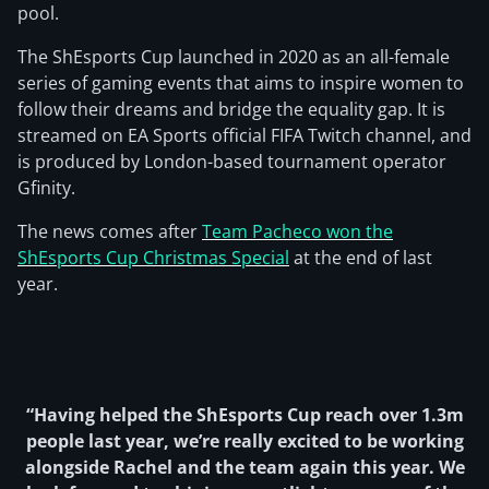
pool.
The ShEsports Cup launched in 2020 as an all-female
series of gaming events that aims to inspire women to
follow their dreams and bridge the equality gap. It is
streamed on EA Sports official FIFA Twitch channel, and
is produced by London-based tournament operator
Gfinity.
The news comes after
Team Pacheco won the
ShEsports Cup Christmas Special
at the end of last
year.
“Having helped the ShEsports Cup reach over 1.3m
people last year, we’re really excited to be working
alongside Rachel and the team again this year. We