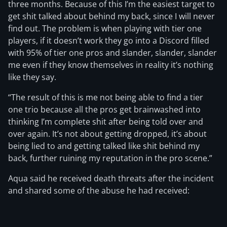
three months. Because of this I’m the easiest target to
get shit talked about behind my back, since I will never
find out. The problem is when playing with tier one
players, if it doesn’t work they go into a Discord filled
with 95% of tier one pros and slander, slander, slander
me even if they know themselves in reality it’s nothing
like they say.
“The result of this is me not being able to find a tier
one trio because all the pros get brainwashed into
thinking I’m complete shit after being told over and
over again. It’s not about getting dropped, it’s about
being lied to and getting talked like shit behind my
back, further ruining my reputation in the pro scene.”
Aqua said he received death threats after the incident
and shared some of the abuse he had received: