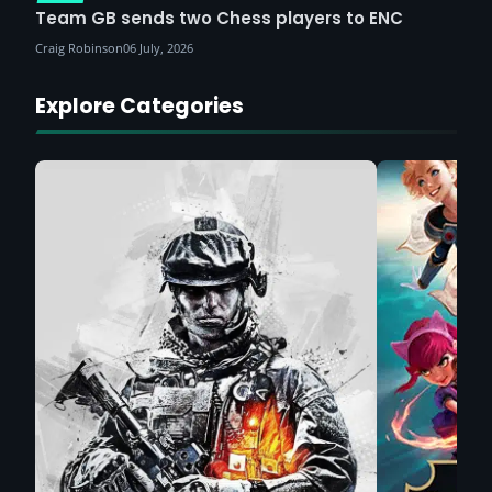
Team GB sends two Chess players to ENC
Craig Robinson
06 July, 2026
Explore Categories