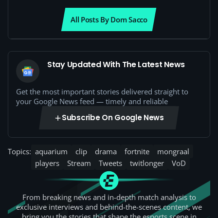
All Posts By Dom Sacco
Stay Updated With The Latest News
Get the most important stories delivered straight to
your Google News feed — timely and reliable
Subscribe On Google News
Topics:
aquarium
clip
drama
fortnite
mongraal
players
Stream
Tweets
twitlonger
VoD
From breaking news and in-depth match analysis to
exclusive interviews and behind-the-scenes content, we
bring you the stories that shape the esports scene in