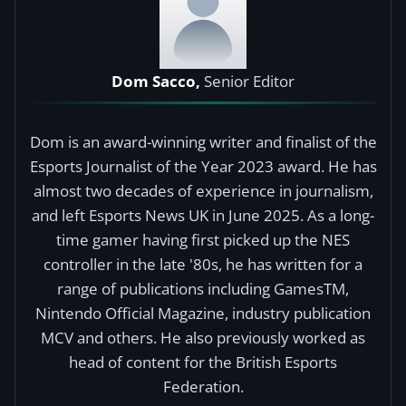
Dom Sacco,
Senior Editor
Dom is an award-winning writer and finalist of the
Esports Journalist of the Year 2023 award. He has
almost two decades of experience in journalism,
and left Esports News UK in June 2025. As a long-
time gamer having first picked up the NES
controller in the late '80s, he has written for a
range of publications including GamesTM,
Nintendo Official Magazine, industry publication
MCV and others. He also previously worked as
head of content for the British Esports
Federation.