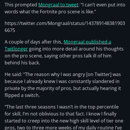
This prompted
Mongraal to tweet
: “I can’t even put into
words what the Fortnite pro scene is like.”
https://twitter.com/Mongraal/status/143789148381903
6675
A couple of days after this,
Mongraal published a
Twitlonger
going into more detail around his thoughts
on the pro scene, saying other pros talk ill of him
behind his back.
He said: “The reason why I was angry [on Twitter] was
because I already knew I was constantly slandered in
private by the majority of pros, but actually hearing it
flipped a switch.
“The last three seasons I wasn’t in the top percentile
for skill, I’m not oblivious to that fact. I know I finally
started to creep into the new high skill level of tier one
pros, two to three more weeks of my daily routine I’ve