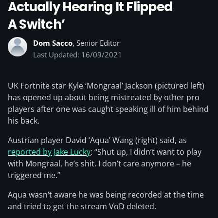
Actually Hearing It Flipped
A Switch’
Dom Sacco
, Senior Editor
Last Updated: 16/09/2021
UK Fortnite star Kyle ‘Mongraal’ Jackson (pictured left)
has opened up about being mistreated by other pro
players after one was caught speaking ill of him behind
his back.
Austrian player David ‘Aqua’ Wang (right) said, as
reported by Jake Lucky
: “Shut up, I didn’t want to play
with Mongraal, he’s shit. I don’t care anymore – he
triggered me.”
Aqua wasn’t aware he was being recorded at the time
and tried to get the stream VoD deleted.