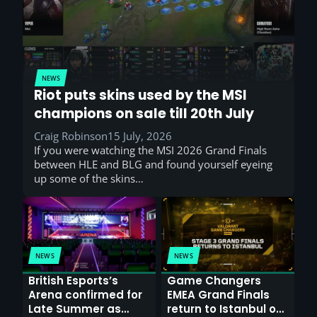
NEWS
Riot puts skins used by the MSI
champions on sale till 20th July
Craig Robinson
15 July, 2026
If you were watching the MSI 2026 Grand Finals
between HLE and BLG and found yourself eyeing
up some of the skins…
NEWS
NEWS
British Esports’s
Game Changers
Arena confirmed for
EMEA Grand Finals
Late Summer as
return to Istanbul on