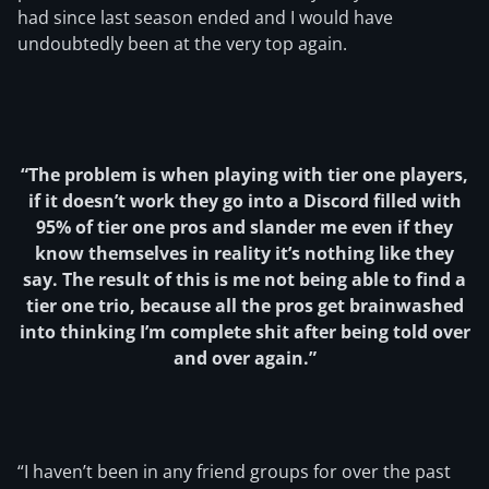
had since last season ended and I would have
undoubtedly been at the very top again.
“The problem is when playing with tier one players,
if it doesn’t work they go into a Discord filled with
95% of tier one pros and slander me even if they
know themselves in reality it’s nothing like they
say. The result of this is me not being able to find a
tier one trio, because all the pros get brainwashed
into thinking I’m complete shit after being told over
and over again.”
“I haven’t been in any friend groups for over the past