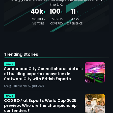
the UK.
40k
100
11
+
+
+
MONTHLY
ESPORTS
YEARS
VISITORS
COVERED
EXPERIENCE
Trending Stories
NEWS
Sunderland City Council shares details
of building esports ecosystem in
Software City with British Esports
Craig Robinson
06 August 2026
NEWS
COD BO7 at Esports World Cup 2026
preview: Who are the championship
contenders?