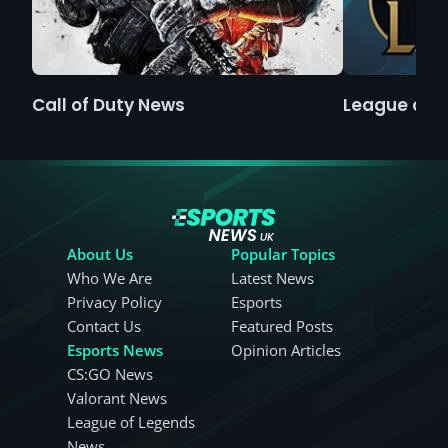
Call of Duty News
League of 
About Us
Popular Topics
Who We Are
Latest News
Privacy Policy
Esports
Contact Us
Featured Posts
Esports News
Opinion Articles
CS:GO News
Valorant News
League of Legends
News