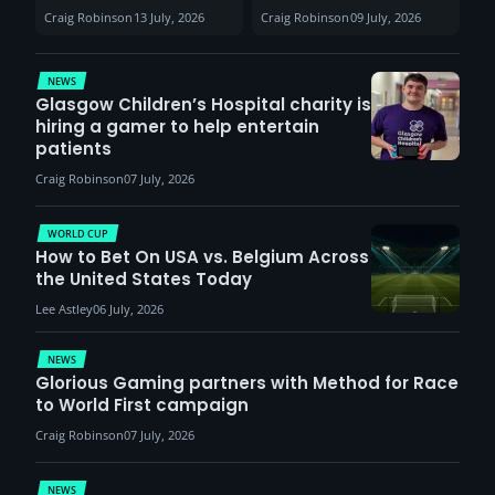
Sunderland venues
30th August with
Craig Robinson
13 July, 2026
Craig Robinson
09 July, 2026
report surge in
VCT Watch Party
demand
NEWS
Glasgow Children’s Hospital charity is
hiring a gamer to help entertain
patients
Craig Robinson
07 July, 2026
WORLD CUP
How to Bet On USA vs. Belgium Across
the United States Today
Lee Astley
06 July, 2026
NEWS
Glorious Gaming partners with Method for Race
to World First campaign
Craig Robinson
07 July, 2026
NEWS