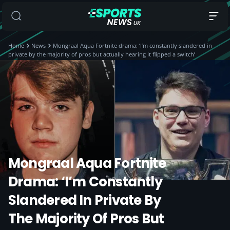
Home
News
Mongraal Aqua Fortnite drama: ‘I’m constantly slandered in
private by the majority of pros but actually hearing it flipped a switch’
Mongraal Aqua Fortnite
Drama: ‘I’m Constantly
Slandered In Private By
The Majority Of Pros But