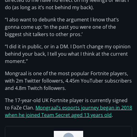
directed to me have no effect on my feelings or what I
do (as long as it’s not behind my back).
“I also want to debunk the argument I know that’s
gonna come up: ‘In the past you were one of the
biggest shit talkers to other pros.’
“I did it in public, or in a DM. I Don’t change my opinion
behind your back, I tell you what I think at the current
moment.”
Mongraal is one of the most popular Fortnite players,
with 2m Twitter followers, 4.45m YouTuber subscribers
and 4.8m Twitch followers.
The 17-year-old UK Fortnite player is currently signed
to FaZe Clan.
Mongraal’s esports journey began in 2018
when he joined Team Secret aged 13 years old
.