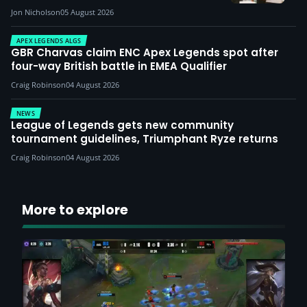
Jon Nicholson
05 August 2026
APEX LEGENDS ALGS
GBR Charvas claim ENC Apex Legends spot after
four-way British battle in EMEA Qualifier
Craig Robinson
04 August 2026
NEWS
League of Legends gets new community
tournament guidelines, Triumphant Ryze returns
Craig Robinson
04 August 2026
More to explore