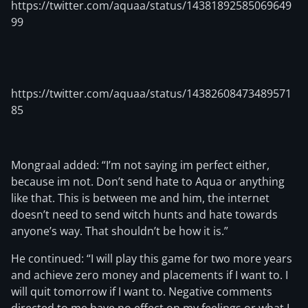
https://twitter.com/aquaa/status/14381892585069649
99
https://twitter.com/aquaa/status/14382608473489571
85
Mongraal added: “I’m not saying im perfect either,
because im not. Don’t send hate to Aqua or anything
like that. This is between me and him, the internet
doesn’t need to send witch hunts and hate towards
anyone’s way. That shouldn’t be how it is.”
He continued: “I will play this game for two more years
and achieve zero money and placements if I want to. I
will quit tomorrow if I want to. Negative comments