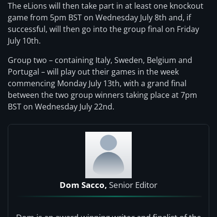
The eLions will then take part in at least one knockout
game from 5pm BST on Wednesday July 8th and, if
successful, will then go into the group final on Friday
July 10th.
Group two – containing Italy, Sweden, Belgium and
Portugal – will play out their games in the week
commencing Monday July 13th, with a grand final
between the two group winners taking place at 7pm
BST on Wednesday July 22nd.
Dom Sacco,
Senior Editor