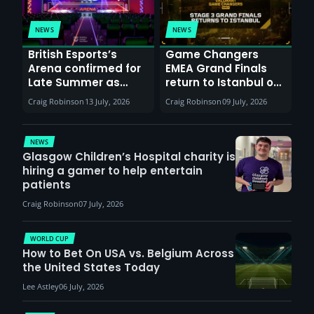
NEWS
NEWS
British Esports’s
Game Changers
Arena confirmed for
EMEA Grand Finals
Late Summer as
return to Istanbul on
Sunderland venues
30th August with
Craig Robinson
13 July, 2026
Craig Robinson
09 July, 2026
report surge in
VCT Watch Party
demand
NEWS
Glasgow Children’s Hospital charity is
hiring a gamer to help entertain
patients
Craig Robinson
07 July, 2026
WORLD CUP
How to Bet On USA vs. Belgium Across
the United States Today
Lee Astley
06 July, 2026