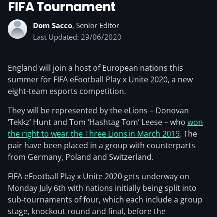
FIFA Tournament
Dom Sacco
, Senior Editor
Last Updated: 29/06/2020
England will join a host of European nations this
summer for FIFA eFootball Play x Unite 2020, a new
eight-team esports competition.
They will be represented by the eLions – Donovan
‘Tekkz’ Hunt and Tom ‘Hashtag Tom’ Leese – who
won
the right to wear the Three Lions in March 2019
. The
pair have been placed in a group with counterparts
from Germany, Poland and Switzerland.
FIFA eFootball Play x Unite 2020 gets underway on
Monday July 6th with nations initially being split into
sub-tournaments of four, which each include a group
stage, knockout round and final, before the