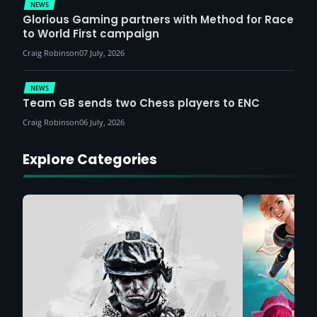
NEWS
Glorious Gaming partners with Method for Race
to World First campaign
Craig Robinson
07 July, 2026
NEWS
Team GB sends two Chess players to ENC
Craig Robinson
06 July, 2026
Explore Categories