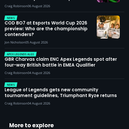
Craig Robinson
06 August 2026
NEWS
COD BO7 at Esports World Cup 2026
preview: Who are the championship
contenders?
Jon Nicholson
05 August 2026
APEX LEGENDS ALGS
GBR Charvas claim ENC Apex Legends spot after
four-way British battle in EMEA Qualifier
Craig Robinson
04 August 2026
NEWS
League of Legends gets new community
tournament guidelines, Triumphant Ryze returns
Craig Robinson
04 August 2026
More to explore