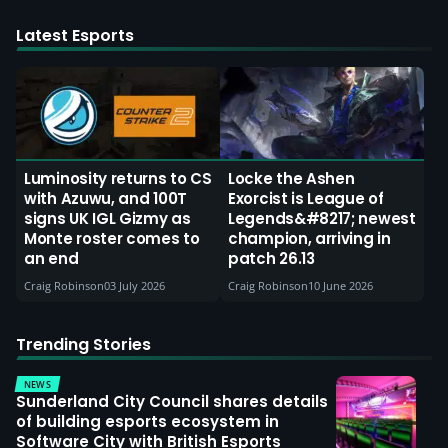
Latest Esports
Luminosity returns to CS
Locke the Ashen
with Azuwu, and 100T
Exorcist is League of
signs UK IGL Gizmy as
Legends&#8217; newest
Monte roster comes to
champion, arriving in
an end
patch 26.13
Craig Robinson
03 July 2026
Craig Robinson
10 June 2026
Trending Stories
NEWS
Sunderland City Council shares details
of building esports ecosystem in
Software City with British Esports