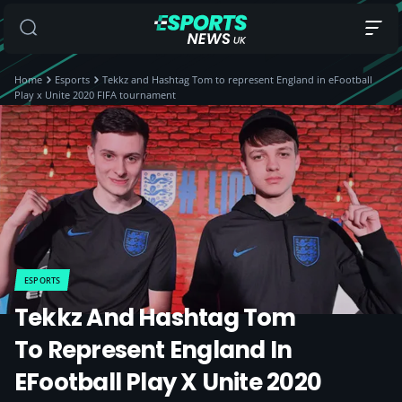
Home
Esports
Tekkz and Hashtag Tom to represent England in eFootball
Play x Unite 2020 FIFA tournament
ESPORTS
Tekkz And Hashtag Tom
To Represent England In
EFootball Play X Unite 2020