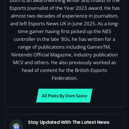
Dom is an award-winning writer and finalist of the
Esports Journalist of the Year 2023 award. He has
almost two decades of experience in journalism,
and left Esports News UK in June 2025. As a long-
time gamer having first picked up the NES
controller in the late '80s, he has written for a
range of publications including GamesTM,
Nintendo Official Magazine, industry publication
MCV and others. He also previously worked as
head of content for the British Esports
Federation.
All Posts By Dom Sacco
Stay Updated With The Latest News