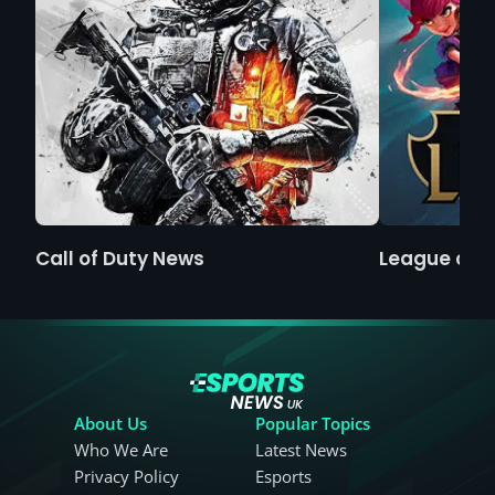
Call of Duty News
League of 
About Us
Popular Topics
Who We Are
Latest News
Privacy Policy
Esports