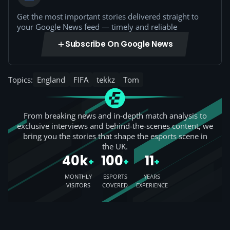
Get the most important stories delivered straight to
your Google News feed — timely and reliable
Subscribe On Google News
Topics:
England
FIFA
tekkz
Tom
From breaking news and in-depth match analysis to
exclusive interviews and behind-the-scenes content, we
bring you the stories that shape the esports scene in
the UK.
40k
100
11
+
+
+
MONTHLY
ESPORTS
YEARS
VISITORS
COVERED
EXPERIENCE