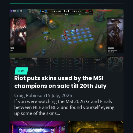
NEWS
Riot puts skins used by the MSI
champions on sale till 20th July
Craig Robinson
15 July, 2026
If you were watching the MSI 2026 Grand Finals
between HLE and BLG and found yourself eyeing
up some of the skins…