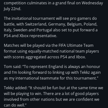
competition culminates in a grand final on Wednesday
July 22nd.
The invitational tournament will see pro gamers do
battle, with Switzerland, Germany, Belgium, Poland,
Italy, Sweden and Portugal also set to put forward a
PS4 and Xbox representative.
Matches will be played via the FIFA Ultimate Team
format using equally-matched national team players
with scores aggregated across PS4 and Xbox.
Tom said: “To represent England is always an honour
and I’m looking forward to linking up with Tekkz again
as my international teammate for this tournament.”
Tekkz added: “It should be fun but at the same time we
will be playing to win. There are a lot of good players
involved from other nations but we are confident we
can do well.”