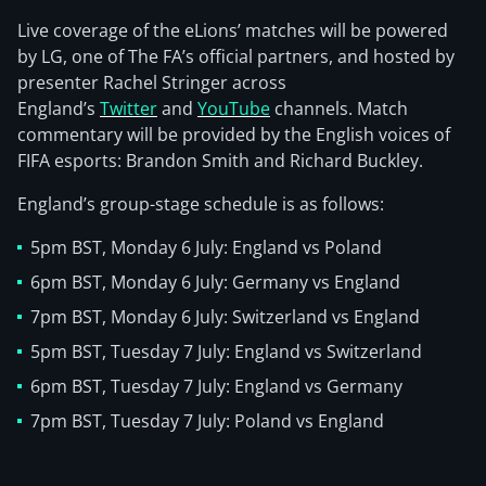
Live coverage of the eLions’ matches will be powered
by LG, one of The FA’s official partners, and hosted by
presenter Rachel Stringer across
England’s
Twitter
and
YouTube
channels. Match
commentary will be provided by the English voices of
FIFA esports: Brandon Smith and Richard Buckley.
England’s group-stage schedule is as follows:
5pm BST, Monday 6 July: England vs Poland
6pm BST, Monday 6 July: Germany vs England
7pm BST, Monday 6 July: Switzerland vs England
5pm BST, Tuesday 7 July: England vs Switzerland
6pm BST, Tuesday 7 July: England vs Germany
7pm BST, Tuesday 7 July: Poland vs England