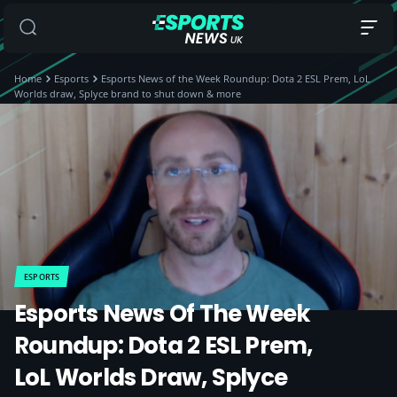
Home
Esports
Esports News of the Week Roundup: Dota 2 ESL Prem, LoL
Worlds draw, Splyce brand to shut down & more
ESPORTS
Esports News Of The Week
Roundup: Dota 2 ESL Prem,
LoL Worlds Draw, Splyce