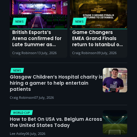
NEWS
NEWS
British Esports’s
Game Changers
Arena confirmed for
EMEA Grand Finals
Late Summer as
return to Istanbul on
Sunderland venues
30th August with
Craig Robinson
13 July, 2026
Craig Robinson
09 July, 2026
report surge in
VCT Watch Party
demand
NEWS
Glasgow Children’s Hospital charity is
hiring a gamer to help entertain
patients
Craig Robinson
07 July, 2026
WORLD CUP
How to Bet On USA vs. Belgium Across
the United States Today
Lee Astley
06 July, 2026