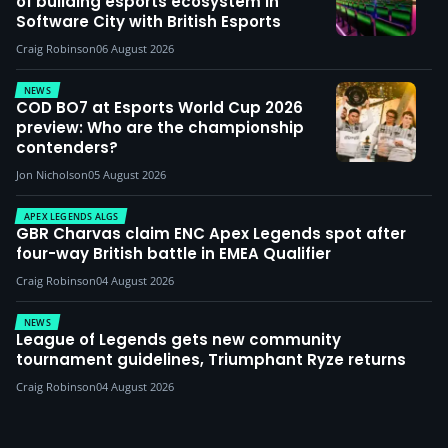
of building esports ecosystem in
Software City with British Esports
Craig Robinson
06 August 2026
NEWS
COD BO7 at Esports World Cup 2026
preview: Who are the championship
contenders?
Jon Nicholson
05 August 2026
APEX LEGENDS ALGS
GBR Charvas claim ENC Apex Legends spot after
four-way British battle in EMEA Qualifier
Craig Robinson
04 August 2026
NEWS
League of Legends gets new community
tournament guidelines, Triumphant Ryze returns
Craig Robinson
04 August 2026