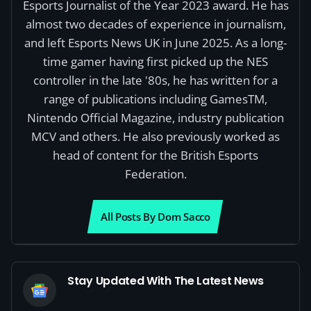
Esports Journalist of the Year 2023 award. He has
almost two decades of experience in journalism,
and left Esports News UK in June 2025. As a long-
time gamer having first picked up the NES
controller in the late '80s, he has written for a
range of publications including GamesTM,
Nintendo Official Magazine, industry publication
MCV and others. He also previously worked as
head of content for the British Esports
Federation.
All Posts By Dom Sacco
Stay Updated With The Latest News