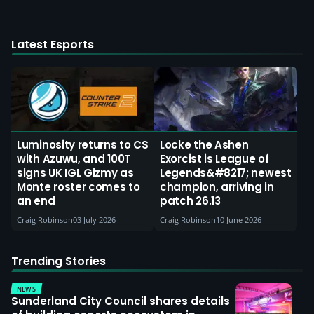
Latest Esports
Luminosity returns to CS
Locke the Ashen
with Azuwu, and 100T
Exorcist is League of
signs UK IGL Gizmy as
Legends&#8217; newest
Monte roster comes to
champion, arriving in
an end
patch 26.13
Craig Robinson
03 July 2026
Craig Robinson
10 June 2026
Trending Stories
NEWS
Sunderland City Council shares details