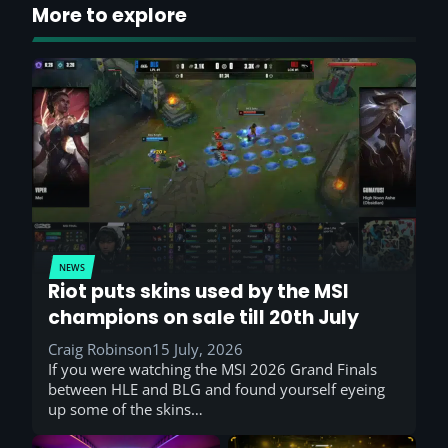
More to explore
NEWS
Riot puts skins used by the MSI
champions on sale till 20th July
Craig Robinson
15 July, 2026
If you were watching the MSI 2026 Grand Finals
between HLE and BLG and found yourself eyeing
up some of the skins…