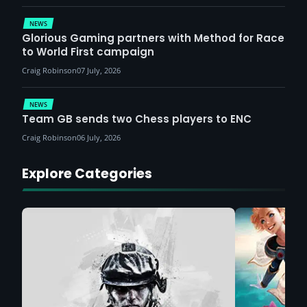
NEWS
Glorious Gaming partners with Method for Race
to World First campaign
Craig Robinson
07 July, 2026
NEWS
Team GB sends two Chess players to ENC
Craig Robinson
06 July, 2026
Explore Categories