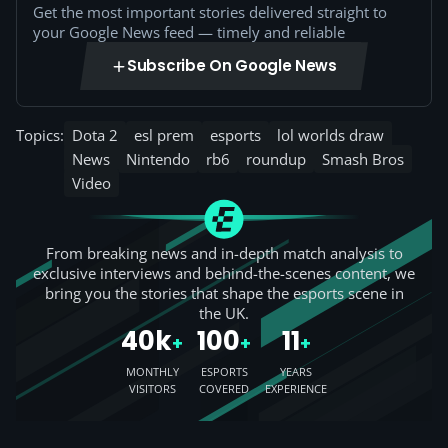
Get the most important stories delivered straight to
your Google News feed — timely and reliable
Subscribe On Google News
Topics:
Dota 2
esl prem
esports
lol worlds draw
News
Nintendo
rb6
roundup
Smash Bros
Video
From breaking news and in-depth match analysis to
exclusive interviews and behind-the-scenes content, we
bring you the stories that shape the esports scene in
the UK.
40k
100
11
+
+
+
MONTHLY
ESPORTS
YEARS
VISITORS
COVERED
EXPERIENCE