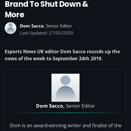
Brand To Shut Down &
More
Dom Sacco
, Senior Editor
Last Updated: 27/05/2020
Esports News UK editor Dom Sacco rounds up the
news of the week to September 24th 2019.
Dom Sacco,
Senior Editor
Dom is an award-winning writer and finalist of the