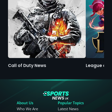
Call of Duty News
League of 
About Us
Popular Topics
Who We Are
Latest News