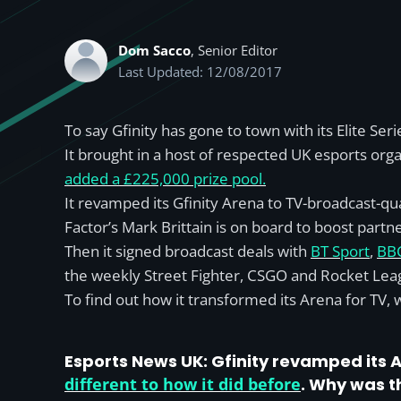
Dom Sacco
, Senior Editor
Last Updated: 12/08/2017
To say Gfinity has gone to town with its Elite S
It brought in a host of respected UK esports orga
added a £225,000 prize pool.
It revamped its Gfinity Arena to TV-broadcast-qu
Factor’s Mark Brittain is on board to boost partn
Then it signed broadcast deals with
BT Sport
,
BB
the weekly Street Fighter, CSGO and Rocket Leag
To find out how it transformed its Arena for TV,
Esports News UK:
Gfinity revamped its A
different to how it did before
. Why was t