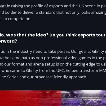
rt in raising the profile of esports and the UK scene in par
nd bolder to deliver a standard that not only looks amazin
ers to compete on.
io. Was that the idea? Do you think esports tou
forward?
f us in the industry need to take part in. Our goal at Gfinity 
low the same path as non-professional video games in the 
o our format and arena setup is on the cutting edge to ush
 who came to Gfinity from the UFC, helped transform MMA
Elite Series and our broadcast friendly approach.