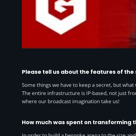
Please tell us about the features of the
Some things we have to keep a secret, but what w
The entire infrastructure is IP-based, not just fr
where our broadcast imagination take us!
How much was spent on transforming t
In order to build a bespoke arena to the size an