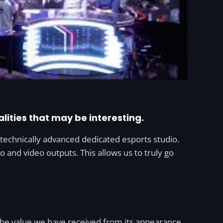
alities that may be interesting.
 technically advanced dedicated esports studio.
io and video outputs. This allows us to truly go
 the value we have received from its appearance