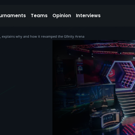
urnaments
Teams
Opinion
Interviews
ies, explains why and how it revamped the Gfinity Arena