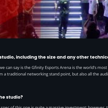
 studio, including the size and any other technic
e can say is the Gfinity Esports Arena is the world’s most
om a traditional networking stand point, but also all the aud
he studio?
d spec of this one is quite a massive investment; however,