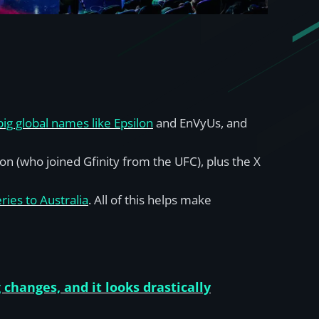
g global names like Epsilon
and EnVyUs, and
on (who joined Gfinity from the UFC), plus the X
ries to Australia
. All of this helps make
 changes, and it looks drastically