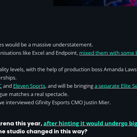
eries would be a massive understatement.
nisations like Excel and Endpoint,
mixed them with some bi
ality levels, with the help of production boss Amanda Laws
erships.
C
and
Eleven Sports
, and will be bringing
a separate Elite Se
ue matches a real spectacle.
 we interviewed Gfinity Esports CMO Justin Mier.
rena this year,
after hinting it would undergo big
he studio changed in this way?