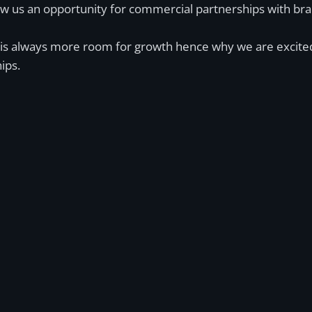
low us an opportunity for commercial partnerships with br
ere is always more room for growth hence why we are excit
ips.