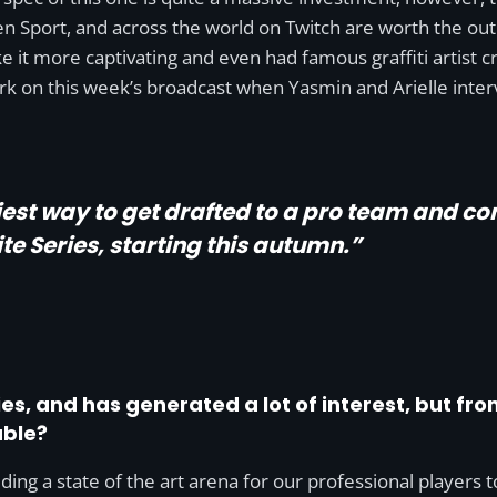
 Sport, and across the world on Twitch are worth the outlay
 it more captivating and even had famous graffiti artist 
rk on this week’s broadcast when Yasmin and Arielle inte
iest way to get drafted to a pro team and co
te Series, starting this autumn.”
eries, and has generated a lot of interest, but fr
able?
ding a state of the art arena for our professional players t