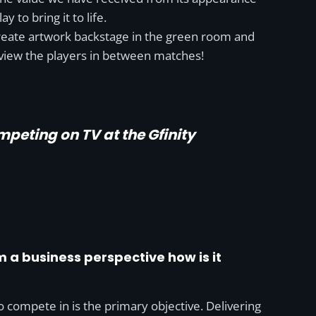
 to bring it to life.
create artwork backstage in the green room and
rview the players in between matches!
mpeting on TV at the Gfinity
om a business perspective how is it
o compete in is the primary objective. Delivering