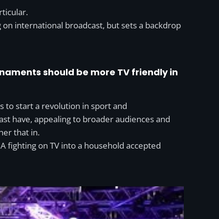
ticular.
g on international broadcast, but sets a backdrop
rnaments should be more TV friendly in
is to start a revolution in sport and
past have, appealing to broader audiences and
er that in.
 fighting on TV into a household accepted