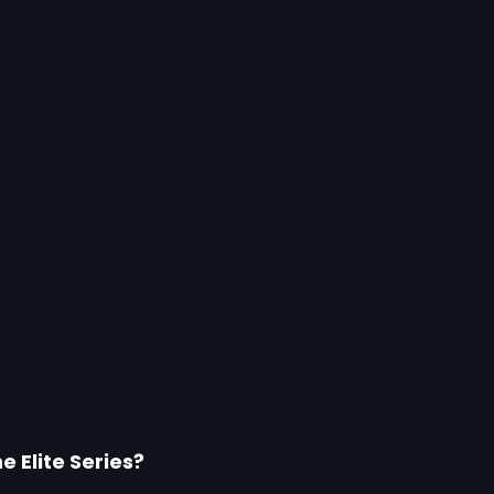
 Elite Series?