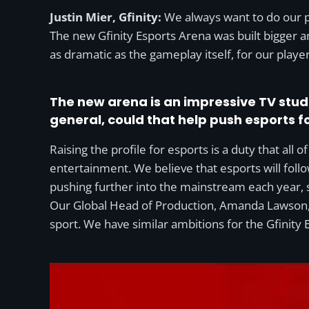
Justin Mier, Gfinity:
We always want to do our pa
The new Gfinity Esports Arena was built bigger a
as dramatic as the gameplay itself, for our play
The new arena is an impressive TV stud
general, could that help push esports 
Raising the profile for esports is a duty that all o
entertainment. We believe that esports will fol
pushing further into the mainstream each year, s
Our Global Head of Production, Amanda Lawson,
sport. We have similar ambitions for the Gfinity 