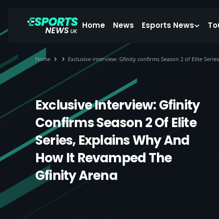
Home
News
Esports News
To
Home
Exclusive interview: Gfinity confirms Season 2 of Elite Ser
Exclusive Interview: Gfinity
Confirms Season 2 Of Elite
Series, Explains Why And
How It Revamped The
Gfinity Arena