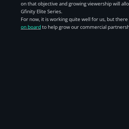
on that objective and growing viewership will al
Gfinity Elite Series.
For now, it is working quite well for us, but th
on board
to help grow our commercial partnersh