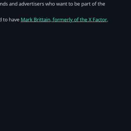
ands and advertisers who want to be part of the
ed to have
Mark Brittain, formerly of the X Factor,