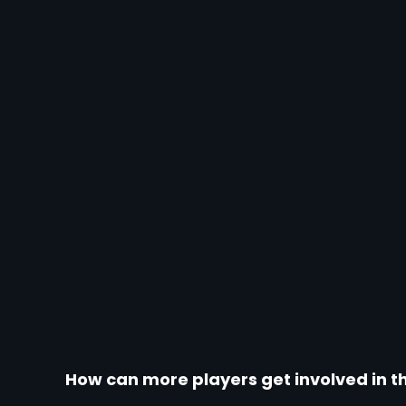
How can more players get involved in the