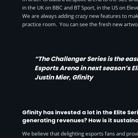
in the UK on BBC and BT Sport, in the US on Eleven
We are always adding crazy new features to make
practice room. You can see the fresh new artwo
“The Challenger Series is the eas
Esports Arena in next season’s Eli
Justin Mier, Gfinity
Gfinity has invested a lot in the Elite S
generating revenues? How is it sustain
We believe that delighting esports fans and provi