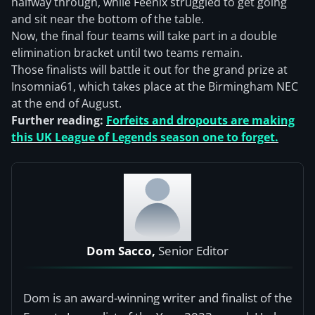
halfway through, while Feenix struggled to get going
and sit near the bottom of the table.
Now, the final four teams will take part in a double
elimination bracket until two teams remain.
Those finalists will battle it out for the grand prize at
Insomnia61, which takes place at the Birmingham NEC
at the end of August.
Further reading:
Forfeits and dropouts are making
this UK League of Legends season one to forget.
Dom Sacco,
Senior Editor
Dom is an award-winning writer and finalist of the