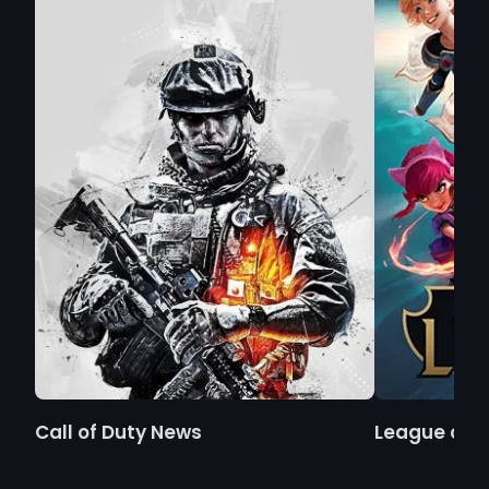
Call of Duty News
League of 