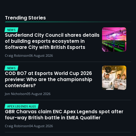
Trending Stories
NEWS
Sunderland City Council shares details
of building esports ecosystem in
Software City with British Esports
Craig Robinson
06 August 2026
NEWS
COD BO7 at Esports World Cup 2026
preview: Who are the championship
contenders?
Jon Nicholson
05 August 2026
APEX LEGENDS ALGS
GBR Charvas claim ENC Apex Legends spot after
four-way British battle in EMEA Qualifier
Craig Robinson
04 August 2026