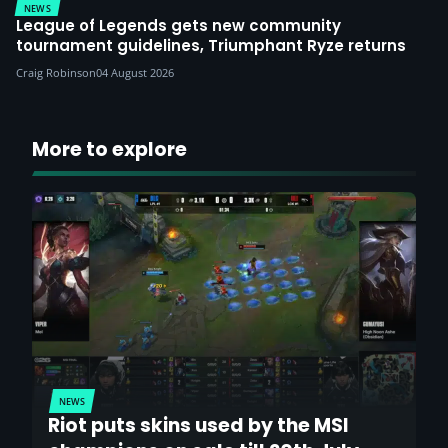
NEWS
League of Legends gets new community
tournament guidelines, Triumphant Ryze returns
Craig Robinson
04 August 2026
More to explore
NEWS
Riot puts skins used by the MSI