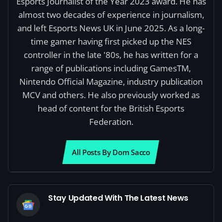
Esports Journalist of the Year 2023 award. He has
almost two decades of experience in journalism,
and left Esports News UK in June 2025. As a long-
time gamer having first picked up the NES
controller in the late '80s, he has written for a
range of publications including GamesTM,
Nintendo Official Magazine, industry publication
MCV and others. He also previously worked as
head of content for the British Esports
Federation.
All Posts By Dom Sacco
Stay Updated With The Latest News