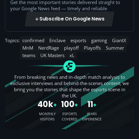
Get the most important stories delivered straight to
your Google News feed — timely and reliable
Subscribe On Google News
Topics:
confirmed
Enclave
esports
gaming
GiantX
MnM
NerdRage
playoff
Playoffs
Summer
teams
UK Masters
xL
From breaking news and in-depth match analysis to
exclusive interviews and behind-the-scenes content, we
bring you the stories that shape the esports scene in
the UK.
40k
100
11
+
+
+
MONTHLY
ESPORTS
YEARS
VISITORS
COVERED
EXPERIENCE