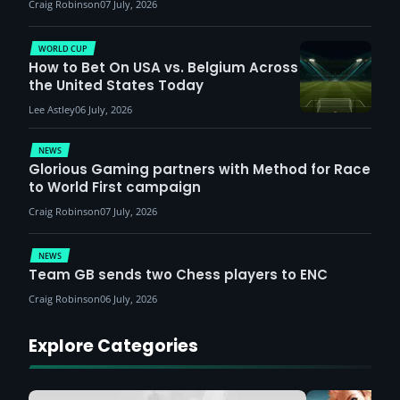
Craig Robinson
07 July, 2026
WORLD CUP
How to Bet On USA vs. Belgium Across
the United States Today
Lee Astley
06 July, 2026
NEWS
Glorious Gaming partners with Method for Race
to World First campaign
Craig Robinson
07 July, 2026
NEWS
Team GB sends two Chess players to ENC
Craig Robinson
06 July, 2026
Explore Categories