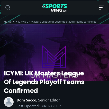
Home
ICYMI: UK Masters League of Legends playoff teams confirmed
ICYMI: UK Masters League
Of Legends Playoff Teams
Confirmed
Dom Sacco
, Senior Editor
Last Updated: 30/07/2017