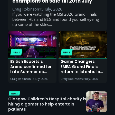
champions on sale till 20th July
Craig Robinson
15 July, 2026
If you were watching the MSI 2026 Grand Finals
between HLE and BLG and found yourself eyeing
up some of the skins…
NEWS
NEWS
British Esports’s
Game Changers
Arena confirmed for
EMEA Grand Finals
Late Summer as
return to Istanbul on
Sunderland venues
30th August with
Craig Robinson
13 July, 2026
Craig Robinson
09 July, 2026
report surge in
VCT Watch Party
demand
NEWS
Glasgow Children’s Hospital charity is
hiring a gamer to help entertain
patients