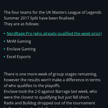
The four teams for the UK Masters League of Legends
Summer 2017 Split have been finalised.
They are as follows:
NerdRage.Pro (who already qualified the week prior)
MnM Gaming
Enclave Gaming
Excel Esports
There is one more week of group stages remaining,
however the results won’t make a difference in terms
of who qualifies to the playoffs.
Enclave took the 2-0 against Barrage last week, who
were the closest to qualifying but just fell short.
Radix and Bulldog dropped out of the tournament