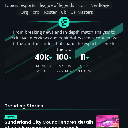
Topics:
esports
league of legends
LoL
NerdRage
Org
pro
Roster
uk
UK Masters
From breaking news and in-depth match analysis to
exclusive interviews and behind-the-scenes content, we
bring you the stories that shape the esports scene in
the UK.
40k
100
11
+
+
+
MONTHLY
ESPORTS
YEARS
VISITORS
COVERED
EXPERIENCE
Trending Stories
NEWS
Sunderland City Council shares details
of building esports ecosystem in