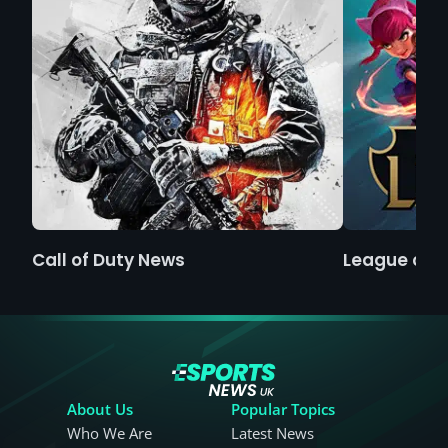
Call of Duty News
League of 
About Us
Popular Topics
Who We Are
Latest News