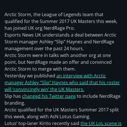
Arctic Storm, the League of Legends team that
qualified for the Summer 2017 UK Masters this week,
has joined UK org NerdRage Pro.
Esports News UK understands a deal between Arctic
Storm manager Ashley “Slip” Haynes and NerdRage
management over the past 24 hours.
Arctic Storm were in talks with another org at one
point, but NerdRage made an offer and convinced
Arctic Storm to merge with them.
Yesterday we published
an interview with Arctic
manager Ashley “Slip” Haynes who said that his roster
will ‘convincingly win’ the UK Masters.
Slip has
changed his Twitter page
to include NerdRage
branding.
Arctic qualified for the UK Masters Summer 2017 split
this week, along with AsN Lotus Gaming.
Lotus’ top-laner Kirito recently said
the UK LoL scene is