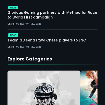
NEWS
Glorious Gaming partners with Method for Race
to World First campaign
Craig Robinson
07 July, 2026
NEWS
Team GB sends two Chess players to ENC
Craig Robinson
06 July, 2026
Explore Categories