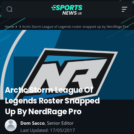
Home
Arctic Storm League of Legends roster snapped up by NerdRage Pro
Arctic Storm League Of
Legends Roster Snapped
Up By NerdRage Pro
Dom Sacco
, Senior Editor
Last Updated: 17/05/2017