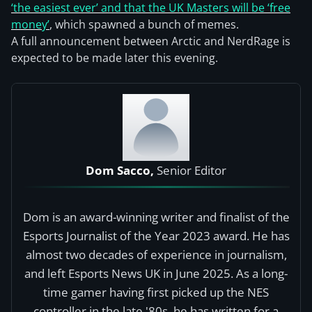
‘the easiest ever’ and that the UK Masters will be ‘free
money’
, which spawned a bunch of memes.
A full announcement between Arctic and NerdRage is
expected to be made later this evening.
Dom Sacco,
Senior Editor
Dom is an award-winning writer and finalist of the
Esports Journalist of the Year 2023 award. He has
almost two decades of experience in journalism,
and left Esports News UK in June 2025. As a long-
time gamer having first picked up the NES
controller in the late '80s, he has written for a