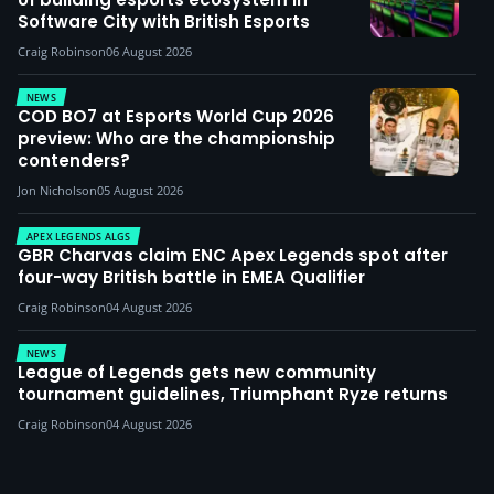
Software City with British Esports
Craig Robinson
06 August 2026
NEWS
COD BO7 at Esports World Cup 2026
preview: Who are the championship
contenders?
Jon Nicholson
05 August 2026
APEX LEGENDS ALGS
GBR Charvas claim ENC Apex Legends spot after
four-way British battle in EMEA Qualifier
Craig Robinson
04 August 2026
NEWS
League of Legends gets new community
tournament guidelines, Triumphant Ryze returns
Craig Robinson
04 August 2026