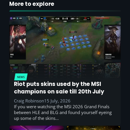
More to explore
NEWS
Riot puts skins used by the MSI
champions on sale till 20th July
Craig Robinson
15 July, 2026
If you were watching the MSI 2026 Grand Finals
between HLE and BLG and found yourself eyeing
up some of the skins…