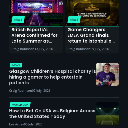
NEWS
NEWS
British Esports’s
Game Changers
Arena confirmed for
EMEA Grand Finals
Late Summer as
return to Istanbul on
Sunderland venues
30th August with
Craig Robinson
13 July, 2026
Craig Robinson
09 July, 2026
report surge in
VCT Watch Party
demand
NEWS
Glasgow Children’s Hospital charity is
hiring a gamer to help entertain
patients
Craig Robinson
07 July, 2026
WORLD CUP
How to Bet On USA vs. Belgium Across
the United States Today
Lee Astley
06 July, 2026