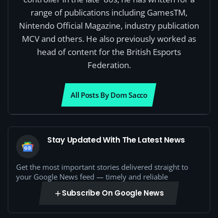
range of publications including GamesTM,
Nintendo Official Magazine, industry publication
MCV and others. He also previously worked as
head of content for the British Esports
Federation.
All Posts By Dom Sacco
Stay Updated With The Latest News
Get the most important stories delivered straight to
your Google News feed — timely and reliable
Subscribe On Google News