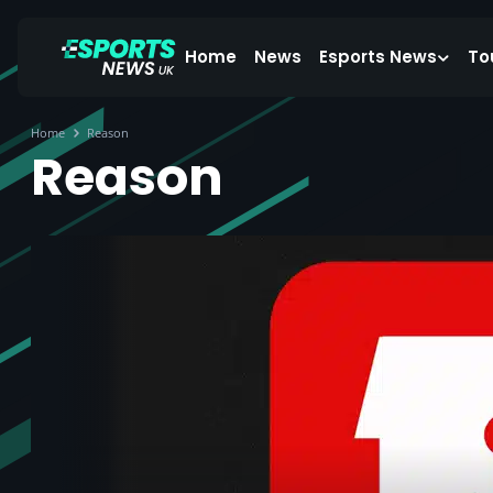
Home
News
Esports News
To
Home
Reason
Reason