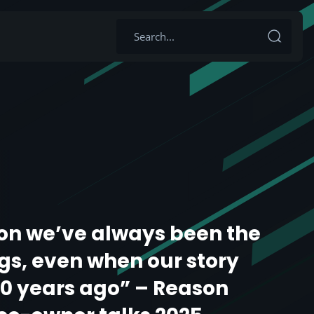
on we’ve always been the
s, even when our story
20 years ago” – Reason