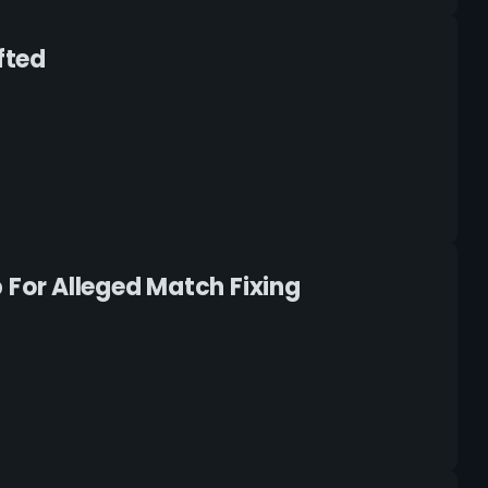
fted
For Alleged Match Fixing