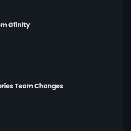
m Gfinity
 Series Team Changes