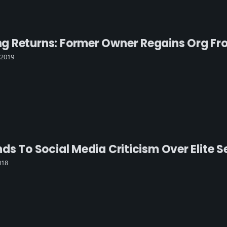
 Returns: Former Owner Regains Org Fro
 2019
nds To Social Media Criticism Over Elite
018