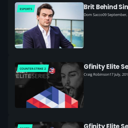
Brit Behind Si
ESPORTS
Dom Sacco
09 September,
Gfinity Elite 
COUNTER-STRIKE 2
Craig Robinson
17 July, 20
Gfinity Elite