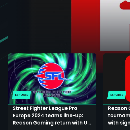
ESPORTS
ESPORTS
Street Fighter League Pro
Reason 
Europe 2024 teams line-up:
tourname
Reason Gaming return with UK
with sig