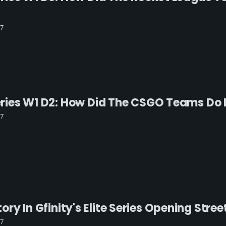
17
 Series W1 D2: How Did The CSGO Teams Do
17
ry In Gfinity's Elite Series Opening Stree
17