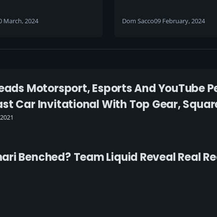
6 EU Beta Ladder now
0 March, 2024
Dom Sacco
09 February, 2024
eads Motorsport, Esports And YouTube Pers
st Car Invitational With Top Gear, Square
 2021
ri Benched? Team Liquid Reveal Real Re