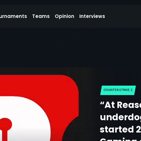
urnaments
Teams
Opinion
Interviews
COUNTER-STRIKE 2
“At Reas
underdog
started 