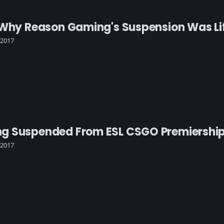
 Why Reason Gaming's Suspension Was Li
 2017
 Suspended From ESL CSGO Premiership 
 2017