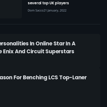
several top UK players
Dom Sacco
21 January, 2022
onalities In Online Star In A
 Enix And Circuit Superstars
ason For Benching LCS Top-Laner