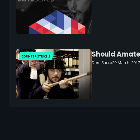
Should Amateu
COUNTER-STRIKE 2
Dom Sacco
29 March, 2017