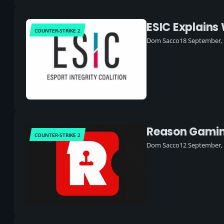
ESIC Explains
COUNTER-STRIKE 2
Dom Sacco
18 September,
Reason Gaming
COUNTER-STRIKE 2
Dom Sacco
12 September,