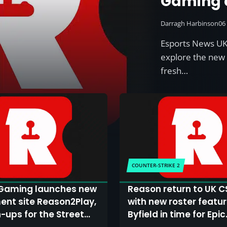
Gaming c
ambition
Darragh Harbinson
06
they lau
Esports News UK
and Apex
explore the new 
fresh…
COUNTER-STRIKE 2
Gaming launches new
Reason return to UK C
nt site Reason2Play,
with new roster featur
n-ups for the Street
Byfield in time for Epic