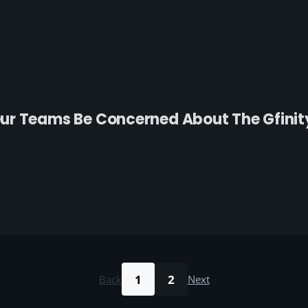
r Teams Be Concerned About The Gfinity 
1
2
Back
Next