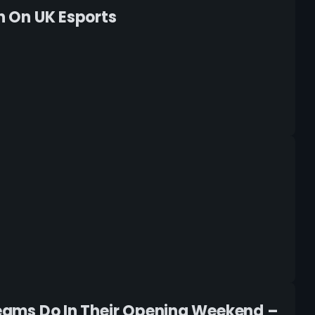
In On UK Esports
 Teams Do In Their Opening Weekend –