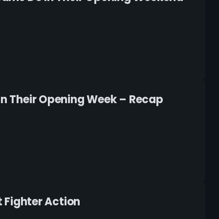
 In Their Opening Week – Recap
t Fighter Action