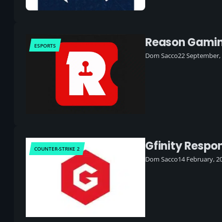
Reason Gaming
ESPORTS
Dom Sacco
22 September,
Gfinity Respo
COUNTER-STRIKE 2
Dom Sacco
14 February, 2