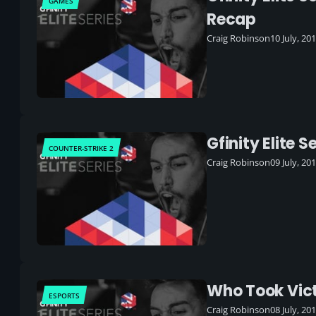
GAMES
Recap
Craig Robinson
10 July, 20
Gfinity Elite
COUNTER-STRIKE 2
Craig Robinson
09 July, 20
Who Took Victo
ESPORTS
Craig Robinson
08 July, 20