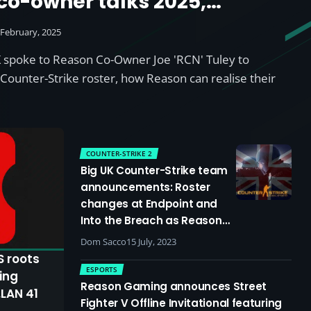
o-owner talks 2025,
s and the shifting scene as
 February, 2025
nch new Counter-Strike
 spoke to Reason Co-Owner Joe 'RCN' Tuley to
 Legends rosters
Counter-Strike roster, how Reason can realise their
COUNTER-STRIKE 2
Big UK Counter-Strike team
announcements: Roster
changes at Endpoint and
Into the Breach as Reason
return to CS
Dom Sacco
15 July, 2023
S roots
ESPORTS
ing
Reason Gaming announces Street
.LAN 41
Fighter V Offline Invitational featuring