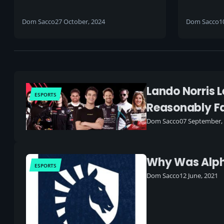
players
Fighter 
open
Dom Sacco
27 October, 2024
Dom Sacco
1
Lando Norris L
ESPORTS
Reasonably Fa
Dom Sacco
07 September,
Why Was Alpha
ESPORTS
Dom Sacco
12 June, 2021