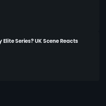
Elite Series? UK Scene Reacts