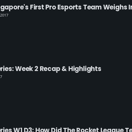
ngapore's First Pro Esports Team Weighs 
 2017
Series: Week 2 Recap & Highlights
17
 Series W1 D3: How Did The Rocket League