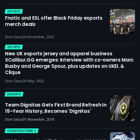
ESPORTS
Fnatic and ESL offer Black Friday esports
merch deals
Dom Sacco
24 November, 2022
ESPORTS
New UK esports jersey and apparel business
XCalibur.GG emerges: Interview with co-owners Marc
Busby and George Spour, plus updates on UKEL &
Clique
Dom Sacco
20 May, 2022
ESPORTS
Team Dignitas Gets First Brand Refresh In
15-Year History, Becomes 'Dignitas'
Dom Sacco
01 November, 2018
COUNTER-STRIKE 2