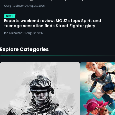
Craig Robinson
04 August 2026
NEWS
Esports weekend review: MOUZ stops Spirit and
teenage sensation finds Street Fighter glory
Jon Nicholson
04 August 2026
Explore Categories