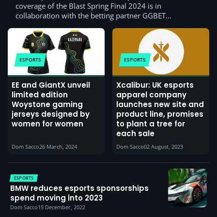
coverage of the Blast Spring Final 2024 is in
collaboration with the betting partner GGBET…
ESPORTS
ESPORTS
EE and GiantX unveil
Xcalibur: UK esports
limited edition
apparel company
Woystone gaming
launches new site and
jerseys designed by
product line, promises
women for women
to plant a tree for
each sale
Dom Sacco
26 March, 2024
Dom Sacco
02 August, 2023
ESPORTS
BMW reduces esports sponsorships
spend moving into 2023
Dom Sacco
15 December, 2022