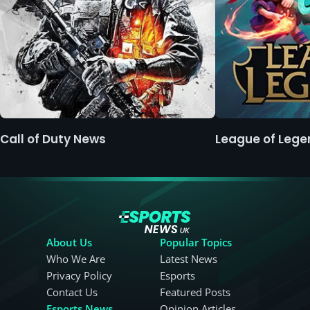
Call of Duty News
League of Leg
About Us
Popular Topics
Who We Are
Latest News
Privacy Policy
Esports
Contact Us
Featured Posts
Esports News
Opinion Articles