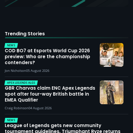
Trending Stories
NEWS
COD BO7 at Esports World Cup 2026
preview: Who are the championship
contenders?
Jon Nicholson
05 August 2026
APEX LEGENDS ALGS
GBR Charvas claim ENC Apex Legends
spot after four-way British battle in
EMEA Qualifier
Craig Robinson
04 August 2026
NEWS
League of Legends gets new community
tournament guidelines, Triumphant Ryze returns