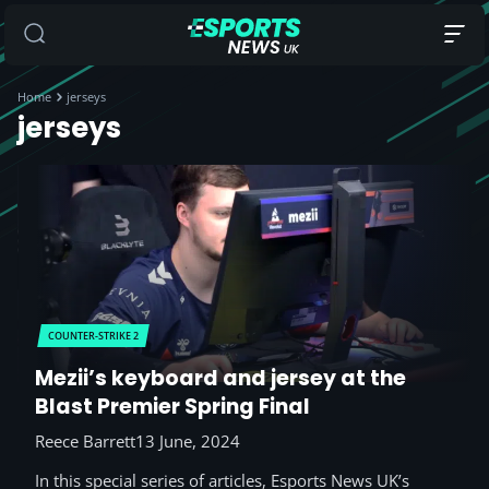
Home
jerseys
jerseys
COUNTER-STRIKE 2
Mezii’s keyboard and jersey at the
Blast Premier Spring Final
Reece Barrett
13 June, 2024
In this special series of articles, Esports News UK’s