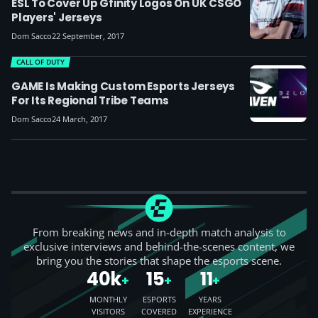
ESL To Cover Up Gfinity Logos On UK CSGO
Players' Jerseys
Dom Sacco
22 September, 2017
CALL OF DUTY
GAME Is Making Custom Esports Jerseys
For Its Regional Tribe Teams
Dom Sacco
24 March, 2017
From breaking news and in-depth match analysis to
exclusive interviews and behind-the-scenes content, we
bring you the stories that shape the esports scene.
40k
15
11
+
+
+
MONTHLY
ESPORTS
YEARS
VISITORS
COVERED
EXPERIENCE