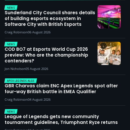
NEWS
Sunderland City Council shares details
of building esports ecosystem in
Software City with British Esports
Craig Robinson
06 August 2026
NEWS
COD BO7 at Esports World Cup 2026
preview: Who are the championship
contenders?
Jon Nicholson
05 August 2026
APEX LEGENDS ALGS
GBR Charvas claim ENC Apex Legends spot after
four-way British battle in EMEA Qualifier
Craig Robinson
04 August 2026
NEWS
League of Legends gets new community
tournament guidelines, Triumphant Ryze returns