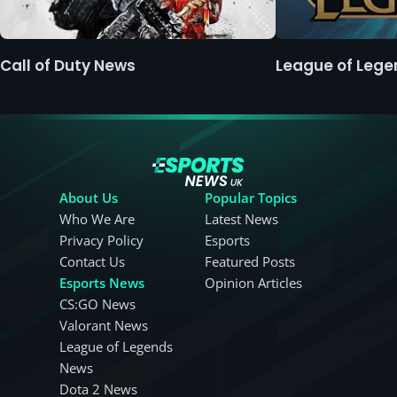
Call of Duty News
League of Leg
About Us
Popular Topics
Who We Are
Latest News
Privacy Policy
Esports
Contact Us
Featured Posts
Esports News
Opinion Articles
CS:GO News
Valorant News
League of Legends
News
Dota 2 News