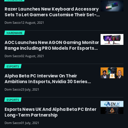
Razer Launches New Keyboard Accessory
Sets To Let Gamers Customise Their Set-
Ups
Dom Sacco
12 August, 2021
HARDWARE
AOC Launches New AGON Gaming Monitor
Range Including PRO Models For Esports
Fans And Players, Like The 360Hz AG254FG
Dom Sacco
02 August, 2021
With Nvidia Reflex
ESPORTS
Alpha Beta PC Interview On Their
Ambitions In Esports, Nvidia 30 Series
Stock And Answering Your Questions On
Dom Sacco
23 July, 2021
Getting The Most Out Of Your Gaming PC
ESPORTS
Esports News UK And Alpha Beta PC Enter
Long-Term Partnership
Dom Sacco
01 July, 2021