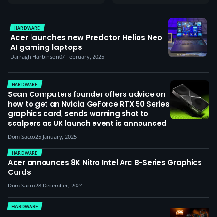
HARDWARE
Acer launches new Predator Helios Neo
AI gaming laptops
Darragh Harbinson
07 February, 2025
HARDWARE
Scan Computers founder offers advice on
how to get an Nvidia GeForce RTX 50 Series
graphics card, sends warning shot to
scalpers as UK launch event is announced
Dom Sacco
25 January, 2025
HARDWARE
Acer announces 8K Nitro Intel Arc B-Series Graphics
Cards
Dom Sacco
28 December, 2024
HARDWARE