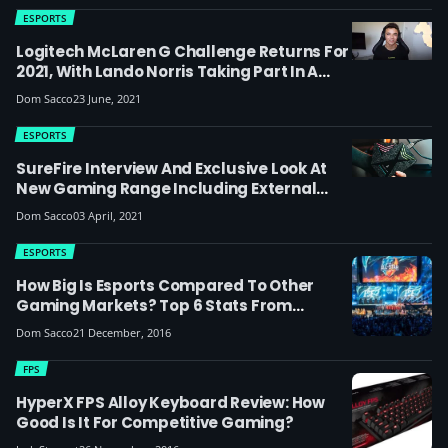
ESPORTS
Logitech McLaren G Challenge Returns For
2021, With Lando Norris Taking Part In A
Celebrity Pro-Am Race
Dom Sacco
23 June, 2021
ESPORTS
SureFire Interview And Exclusive Look At
New Gaming Range Including External
SSDs: The 52-Year-Old Data Storage
Dom Sacco
03 April, 2021
Company Moving Into Esports
ESPORTS
How Big Is Esports Compared To Other
Gaming Markets? Top 6 Stats From
Superdata's 2016 Report
Dom Sacco
21 December, 2016
FPS
HyperX FPS Alloy Keyboard Review: How
Good Is It For Competitive Gaming?