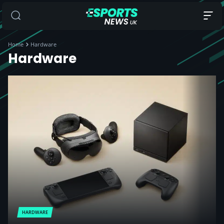
Home
Hardware
Hardware
HARDWARE