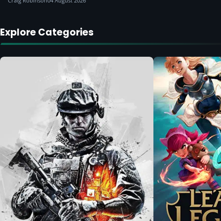
Craig Robinson
04 August 2026
Explore Categories