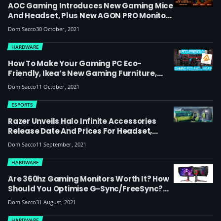
AOC Gaming Introduces New Gaming Mice
And Headset, Plus New AGON PRO Monitors
Up To 240Hz Under The AGON By AOC
Dom Sacco
30 October, 2021
Brand
HARDWARE
How To Make Your Gaming PC Eco-
Friendly, Ikea’s New Gaming Furniture,
Plus A PC Game Giveaway For Humankind
Dom Sacco
11 October, 2021
And Crysis Remastered Trilogy – Here’s
Our Latest Esports Hardware Chat With
ESPORTS
Alpha Beta PC
Razer Unveils Halo Infinite Accessories
Release Date And Prices For Headset,
Keyboard, Mouse And Mat, As Esports Orgs
Dom Sacco
11 September, 2021
Including Fnatic Prepare For Halo
Championship Series
HARDWARE
Are 360hz Gaming Monitors Worth It? How
Should You Optimise G-Sync/FreeSync?
New Intel Processors… View Our Latest
Dom Sacco
31 August, 2021
Esports Hardware Video Report With Alpha
Beta PC
HARDWARE