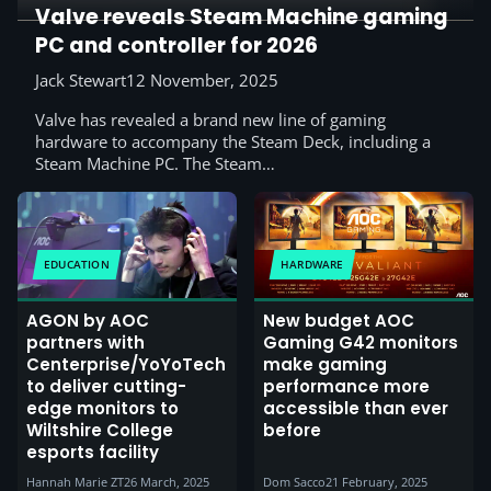
Valve reveals Steam Machine gaming
PC and controller for 2026
Jack Stewart
12 November, 2025
Valve has revealed a brand new line of gaming
hardware to accompany the Steam Deck, including a
Steam Machine PC. The Steam…
EDUCATION
HARDWARE
AGON by AOC
New budget AOC
partners with
Gaming G42 monitors
Centerprise/YoYoTech
make gaming
to deliver cutting-
performance more
edge monitors to
accessible than ever
Wiltshire College
before
esports facility
Hannah Marie ZT
26 March, 2025
Dom Sacco
21 February, 2025