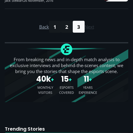
Jack Stewart
26 November, 2016
1
2
3
Back
Next
From breaking news and in-depth match analysis to
exclusive interviews and behind-the-scenes content, we
bring you the stories that shape the esports scene.
40k
15
11
+
+
+
MONTHLY
ESPORTS
YEARS
VISITORS
COVERED
EXPERIENCE
Trending Stories