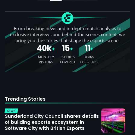
From breaking news and in-depth match analysis to
exclusive interviews and behind-the-scenes content, we
bring you the stories that shape the esports scene.
40k
15
11
+
+
+
MONTHLY
ESPORTS
YEARS
VISITORS
COVERED
EXPERIENCE
Trending Stories
NEWS
Sunderland City Council shares details
of building esports ecosystem in
Software City with British Esports