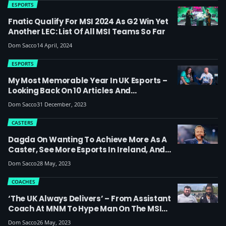
ESPORTS
Fnatic Qualify For MSI 2024 As G2 Win Yet
Another LEC: List Of All MSI Teams So Far
Dom Sacco
14 April, 2024
ESPORTS
My Most Memorable Year In UK Esports –
Looking Back On 10 Articles And
Achievements From 2023
Dom Sacco
31 December, 2023
CASTERS
Dagda On Wanting To Achieve More As A
Caster, See More Esports In Ireland, And
His Thoughts On The MSI 2023 Final: ‘When
Dom Sacco
28 May, 2023
You’ve Been Casting LPL Players For 3
Years & Learning Their Story, It’s
COACHES
Impossible Not To Become A Fan Of Them’
‘The UK Always Delivers’ – From Assistant
Coach At MNM To Hype Man On The MSI
2023 London Stage (interview With
Dom Sacco
26 May, 2023