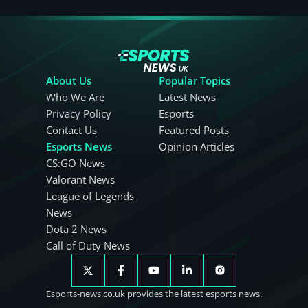
About Us
Popular Topics
Who We Are
Latest News
Privacy Policy
Esports
Contact Us
Featured Posts
Esports News
Opinion Articles
CS:GO News
Valorant News
League of Legends
News
Dota 2 News
Call of Duty News
Esports-news.co.uk provides the latest esports news.