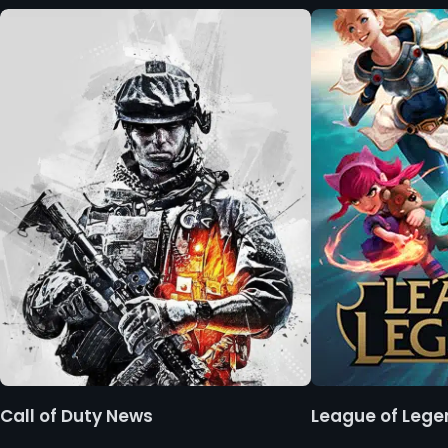
Call of Duty News
League of Leg