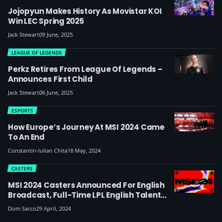
Jojopyun Makes History As Movistar KOI
Win LEC Spring 2025
Jack Stewart
09 June, 2025
LEAGUE OF LEGENDS
Perkz Retires From League Of Legends –
Announces First Child
Jack Stewart
06 June, 2025
ESPORTS
How Europe’s Journey At MSI 2024 Came
To An End
Constantin-lulian Chita
18 May, 2024
CASTERS
MSI 2024 Casters Announced For English
Broadcast, Full-Time LPL English Talent
Miss Out
Dom Sacco
29 April, 2024