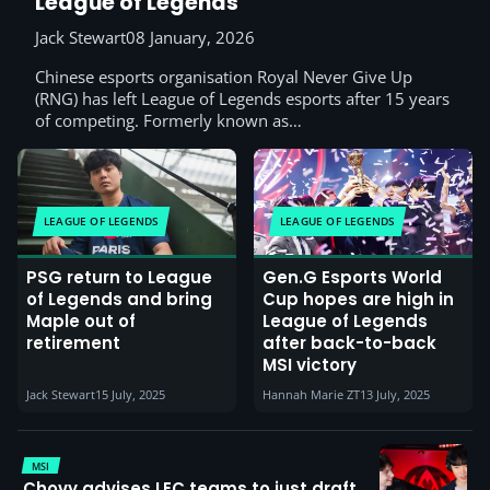
League of Legends
Jack Stewart
08 January, 2026
Chinese esports organisation Royal Never Give Up
(RNG) has left League of Legends esports after 15 years
of competing. Formerly known as…
LEAGUE OF LEGENDS
LEAGUE OF LEGENDS
PSG return to League
Gen.G Esports World
of Legends and bring
Cup hopes are high in
Maple out of
League of Legends
retirement
after back-to-back
MSI victory
Jack Stewart
15 July, 2025
Hannah Marie ZT
13 July, 2025
MSI
Chovy advises LEC teams to just draft