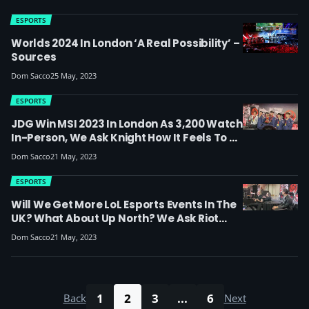
Jamada And OfficerNaughty)
ESPORTS
Worlds 2024 In London ‘a Real Possibility’ –
Sources
Dom Sacco
25 May, 2023
ESPORTS
JDG Win MSI 2023 In London As 3,200 Watch
In-Person, We Ask Knight How It Feels To Be
MVP (full JDG Press Conference With
Dom Sacco
21 May, 2023
English Translations)
ESPORTS
Will We Get More LoL Esports Events In The
UK? What About Up North? We Ask Riot
Games In The MSI 2023 Riot Press
Dom Sacco
21 May, 2023
Conference
1
2
3
...
6
Back
Next