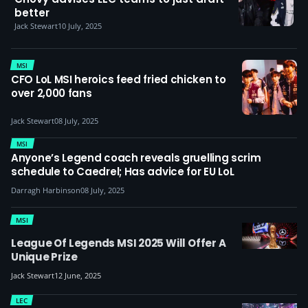
better
Jack Stewart
10 July, 2025
MSI
CFO LoL MSI heroics feed fried chicken to
over 2,000 fans
Jack Stewart
08 July, 2025
MSI
Anyone’s Legend coach reveals gruelling scrim
schedule to Caedrel; Has advice for EU LoL
Darragh Harbinson
08 July, 2025
MSI
League Of Legends MSI 2025 Will Offer A
Unique Prize
Jack Stewart
12 June, 2025
LEC