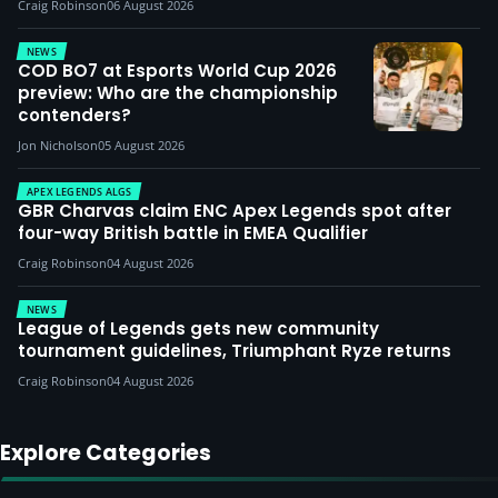
Craig Robinson
06 August 2026
NEWS
COD BO7 at Esports World Cup 2026
preview: Who are the championship
contenders?
Jon Nicholson
05 August 2026
APEX LEGENDS ALGS
GBR Charvas claim ENC Apex Legends spot after
four-way British battle in EMEA Qualifier
Craig Robinson
04 August 2026
NEWS
League of Legends gets new community
tournament guidelines, Triumphant Ryze returns
Craig Robinson
04 August 2026
Explore Categories