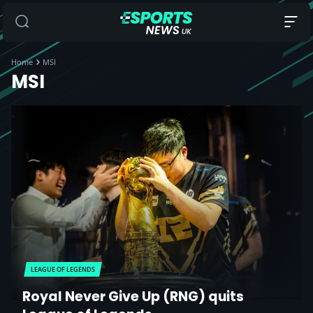
Home
MSI
MSI
LEAGUE OF LEGENDS
Royal Never Give Up (RNG) quits