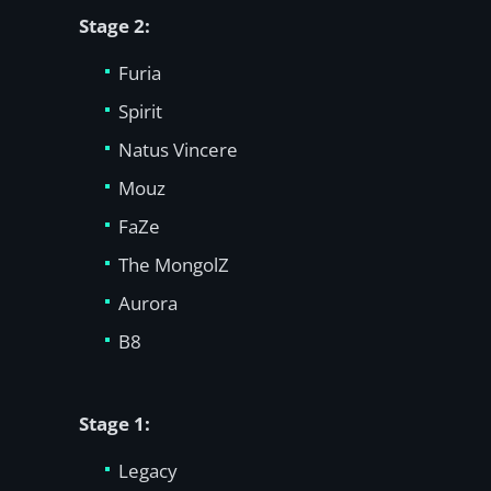
Stage 2:
Furia
Spirit
Natus Vincere
Mouz
FaZe
The MongolZ
Aurora
B8
Stage 1:
Legacy