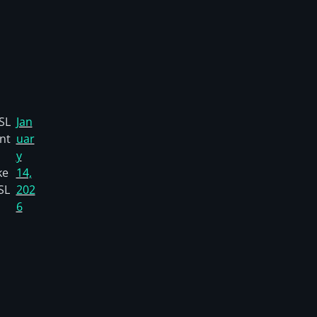
SL
Jan
nt
uar
y
ke
14,
SL
202
6