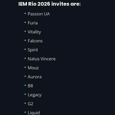
IEM Rio 2026 invites are:
Passion UA
Furia
Vitality
Falcons
Spirit
Natus Vincere
Mouz
Aurora
B8
Legacy
G2
Liquid