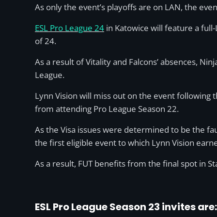
As only the event’s playoffs are on LAN, the even
ESL Pro League 24
in Katowice will feature a full
of 24.
As a result of Vitality and Falcons’ absences, Ni
League.
Lynn Vision will miss out on the event following 
from attending Pro League Season 22.
As the Visa issues were determined to be the fau
the first eligible event to which Lynn Vision earne
As a result, FUT benefits from the final spot in St
ESL Pro League Season 23 invites are: