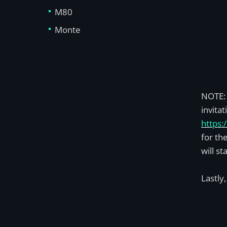
M80
Monte
NOTE: 
invita
https:
for th
will st
Lastly