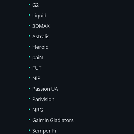
G2
Liquid
3DMAX
Astralis
Heroic
paiN
FUT
NiP
Passion UA
Parivision
NRG
Gaimin Gladiators
Semper Fi