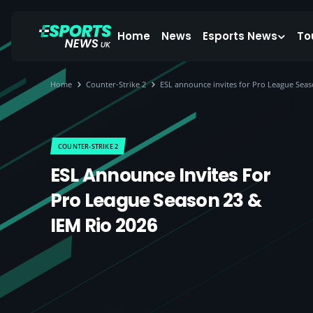
Home
News
Esports News
To
Home
Counter-Strike 2
ESL announce invites for Pro League Seas
COUNTER-STRIKE 2
ESL Announce Invites For
Pro League Season 23 &
IEM Rio 2026