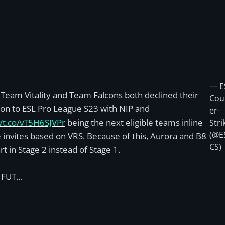
— E
Team Vitality and Team Falcons both declined their
Cou
tion to ESL Pro League S23 with NIP and
er-
//t.co/vT5H6SJVPr
being the next eligible teams inline
Stri
(@E
e invites based on VRS. Because of this, Aurora and B8
CS)
art in Stage 2 instead of Stage 1.
, FUT…