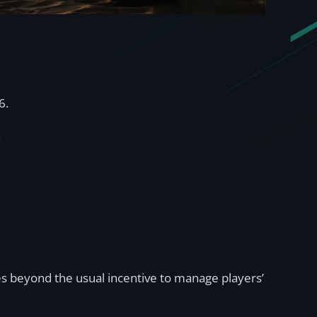
6.
.
oes beyond the usual incentive to manage players’