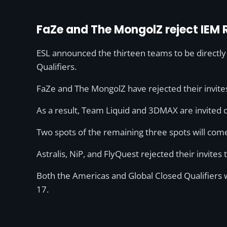
FaZe and The MongolZ reject IEM R
ESL announced the thirteen teams to be directly
Qualifiers.
FaZe and The MongolZ have rejected their invites 
As a result, Team Liquid and 3DMAX are invited d
Two spots of the remaining three spots will co
Astralis, NiP, and FlyQuest rejected their invites
Both the Americas and Global Closed Qualifiers 
17.