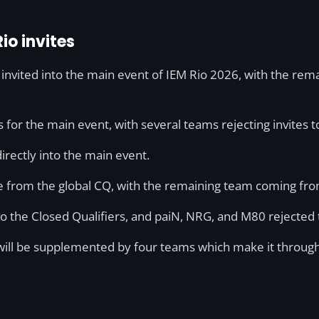
io invites
 invited into the main event of IEM Rio 2026, with the re
for the main event, with several teams rejecting invites to
irectly into the main event.
me from the global CQ, with the remaining team coming fr
 to the Closed Qualifiers, and paiN, NRG, and M80 rejected 
will be supplemented by four teams which make it through