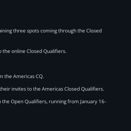
maining three spots coming through the Closed
 the online Closed Qualifiers.
om the Americas CQ.
their invites to the Americas Closed Qualifiers.
 the Open Qualifiers, running from January 16-