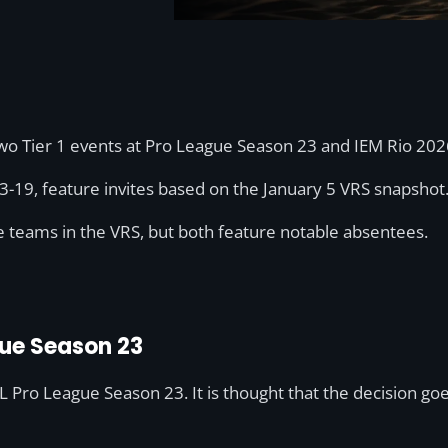
two Tier 1 events at Pro League Season 23 and IEM Rio 202
3-19, feature invites based on the January 5 VRS snapshot
e teams in the VRS, but both feature notable absentees.
gue Season 23
SL Pro League Season 23. It is thought that the decision g