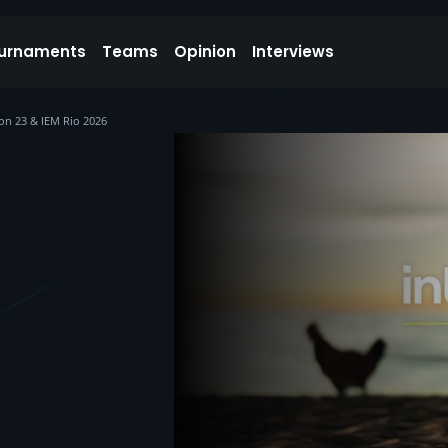
urnaments
Teams
Opinion
Interviews
on 23 & IEM Rio 2026