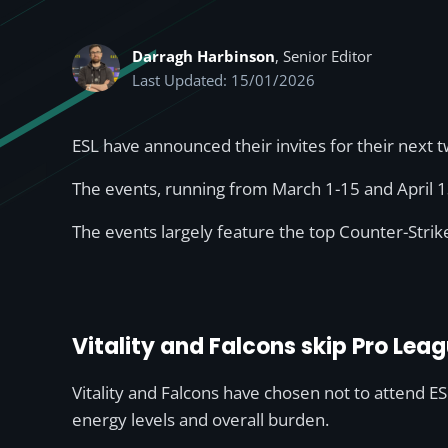
Darragh Harbinson
, Senior Editor
Last Updated: 15/01/2026
ESL have announced their invites for their next 
The events, running from March 1-15 and April 1
The events largely feature the top Counter-Strik
Vitality and Falcons skip Pro Lea
Vitality and Falcons have chosen not to attend E
energy levels and overall burden.