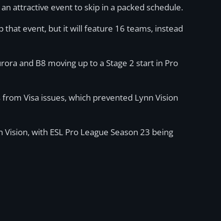
an attractive event to skip in a packed schedule.
p that event, but it will feature 16 teams, instead
urora and B8 moving up to a Stage 2 start in Pro
s from Visa issues, which prevented Lynn Vision
nn Vision, with ESL Pro League Season 23 being