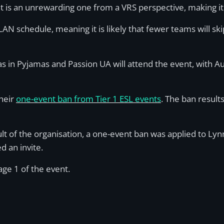
t is an unrewarding one from a VRS perspective, making it 
-LAN schedule, meaning it is likely that fewer teams will ski
njas in Pyjamas and Passion UA will attend the event, with A
their
one-event ban from Tier 1 ESL events
. The ban result
lt of the organisation, a one-event ban was applied to Ly
d an invite.
age 1 of the event.