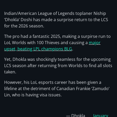
Indian/American League of Legends toplaner Niship
‘Dhokla’ Doshi has made a surprise return to the LCS
for the 2026 season.
The pro had a fantastic 2025, making a surpirse run to
LoL Worlds with 100 Thieves and causing a
major
upset, beating LPL champions BLG
.
Yet, Dhokla was shockingly teamless for the upcoming
LCS season after returning from Worlds to find all slots
taken.
However, his LoL esports career has been given a
lifeline at the detriment of Canadian Frankie ‘Zamudo’
Lin, who is having visa issues.
— Dhokla
January