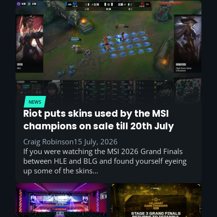
NEWS
Riot puts skins used by the MSI
champions on sale till 20th July
Craig Robinson
15 July, 2026
If you were watching the MSI 2026 Grand Finals
between HLE and BLG and found yourself eyeing
up some of the skins…