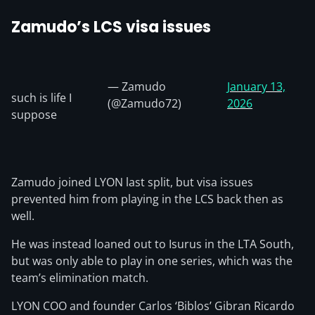
Zamudo’s LCS visa issues
— Zamudo
January 13,
such is life I
(@Zamudo72)
2026
suppose
Zamudo joined LYON last split, but visa issues
prevented him from playing in the LCS back then as
well.
He was instead loaned out to Isurus in the LTA South,
but was only able to play in one series, which was the
team’s elimination match.
LYON COO and founder Carlos ‘Biblos’ Gibran Ricardo