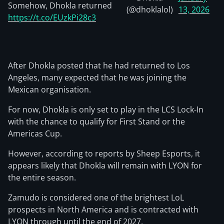
Somehow, Dhokla returned
(@dhoklalol)
13, 2026
https://t.co/EUzkPi28c3
After Dhokla posted that he had returned to Los
Angeles, many expected that he was joining the
Mexican organisation.
For now, Dhokla is only set to play in the LCS Lock-In
with the chance to qualify for First Stand or the
Americas Cup.
However, according to reports by Sheep Esports, it
appears likely that Dhokla will remain with LYON for
the entire season.
Zamudo is considered one of the brightest LoL
prospects in North America and is contracted with
LYON through until the end of 2027.