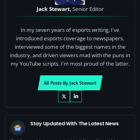
Jack Stewart,
Senior Editor
In my seven years of esports writing, I've
introduced esports coverage to newspapers,
interviewed some of the biggest names in the
industry, and driven viewers mad with the puns in
my YouTube scripts. I'm most proud of the latter.
All Posts By Jack Stewart
Stay Updated With The Latest News