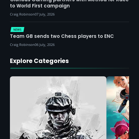
to World First campaign
Craig Robinson
07 July, 2026
NEWS
Team GB sends two Chess players to ENC
Craig Robinson
06 July, 2026
Explore Categories