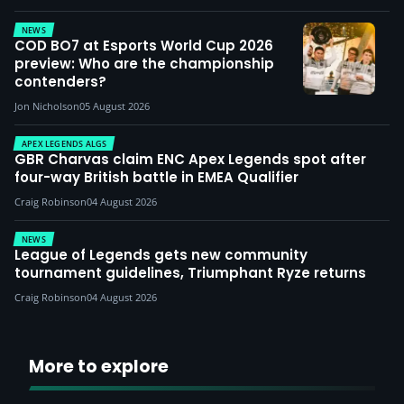
NEWS
COD BO7 at Esports World Cup 2026
preview: Who are the championship
contenders?
Jon Nicholson
05 August 2026
APEX LEGENDS ALGS
GBR Charvas claim ENC Apex Legends spot after
four-way British battle in EMEA Qualifier
Craig Robinson
04 August 2026
NEWS
League of Legends gets new community
tournament guidelines, Triumphant Ryze returns
Craig Robinson
04 August 2026
More to explore