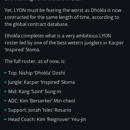
Yet, LYON must be fearing the worst as Dhokla is now
contracted for the same length of time, according to
the global contract database.
Dhokla completes what is a very ambitious LYON
roster led by one of the best wetern junglers in Kacper
‘Inspired’ Słoma.
The full roster, as of now, is:
Top: Niship ‘Dhokla’ Doshi
Jungle: Kacper ‘Inspired’ Słoma
Mid: Kang ‘Saint’ Sung-in
ADC: Kim ‘Berserker’ Min-cheol
Support: Jonah ‘Isles’ Rosario
Head Coach: Kim ‘Reignover’ Yeu-jin