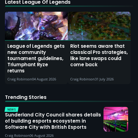
Latest League Of Legends
League of Legends gets
Riot seems aware that
new community
classical Pro strategies,
tournament guidelines,
like lane swaps could
Triumphant Ryze
come back
returns
Craig Robinson
04 August 2026
Craig Robinson
31 July 2026
Trending Stories
NEWS
Sunderland City Council shares details
of building esports ecosystem in
Software City with British Esports
Craig Robinson
06 August 2026