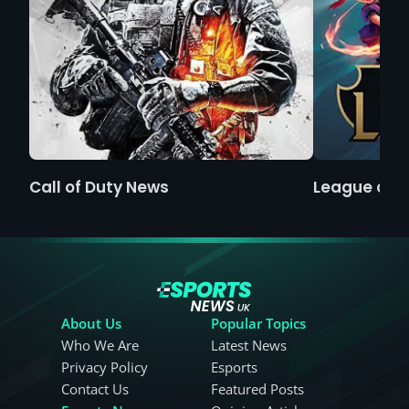
Call of Duty News
League of 
About Us
Popular Topics
Who We Are
Latest News
Privacy Policy
Esports
Contact Us
Featured Posts