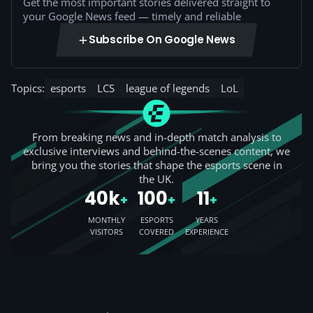
Get the most important stories delivered straight to
your Google News feed — timely and reliable
Subscribe On Google News
Topics:
esports
LCS
league of legends
LoL
From breaking news and in-depth match analysis to
exclusive interviews and behind-the-scenes content, we
bring you the stories that shape the esports scene in
the UK.
40k
100
11
+
+
+
MONTHLY
ESPORTS
YEARS
VISITORS
COVERED
EXPERIENCE