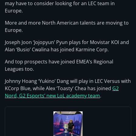
may have to consider looking for an LEC team in
Europe.
More and more North American talents are moving to
Europe.
Joseph Joon ‘Jojopyun’ Pyun plays for Movistar KOI and
Alan ‘Busio’ Cwalina has joined Karmine Corp.
And top prospects have joined EMEA’s Regional
Leagues too.
Johnny Hoang ‘Yukino’ Dang will play in LEC Versus with
KCorp Blue, while Alex ‘Toasty’ Chea has joined
G2
Nord, G2 Esports’ new LoL academy team
.