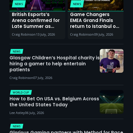
NEWS
NEWS
British Esports’s
Game Changers
Arena confirmed for
EMEA Grand Finals
Late Summer as
return to Istanbul on
Sunderland venues
30th August with
Craig Robinson
13 July, 2026
Craig Robinson
09 July, 2026
report surge in
VCT Watch Party
demand
NEWS
Glasgow Children’s Hospital charity is
hiring a gamer to help entertain
patients
Craig Robinson
07 July, 2026
WORLD CUP
How to Bet On USA vs. Belgium Across
the United States Today
Lee Astley
06 July, 2026
NEWS
Glorious Gaming partners with Method for Race