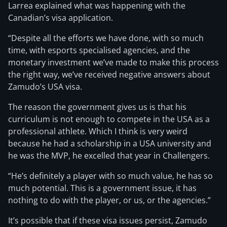
Larrea explained what was happening with the
Canadian’s visa application.
“Despite all the efforts we have done, with so much
time, with esports specialised agencies, and the
monetary investment we’ve made to make this process
the right way, we’ve received negative answers about
Zamudo’s USA visa.
The reason the government gives us is that his
curriculum is not enough to compete in the USA as a
professional athlete. Which I think is very weird
because he had a scholarship in a USA university and
he was the MVP, he excelled that year in Challengers.
“He’s definitely a player with so much value, he has so
much potential. This is a government issue, it has
nothing to do with the player, or us, or the agencies.”
It’s possible that if these visa issues persist, Zamudo