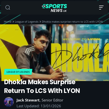
Home
League of Legends
Dhokla makes surprise return to LCS with LYON
LEAGUE OF LEGENDS
Dhokla Makes Surprise
Return To LCS With LYON
Jack Stewart
, Senior Editor
Last Updated: 13/01/2026