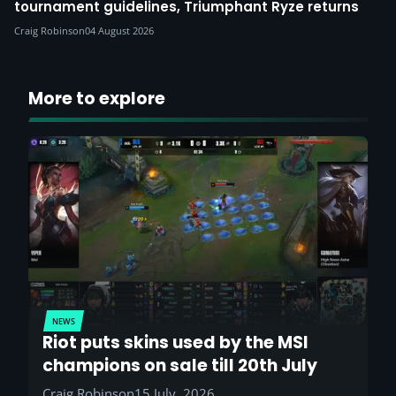
tournament guidelines, Triumphant Ryze returns
Craig Robinson
04 August 2026
More to explore
NEWS
Riot puts skins used by the MSI
champions on sale till 20th July
Craig Robinson
15 July, 2026