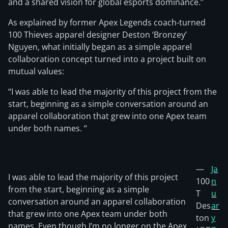
and a shared vision for global esports dominance.”
As explained by former Apex Legends coach-turned
100 Thieves apparel designer Deston ‘Bronzey’
Nguyen, what initially began as a simple apparel
collaboration concept turned into a project built on
mutual values:
“I was able to lead the majority of this project from the
start, beginning as a simple conversation around an
apparel collaboration that grew into one Apex team
under both names. “
—
Ja
I was able to lead the majority of this project
100
n
from the start, beginning as a simple
T
u
conversation around an apparel collaboration
Des
ar
that grew into one Apex team under both
ton
y
names. Even though I’m no longer on the Apex