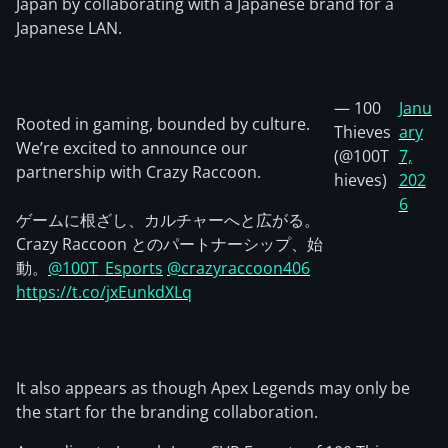
Japan by collaborating with a Japanese brand for a
Japanese LAN.
— 100
Janu
Rooted in gaming, bounded by culture.
Thieves
ary
We’re excited to announce our
(@100T
7,
partnership with Crazy Raccoon.
hieves)
202
6
ゲームに根ざし、カルチャーへと広がる。
Crazy Raccoon とのパートナーシップ、始
動。
@100T_Esports
@crazyraccoon406
https://t.co/jxEunkdXLq
It also appears as though Apex Legends may only be
the start for the branding collaboration.