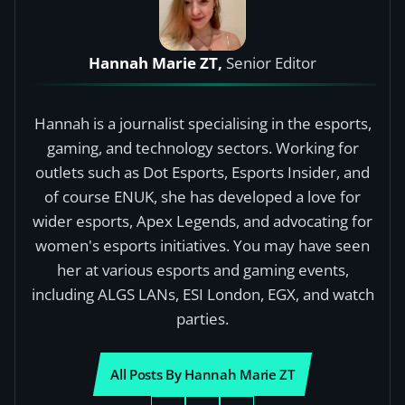
Hannah Marie ZT,
Senior Editor
Hannah is a journalist specialising in the esports,
gaming, and technology sectors. Working for
outlets such as Dot Esports, Esports Insider, and
of course ENUK, she has developed a love for
wider esports, Apex Legends, and advocating for
women's esports initiatives. You may have seen
her at various esports and gaming events,
including ALGS LANs, ESI London, EGX, and watch
parties.
All Posts By Hannah Marie ZT