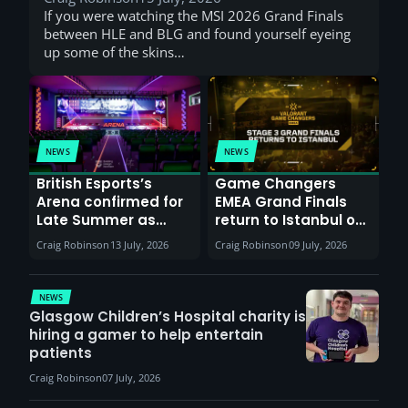
If you were watching the MSI 2026 Grand Finals
between HLE and BLG and found yourself eyeing
up some of the skins…
NEWS
NEWS
British Esports’s
Game Changers
Arena confirmed for
EMEA Grand Finals
Late Summer as
return to Istanbul on
Sunderland venues
30th August with
Craig Robinson
13 July, 2026
Craig Robinson
09 July, 2026
report surge in
VCT Watch Party
demand
NEWS
Glasgow Children’s Hospital charity is
hiring a gamer to help entertain
patients
Craig Robinson
07 July, 2026