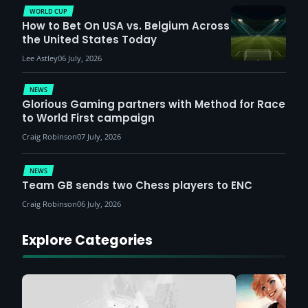
WORLD CUP
How to Bet On USA vs. Belgium Across
the United States Today
Lee Astley
06 July, 2026
NEWS
Glorious Gaming partners with Method for Race
to World First campaign
Craig Robinson
07 July, 2026
NEWS
Team GB sends two Chess players to ENC
Craig Robinson
06 July, 2026
Explore Categories