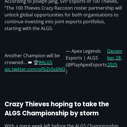
According to Joseph Jang, SVP Esports of 100 Thieves,
“The 100 Thieves Crazy Raccoon roster partnership will
unlock global opportunities for both organisations to
continue investing into joint esports portfolios,
starting with the ALGS.
— Apex Legends
Decem
Another Champion will be
Esports | ALGS
ber 28,
crowned... 👑 🏆
#ALGS
(@PlayApexEsports
2025
pic.twitter.com/oFbZv5s6NO
)
Crazy Thieves hoping to take the
ALGS Championship by storm
With a mere week left before the ALGS Championship