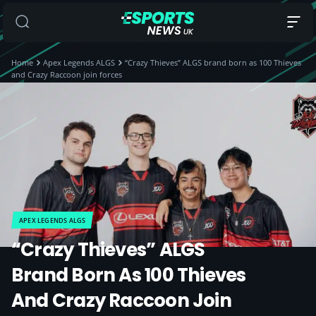
Home
Apex Legends ALGS
“Crazy Thieves” ALGS brand born as 100 Thieves
and Crazy Raccoon join forces
APEX LEGENDS ALGS
“Crazy Thieves” ALGS
Brand Born As 100 Thieves
And Crazy Raccoon Join