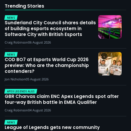
Trending Stories
NEWS
Sunderland City Council shares details
of building esports ecosystem in
Software City with British Esports
Craig Robinson
06 August 2026
NEWS
COD BO7 at Esports World Cup 2026
preview: Who are the championship
contenders?
Jon Nicholson
05 August 2026
APEX LEGENDS ALGS
GBR Charvas claim ENC Apex Legends spot after
four-way British battle in EMEA Qualifier
Craig Robinson
04 August 2026
NEWS
League of Legends gets new community