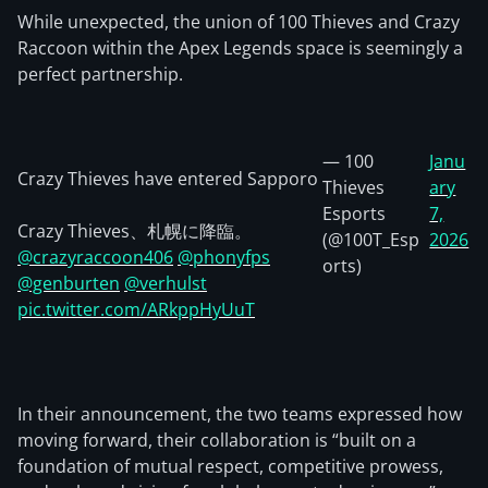
While unexpected, the union of 100 Thieves and Crazy
Raccoon within the Apex Legends space is seemingly a
perfect partnership.
— 100
Janu
Crazy Thieves have entered Sapporo
Thieves
ary
Esports
7,
Crazy Thieves、札幌に降臨。
(@100T_Esp
2026
@crazyraccoon406
@phonyfps
orts)
@genburten
@verhulst
pic.twitter.com/ARkppHyUuT
In their announcement, the two teams expressed how
moving forward, their collaboration is “built on a
foundation of mutual respect, competitive prowess,