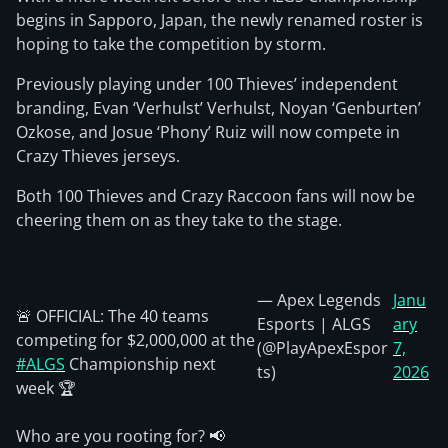
begins in Sapporo, Japan, the newly renamed roster is
hoping to take the competition by storm.
Previously playing under 100 Thieves’ independent
branding, Evan ‘Verhulst’ Verhulst, Noyan ‘Genburten’
Ozkose, and Josue ‘Phony’ Ruiz will now compete in
Crazy Thieves jerseys.
Both 100 Thieves and Crazy Raccoon fans will now be
cheering them on as they take to the stage.
— Apex Legends
Janu
🚨 OFFICIAL: The 40 teams
Esports | ALGS
ary
competing for $2,000,000 at the
(@PlayApexEspor
7,
#ALGS
Championship next
ts)
2026
week 🏆
Who are you rooting for? 📢