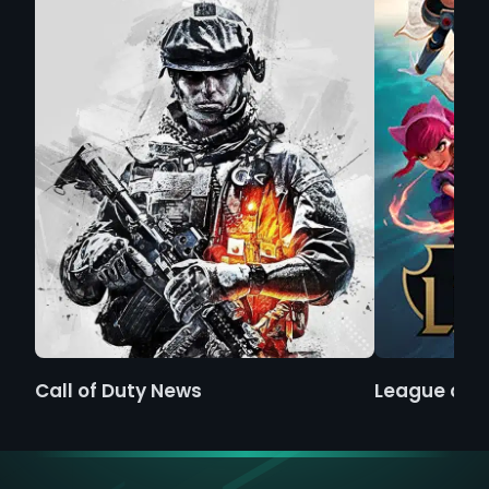
Call of Duty News
League of 