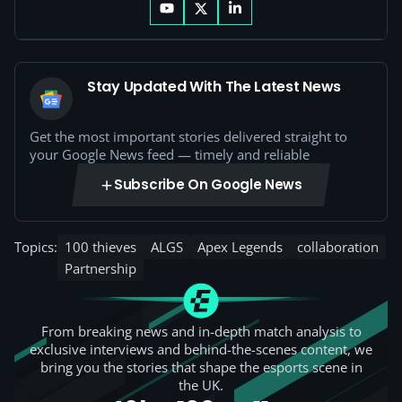
Stay Updated With The Latest News
Get the most important stories delivered straight to
your Google News feed — timely and reliable
Subscribe On Google News
Topics:
100 thieves
ALGS
Apex Legends
collaboration
Partnership
From breaking news and in-depth match analysis to
exclusive interviews and behind-the-scenes content, we
bring you the stories that shape the esports scene in
the UK.