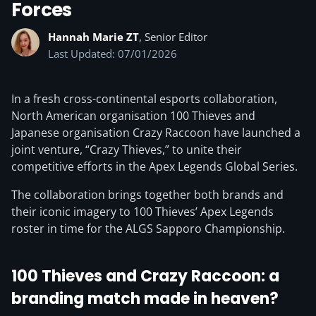
Forces
Hannah Marie ZT
, Senior Editor
Last Updated: 07/01/2026
In a fresh cross-continental esports collaboration,
North American organisation 100 Thieves and
Japanese organisation Crazy Raccoon have launched a
joint venture, “Crazy Thieves,” to unite their
competitive efforts in the Apex Legends Global Series.
The collaboration brings together both brands and
their iconic imagery to 100 Thieves’ Apex Legends
roster in time for the ALGS Sapporo Championship.
100 Thieves and Crazy Raccoon: a
branding match made in heaven?