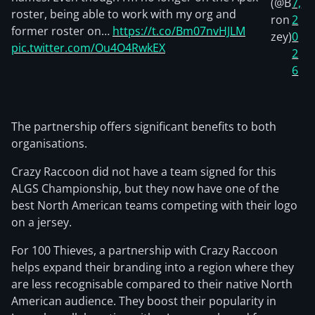
(@B
7,
roster, being able to work with my org and
ron
2
former roster on…
https://t.co/Bm07nvHJLM
zey)
0
pic.twitter.com/Ou4O4RwkEX
2
6
The partnership offers significant benefits to both
organisations.
Crazy Raccoon did not have a team signed for this
ALGS Championship, but they now have one of the
best North American teams competing with their logo
on a jersey.
For 100 Thieves, a partnership with Crazy Raccoon
helps expand their branding into a region where they
are less recognisable compared to their native North
American audience. They boost their popularity in