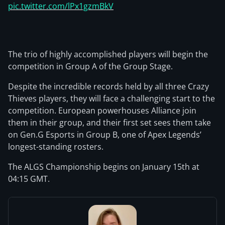
pic.twitter.com/lPx1gzmBkV
The trio of highly accomplished players will begin the
competition in Group A of the Group Stage.
Despite the incredible records held by all three Crazy
Thieves players, they will face a challenging start to the
competition. European powerhouses Alliance join
them in their group, and their first set sees them take
on Gen.G Esports in Group B, one of Apex Legends’
longest-standing rosters.
The ALGS Championship begins on January 15th at
04:15 GMT.