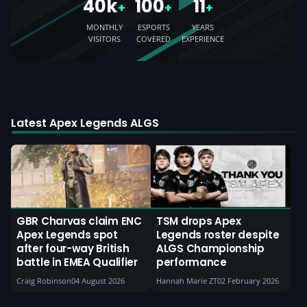
40k
100
11
+
+
+
MONTHLY
ESPORTS
YEARS
VISITORS
COVERED
EXPERIENCE
Latest Apex Legends ALGS
GBR Charvas claim ENC
TSM drops Apex
Apex Legends spot
Legends roster despite
after four-way British
ALGS Championship
battle in EMEA Qualifier
performance
Craig Robinson
04 August 2026
Hannah Marie ZT
02 February 2026