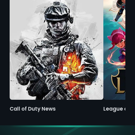
Call of Duty News
League of 