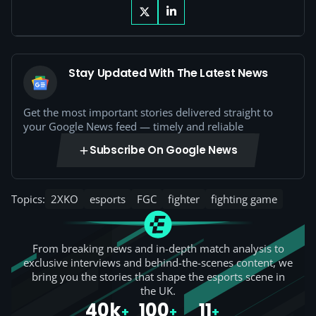
Stay Updated With The Latest News
Get the most important stories delivered straight to
your Google News feed — timely and reliable
Subscribe On Google News
Topics:
2XKO
esports
FGC
fighter
fighting game
From breaking news and in-depth match analysis to
exclusive interviews and behind-the-scenes content, we
bring you the stories that shape the esports scene in
the UK.
40k
100
11
+
+
+