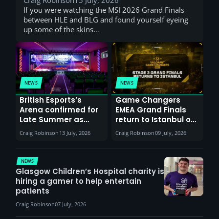
If you were watching the MSI 2026 Grand Finals
between HLE and BLG and found yourself eyeing
up some of the skins…
NEWS
NEWS
British Esports’s
Game Changers
Arena confirmed for
EMEA Grand Finals
Late Summer as
return to Istanbul on
Sunderland venues
30th August with
Craig Robinson
13 July, 2026
Craig Robinson
09 July, 2026
report surge in
VCT Watch Party
demand
NEWS
Glasgow Children’s Hospital charity is
hiring a gamer to help entertain
patients
Craig Robinson
07 July, 2026