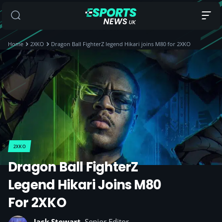
Home
2XKO
Dragon Ball FighterZ legend Hikari joins M80 for 2XKO
2XKO
Dragon Ball FighterZ
Legend Hikari Joins M80
For 2XKO
Jack Stewart
, Senior Editor