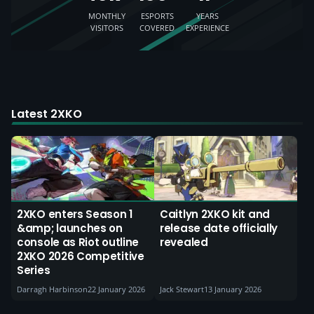
MONTHLY
ESPORTS
YEARS
VISITORS
COVERED
EXPERIENCE
Latest 2XKO
2XKO enters Season 1
Caitlyn 2XKO kit and
&amp; launches on
release date officially
console as Riot outline
revealed
2XKO 2026 Competitive
Series
Darragh Harbinson
22 January 2026
Jack Stewart
13 January 2026