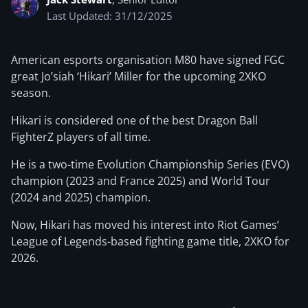
Last Updated: 31/12/2025
American esports organisation M80 have signed FGC
great Jo’siah ‘Hikari’ Miller for the upcoming 2XKO
season.
Hikari is considered one of the best Dragon Ball
FighterZ players of all time.
He is a two-time Evolution Championship Series (EVO)
champion (2023 and France 2025) and World Tour
(2024 and 2025) champion.
Now, Hikari has moved his interest into Riot Games’
League of Legends-based fighting game title, 2XKO for
2026.