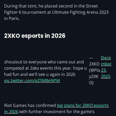
During that stint, he placed second in the Street
Fighter 6 tournament at Ultimate Fighting Arena 2023
in Paris.
2XKO esports in 2026
—
Dece
shoutout to everyone who came out and
2XKO
mber
competed at 2xko events this year. hope u
(@Pla
23,
had fun and we'll see u again in 2026
y2XK
2025
pic.twitter.com/pZ5M8eNPId
O)
Riot Games has confirmed
big plans for 2XKO esports
in 2026
with further investment for the game’s