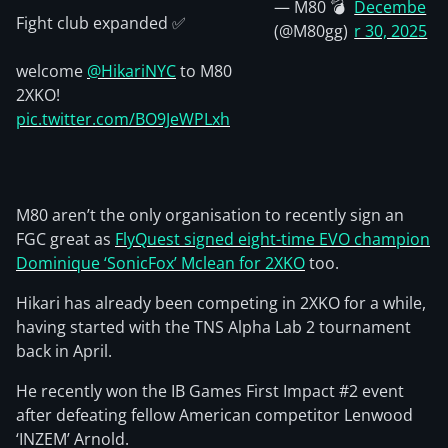
— M80 💣
Decembe
Fight club expanded ✅
(@M80gg)
r 30, 2025
welcome
@HikariNYC
to M80
2XKO!
pic.twitter.com/BO9JeWPLxh
M80 aren’t the only organisation to recently sign an
FGC great as
FlyQuest signed eight-time EVO champion
Dominique ‘SonicFox’ Mclean for 2XKO
too.
Hikari has already been competing in 2XKO for a while,
having started with the TNS Alpha Lab 2 tournament
back in April.
He recently won the IB Games First Impact #2 event
after defeating fellow American competitor Lenwood
‘INZEM’ Arnold.