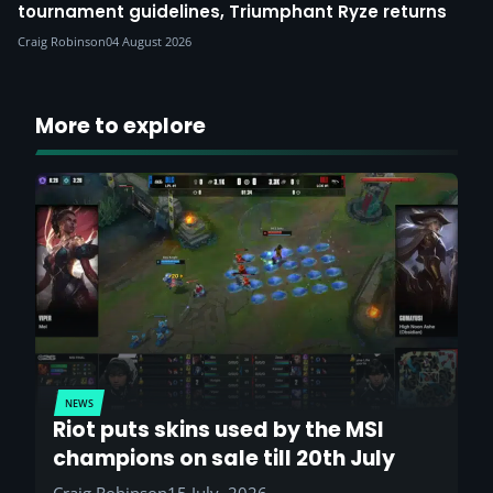
tournament guidelines, Triumphant Ryze returns
Craig Robinson
04 August 2026
More to explore
NEWS
Riot puts skins used by the MSI
champions on sale till 20th July
Craig Robinson
15 July, 2026