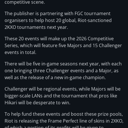
competitive scene.
The publisher is partnering with FGC tournament
organisers to help host 20 global, Riot-sanctioned
2KXO tournaments next year.
These 20 events will make up the 2026 Competitive
Series, which will feature five Majors and 15 Challenger
events in total.
There will be five in-game seasons next year, with each
one bringing three Challenger events and a Major, as
well as the release of a new in-game champion.
Challenger will be regional events, while Majors will be
bigger-scale LANs and the tournament that pros like
Hikari will be desperate to win.
To help fund these events and boost these prize pools,
Riot is releasing the Frame Perfect line of skins in 2XKO,
of which a portion of its profits will be given to