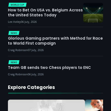
WORLD CUP
How to Bet On USA vs. Belgium Across
the United States Today
Lee Astley
06 July, 2026
NEWS
Glorious Gaming partners with Method for Race
to World First campaign
Craig Robinson
07 July, 2026
NEWS
Team GB sends two Chess players to ENC
Craig Robinson
06 July, 2026
Explore Categories