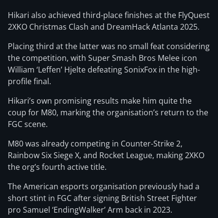
Hikari also achieved third-place finishes at the FlyQuest
2XKO Christmas Clash and DreamHack Atlanta 2025.
Placing third at the latter was no small feat considering
the competition, with Super Smash Bros Melee icon
William ‘Leffen’ Hjelte defeating SonixFox in the high-
profile final.
Hikari’s own promising results make him quite the
coup for M80, marking the organisation’s return to the
FGC scene.
M80 was already competing in Counter-Strike 2,
Rainbow Six Siege X, and Rocket League, making 2XKO
the org’s fourth active title.
The American esports organisation previously had a
short stint in FGC after signing British Street Fighter
pro Samuel ‘EndingWalker’ Arm back in 2023.