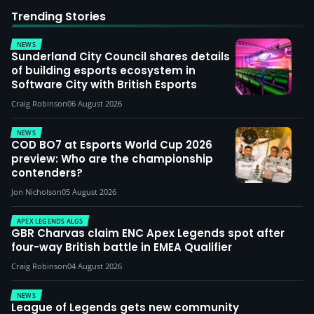
Trending Stories
NEWS
Sunderland City Council shares details
of building esports ecosystem in
Software City with British Esports
Craig Robinson
06 August 2026
NEWS
COD BO7 at Esports World Cup 2026
preview: Who are the championship
contenders?
Jon Nicholson
05 August 2026
APEX LEGENDS ALGS
GBR Charvas claim ENC Apex Legends spot after
four-way British battle in EMEA Qualifier
Craig Robinson
04 August 2026
NEWS
League of Legends gets new community