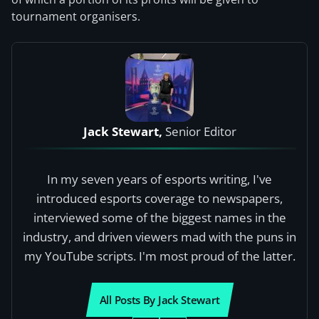
tournament organisers.
Jack Stewart,
Senior Editor
In my seven years of esports writing, I've
introduced esports coverage to newspapers,
interviewed some of the biggest names in the
industry, and driven viewers mad with the puns in
my YouTube scripts. I'm most proud of the latter.
All Posts By Jack Stewart