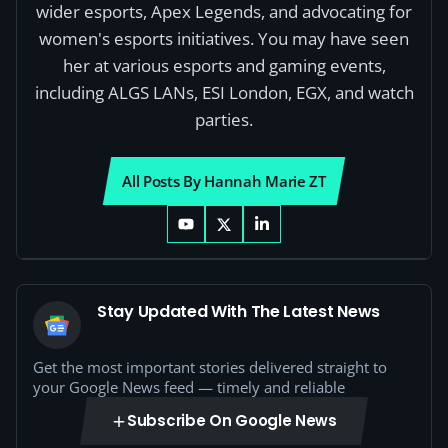
wider esports, Apex Legends, and advocating for
women's esports initiatives. You may have seen
her at various esports and gaming events,
including ALGS LANs, ESI London, EGX, and watch
parties.
All Posts By Hannah Marie ZT
Stay Updated With The Latest News
Get the most important stories delivered straight to
your Google News feed — timely and reliable
Subscribe On Google News