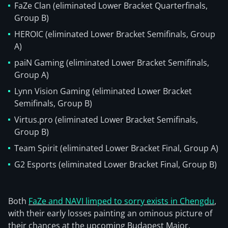
FaZe Clan (eliminated Lower Bracket Quarterfinals,
Group B)
HEROIC (eliminated Lower Bracket Semifinals, Group
A)
paiN Gaming (eliminated Lower Bracket Semifinals,
Group A)
Lynn Vision Gaming (eliminated Lower Bracket
Semifinals, Group B)
Virtus.pro (eliminated Lower Bracket Semifinals,
Group B)
Team Spirit (eliminated Lower Bracket Final, Group A)
G2 Esports (eliminated Lower Bracket Final, Group B)
Both
FaZe and NAVI limped to sorry exists in Chengdu
,
with their early losses painting an ominous picture of
their chances at the upcoming Budapest Major.