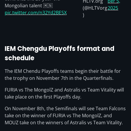
HLTV.org
ber 5,
Mongolian talent 🇲🇳
(@HLTVorg
2025
pic.twitter.com/n32Yd2BESX
)
IEM Chengdu Playoffs format and
schedule
The IEM Chendu Playoffs teams begin their battle for
the trophy on November 7th in the Quarterfinals.
FURIA vs The MongolZ and Astralis vs Team Vitality will
take place on the first Playoffs day.
On November 8th, the Semifinals will see Team Falcons
take on the winner of FURIA vs The MongolZ, and
MOUZ take on the winners of Astralis vs Team Vitality.