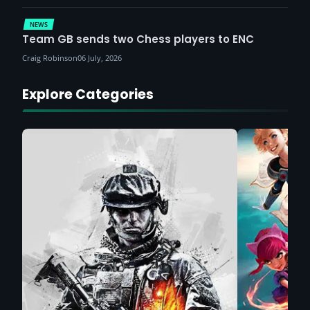
NEWS
Team GB sends two Chess players to ENC
Craig Robinson
06 July, 2026
Explore Categories