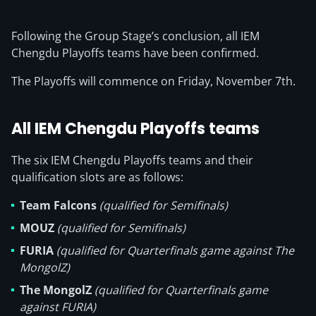
Following the Group Stage’s conclusion, all IEM
Chengdu Playoffs teams have been confirmed.
The Playoffs will commence on Friday, November 7th.
All IEM Chengdu Playoffs teams
The six IEM Chengdu Playoffs teams and their
qualification slots are as follows:
Team Falcons
(qualified for Semifinals)
MOUZ
(qualified for Semifinals)
FURIA
(qualified for Quarterfinals game against The
MongolZ)
The MongolZ
(qualified for Quarterfinals game
against FURIA)