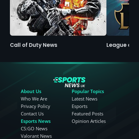
Call of Duty News
League of 
About Us
Popular Topics
Who We Are
Latest News
Privacy Policy
Esports
Contact Us
Featured Posts
Esports News
Opinion Articles
CS:GO News
Valorant News