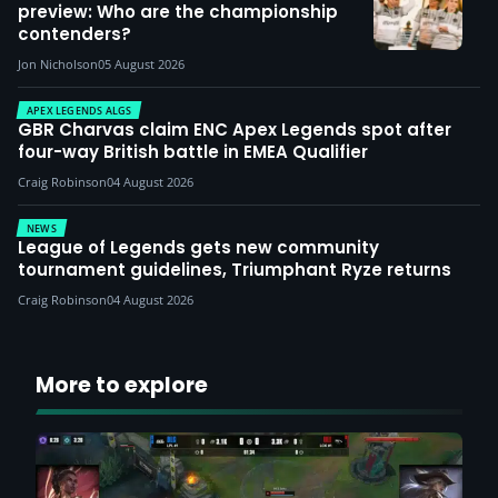
preview: Who are the championship
contenders?
Jon Nicholson
05 August 2026
APEX LEGENDS ALGS
GBR Charvas claim ENC Apex Legends spot after
four-way British battle in EMEA Qualifier
Craig Robinson
04 August 2026
NEWS
League of Legends gets new community
tournament guidelines, Triumphant Ryze returns
Craig Robinson
04 August 2026
More to explore