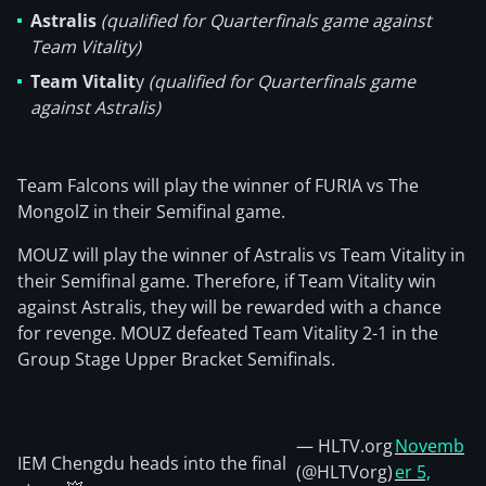
Astralis
(qualified for Quarterfinals game against
Team Vitality)
Team Vitalit
y
(qualified for Quarterfinals game
against Astralis)
Team Falcons will play the winner of FURIA vs The
MongolZ in their Semifinal game.
MOUZ will play the winner of Astralis vs Team Vitality in
their Semifinal game. Therefore, if Team Vitality win
against Astralis, they will be rewarded with a chance
for revenge. MOUZ defeated Team Vitality 2-1 in the
Group Stage Upper Bracket Semifinals.
— HLTV.org
Novemb
IEM Chengdu heads into the final
(@HLTVorg)
er 5,