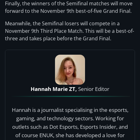
Finally, the winners of the Semifinal matches will move
forward to the November 9th best-of-five Grand Final.
Meanwhile, the Semifinal losers will compete in a
November 9th Third Place Match. This will be a best-of-
three and takes place before the Grand Final.
Hannah Marie ZT,
Senior Editor
Hannah is a journalist specialising in the esports,
gaming, and technology sectors. Working for
outlets such as Dot Esports, Esports Insider, and
of course ENUK, she has developed a love for