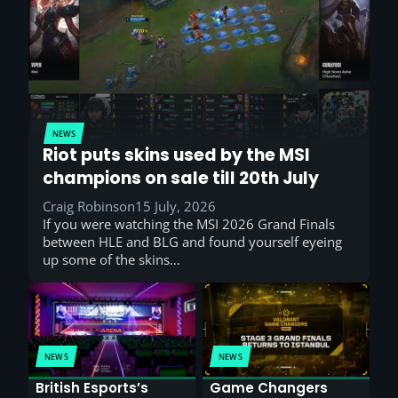
NEWS
Riot puts skins used by the MSI
champions on sale till 20th July
Craig Robinson
15 July, 2026
If you were watching the MSI 2026 Grand Finals
between HLE and BLG and found yourself eyeing
up some of the skins…
NEWS
NEWS
British Esports’s
Game Changers