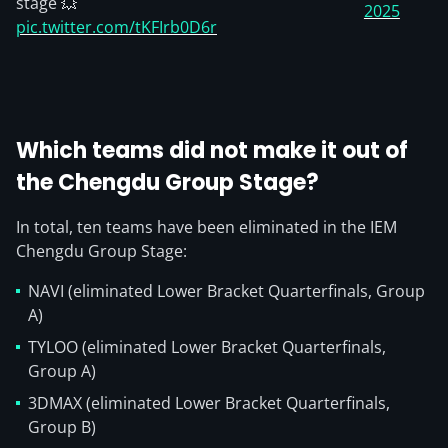
stage 💥
2025
pic.twitter.com/tKFIrb0D6r
Which teams did not make it out of
the Chengdu Group Stage?
In total, ten teams have been eliminated in the IEM
Chengdu Group Stage:
NAVI (eliminated Lower Bracket Quarterfinals, Group
A)
TYLOO (eliminated Lower Bracket Quarterfinals,
Group A)
3DMAX (eliminated Lower Bracket Quarterfinals,
Group B)