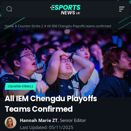
Home
Counter-Strike 2
All IEM Chengdu Playoffs teams confirmed
COUNTER-STRIKE 2
All IEM Chengdu Playoffs
Teams Confirmed
Hannah Marie ZT
, Senior Editor
Last Updated: 05/11/2025