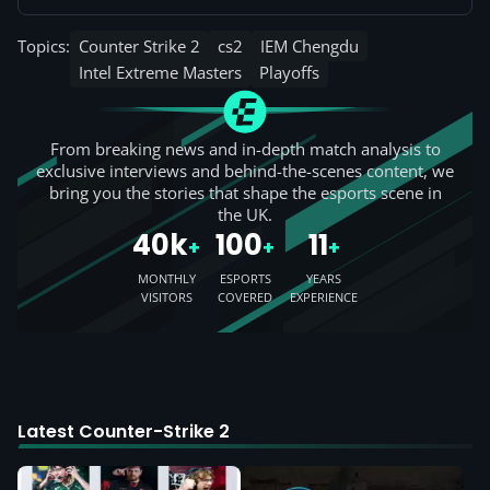
Topics:
Counter Strike 2
cs2
IEM Chengdu
Intel Extreme Masters
Playoffs
From breaking news and in-depth match analysis to
exclusive interviews and behind-the-scenes content, we
bring you the stories that shape the esports scene in
the UK.
40k
100
11
+
+
+
MONTHLY
ESPORTS
YEARS
VISITORS
COVERED
EXPERIENCE
Latest Counter-Strike 2