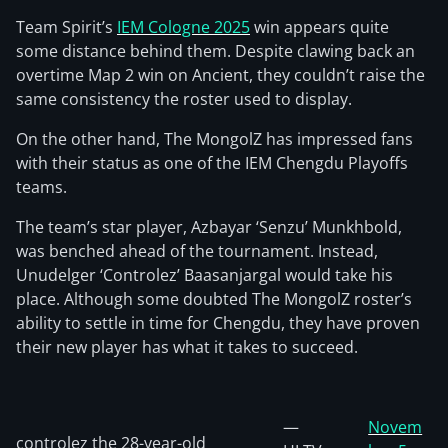
Team Spirit’s
IEM Cologne 2025
win appears quite
some distance behind them. Despite clawing back an
overtime Map 2 win on Ancient, they couldn’t raise the
same consistency the roster used to display.
On the other hand, The MongolZ has impressed fans
with their status as one of the IEM Chengdu Playoffs
teams.
The team’s star player, Azbayar ‘Senzu’ Munkhbold,
was benched ahead of the tournament. Instead,
Unudelger ‘Controlez’ Baasanjargal would take his
place. Although some doubted The MongolZ roster’s
ability to settle in time for Chengdu, they have proven
their new player has what it takes to succeed.
—
Novem
controlez the 28-year-old