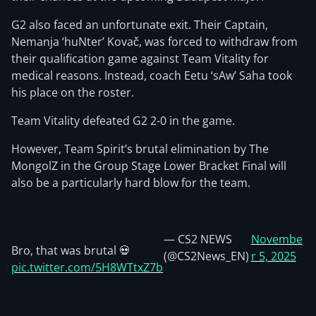
G2 also faced an unfortunate exit. Their Captain,
Nemanja ‘huNter’ Kovač, was forced to withdraw from
their qualification game against Team Vitality for
medical reasons. Instead, coach Eetu ‘sAw’ Saha took
his place on the roster.
Team Vitality defeated G2 2-0 in the game.
However, Team Spirit’s brutal elimination by The
MongolZ in the Group Stage Lower Bracket Final will
also be a particularly hard blow for the team.
— CS2 NEWS
Novembe
Bro, that was brutal 💀
(@CS2News_EN)
r 5, 2025
pic.twitter.com/5H8WTtxZ7b