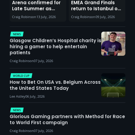
Arena confirmed for
EMEA Grand Finals
Late Summer as
return to Istanbul on
Sunderland venues
30th August with
Craig Robinson
13 July, 2026
Craig Robinson
09 July, 2026
report surge in
VCT Watch Party
demand
NEWS
Glasgow Children’s Hospital charity is
hiring a gamer to help entertain
patients
Craig Robinson
07 July, 2026
WORLD CUP
How to Bet On USA vs. Belgium Across
the United States Today
Lee Astley
06 July, 2026
NEWS
Glorious Gaming partners with Method for Race
to World First campaign
Craig Robinson
07 July, 2026