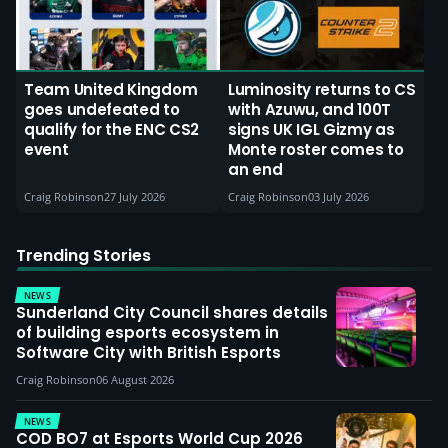
Team United Kingdom
Luminosity returns to CS
goes undefeated to
with Azuwu, and 100T
qualify for the ENC CS2
signs UK IGL Gizmy as
event
Monte roster comes to
an end
Craig Robinson
27 July 2026
Craig Robinson
03 July 2026
Trending Stories
NEWS
Sunderland City Council shares details
of building esports ecosystem in
Software City with British Esports
Craig Robinson
06 August 2026
NEWS
COD BO7 at Esports World Cup 2026