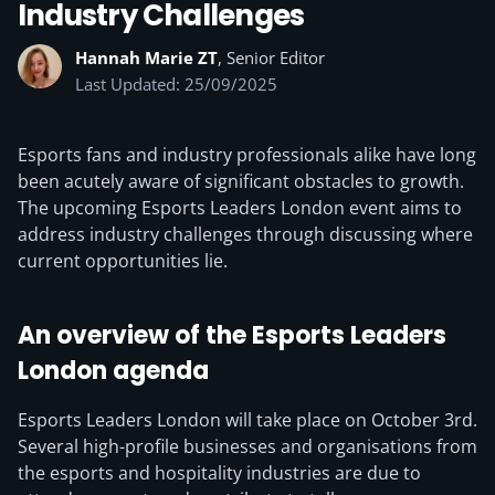
Industry Challenges
Hannah Marie ZT
, Senior Editor
Last Updated: 25/09/2025
Esports fans and industry professionals alike have long
been acutely aware of significant obstacles to growth.
The upcoming Esports Leaders London event aims to
address industry challenges through discussing where
current opportunities lie.
An overview of the Esports Leaders
London agenda
Esports Leaders London will take place on October 3rd.
Several high-profile businesses and organisations from
the esports and hospitality industries are due to