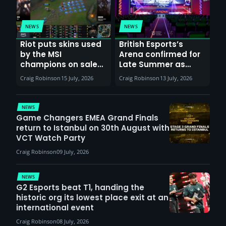
NEWS
NEWS
Riot puts skins used
British Esports’s
by the MSI
Arena confirmed for
champions on sale
Late Summer as
till 20th July
Sunderland venues
Craig Robinson
15 July, 2026
Craig Robinson
13 July, 2026
report surge in
demand
NEWS
Game Changers EMEA Grand Finals
return to Istanbul on 30th August with
VCT Watch Party
Craig Robinson
09 July, 2026
NEWS
G2 Esports beat T1, handing the
historic org its lowest place exit at an
international event
Craig Robinson
08 July, 2026