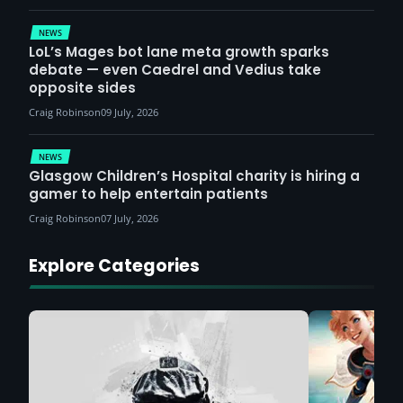
NEWS
LoL’s Mages bot lane meta growth sparks
debate — even Caedrel and Vedius take
opposite sides
Craig Robinson
09 July, 2026
NEWS
Glasgow Children’s Hospital charity is hiring a
gamer to help entertain patients
Craig Robinson
07 July, 2026
Explore Categories