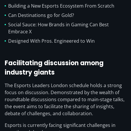
Building a New Esports Ecosystem From Scratch
Can Destinations go for Gold?
Social Sauce: How Brands in Gaming Can Best
Embrace X
Designed With Pros. Engineered to Win
Facilitating discussion among
industry giants
The Esports Leaders London schedule holds a strong
focus on discussion. Demonstrated by the wealth of
roundtable discussions compared to main-stage talks,
the event aims to facilitate the sharing of insights,
debate of challenges, and collaboration.
Esports is currently facing significant challenges in