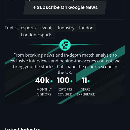
Subscribe On Google News
Topics:
esports
events
industry
london
London Esports
From breaking news and in-depth match analysis to
exclusive interviews and behind-the-scenes content, we
bring you the stories that shape the esports scene in
the UK.
40k
100
11
+
+
+
MONTHLY
ESPORTS
YEARS
VISITORS
COVERED
EXPERIENCE
Latest Industry