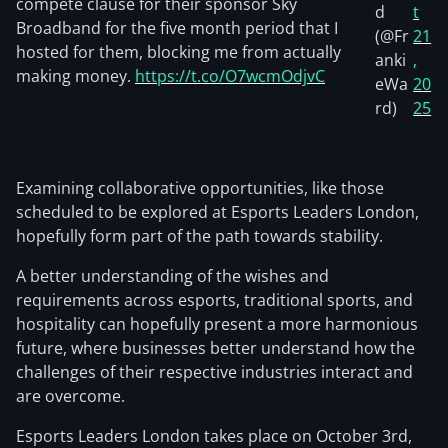
compete clause for their sponsor Sky
d
t
Broadband for the five month period that I
(@Fr
21
hosted for them, blocking me from actually
anki
,
making money.
https://t.co/O7wcmOdjvC
eWa
20
rd)
25
Examining collaborative opportunities, like those
scheduled to be explored at Esports Leaders London,
hopefully form part of the path towards stability.
A better understanding of the wishes and
requirements across esports, traditional sports, and
hospitality can hopefully present a more harmonious
future, where businesses better understand how the
challenges of their respective industries interact and
are overcome.
Esports Leaders London takes place on October 3rd,