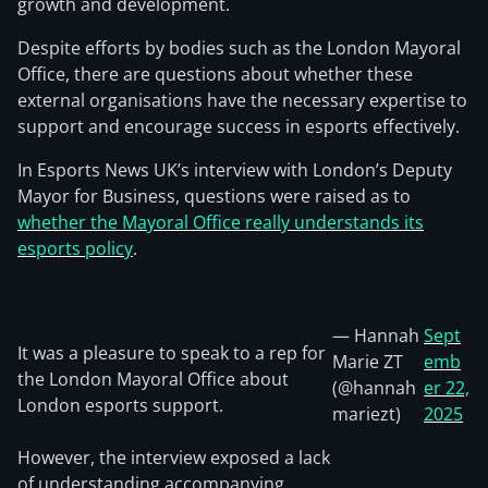
growth and development.
Despite efforts by bodies such as the London Mayoral
Office, there are questions about whether these
external organisations have the necessary expertise to
support and encourage success in esports effectively.
In Esports News UK’s interview with London’s Deputy
Mayor for Business, questions were raised as to
whether the Mayoral Office really understands its
esports policy
.
— Hannah
Sept
It was a pleasure to speak to a rep for
Marie ZT
emb
the London Mayoral Office about
(@hannah
er 22,
London esports support.
mariezt)
2025
However, the interview exposed a lack
of understanding accompanying