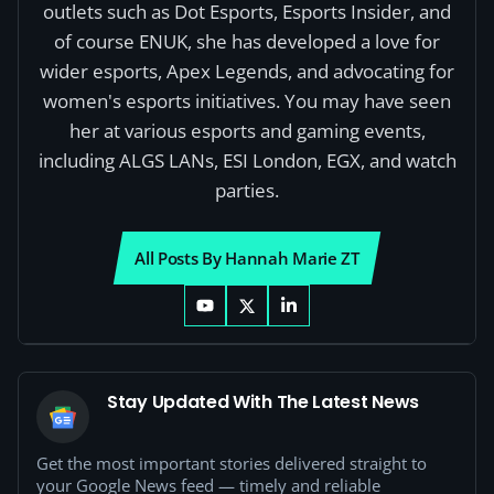
outlets such as Dot Esports, Esports Insider, and
of course ENUK, she has developed a love for
wider esports, Apex Legends, and advocating for
women's esports initiatives. You may have seen
her at various esports and gaming events,
including ALGS LANs, ESI London, EGX, and watch
parties.
All Posts By Hannah Marie ZT
Stay Updated With The Latest News
Get the most important stories delivered straight to
your Google News feed — timely and reliable