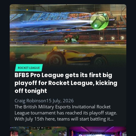
ROCKET LEAGUE
BFBS Pro League gets its first big
playoff for Rocket League, kicking
off tonight
Craig Robinson
15 July, 2026
The British Military Esports Invitational Rocket
League tournament has reached its playoff stage.
With July 15th here, teams will start battling it…