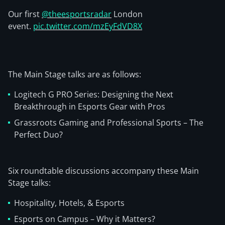
Our first
@theesportsradar
London
event.
pic.twitter.com/mzEyFdVD8X
The Main Stage talks are as follows:
Logitech G PRO Series: Designing the Next
Breakthrough in Esports Gear with Pros
Grassroots Gaming and Professional Sports – The
Perfect Duo?
Six roundtable discussions accompany these Main
Stage talks:
Hospitality, Hotels, & Esports
Esports on Campus – Why it Matters?