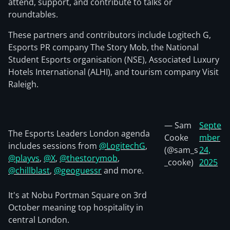
attend, support, and contribute to talks or
roundtables.
These partners and contributors include Logitech G,
Esports PR company The Story Mob, the National
Student Esports organisation (NSE), Associated Luxury
Hotels International (ALHI), and tourism company Visit
Raleigh.
— Sam
Septe
The Esports Leaders London agenda
Cooke
mber
includes sessions from
@LogitechG
,
(@sam_s
24,
@playvs
,
@X
,
@thestorymob
,
_cooke)
2025
@chillblast
,
@geoguessr
and more.
It's at Nobu Portman Square on 3rd
October meaning top hospitality in
central London.