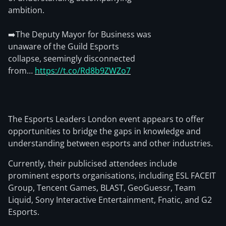
ambition.
➡️The Deputy Mayor for Business was
unaware of the Guild Esports
collapse, seemingly disconnected
from…
https://t.co/Rd8b9ZWZo7
The Esports Leaders London event appears to offer
opportunities to bridge the gaps in knowledge and
understanding between esports and other industries.
Currently, their publicised attendees include
prominent esports organisations, including ESL FACEIT
Group, Tencent Games, BLAST, GeoGuessr, Team
Liquid, Sony Interactive Entertainment, Fnatic, and G2
Esports.