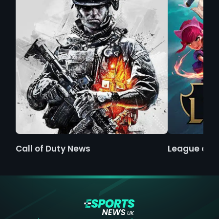
Call of Duty News
League of 