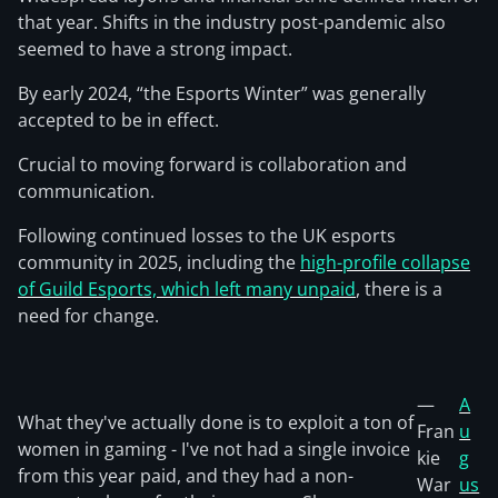
that year. Shifts in the industry post-pandemic also
seemed to have a strong impact.
By early 2024, “the Esports Winter” was generally
accepted to be in effect.
Crucial to moving forward is collaboration and
communication.
Following continued losses to the UK esports
community in 2025, including the
high-profile collapse
of Guild Esports, which left many unpaid
, there is a
need for change.
—
A
What they've actually done is to exploit a ton of
Fran
u
women in gaming - I've not had a single invoice
kie
g
from this year paid, and they had a non-
War
us