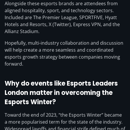
Alongside these esports brands are attendees from
aligned hospitality, sport, and technology sectors.
Included are The Premier League, SPORTFIVE, Hyatt
Hotels and Resorts, X (Twitter), Express VPN, and the
Allianz Stadium.
Hopefully, multi-industry collaboration and discussion
will help create a more seamless and coordinated
esports growth strategy between companies moving
forward.
Why do events like Esports Leaders
London matter in overcoming the
Esports Winter?
Toward the end of 2023, “the Esports Winter” became
a more popularised term for the state of the industry.
Widespread layoffs and financial strife defined much of