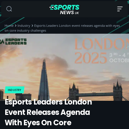
Home
Industry
Esports Leaders London event releases agenda with eyes
on core industry challenges
INDUSTRY
Esports Leaders London
Event Releases Agenda
With Eyes On Core