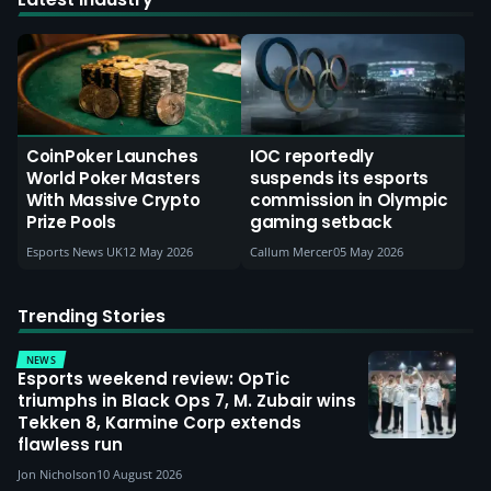
CoinPoker Launches
IOC reportedly
World Poker Masters
suspends its esports
With Massive Crypto
commission in Olympic
Prize Pools
gaming setback
Esports News UK
12 May 2026
Callum Mercer
05 May 2026
Trending Stories
NEWS
Esports weekend review: OpTic
triumphs in Black Ops 7, M. Zubair wins
Tekken 8, Karmine Corp extends
flawless run
Jon Nicholson
10 August 2026