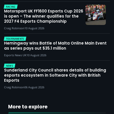
RACING
Motorsport UK FF1600 Esports Cup 2026
is open – The winner qualifies for the
2027 F4 Esports Championship
Craig Robinson
10 August 2026
TOURNAMENTS
Hemingway wins Battle of Malta Online Main Event
as series pays out $35.1 million
Esports News UK
10 August 2026
NEWS
Sunderland City Council shares details of building
esports ecosystem in Software City with British
Esports
Craig Robinson
06 August 2026
More to explore