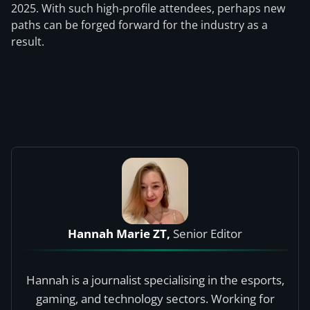
2025. With such high-profile attendees, perhaps new
paths can be forged forward for the industry as a
result.
Hannah Marie ZT,
Senior Editor
Hannah is a journalist specialising in the esports,
gaming, and technology sectors. Working for