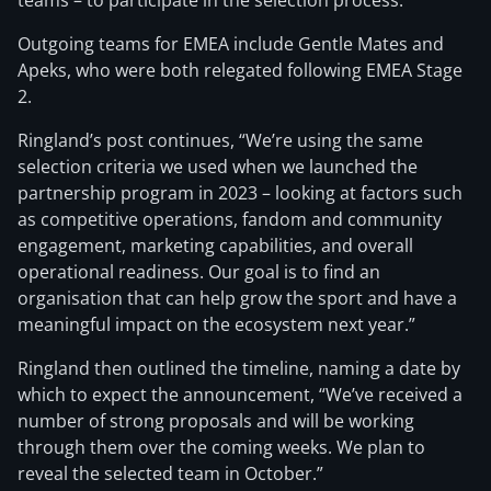
teams – to participate in the selection process.”
Outgoing teams for EMEA include Gentle Mates and
Apeks, who were both relegated following EMEA Stage
2.
Ringland’s post continues, “We’re using the same
selection criteria we used when we launched the
partnership program in 2023 – looking at factors such
as competitive operations, fandom and community
engagement, marketing capabilities, and overall
operational readiness. Our goal is to find an
organisation that can help grow the sport and have a
meaningful impact on the ecosystem next year.”
Ringland then outlined the timeline, naming a date by
which to expect the announcement, “We’ve received a
number of strong proposals and will be working
through them over the coming weeks. We plan to
reveal the selected team in October.”