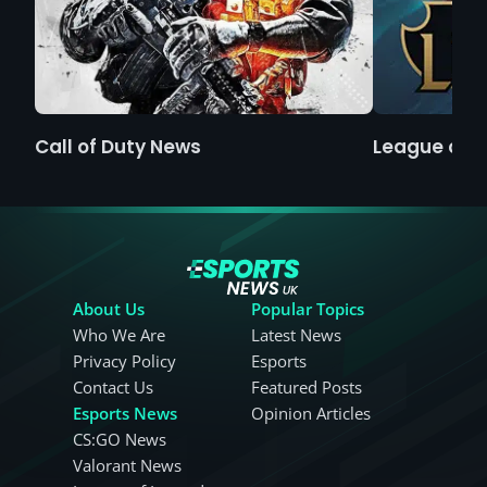
Call of Duty News
League of 
About Us
Popular Topics
Who We Are
Latest News
Privacy Policy
Esports
Contact Us
Featured Posts
Esports News
Opinion Articles
CS:GO News
Valorant News