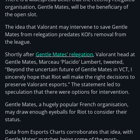
organisation, Gentle Mates, will be the beneficiary of
the open slot.
The idea that Valorant may intervene to save Gentle
Mates from relegation predates KOI’s removal from
the league.
Shortly after
Gentle Mates’ relegation
, Valorant head at
Gentle Mates, Marceau ‘Placido’ Lambert, tweeted,
“Beyond the uncertain future of Gentle Mates in VCT, I
sincerely hope that Riot will make the right decisions to
preserve Valorant esports.” The statement led to
speculation that there were options for intervention.
Gentle Mates, a hugely popular French organisation,
may draw enough eyeballs for Riot to consider their
status.
Data from Esports Charts corroborates that idea, with
Gentle Mates’ matches being some of the most-