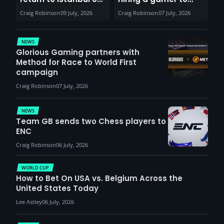
30th August with
help entertain
Craig Robinson
09 July, 2026
Craig Robinson
07 July, 2026
VCT Watch Party
patients
NEWS
Glorious Gaming partners with
Method for Race to World First
campaign
Craig Robinson
07 July, 2026
NEWS
Team GB sends two Chess players to
ENC
Craig Robinson
06 July, 2026
WORLD CUP
How to Bet On USA vs. Belgium Across the
United States Today
Lee Astley
06 July, 2026