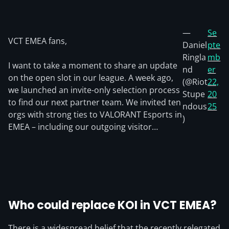
—
Se
VCT EMEA fans,
Daniel
pte
Ringla
mb
I want to take a moment to share an update
nd
er
on the open slot in our league. A week ago,
(@Riot
22,
we launched an invite-only selection process
Stupe
20
to find our next partner team. We invited ten
ndous
25
orgs with strong ties to VALORANT Esports in
)
EMEA – including our outgoing visitor…
Who could replace KOI in VCT EMEA?
There is a widespread belief that the recently relegated