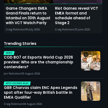
Game Changers EMEA
Riot Games reveal VCT
Grand Finals return to
EMEA format and
Istanbul on 30th August
schedule ahead of
with VCT Watch Party
Stage 2
Craig Robinson
09 July 2026
Craig Robinson
25 June 2026
Trending Stories
NEWS
COD BO7 at Esports World Cup 2026
preview: Who are the championship
contenders?
Jon Nicholson
05 August 2026
APEX LEGENDS ALGS
GBR Charvas claim ENC Apex Legends
spot after four-way British battle in
EMEA Qualifier
Craig Robinson
04 August 2026