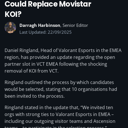
Could Replace Movistar
KOI?
Darragh Harbinson
, Senior Editor
Last Updated: 22/09/2025
Daniel Ringland, Head of Valorant Esports in the EMEA
region, has provided an update regarding the open
partner slot in VCT EMEA following the shocking
removal of KOI from VCT.
Ringland outlined the process by which candidates
would be selected, stating that 10 organisations had
been invited to the process.
Ringland stated in the update that, “We invited ten
orgs with strong ties to Valorant Esports in EMEA –
including our outgoing visitor teams and Ascension