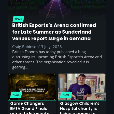
NEWS
British Esports’s Arena confirmed
for Late Summer as Sunderland
venues report surge in demand
Craig Robinson
13 July, 2026
British Esports has today published a blog
discussing its upcoming British Esports’s Arena and
other spaces. The organisation revealed it is
gearing…
NEWS
NEWS
Game Changers
Glasgow Children’s
EMEA Grand Finals
Hospital charity is
return to Istanbul on
hiring a gamer to