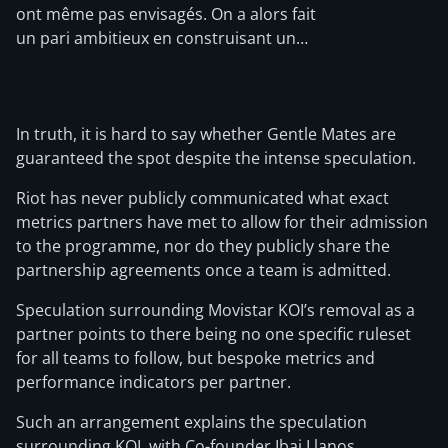
ont même pas envisagés. On a alors fait
un pari ambitieux en construisant un…
In truth, it is hard to say whether Gentle Mates are
guaranteed the spot despite the intense speculation.
Riot has never publicly communicated what exact
metrics partners have met to allow for their admission
to the programme, nor do they publicly share the
partnership agreements once a team is admitted.
Speculation surrounding Movistar KOI’s removal as a
partner points to there being no one specific ruleset
for all teams to follow, but bespoke metrics and
performance indicators per partner.
Such an arrangement explains the speculation
surrounding KOI, with Co-founder Ibai Llanos