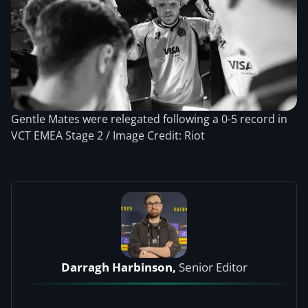
Gentle Mates were relegated following a 0-5 record in
VCT EMEA Stage 2 / Image Credit: Riot
Darragh Harbinson,
Senior Editor