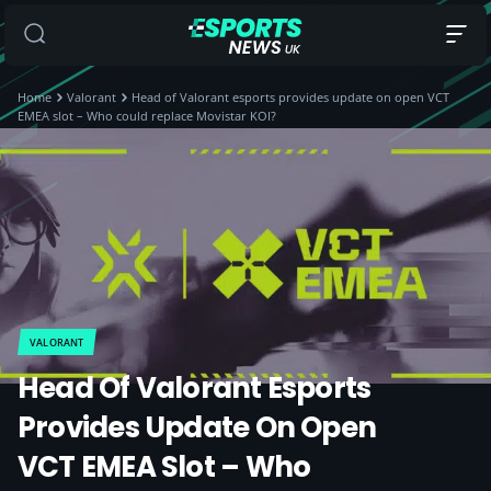
Home
Valorant
Head of Valorant esports provides update on open VCT
EMEA slot – Who could replace Movistar KOI?
VALORANT
Head Of Valorant Esports
Provides Update On Open
VCT EMEA Slot – Who