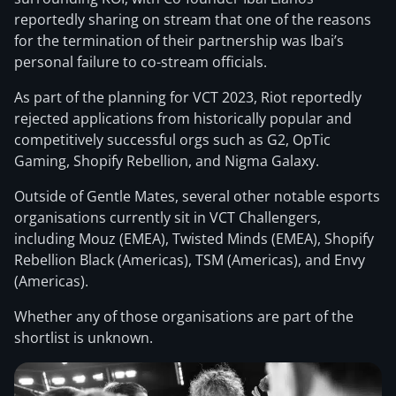
reportedly sharing on stream that one of the reasons
for the termination of their partnership was Ibai’s
personal failure to co-stream officials.
As part of the planning for VCT 2023, Riot reportedly
rejected applications from historically popular and
competitively successful orgs such as G2, OpTic
Gaming, Shopify Rebellion, and Nigma Galaxy.
Outside of Gentle Mates, several other notable esports
organisations currently sit in VCT Challengers,
including Mouz (EMEA), Twisted Minds (EMEA), Shopify
Rebellion Black (Americas), TSM (Americas), and Envy
(Americas).
Whether any of those organisations are part of the
shortlist is unknown.