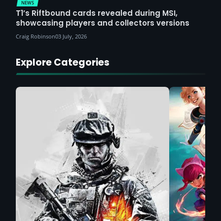
NEWS
T1’s Riftbound cards revealed during MSI,
showcasing players and collectors versions
Craig Robinson
03 July, 2026
Explore Categories