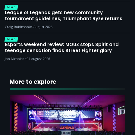
NEWS
League of Legends gets new community
tournament guidelines, Triumphant Ryze returns
Craig Robinson
04 August 2026
NEWS
Esports weekend review: MOUZ stops Spirit and
teenage sensation finds Street Fighter glory
Jon Nicholson
04 August 2026
More to explore