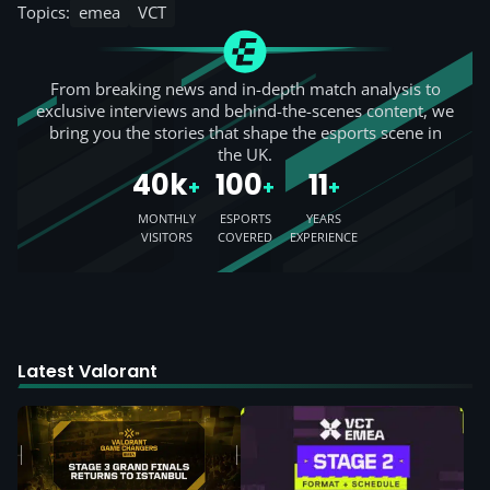
Topics:
emea
VCT
From breaking news and in-depth match analysis to
exclusive interviews and behind-the-scenes content, we
bring you the stories that shape the esports scene in
the UK.
40k
100
11
+
+
+
MONTHLY
ESPORTS
YEARS
VISITORS
COVERED
EXPERIENCE
Latest Valorant