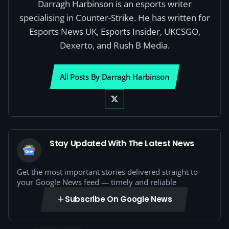
Darragh Harbinson is an esports writer
specialising in Counter-Strike. He has written for
Esports News UK, Esports Insider, UKCSGO,
Dexerto, and Rush B Media.
All Posts By Darragh Harbinson
Stay Updated With The Latest News
Get the most important stories delivered straight to
your Google News feed — timely and reliable
Subscribe On Google News