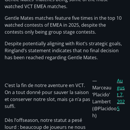
watched VCT EMEA matches.
Gentle Mates matches feature five times in the top 10
watched contests of EMEA in 2025, despite the
contests only being group stage contests.
Despite potentially aligning with Riot’s strategic goals,
Ringland’s statement indicates that no final decision
has been reached regarding Gentle Mates.
—
Au
C’est la fin de notre aventure en VCT.
Marceau
gus
On a tout donné pour sauver la saison
‘Placido’
t 7,
et conserver notre slot, mais ça n’a pas
Lambert
202
suffi.
(@Placidoo
5
h)
Dès l’offseason, notre statut a pesé
lourd : beaucoup de joueurs ne nous