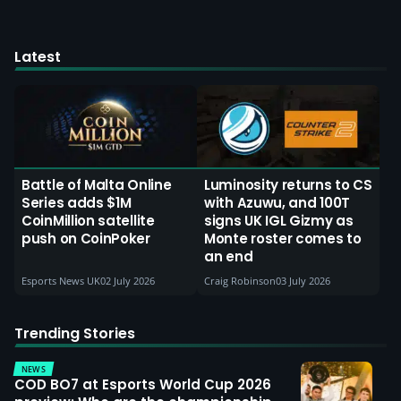
Latest
Battle of Malta Online
Luminosity returns to CS
Series adds $1M
with Azuwu, and 100T
CoinMillion satellite
signs UK IGL Gizmy as
push on CoinPoker
Monte roster comes to
an end
Esports News UK
02 July 2026
Craig Robinson
03 July 2026
Trending Stories
NEWS
COD BO7 at Esports World Cup 2026