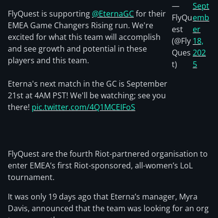
—
Sept
FlyQuest is supporting
@EternaGC
for their
FlyQu
emb
EMEA Game Changers Rising run. We're
est
er
excited for what this team will accomplish
(@Fly
18,
and see growth and potential in these
Ques
202
players and this team.
t)
5
Eterna's next match in the GC is September
21st at 4AM PST! We'll be watching; see you
there!
pic.twitter.com/4Q1MCEIFoS
FlyQuest are the fourth Riot-partnered organisation to
enter EMEA’s first Riot-sponsored, all-women’s LoL
tournament.
It was only 19 days ago that Eterna’s manager, Myra
Davis, announced that the team was looking for an org