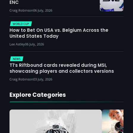
ENC
Craig Robinson
06 July, 2026
WORLD CUP
How to Bet On USA vs. Belgium Across the
United States Today
Lee Astley
06 July, 2026
NEWS
T1’s Riftbound cards revealed during MSI,
showcasing players and collectors versions
Craig Robinson
03 July, 2026
Explore Categories