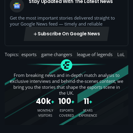
Stay Updated With The Latest News
Get the most important stories delivered straight to
your Google News feed — timely and reliable
Subscribe On Google News
Topics:
esports
game changers
league of legends
LoL
From breaking news and in-depth match analysis to
exclusive interviews and behind-the-scenes content, we
bring you the stories that shape the esports scene in
the UK.
40k
100
11
+
+
+
MONTHLY
ESPORTS
YEARS
VISITORS
COVERED
EXPERIENCE