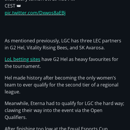
CEST 👑
pic.twitter.com/Dxwos8aEBj
As mentioned previously, LGC has three LEC partners
in G2 Hel, Vitality Rising Bees, and SK Avarosa.
LoL betting sites
have G2 Hel as heavy favourites for
the tournament.
Hel made history after becoming the only women’s
team to ever qualify for the second tier of a regional
league.
Meanwhile, Eterna had to qualify for LGC the hard way;
clawing their way into the event via the Open
Qualifiers.
After finishing too low at the Equal Esports Cup,