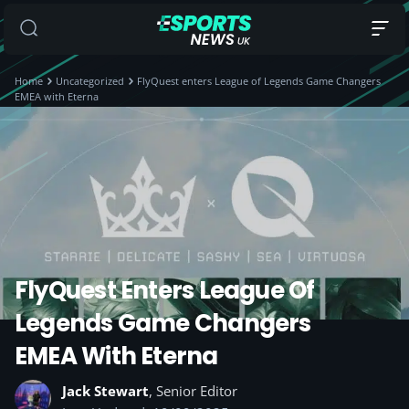
Home
Uncategorized
FlyQuest enters League of Legends Game Changers
EMEA with Eterna
FlyQuest Enters League Of
Legends Game Changers
EMEA With Eterna
Jack Stewart
, Senior Editor