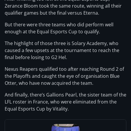
Zerance Bloom took the same route, winning all their
qualifier games but the final versus Eterna.
But there were three teams who did perform well
enough at the Equal Esports Cup to qualify.
The highlight of those three is Solary Academy, who
caused a few upsets at the tournament to reach the
final before losing to G2 Hel.
Nexus Reapers qualified too after reaching Round 2 of
the Playoffs and caught the eye of organisation Blue
Otter, who have now acquired the team.
And finally, there’s Gallions Pearl, the sister team of the
LFL roster in France, who were eliminated from the
Equal Esports Cup by Vitality.