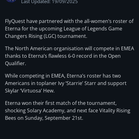
Last Updated: 19/09/2025
FlyQuest have partnered with the all-women’s roster of
Eterna for the upcoming League of Legends Game
Changers Rising (LGC) tournament.
The North American organisation will compete in EMEA
thanks to Eterna’s flawless 6-0 record in the Open
Qualifier.
While competing in EMEA, Eterna’s roster has two
Americans in toplaner Ivy ‘Starrie’ Starr and support
Skylar ‘Virtuosa’ Hew.
Eterna won their first match of the tournament,
shocking Solary Academy, and next face Vitality Rising
Bees on Sunday, September 21st.