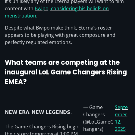
It’s unlikely any of the Eterna players will want to film
content with
Bwipo, considering his beliefs on
menstruation
.
Despite what Bwipo make think, Eterna’s roster
appears to be playing with great composure and
perfectly regulated emotions.
What teams are competing at the
inaugural LoL Game Changers Rising
EMEA?
— Game
Septe
𝗡𝗘𝗪 𝗘𝗥𝗔. 𝗡𝗘𝗪 𝗟𝗘𝗚𝗘𝗡𝗗𝗦.
Changers
mber
(@LoLGameC
12,
The Game Changers Rising begin
hangers)
2025
their story tomorrow at 1:00 PM