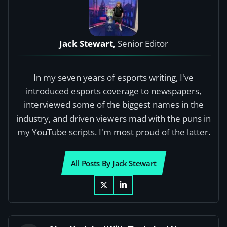
Jack Stewart,
Senior Editor
In my seven years of esports writing, I've
introduced esports coverage to newspapers,
interviewed some of the biggest names in the
industry, and driven viewers mad with the puns in
my YouTube scripts. I'm most proud of the latter.
All Posts By Jack Stewart