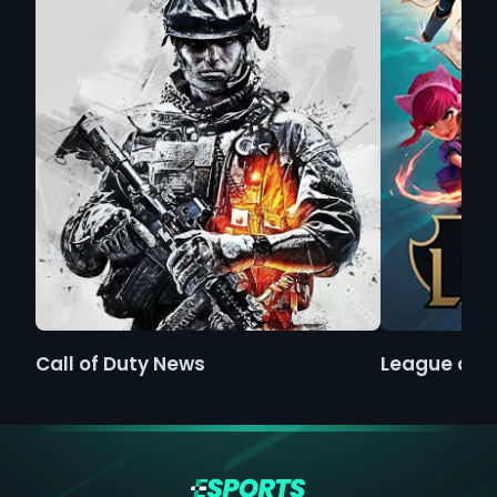
Call of Duty News
League of 