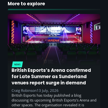
More to explore
NEWS
British Esports’s Arena confirmed
for Late Summer as Sunderland
venues report surge in demand
Craig Robinson
13 July, 2026
British Esports has today published a blog
discussing its upcoming British Esports’s Arena and
other spaces. The organisation revealed it is