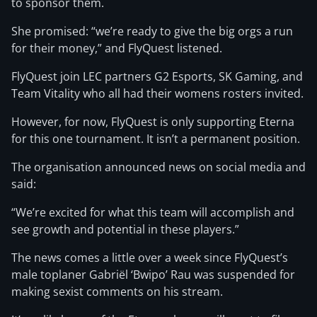
to sponsor them.
She promised: “we’re ready to give the big orgs a run
for their money,” and FlyQuest listened.
FlyQuest join LEC partners G2 Esports, SK Gaming, and
Team Vitality who all had their womens rosters invited.
However, for now, FlyQuest is only supporting Eterna
for this one tournament. It isn’t a permanent position.
The organisation announced news on social media and
said:
“We’re excited for what this team will accomplish and
see growth and potential in these players.”
The news comes a little over a week since FlyQuest’s
male toplaner Gabriël ‘Bwipo’ Rau was suspended for
making sexist comments on his stream.