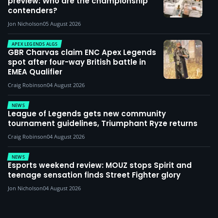
preview: Who are the championship
contenders?
Jon Nicholson
05 August 2026
APEX LEGENDS ALGS
GBR Charvas claim ENC Apex Legends
spot after four-way British battle in
EMEA Qualifier
Craig Robinson
04 August 2026
NEWS
League of Legends gets new community
tournament guidelines, Triumphant Ryze returns
Craig Robinson
04 August 2026
NEWS
Esports weekend review: MOUZ stops Spirit and
teenage sensation finds Street Fighter glory
Jon Nicholson
04 August 2026