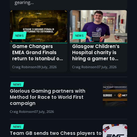
gearing…
NEWS
NEWS
Game Changers
Glasgow Children’s
EMEA Grand Finals
Hospital charity is
return to Istanbul on
hiring a gamer to
30th August with
help entertain
Craig Robinson
09 July, 2026
Craig Robinson
07 July, 2026
VCT Watch Party
patients
NEWS
Glorious Gaming partners with
Method for Race to World First
campaign
Craig Robinson
07 July, 2026
NEWS
Team GB sends two Chess players to