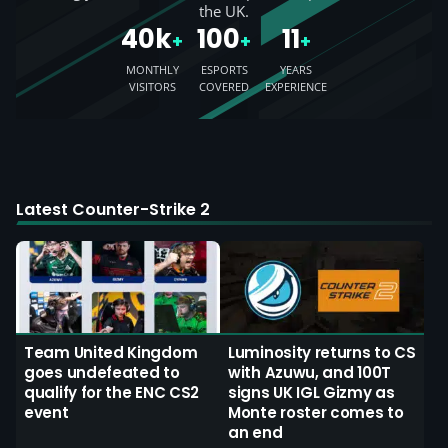
the UK.
40k
100
11
+
+
+
MONTHLY
ESPORTS
YEARS
VISITORS
COVERED
EXPERIENCE
Latest Counter-Strike 2
Team United Kingdom
Luminosity returns to CS
goes undefeated to
with Azuwu, and 100T
qualify for the ENC CS2
signs UK IGL Gizmy as
event
Monte roster comes to
an end