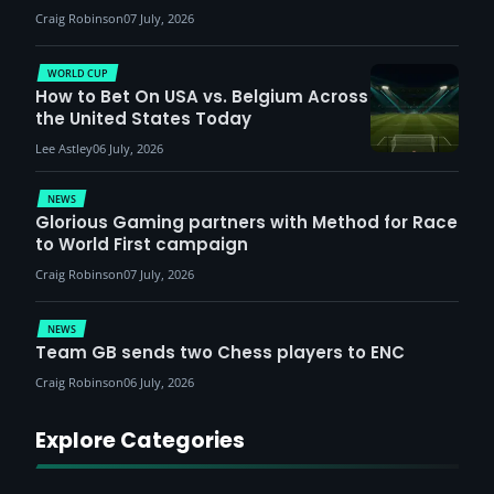
Craig Robinson
07 July, 2026
WORLD CUP
How to Bet On USA vs. Belgium Across
the United States Today
Lee Astley
06 July, 2026
NEWS
Glorious Gaming partners with Method for Race
to World First campaign
Craig Robinson
07 July, 2026
NEWS
Team GB sends two Chess players to ENC
Craig Robinson
06 July, 2026
Explore Categories