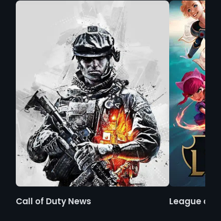
Call of Duty News
League of 