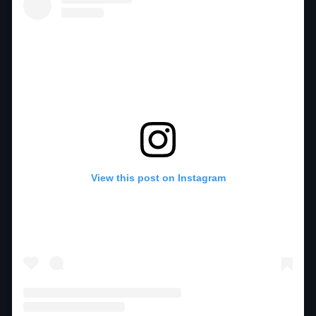
View this post on Instagram