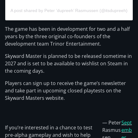
A post shared by Peter ‘dupreeh’ Rasmussen (@itsdupreeh)
The game has been in development for two and a half
years by the three original co-founders of the
development team Trinor Entertainment.
Skyward Master is planned to be released sometime in
2027 and is set to be available to wishlist on Steam in
the coming days.
Players can sign up to receive the game’s newsletter
and take part in upcoming closed playtests on the
Skyward Masters website.
— Peter
Sept
If you’re interested in a chance to test
Rasmus
emb
pre-alpha gameplay and wish to help
sen
er