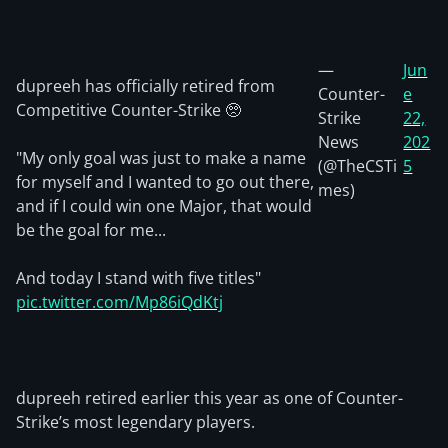
—
Jun
dupreeh has officially retired from
Counter-
e
Competitive Counter-Strike 🥺
Strike
22,
News
202
"My only goal was just to make a name
(@TheCSTi
5
for myself and I wanted to go out there,
mes)
and if I could win one Major, that would
be the goal for me...
And today I stand with five titles"
pic.twitter.com/Mp86iQdKtj
dupreeh retired earlier this year as one of Counter-
Strike’s most legendary players.