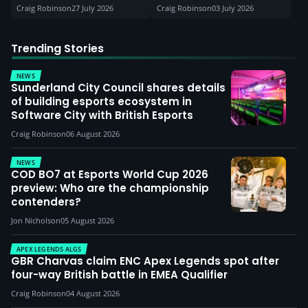
Craig Robinson
27 July 2026
Craig Robinson
03 July 2026
Trending Stories
NEWS
Sunderland City Council shares details
of building esports ecosystem in
Software City with British Esports
Craig Robinson
06 August 2026
NEWS
COD BO7 at Esports World Cup 2026
preview: Who are the championship
contenders?
Jon Nicholson
05 August 2026
APEX LEGENDS ALGS
GBR Charvas claim ENC Apex Legends spot after
four-way British battle in EMEA Qualifier
Craig Robinson
04 August 2026