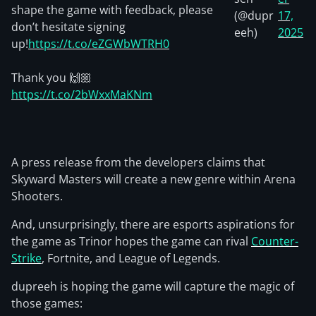
shape the game with feedback, please
(@dupr
17,
don’t hesitate signing
eeh)
2025
up!
https://t.co/eZGWbWTRH0
Thank you 🙌🏼
https://t.co/2bWxxMaKNm
A press release from the developers claims that
Skyward Masters will create a new genre within Arena
Shooters.
And, unsurprisingly, there are esports aspirations for
the game as Trinor hopes the game can rival
Counter-
Strike
, Fortnite, and League of Legends.
dupreeh is hoping the game will capture the magic of
those games: