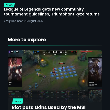
NEWS
League of Legends gets new community
tournament guidelines, Triumphant Ryze returns
Craig Robinson
04 August 2026
More to explore
NEWS
Riot puts skins used by the MSI