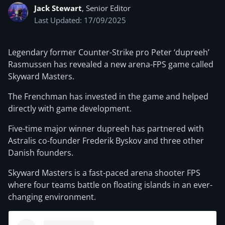
Jack Stewart
, Senior Editor
Last Updated: 17/09/2025
Legendary former Counter-Strike pro Peter ‘dupreeh’
Rasmussen has revealed a new arena-FPS game called
Skyward Masters.
The Frenchman has invested in the game and helped
directly with game development.
Five-time major winner dupreeh has partnered with
Astralis co-founder Frederik Byskov and three other
Danish founders.
Skyward Masters is a fast-paced arena shooter FPS
where four teams battle on floating islands in an ever-
changing environment.