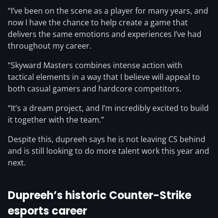
“I’ve been on the scene as a player for many years, and
now I have the chance to help create a game that
delivers the same emotions and experiences I’ve had
throughout my career.
“Skyward Masters combines intense action with
tactical elements in a way that I believe will appeal to
both casual gamers and hardcore competitors.
“It’s a dream project, and I’m incredibly excited to build
it together with the team.”
Despite this, dupreeh says he is not leaving CS behind
and is still looking to do more talent work this year and
next.
Dupreeh’s historic Counter-Strike
esports career