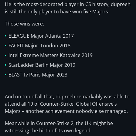
He is the most-decorated player in CS history, dupreeh
is still the only player to have won five Majors.
Those wins were:
ELEAGUE Major Atlanta 2017
FACEIT Major: London 2018
Intel Extreme Masters Katowice 2019
StarLadder Berlin Major 2019
BLAST.tv Paris Major 2023
And on top of all that, dupreeh remarkably was able to
attend all 19 of Counter-Strike: Global Offensive’s
Majors – another achievement nobody else managed.
Meanwhile in Counter-Strike 2, the UK might be
witnessing the birth of its own legend.