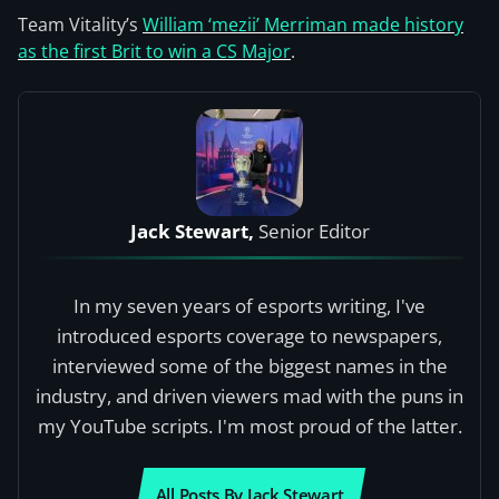
Team Vitality’s
William ‘mezii’ Merriman made history
as the first Brit to win a CS Major
.
Jack Stewart,
Senior Editor
In my seven years of esports writing, I've
introduced esports coverage to newspapers,
interviewed some of the biggest names in the
industry, and driven viewers mad with the puns in
my YouTube scripts. I'm most proud of the latter.
All Posts By Jack Stewart