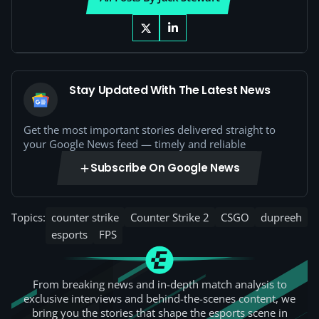
Stay Updated With The Latest News
Get the most important stories delivered straight to
your Google News feed — timely and reliable
Subscribe On Google News
Topics:
counter strike
Counter Strike 2
CSGO
dupreeh
esports
FPS
From breaking news and in-depth match analysis to
exclusive interviews and behind-the-scenes content, we
bring you the stories that shape the esports scene in