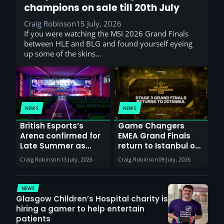
champions on sale till 20th July
Craig Robinson
15 July, 2026
If you were watching the MSI 2026 Grand Finals
between HLE and BLG and found yourself eyeing
up some of the skins…
NEWS
NEWS
British Esports’s
Game Changers
Arena confirmed for
EMEA Grand Finals
Late Summer as
return to Istanbul on
Sunderland venues
30th August with
Craig Robinson
13 July, 2026
Craig Robinson
09 July, 2026
report surge in
VCT Watch Party
demand
NEWS
Glasgow Children’s Hospital charity is
hiring a gamer to help entertain
patients