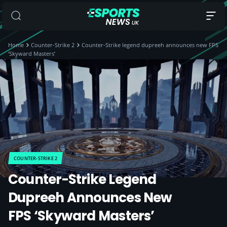
Home
Counter-Strike 2
Counter-Strike legend dupreeh announces new FPS
‘Skyward Masters’
COUNTER-STRIKE 2
Counter-Strike Legend
Dupreeh Announces New
FPS ‘Skyward Masters’