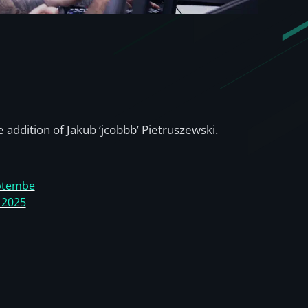
 addition of Jakub ‘jcobbb’ Pietruszewski.
ptembe
, 2025