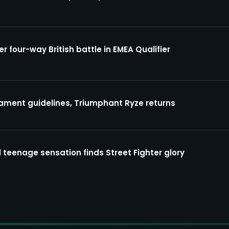
four-way British battle in EMEA Qualifier
ment guidelines, Triumphant Ryze returns
 teenage sensation finds Street Fighter glory