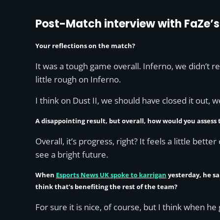
Post-Match interview with FaZe’s
Your reflections on the match?
It was a tough game overall. Inferno, we didn’t 
little rough on Inferno.
I think on Dust II, we should have closed it out, w
A disappointing result, but overall, how would you assess
Overall, it’s progress, right? It feels a little bet
see a bright future.
When
Esports News UK spoke to karrigan
yesterday, he sa
think that’s benefiting the rest of the team?
For sure it is nice, of course, but I think when h