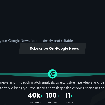
o your Google News feed — timely and reliable
Subscribe On Google News
news and in-depth match analysis to exclusive interviews and be
tent, we bring you the stories that shape the esports scene in the
40k
100
11
+
+
+
MONTHLY
ESPORTS
YEARS