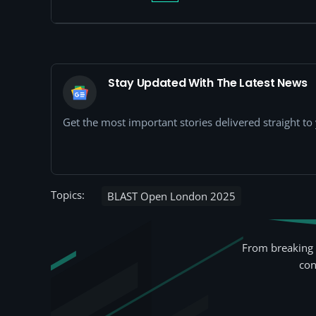
Stay Updated With The Latest News
Get the most important stories delivered straight t
Topics:
BLAST Open London 2025
From breaking 
con