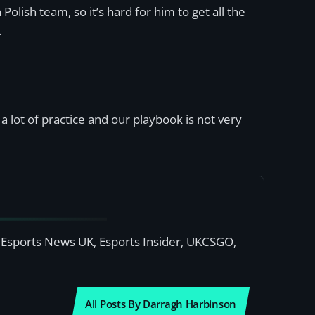
Polish team, so it’s hard for him to get all the
.
 a lot of practice and our playbook is not very
or Esports News UK, Esports Insider, UKCSGO,
All Posts By Darragh Harbinson