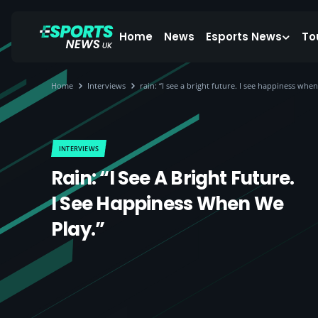
Home
News
Esports News
To
Home
Interviews
rain: “I see a bright future. I see happiness when
INTERVIEWS
Rain: “I See A Bright Future.
I See Happiness When We
Play.”