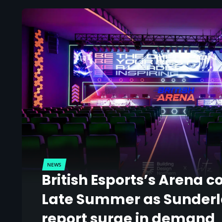
NEWS
British Esports’s Arena c
Late Summer as Sunder
report surge in demand