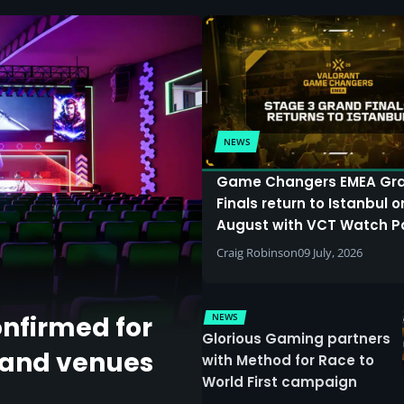
NEWS
Game Changers EMEA Gr
Finals return to Istanbul o
August with VCT Watch P
Craig Robinson
09 July, 2026
NEWS
onfirmed for
Glorious Gaming partners
land venues
with Method for Race to
World First campaign