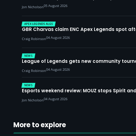
05 August 2026
Jon Nicholson
APEX LEGENDS ALGS
GBR Charvas claim ENC Apex Legends spot after 
04 August 2026
Craig Robinson
NEWS
League of Legends gets new community tourna
04 August 2026
Craig Robinson
NEWS
Esports weekend review: MOUZ stops Spirit and
04 August 2026
Jon Nicholson
More to explore