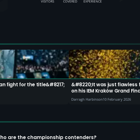
VISITORS
COVERED
EXPERIENCE
 fight for the title&#8217;
&#8220;It was just flawless
on his IEM Kraków Grand Fin
Darragh Harbinson
10 February 2026
Who are the championship contenders?