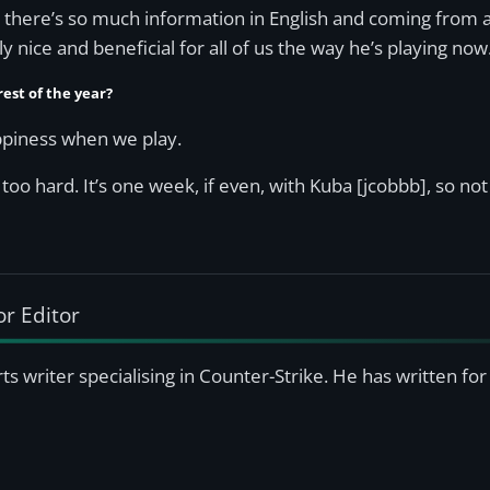
se there’s so much information in English and coming from a 
lly nice and beneficial for all of us the way he’s playing now
rest of the year?
happiness when we play.
 too hard. It’s one week, if even, with Kuba [jcobbb], so not
or Editor
s writer specialising in Counter-Strike. He has written f