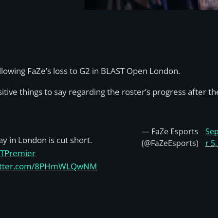
llowing FaZe’s loss to G2 in BLAST Open London.
tive things to say regarding the roster’s progress after the
— FaZe Esports
Se
ay in London is cut short.
(@FaZeEsports)
r 5
TPremier
witter.com/8PHmWLQwNM