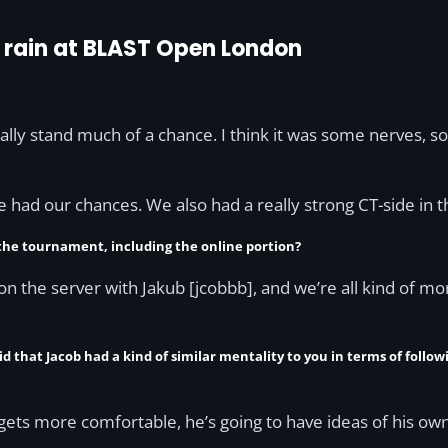
 rain at BLAST Open London
really stand much of a chance. I think it was some nerves,
e had our chances. We also had a really strong CT-side in the
 the tournament, including the online portion?
ter on the server with Jakub [jcobbb], and we’re all kind of mo
id that Jacob had a kind of similar mentality to you in terms of follo
e gets more comfortable, he’s going to have ideas of his own