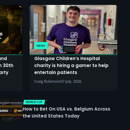
NEWS
and
Glasgow Children’s Hospital
n 30th
charity is hiring a gamer to help
arty
entertain patients
Craig Robinson
07 July, 2026
WORLD CUP
How to Bet On USA vs. Belgium Across
the United States Today