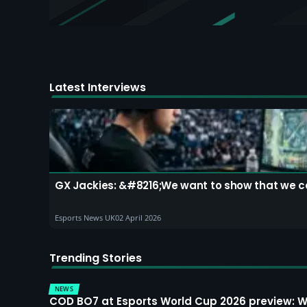
Latest Interviews
GX Jackies: &#8216;We want to show that we can
Esports News UK
02 April 2026
Trending Stories
NEWS
COD BO7 at Esports World Cup 2026 preview: 