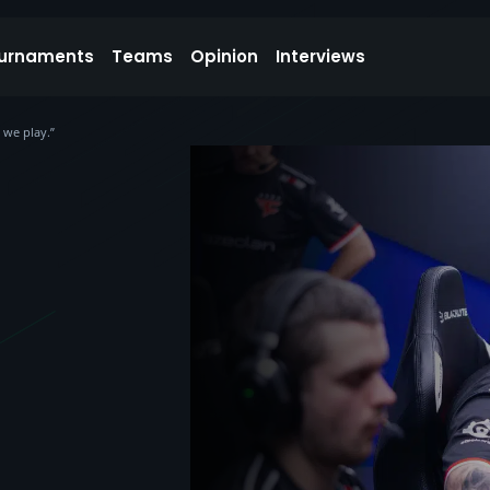
urnaments
Teams
Opinion
Interviews
 we play.”