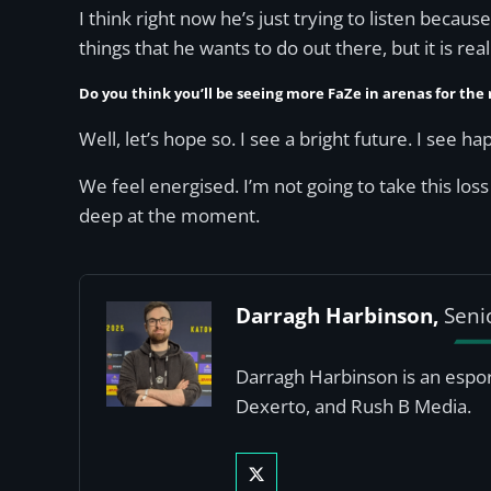
I think right now he’s just trying to listen becau
things that he wants to do out there, but it is rea
Do you think you’ll be seeing more FaZe in arenas for the 
Well, let’s hope so. I see a bright future. I see 
We feel energised. I’m not going to take this loss
deep at the moment.
Darragh Harbinson,
Seni
Darragh Harbinson is an esport
Dexerto, and Rush B Media.