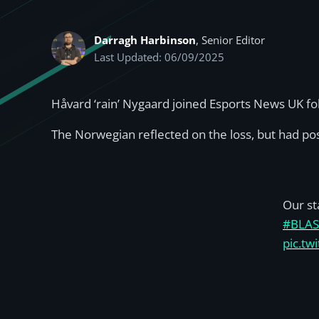
Darragh Harbinson
, Senior Editor
Last Updated: 06/09/2025
Håvard ‘rain’ Nygaard joined Esports News UK fo
The Norwegian reflected on the loss, but had posi
Our st
#BLAS
pic.t