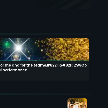
 for me and for the team&#8221; &#8211; ZywOo
al performance