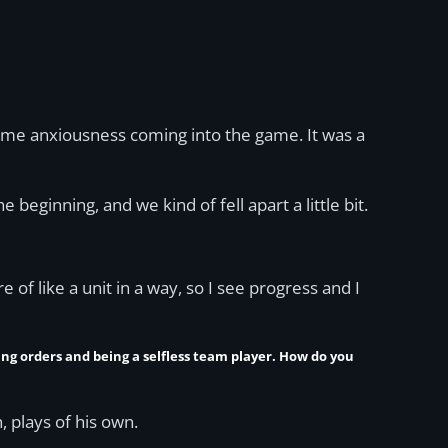
 some anxiousness coming into the game. It was a
 beginning, and we kind of fell apart a little bit.
re of like a unit in a way, so I see progress and I
wing orders and being a selfless team player. How do you
, plays of his own.