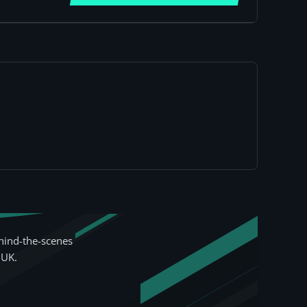
hind-the-scenes
 UK.