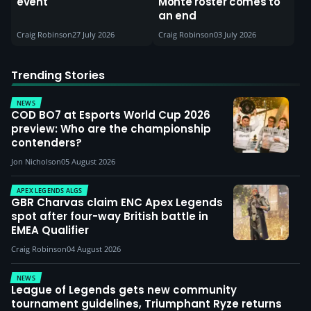
event
Monte roster comes to
an end
Craig Robinson
27 July 2026
Craig Robinson
03 July 2026
Trending Stories
NEWS
COD BO7 at Esports World Cup 2026
preview: Who are the championship
contenders?
Jon Nicholson
05 August 2026
APEX LEGENDS ALGS
GBR Charvas claim ENC Apex Legends
spot after four-way British battle in
EMEA Qualifier
Craig Robinson
04 August 2026
NEWS
League of Legends gets new community
tournament guidelines, Triumphant Ryze returns