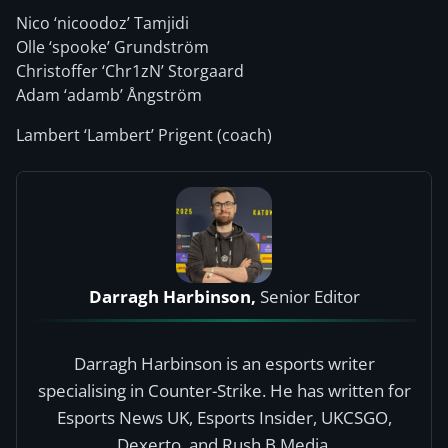
Nico ‘nicoodoz⁠’ Tamjidi
Olle ‘spooke⁠’ Grundström
Christoffer ‘Chr1zN⁠’ Storgaard
Adam ‘adamb⁠’ Ångström
Lambert ‘⁠Lambert⁠’ Prigent (coach)
Darragh Harbinson,
Senior Editor
Darragh Harbinson is an esports writer
specialising in Counter-Strike. He has written for
Esports News UK, Esports Insider, UKCSGO,
Dexerto, and Rush B Media.