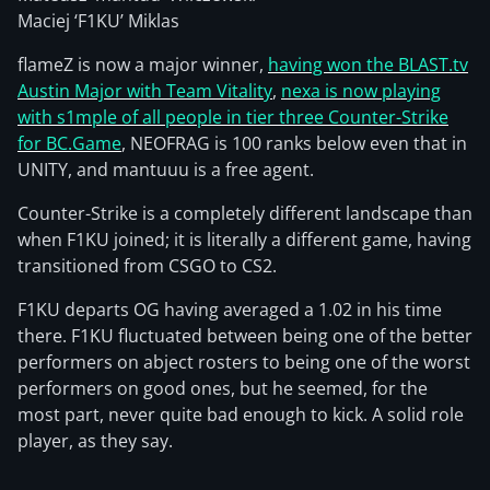
Maciej ‘F1KU’ Miklas
flameZ is now a major winner,
having won the BLAST.tv
Austin Major with Team Vitality
,
nexa is now playing
with s1mple of all people in tier three Counter-Strike
for BC.Game
, NEOFRAG is 100 ranks below even that in
UNITY, and mantuuu is a free agent.
Counter-Strike is a completely different landscape than
when F1KU joined; it is literally a different game, having
transitioned from CSGO to CS2.
F1KU departs OG having averaged a 1.02 in his time
there. F1KU fluctuated between being one of the better
performers on abject rosters to being one of the worst
performers on good ones, but he seemed, for the
most part, never quite bad enough to kick. A solid role
player, as they say.