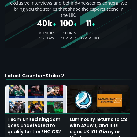
exclusive interviews and behind-the-scenes content, we
bring you the stories that shape the esports scene in
the UK.
40k
100
11
+
+
+
MONTHLY
ESPORTS
YEARS
VISITORS
COVERED
EXPERIENCE
Latest Counter-Strike 2
Team United Kingdom
Luminosity returns to CS
goes undefeated to
with Azuwu, and 100T
qualify for the ENC CS2
signs UK IGL Gizmy as