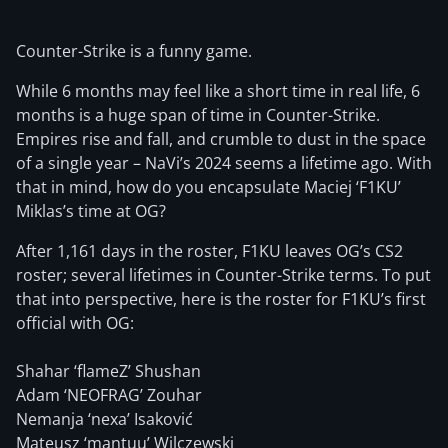
Counter-Strike is a funny game.
While 6 months may feel like a short time in real life, 6
months is a huge span of time in Counter-Strike.
Empires rise and fall, and crumble to dust in the space
of a single year – NaVi’s 2024 seems a lifetime ago. With
that in mind, how do you encapsulate Maciej ‘F1KU’
Miklas’s time at OG?
After 1,161 days in the roster, F1KU leaves OG’s CS2
roster; several lifetimes in Counter-Strike terms. To put
that into perspective, here is the roster for F1KU’s first
official with OG:
Shahar ‘flameZ’ Shushan
Adam ‘NEOFRAG’ Zouhar
Nemanja ‘nexa’ Isaković
Mateusz ‘mantuu’ Wilczewski