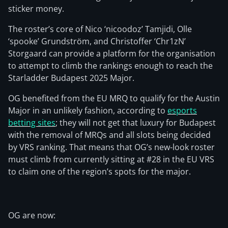
sticker money.
The roster’s core of Nico ‘nicoodoz⁠’ Tamjidi, Olle
‘spooke⁠’ Grundström, and Christoffer ‘Chr1zN⁠’
Storgaard can provide a platform for the organisation
to attempt to climb the rankings enough to reach the
Starladder Budapest 2025 Major.
OG benefited from the EU MRQ to qualify for the Austin
Major in an unlikely fashion, according to
esports
betting sites
; they will not get that luxury for Budapest
with the removal of MRQs and all slots being decided
by VRS ranking. That means that OG’s new-look roster
must climb from currently sitting at #28 in the EU VRS
to claim one of the region’s spots for the major.
OG are now: