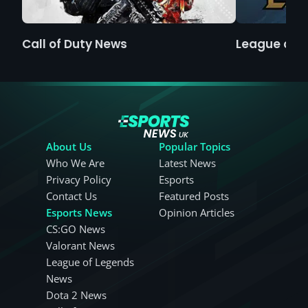
Call of Duty News
League of 
About Us
Popular Topics
Who We Are
Latest News
Privacy Policy
Esports
Contact Us
Featured Posts
Esports News
Opinion Articles
CS:GO News
Valorant News
League of Legends
News
Dota 2 News