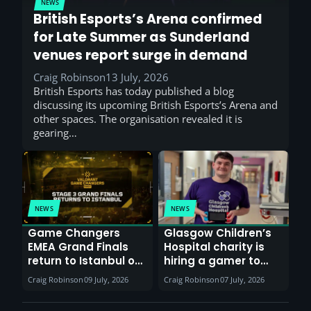
NEWS
British Esports’s Arena confirmed
for Late Summer as Sunderland
venues report surge in demand
Craig Robinson
13 July, 2026
British Esports has today published a blog
discussing its upcoming British Esports’s Arena and
other spaces. The organisation revealed it is
gearing…
NEWS
NEWS
Game Changers
Glasgow Children’s
EMEA Grand Finals
Hospital charity is
return to Istanbul on
hiring a gamer to
30th August with
help entertain
Craig Robinson
09 July, 2026
Craig Robinson
07 July, 2026
VCT Watch Party
patients