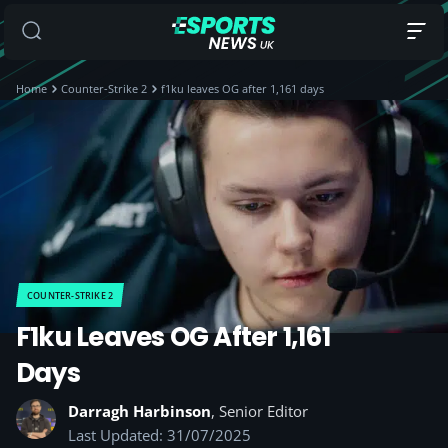
Home
Counter-Strike 2
f1ku leaves OG after 1,161 days
COUNTER-STRIKE 2
F1ku Leaves OG After 1,161
Days
Darragh Harbinson
, Senior Editor
Last Updated: 31/07/2025