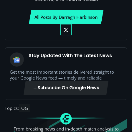
All Posts By Darragh Harbinson
Stay Updated With The Latest News
Get the most important stories delivered straight to
your Google News feed — timely and reliable
Subscribe On Google News
Topics:
OG
From breaking news and in-depth match analysis to