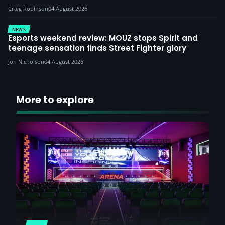
Craig Robinson
04 August 2026
NEWS
Esports weekend review: MOUZ stops Spirit and
teenage sensation finds Street Fighter glory
Jon Nicholson
04 August 2026
More to explore