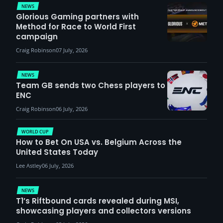
NEWS
Glorious Gaming partners with
Method for Race to World First
campaign
Craig Robinson
07 July, 2026
NEWS
Team GB sends two Chess players to
ENC
Craig Robinson
06 July, 2026
WORLD CUP
How to Bet On USA vs. Belgium Across the
United States Today
Lee Astley
06 July, 2026
NEWS
T1’s Riftbound cards revealed during MSI,
showcasing players and collectors versions