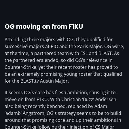
OG moving on from F1KU
Attending three majors with OG, they qualified for
successive majors at RIO and the Paris Major. OG were,
at the time, a partnered team with ESL and BLAST. As
the partnered era ended, so did OG’s relevance in
Counter-Strike, yet their recent roster has proved to
be an extremely promising young roster that qualified
for the BLAST.tv Austin Major.
It seems OG’s core has fresh ambition, causing it to
move on from F1KU. With Christian ‘Buzz⁠’ Andersen
also being recently benched, replaced by Adam
‘⁠adamb⁠’ Ångström, OG’s strategy seems to be to build
around that promising core and up their ambitions in
Counter-Strike following their injection of CS Major