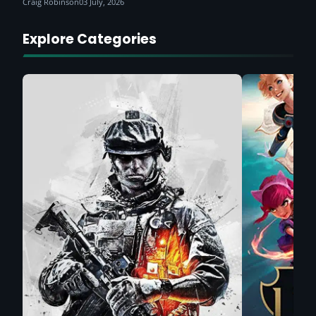
Craig Robinson
03 July, 2026
Explore Categories