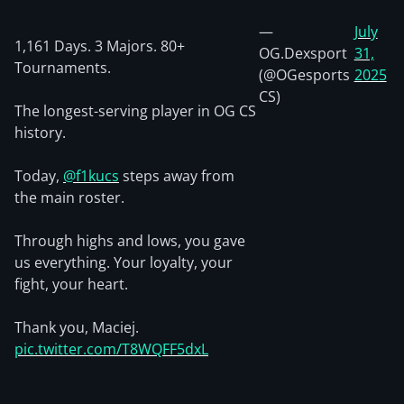
—
July
1,161 Days. 3 Majors. 80+
OG.Dexsport
31,
Tournaments.
(@OGesports
2025
CS)
The longest-serving player in OG CS
history.
Today,
@f1kucs
steps away from
the main roster.
Through highs and lows, you gave
us everything. Your loyalty, your
fight, your heart.
Thank you, Maciej.
pic.twitter.com/T8WQFF5dxL