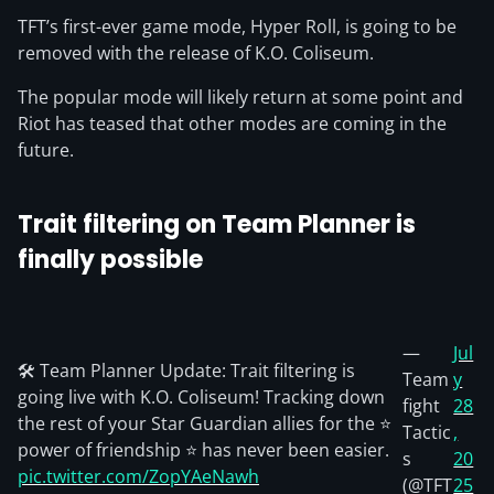
TFT’s first-ever game mode, Hyper Roll, is going to be
removed with the release of K.O. Coliseum.
The popular mode will likely return at some point and
Riot has teased that other modes are coming in the
future.
Trait filtering on Team Planner is
finally
possible
—
Jul
🛠️ Team Planner Update: Trait filtering is
Team
y
going live with K.O. Coliseum! Tracking down
fight
28
the rest of your Star Guardian allies for the ⭐
Tactic
,
power of friendship ⭐ has never been easier.
s
20
pic.twitter.com/ZopYAeNawh
(@TFT
25