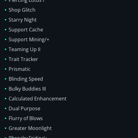
Piercing Lotus I
Shop Glitch
Starry Night
Support Cache
Support Mining/+
Teaming Up II
Trait Tracker
Prismatic
Blinding Speed
Bulky Buddies III
Calculated Enhancement
Dual Purpose
Flurry of Blows
Greater Moonlight