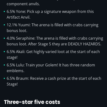
component anvils.
6.5% Yone: Pick up a signature weapon from this
Artifact Anvil.
12.1% Yuumi: The arena is filled with crabs carrying
bonus loot.
4.0% Seraphine: The arena is filled with crabs carrying
bonus loot. After Stage 5 they are DEADLY HAZARDS.
6.5% Akali: Get highly varied loot at the start of each
stage!
6.5% Lulu: Train your Golem! It has three random
emblems.
6.5% Braum: Receive a cash prize at the start of each
Stage!
Three-star five costs