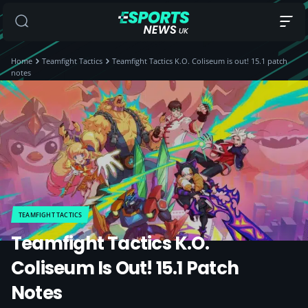
Home
Teamfight Tactics
Teamfight Tactics K.O. Coliseum is out! 15.1 patch
notes
TEAMFIGHT TACTICS
Teamfight Tactics K.O.
Coliseum Is Out! 15.1 Patch
Notes