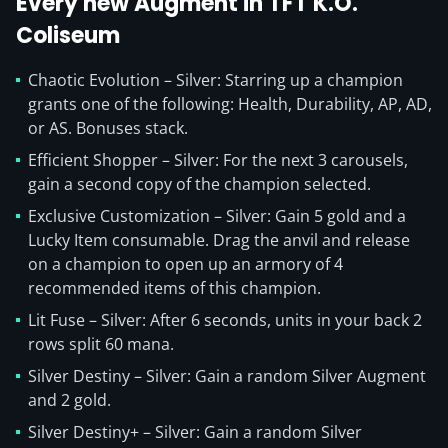
Every new Augment in TFT K.O.
Coliseum
Chaotic Evolution – Silver: Starring up a champion
grants one of the following: Health, Durability, AP, AD,
or AS. Bonuses stack.
Efficient Shopper – Silver: For the next 3 carousels,
gain a second copy of the champion selected.
Exclusive Customization – Silver: Gain 5 gold and a
Lucky Item consumable. Drag the anvil and release
on a champion to open up an armory of 4
recommended items of this champion.
Lit Fuse – Silver: After 6 seconds, units in your back 2
rows split 60 mana.
Silver Destiny – Silver: Gain a random Silver Augment
and 2 gold.
Silver Destiny+ – Silver: Gain a random Silver