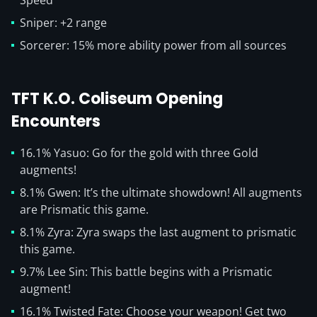
Speed
Sniper: +2 range
Sorcerer: 15% more ability power from all sources
TFT K.O. Coliseum Opening
Encounters
16.1% Yasuo: Go for the gold with three Gold
augments!
8.1% Gwen: It’s the ultimate showdown! All augments
are Prismatic this game.
8.1% Zyra: Zyra swaps the last augment to prismatic
this game.
9.7% Lee Sin: This battle begins with a Prismatic
augment!
16.1% Twisted Fate: Choose your weapon! Get two