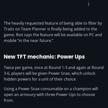
)
The heavily requested feature of being able to filter by
Traits on Team Planner is finally being added to the
game. Riot says the feature will be available on PC and
mobile “in the near future.”
New TFT mechanic: Power Ups
Twice per game, once at Round 1-3 and again at Round
3-6, players will be given Power Snax, which unlock
hidden powers for a unit of their choice.
Using a Power Snax consumable on a champion will
open an armoury with three Power Ups to choose
from.