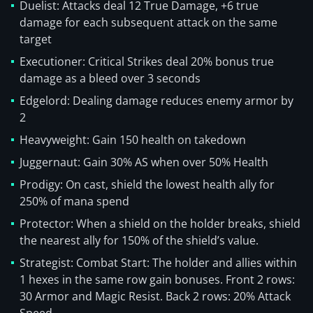
Duelist: Attacks deal 12 True Damage, +6 true
damage for each subsequent attack on the same
target
Executioner: Critical Strikes deal 20% bonus true
damage as a bleed over 3 seconds
Edgelord: Dealing damage reduces enemy armor by
2
Heavyweight: Gain 150 health on takedown
Juggernaut: Gain 30% AS when over 50% Health
Prodigy: On cast, shield the lowest health ally for
250% of mana spend
Protector: When a shield on the holder breaks, shield
the nearest ally for 150% of the shield’s value.
Strategist: Combat Start: The holder and allies within
1 hexes in the same row gain bonuses. Front 2 rows:
30 Armor and Magic Resist. Back 2 rows: 20% Attack