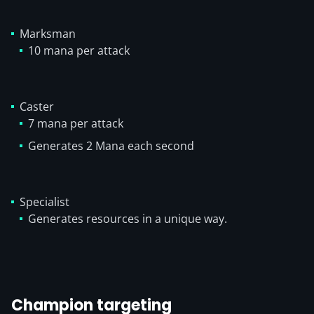
Marksman
10 mana per attack
Caster
7 mana per attack
Generates 2 Mana each second
Specialist
Generates resources in a unique way.
Champion targeting