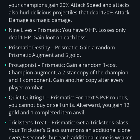
your champions gain 20% Attack Speed and attacks
also hurl delicious projectiles that deal 120% Attack
Damage as magic damage.
Nine Lives – Prismatic: You have 9 HP. Losses only
deal 1 HP. Gain loot on each loss.
Prismatic Destiny – Prismatic: Gain a random
Prismatic Augment and 5 gold.
Protagonist – Prismatic: Gain a random 1-cost
Champion augment, a 2-star copy of the champion
and 1 component. Gain another copy after every
player combat.
Quiet Quitting II – Prismatic: For next 5 PvP rounds,
you cannot buy or sell units. Afterward, you gain 12
gold and 1 completed item anvil.
Trickster’s Treat – Prismatic: Get a Trickster’s Glass.
Your Trickster’s Glass summons an additional clone
every 9 seconds, but each additional clone is weaker