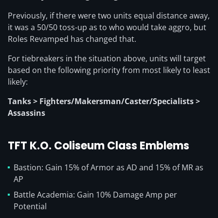
Previously, if there were two units equal distance away,
it was a 50/50 toss-up as to who would take aggro, but
Roles Revamped has changed that.
For tiebreakers in the situation above, units will target
based on the following priority from most likely to least
likely:
Tanks > Fighters/Makersman/Caster/Specialists >
Assassins
TFT K.O. Coliseum Class Emblems
Bastion: Gain 15% of Armor as AD and 15% of MR as
AP
Battle Academia: Gain 10% Damage Amp per
Potential