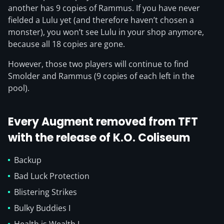
another has 9 copies of Rammus. If you have never
fielded a Lulu yet (and therefore haven’t chosen a
monster), you won’t see Lulu in your shop anymore,
because all 18 copies are gone.
However, those two players will continue to find
Smolder and Rammus (9 copies of each left in the
pool).
Every Augment removed from TFT
with the release of K.O. Coliseum
Backup
Bad Luck Protection
Blistering Strikes
Bulky Buddies I