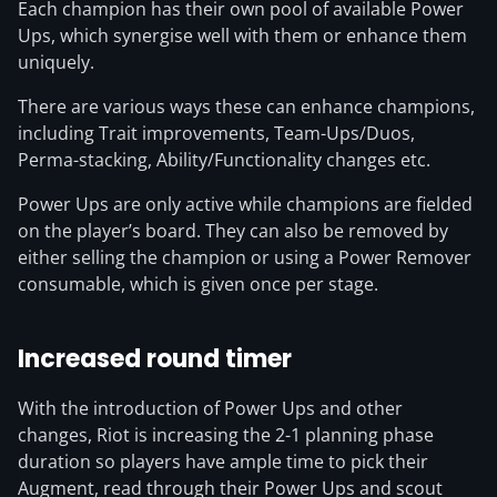
Each champion has their own pool of available Power
Ups, which synergise well with them or enhance them
uniquely.
There are various ways these can enhance champions,
including Trait improvements, Team-Ups/Duos,
Perma-stacking, Ability/Functionality changes etc.
Power Ups are only active while champions are fielded
on the player’s board. They can also be removed by
either selling the champion or using a Power Remover
consumable, which is given once per stage.
Increased round timer
With the introduction of Power Ups and other
changes, Riot is increasing the 2-1 planning phase
duration so players have ample time to pick their
Augment, read through their Power Ups and scout