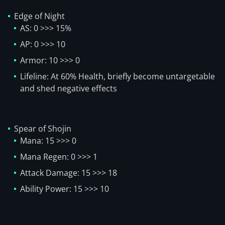
Edge of Night
AS: 0 >>> 15%
AP: 0 >>> 10
Armor: 10 >>> 0
Lifeline: At 60% Health, briefly become untargetable
and shed negative effects
Spear of Shojin
Mana: 15 >>> 0
Mana Regen: 0 >>> 1
Attack Damage: 15 >>> 18
Ability Power: 15 >>> 10