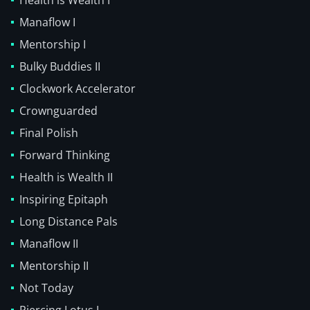
Health is Wealth I
Manaflow I
Mentorship I
Bulky Buddies II
Clockwork Accelerator
Crownguarded
Final Polish
Forward Thinking
Health is Wealth II
Inspiring Epitaph
Long Distance Pals
Manaflow II
Mentorship II
Not Today