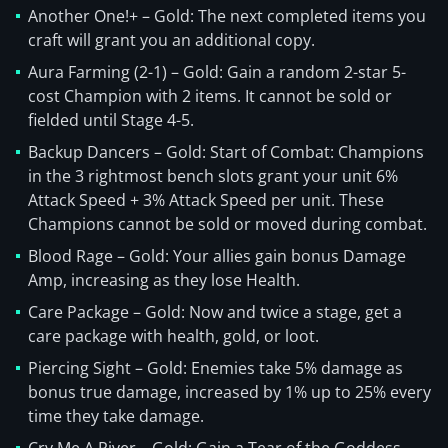
Another One!+ – Gold: The next completed items you
craft will grant you an additional copy.
Aura Farming (2-1) – Gold: Gain a random 2-star 5-
cost Champion with 2 items. It cannot be sold or
fielded until Stage 4-5.
Backup Dancers – Gold: Start of Combat: Champions
in the 3 rightmost bench slots grant your unit 6%
Attack Speed + 3% Attack Speed per unit. These
Champions cannot be sold or moved during combat.
Blood Rage – Gold: Your allies gain bonus Damage
Amp, increasing as they lose Health.
Care Package – Gold: Now and twice a stage, get a
care package with health, gold, or loot.
Piercing Sight – Gold: Enemies take 5% damage as
bonus true damage, increased by 1% up to 25% every
time they take damage.