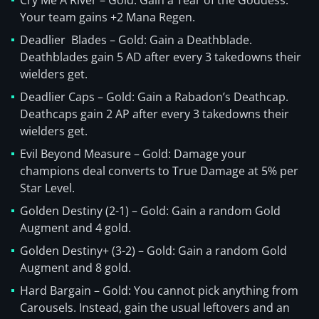
Cry Me A River – Gold: Gain a Tear of the Goddess.
Your team gains +2 Mana Regen.
Deadlier Blades – Gold: Gain a Deathblade.
Deathblades gain 5 AD after every 3 takedowns their
wielders get.
Deadlier Caps – Gold: Gain a Rabadon’s Deathcap.
Deathcaps gain 2 AP after every 3 takedowns their
wielders get.
Evil Beyond Measure – Gold: Damage your
champions deal converts to True Damage at 5% per
Star Level.
Golden Destiny (2-1) – Gold: Gain a random Gold
Augment and 4 gold.
Golden Destiny+ (3-2) – Gold: Gain a random Gold
Augment and 8 gold.
Hard Bargain – Gold: You cannot pick anything from
Carousels. Instead, gain the usual leftovers and an