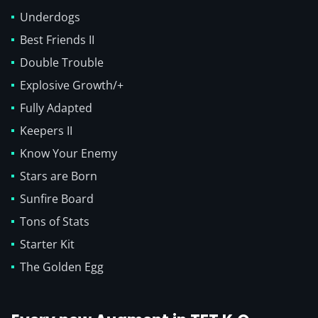
Underdogs
Best Friends II
Double Trouble
Explosive Growth/+
Fully Adapted
Keepers II
Know Your Enemy
Stars are Born
Sunfire Board
Tons of Stats
Starter Kit
The Golden Egg