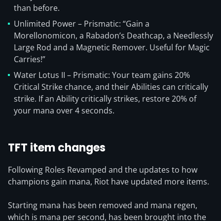
than before.
Unlimited Power – Prismatic: “Gain a
Morellonomicon, a Rabadon’s Deathcap, a Needlessly
Large Rod and a Magnetic Remover. Useful for Magic
Carries!”
Water Lotus II – Prismatic: Your team gains 20%
Critical Strike chance, and their Abilities can critically
strike. If an Ability critically strikes, restore 20% of
your mana over 4 seconds.
TFT item changes
Following Roles Revamped and the updates to how
champions gain mana, Riot have updated more items.
Starting mana has been removed and mana regen,
which is mana per second, has been brought into the