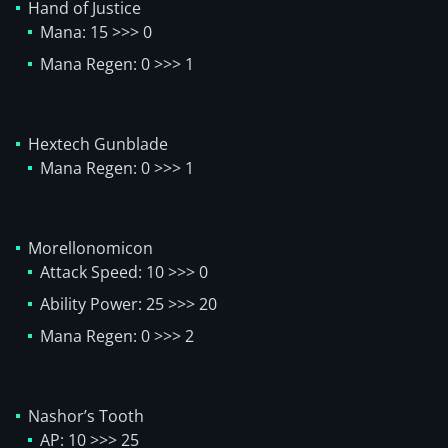
Hand of Justice
Mana: 15 >>> 0
Mana Regen: 0 >>> 1
Hextech Gunblade
Mana Regen: 0 >>> 1
Morellonomicon
Attack Speed: 10 >>> 0
Ability Power: 25 >>> 20
Mana Regen: 0 >>> 2
Nashor’s Tooth
AP: 10 >>> 25