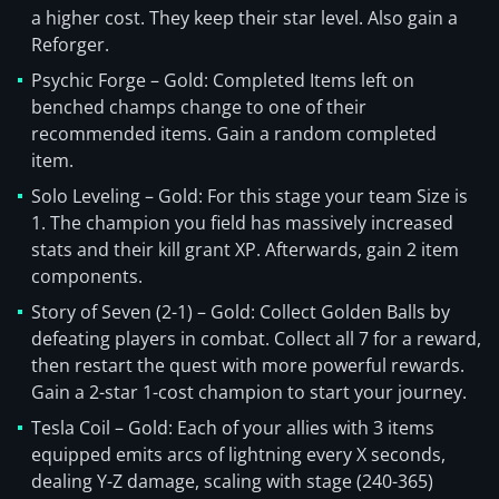
a higher cost. They keep their star level. Also gain a
Reforger.
Psychic Forge – Gold: Completed Items left on
benched champs change to one of their
recommended items. Gain a random completed
item.
Solo Leveling – Gold: For this stage your team Size is
1. The champion you field has massively increased
stats and their kill grant XP. Afterwards, gain 2 item
components.
Story of Seven (2-1) – Gold: Collect Golden Balls by
defeating players in combat. Collect all 7 for a reward,
then restart the quest with more powerful rewards.
Gain a 2-star 1-cost champion to start your journey.
Tesla Coil – Gold: Each of your allies with 3 items
equipped emits arcs of lightning every X seconds,
dealing Y-Z damage, scaling with stage (240-365)