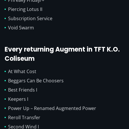
Phreaky Friday/+
Piercing Lotus II
Subscription Service
Void Swarm
Every returning Augment in TFT K.O.
Coliseum
At What Cost
Beggars Can Be Choosers
Best Friends I
Keepers I
Power Up – Renamed Augmented Power
Reroll Transfer
Second Wind I