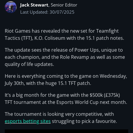
Jack Stewart
, Senior Editor
Last Updated: 30/07/2025
Riot Games has revealed the new set for Teamfight
Tactics (TFT), K.O. Coliseum with the 15.1 patch notes.
The update sees the release of Power Ups, unique to
each champion, and the Role Revamp as well as some
quality of life updates.
Here is everything coming to the game on Wednesday,
July 30th, with the huge 15.1 TFT patch.
It’s a big month for the game with the $500k (£375k)
TFT tournament at the Esports World Cup next month.
The tournament is looking very competitive, with
esports betting sites
struggling to pick a favourite.