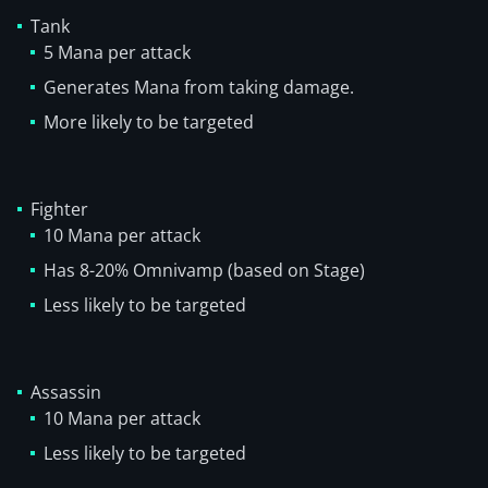
Tank
5 Mana per attack
Generates Mana from taking damage.
More likely to be targeted
Fighter
10 Mana per attack
Has 8-20% Omnivamp (based on Stage)
Less likely to be targeted
Assassin
10 Mana per attack
Less likely to be targeted