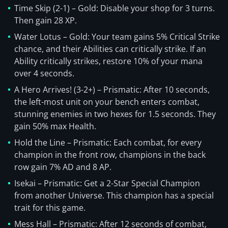
Time Skip (2-1) – Gold: Disable your shop for 3 turns.
Then gain 28 XP.
Water Lotus – Gold: Your team gains 5% Critical Strike
chance, and their Abilities can critically strike. If an
Ability critically strikes, restore 10% of your mana
over 4 seconds.
A Hero Arrives! (3-2+) – Prismatic: After 10 seconds,
the left-most unit on your bench enters combat,
stunning enemies in two hexes for 1.5 seconds. They
gain 50% max Health.
Hold the Line – Prismatic: Each combat, for every
champion in the front row, champions in the back
row gain 7% AD and 8 AP.
Isekai – Prismatic: Get a 2-Star Special Champion
from another Universe. This champion has a special
trait for this game.
Mess Hall – Prismatic: After 12 seconds of combat,