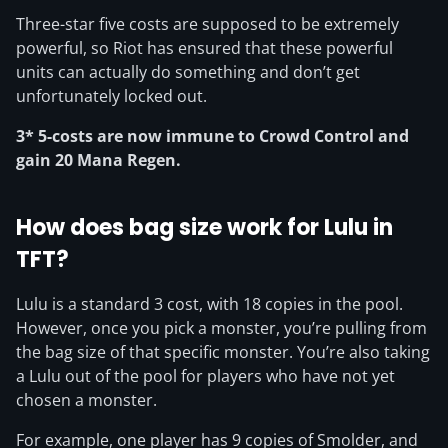
Three-star five costs are supposed to be extremely
powerful, so Riot has ensured that these powerful
units can actually do something and don’t get
unfortunately locked out.
3* 5-costs are now immune to Crowd Control and
gain 20 Mana Regen.
How does bag size work for Lulu in
TFT?
Lulu is a standard 3 cost, with 18 copies in the pool.
However, once you pick a monster, you’re pulling from
the bag size of that specific monster. You’re also taking
a Lulu out of the pool for players who have not yet
chosen a monster.
For example, one player has 9 copies of Smolder, and