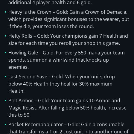
additional 4 player health and 6 gold.
Heavy Is the Crown – Gold: Gain a Crown of Demacia,
which provides significant bonuses to the wearer, but
if they die, your team loses the round.
Hefty Rolls – Gold: Your champions gain 7 Health and
size for each time you reroll your shop this game.
Howling Gale – Gold: For every 550 mana your team
spends, summon a whirlwind that knocks up
enemies.
Last Second Save – Gold: When your units drop
below 40% Health they heal for 30% maximum
Health.
Plot Armor – Gold: Your team gains 10 Armor and
Magic Resist. After falling below 50% health, increase
this to 50.
Pocket Recombobulator – Gold: Gain a consumable
that transforms a 1 or 2 cost unit into another one of