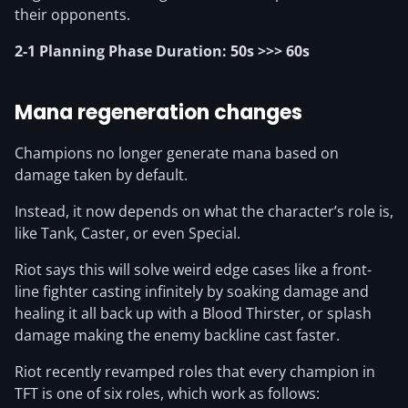
their opponents.
2-1 Planning Phase Duration: 50s >>> 60s
Mana regeneration changes
Champions no longer generate mana based on
damage taken by default.
Instead, it now depends on what the character’s role is,
like Tank, Caster, or even Special.
Riot says this will solve weird edge cases like a front-
line fighter casting infinitely by soaking damage and
healing it all back up with a Blood Thirster, or splash
damage making the enemy backline cast faster.
Riot recently revamped roles that every champion in
TFT is one of six roles, which work as follows: