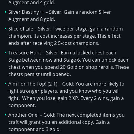
Augment and 4 gold.
Silver Destiny++ – Silver: Gain a random Silver
Augment and 8 gold.
Slice of Life – Silver: Twice per stage, gain a random
champion. Its cost increases per stage. This effect
ends after receiving 2 5-cost champions.
Treasure Hunt – Silver: Earn a locked chest each
Stage between now and Stage 6. You can unlock each
chest when you spend 20 Gold on shop rerolls. These
chests persist until opened.
Aim For The Top! (2-1) – Gold: You are more likely to
fight stronger players, and you know who you will
fight. When you lose, gain 2 XP. Every 2 wins, gain a
component.
Another One! – Gold: The next completed items you
craft will grant you an additional copy. Gain a
component and 3 gold.