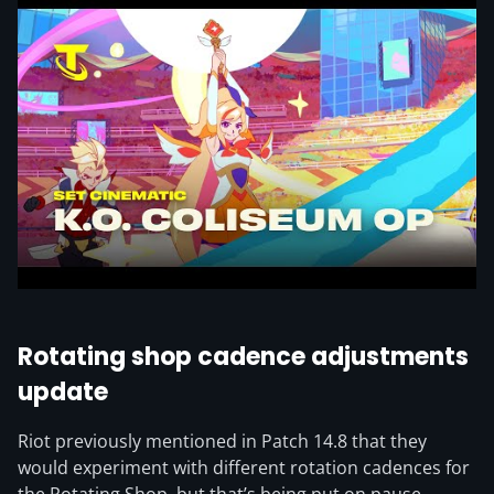
Rotating shop cadence adjustments
update
Riot previously mentioned in Patch 14.8 that they
would experiment with different rotation cadences for