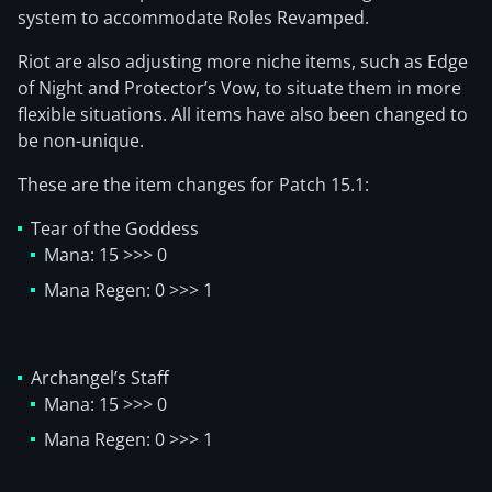
system to accommodate Roles Revamped.
Riot are also adjusting more niche items, such as Edge
of Night and Protector’s Vow, to situate them in more
flexible situations. All items have also been changed to
be non-unique.
These are the item changes for Patch 15.1:
Tear of the Goddess
Mana: 15 >>> 0
Mana Regen: 0 >>> 1
Archangel’s Staff
Mana: 15 >>> 0
Mana Regen: 0 >>> 1