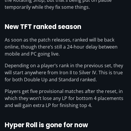
the Rotating Shop, but that’s being put on pause
temporarily while they fix some things.
New TFT ranked season
As soon as the patch releases, ranked will be back
online, though there’s still a 24-hour delay between
mobile and PC going live.
Depending on a player’s rank in the previous set, they
will start anywhere from Iron II to Silver IV. This is true
for both Double Up and Standard ranked.
Players get five provisional matches after the reset, in
which they won’t lose any LP for bottom 4 placements
and will gain extra LP for finishing top 4.
Hyper Roll is gone for now