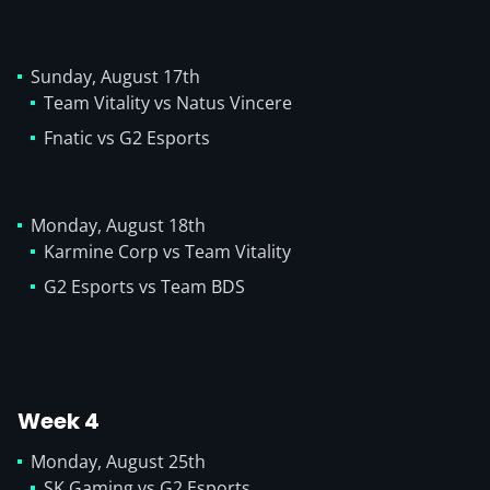
Sunday, August 17th
Team Vitality vs Natus Vincere
Fnatic vs G2 Esports
Monday, August 18th
Karmine Corp vs Team Vitality
G2 Esports vs Team BDS
Week 4
Monday, August 25th
SK Gaming vs G2 Esports