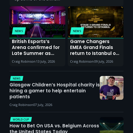
NEWS
NEWS
British Esports’s
Game Changers
Arena confirmed for
EMEA Grand Finals
Late Summer as
return to Istanbul on
Sunderland venues
30th August with
Craig Robinson
13 July, 2026
Craig Robinson
09 July, 2026
report surge in
VCT Watch Party
demand
NEWS
Glasgow Children’s Hospital charity is
hiring a gamer to help entertain
patients
Craig Robinson
07 July, 2026
WORLD CUP
How to Bet On USA vs. Belgium Across
the United States Today