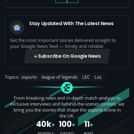
Stay Updated With The Latest News
Get the most important stories delivered straight to
your Google News feed — timely and reliable
Subscribe On Google News
Topics:
esports
league of legends
LEC
LoL
From breaking news and in-depth match analysis to
exclusive interviews and behind-the-scenes content, we
bring you the stories that shape the esports scene in
the UK.
40k
100
11
+
+
+
MONTHLY
ESPORTS
YEARS