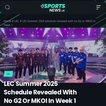
Home
LEC
LEC Summer 2025 schedule revealed with no G2 or MKOI in
Week 1
LEC
LEC Summer 2025
Schedule Revealed With
No G2 Or MKOI In Week 1