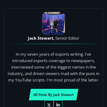
Jack Stewart,
Senior Editor
In my seven years of esports writing, I've
introduced esports coverage to newspapers,
interviewed some of the biggest names in the
industry, and driven viewers mad with the puns in
my YouTube scripts. I'm most proud of the latter.
All Posts By Jack Stewart