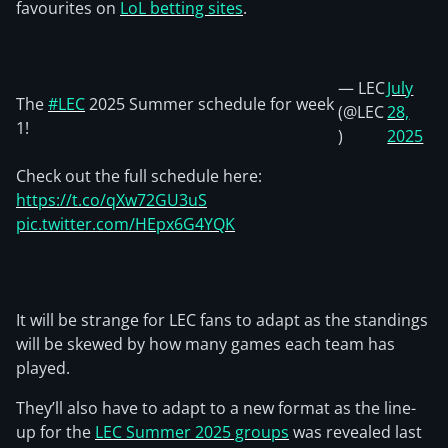
favourites on
LoL betting sites
.
— LEC
July
The
#LEC
2025 Summer schedule for week
(@LEC
28,
1!
)
2025
Check out the full schedule here:
https://t.co/qXw72GU3uS
pic.twitter.com/HEpx6G4YQK
It will be strange for LEC fans to adapt as the standings
will be skewed by how many games each team has
played.
They’ll also have to adapt to a new format as the line-
up for the
LEC Summer 2025 groups
was revealed last