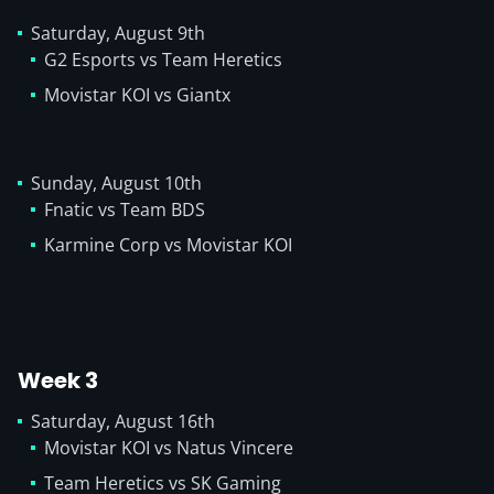
Saturday, August 9th
G2 Esports vs Team Heretics
Movistar KOI vs Giantx
Sunday, August 10th
Fnatic vs Team BDS
Karmine Corp vs Movistar KOI
Week 3
Saturday, August 16th
Movistar KOI vs Natus Vincere
Team Heretics vs SK Gaming