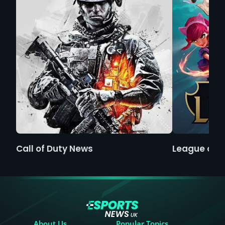
Call of Duty News
League of 
About Us
Popular Topics