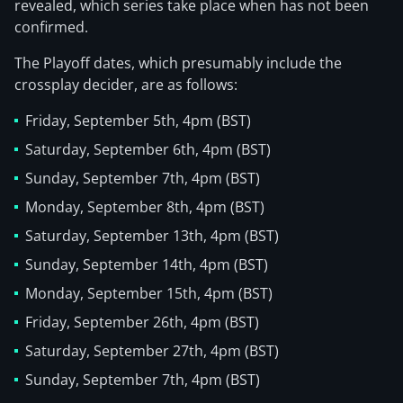
revealed, which series take place when has not been
confirmed.
The Playoff dates, which presumably include the
crossplay decider, are as follows:
Friday, September 5th, 4pm (BST)
Saturday, September 6th, 4pm (BST)
Sunday, September 7th, 4pm (BST)
Monday, September 8th, 4pm (BST)
Saturday, September 13th, 4pm (BST)
Sunday, September 14th, 4pm (BST)
Monday, September 15th, 4pm (BST)
Friday, September 26th, 4pm (BST)
Saturday, September 27th, 4pm (BST)
Sunday, September 7th, 4pm (BST)