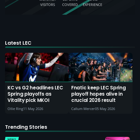
VISITORS
COVERED
EXPERIENCE
Latest LEC
KC vs G2 headlines LEC
Fnatic keep LEC Spring
Spring playoffs as
playoff hopes alive in
Vitality pick MKOI
crucial 2026 result
Ollie Ring
11 May 2026
Callum Mercer
05 May 2026
Trending Stories
NEWS