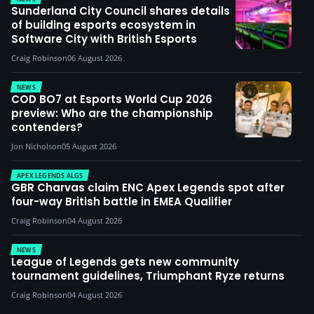
Sunderland City Council shares details
of building esports ecosystem in
Software City with British Esports
Craig Robinson
06 August 2026
NEWS
COD BO7 at Esports World Cup 2026
preview: Who are the championship
contenders?
Jon Nicholson
05 August 2026
APEX LEGENDS ALGS
GBR Charvas claim ENC Apex Legends spot after
four-way British battle in EMEA Qualifier
Craig Robinson
04 August 2026
NEWS
League of Legends gets new community
tournament guidelines, Triumphant Ryze returns
Craig Robinson
04 August 2026