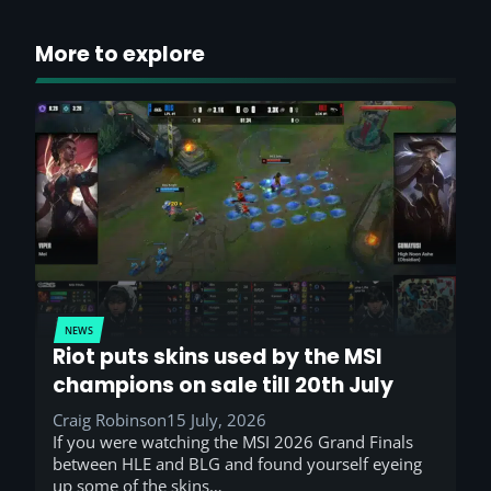
More to explore
NEWS
Riot puts skins used by the MSI
champions on sale till 20th July
Craig Robinson
15 July, 2026
If you were watching the MSI 2026 Grand Finals
between HLE and BLG and found yourself eyeing
up some of the skins…