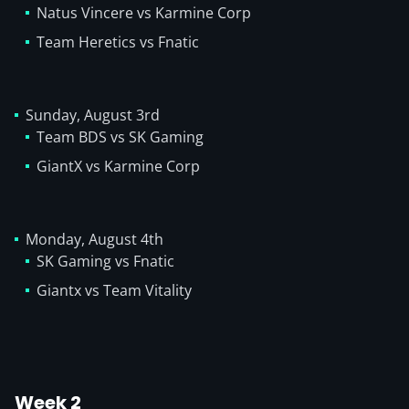
Natus Vincere vs Karmine Corp
Team Heretics vs Fnatic
Sunday, August 3rd
Team BDS vs SK Gaming
GiantX vs Karmine Corp
Monday, August 4th
SK Gaming vs Fnatic
Giantx vs Team Vitality
Week 2