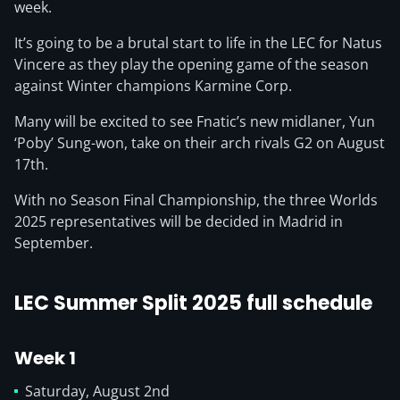
week.
It’s going to be a brutal start to life in the LEC for Natus
Vincere as they play the opening game of the season
against Winter champions Karmine Corp.
Many will be excited to see Fnatic’s new midlaner, Yun
‘Poby’ Sung-won, take on their arch rivals G2 on August
17th.
With no Season Final Championship, the three Worlds
2025 representatives will be decided in Madrid in
September.
LEC Summer Split 2025 full schedule
Week 1
Saturday, August 2nd