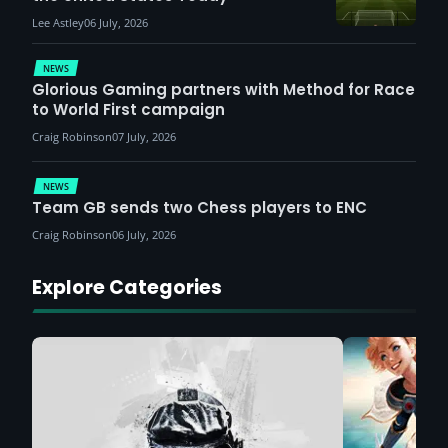
Lee Astley
06 July, 2026
NEWS
Glorious Gaming partners with Method for Race
to World First campaign
Craig Robinson
07 July, 2026
NEWS
Team GB sends two Chess players to ENC
Craig Robinson
06 July, 2026
Explore Categories