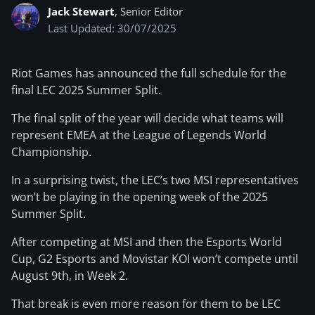
Jack Stewart
, Senior Editor
Last Updated: 30/07/2025
Riot Games has announced the full schedule for the
final LEC 2025 Summer Split.
The final split of the year will decide what teams will
represent EMEA at the League of Legends World
Championship.
In a surprising twist, the LEC’s two MSI representatives
won’t be playing in the opening week of the 2025
Summer Split.
After competing at MSI and then the Esports World
Cup, G2 Esports and Movistar KOI won’t compete until
August 9th, in Week 2.
That break is even more reason for them to be LEC