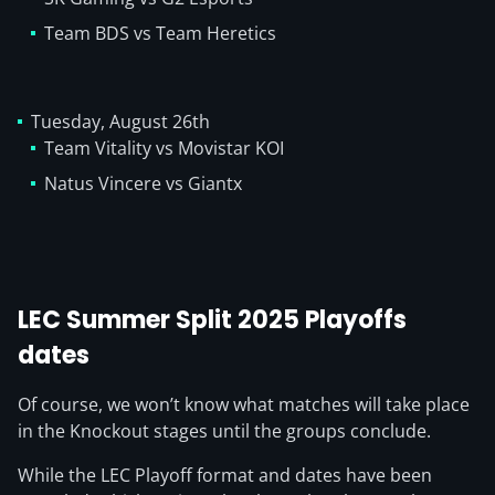
Team BDS vs Team Heretics
Tuesday, August 26th
Team Vitality vs Movistar KOI
Natus Vincere vs Giantx
LEC Summer Split 2025 Playoffs
dates
Of course, we won’t know what matches will take place
in the Knockout stages until the groups conclude.
While the LEC Playoff format and dates have been