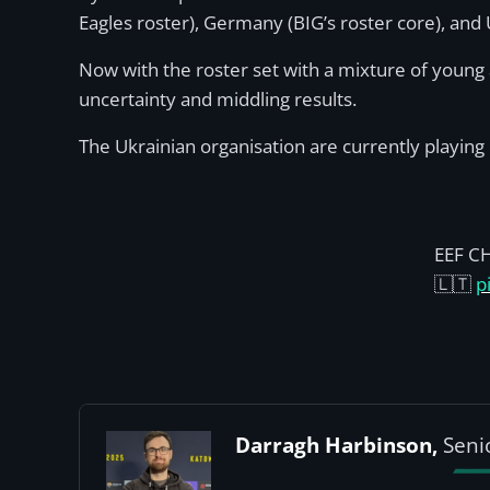
Eagles roster), Germany (BIG’s roster core), and 
Now with the roster set with a mixture of young 
uncertainty and middling results.
The Ukrainian organisation are currently playing 
EEF C
🇱🇹
p
Darragh Harbinson,
Seni