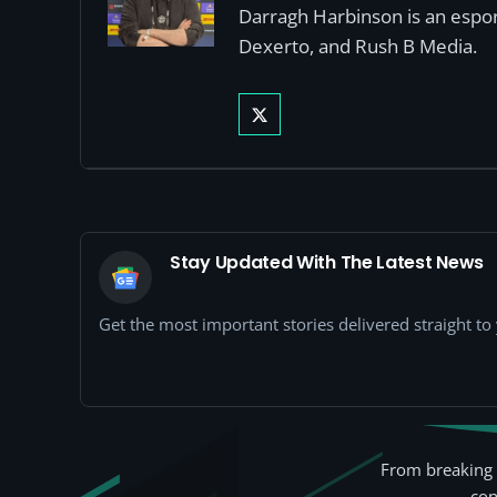
Darragh Harbinson is an esport
Dexerto, and Rush B Media.
Stay Updated With The Latest News
Get the most important stories delivered straight t
From breaking 
con