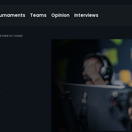
urnaments
Teams
Opinion
Interviews
rmed to roster