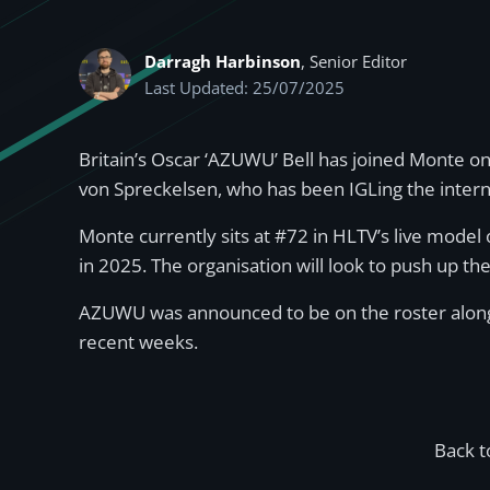
Darragh Harbinson
, Senior Editor
Last Updated: 25/07/2025
Britain’s Oscar ‘AZUWU’ Bell has joined Monte on
von Spreckelsen, who has been IGLing the intern
Monte currently sits at #72 in HLTV’s live model 
in 2025. The organisation will look to push up th
AZUWU was announced to be on the roster alongsi
recent weeks.
Back t