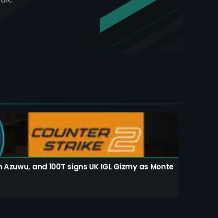
th Azuwu, and 100T signs UK IGL Gizmy as Monte