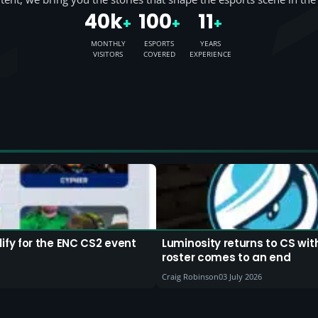
40k
100
11
+
+
+
MONTHLY
ESPORTS
YEARS
VISITORS
COVERED
EXPERIENCE
fy for the ENC CS2 event
Luminosity returns to CS wi
roster comes to an end
Craig Robinson
03 July 2026