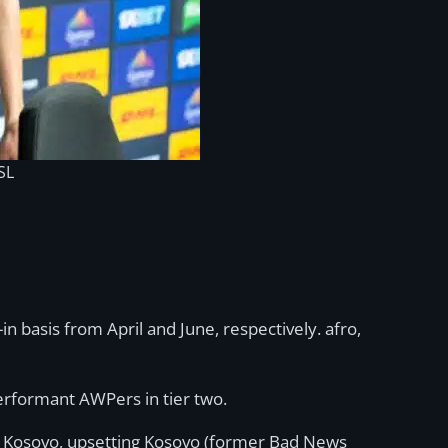
SL
basis from April and June, respectively. afro,
erformant AWPers in tier two.
n Kosovo, upsetting Kosovo (former Bad News