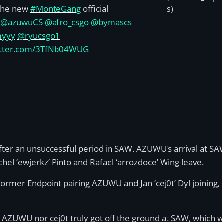
the new
#MonteGang
official
s)
:
@azuwuCS
@afro_csgo
@bymascs
myyy
@ryucsgo1
witter.com/3TfNb04WUG
er an unsuccessful period in SAW. AZUWU’s arrival at SAW 
el ‘ewjerkz’ Pinto and Rafael ‘arrozdoce’ Wing leave.
former Endpoint pairing AZUWU and Jan ‘cej0t’ Dyl joining,
 AZUWU nor cej0t truly got off the ground at SAW, which w