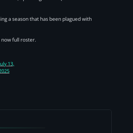
sing a season that has been plagued with
now full roster.
July 13,
2025