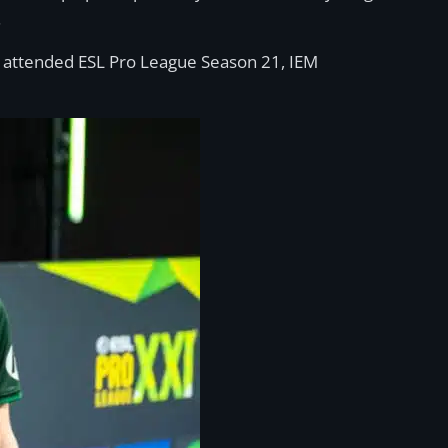
.
g attended ESL Pro League Season 21, IEM