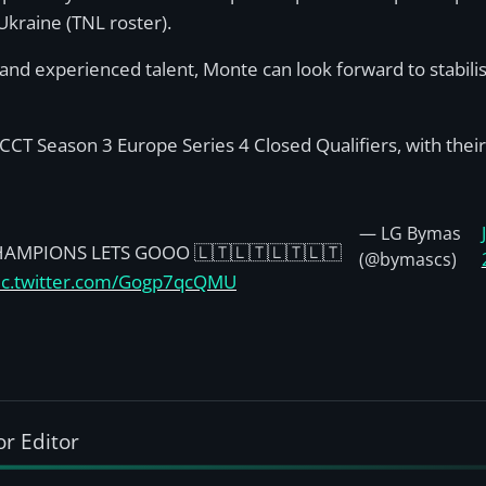
Ukraine (TNL roster).
and experienced talent, Monte can look forward to stabili
CCT Season 3 Europe Series 4 Closed Qualifiers, with their 
— LG Bymas
HAMPIONS LETS GOOO 🇱🇹🇱🇹🇱🇹🇱🇹
(@bymascs)
ic.twitter.com/Gogp7qcQMU
or Editor