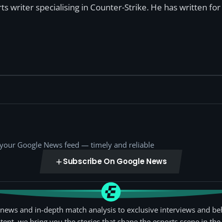
s writer specialising in Counter-Strike. He has written f
o your Google News feed — timely and reliable
Subscribe On Google News
news and in-depth match analysis to exclusive interviews and be
tent, we bring you the stories that shape the esports scene in the