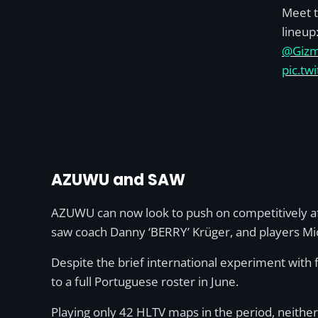
Meet 
lineup
@Giz
pic.t
AZUWU and SAW
AZUWU can now look to push on competitively aft
saw coach Danny ‘BERRY’ Krüger, and players Mich
Despite the brief international experiment with 
to a full Portuguese roster in June.
Playing only 42 HLTV maps in the period, neither