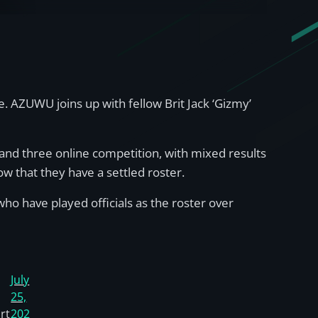
. AZUWU joins up with fellow Brit Jack ‘Gizmy’
o and three online competition, with mixed results
ow that they have a settled roster.
o have played officials as the roster over
July
25,
rt
202