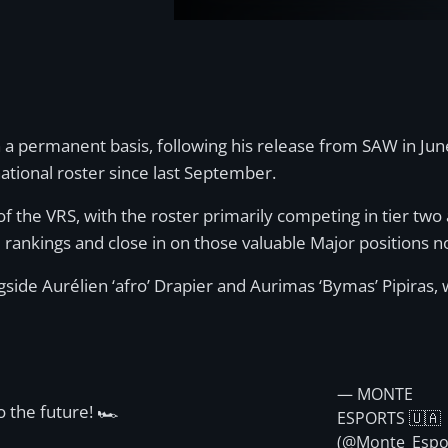
 a permanent basis, following his release from SAW in June
ational roster since last September.
of the VRS, with the roster primarily competing in tier tw
e rankings and close in on those valuable Major positions n
de Aurélien ‘afro’ Drapier and Aurimas ‘Bymas’ Pipiras, wh
— MONTE
o the future! 🏎️
ESPORTS 🇺🇦
(@Monte_Espo