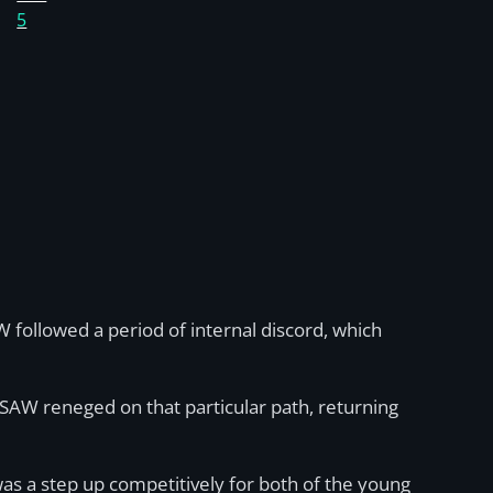
5
followed a period of internal discord, which
 SAW reneged on that particular path, returning
as a step up competitively for both of the young