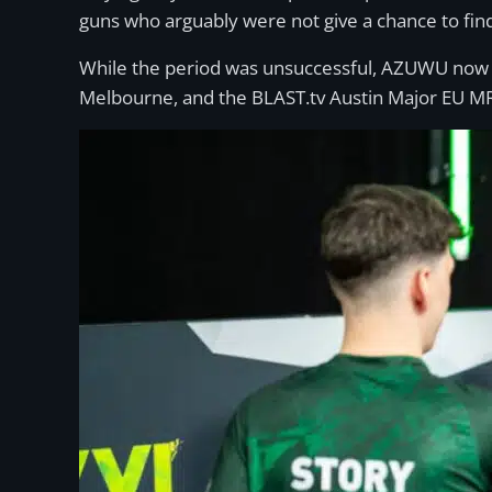
guns who arguably were not give a chance to find t
While the period was unsuccessful, AZUWU now g
Melbourne, and the BLAST.tv Austin Major EU M