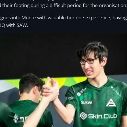
heir footing during a difficult period for the organisation
oes into Monte with valuable tier one experience, havin
RQ with SAW.