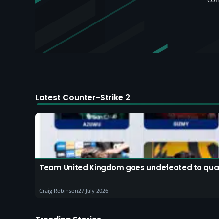
Latest Counter-Strike 2
Team United Kingdom goes undefeated to quali
Craig Robinson
27 July 2026