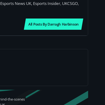
or Esports News UK, Esports Insider, UKCSGO,
All Posts By Darragh Harbinson
hind-the-scenes
 UK.