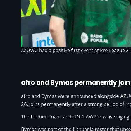
AZUWU had a positive first event at Pro League 21, 
afro and Bymas permanently joi
afro and Bymas were announced alongside AZUWU;
26, joins permanently after a strong period of i
The former Fnatic and LDLC AWPer is averaging 
Bymas was part of the Lithuania roster that un