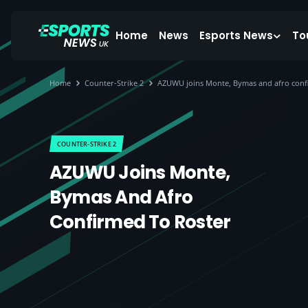
Home
News
Esports News
To
Home
Counter-Strike 2
AZUWU joins Monte, Bymas and afro confi
COUNTER-STRIKE 2
AZUWU Joins Monte,
Bymas And Afro
Confirmed To Roster