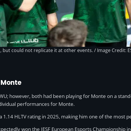
but could not replicate it at other events. / Image Credit: E
n Monte
 however, both had been playing for Monte on a stand-in 
ndividual performances for Monte.
a 1.14 HLTV rating in 2025, making him one of the most p
expectedly won the IESF European Esports Championship i