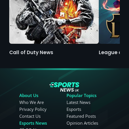
Call of Duty News
League of 
About Us
Popular Topics
Who We Are
Latest News
Privacy Policy
Esports
Contact Us
Featured Posts
Esports News
Opinion Articles