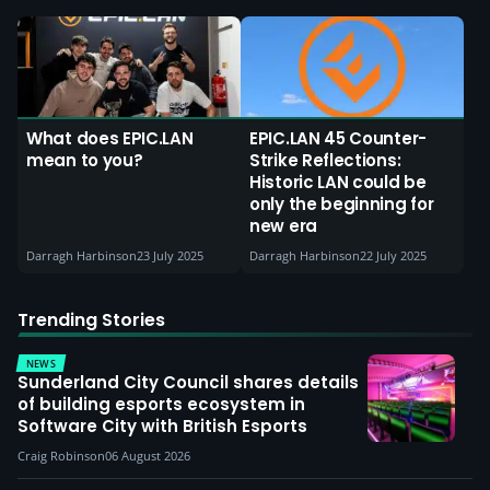
What does EPIC.LAN
EPIC.LAN 45 Counter-
mean to you?
Strike Reflections:
Historic LAN could be
only the beginning for
new era
Darragh Harbinson
23 July 2025
Darragh Harbinson
22 July 2025
Trending Stories
NEWS
Sunderland City Council shares details
of building esports ecosystem in
Software City with British Esports
Craig Robinson
06 August 2026