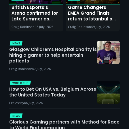
British Esports’s
Game Changers
Arena confirmed for
EMEA Grand Finals
Late Summer as
return to Istanbul on
Sunderland venues
30th August with
Craig Robinson
13 July, 2026
Craig Robinson
09 July, 2026
report surge in
VCT Watch Party
demand
NEWS
Glasgow Children’s Hospital charity is
hiring a gamer to help entertain
patients
Craig Robinson
07 July, 2026
WORLD CUP
How to Bet On USA vs. Belgium Across
the United States Today
Lee Astley
06 July, 2026
NEWS
Glorious Gaming partners with Method for Race
to World First campaign