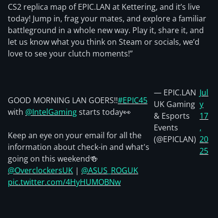
CS2 replica map of EPIC.LAN at Kettering, and it’s live
today! Jump in, frag your mates, and explore a familiar
battleground in a whole new way. Play it, share it, and
let us know what you think on Steam or socials, we’d
love to see your clutch moments!”
— EPIC.LAN
Jul
GOOD MORNING LAN GOERS!!
#EPIC45
UK Gaming
y
with
@IntelGaming
starts today👀
& Esports
17
Events
,
Keep an eye on your email for all the
(@EPICLAN)
20
information about check-in and what's
25
going on this weekend🍻
@OverclockersUK
|
@ASUS_ROGUK
pic.twitter.com/4HyHUMOBNw