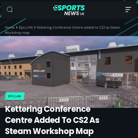
Home
Epic.LAN
Kettering Conference Centre added to CS2 as Steam
Workshop map
EPIC.LAN
Kettering Conference
Centre Added To CS2 As
Steam Workshop Map