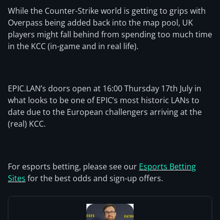
While the Counter-Strike world is getting to grips with
Overpass being added back into the map pool, UK
players might fall behind from spending too much time
in the KCC (in-game and in real life).
EPIC.LAN’s doors open at 16:00 Thursday 17th July in
what looks to be one of EPIC’s most historic LANs to
date due to the European challengers arriving at the
(real) KCC.
For esports betting, please see our
Esports Betting
Sites
for the best odds and sign-up offers.