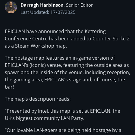
Darragh Harbinson
, Senior Editor
Last Updated: 17/07/2025
EPIC.LAN have announced that the Kettering
Conference Centre has been added to Counter-Strike 2
as a Steam Workshop map.
The hostage map features an in-game version of
EPIC.LAN’s (iconic) venue, featuring the outside area as
spawn and the inside of the venue, including reception,
the gaming area, EPIC.LAN’s stage and, of course, the
bar!
The map’s description reads:
“Presented by Intel, this map is set at EPIC.LAN, the
UK’s biggest community LAN Party.
“Our lovable LAN-goers are being held hostage by a