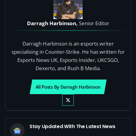
Darragh Harbinson,
Senior Editor
Darragh Harbinson is an esports writer
specialising in Counter-Strike. He has written for
Esports News UK, Esports Insider, UKCSGO,
Dexerto, and Rush B Media.
All Posts By Darragh Harbinson
Stay Updated With The Latest News