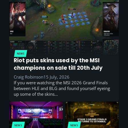
NEWS
Riot puts skins used by the MSI
champions on sale till 20th July
Craig Robinson
15 July, 2026
If you were watching the MSI 2026 Grand Finals
between HLE and BLG and found yourself eyeing
up some of the skins…
NEWS
NEWS