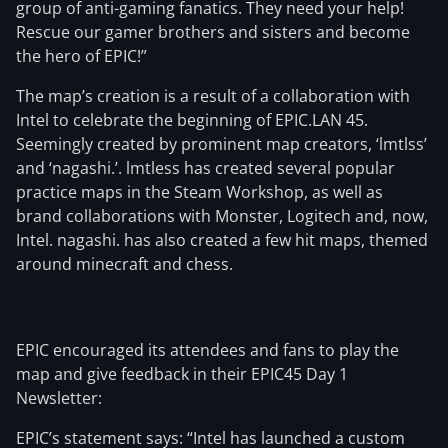
group of anti-gaming fanatics. They need your help!
Rescue our gamer brothers and sisters and become
the hero of EPIC!”
The map’s creation is a result of a collaboration with
Intel to celebrate the beginning of EPIC.LAN 45.
Seemingly created by prominent map creators, ‘lmtlss’
and ‘nagashi.’. lmtless has created several popular
practice maps in the Steam Workshop, as well as
brand collaborations with Monster, Logitech and, now,
Intel. nagashi. has also created a few hit maps, themed
around minecraft and chess.
EPIC encouraged its attendees and fans to play the
map and give feedback in their EPIC45 Day 1
Newsletter:
EPIC’s statement says: “Intel has launched a custom