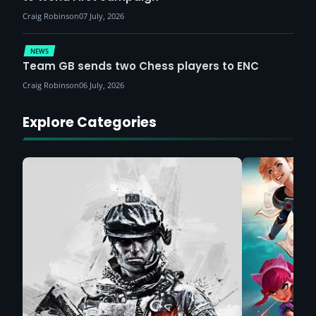
Craig Robinson
07 July, 2026
NEWS
Team GB sends two Chess players to ENC
Craig Robinson
06 July, 2026
Explore Categories