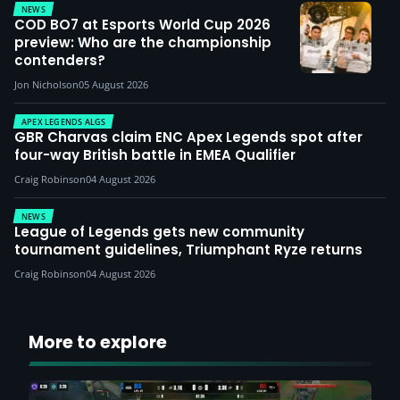
NEWS
COD BO7 at Esports World Cup 2026
preview: Who are the championship
contenders?
Jon Nicholson
05 August 2026
APEX LEGENDS ALGS
GBR Charvas claim ENC Apex Legends spot after
four-way British battle in EMEA Qualifier
Craig Robinson
04 August 2026
NEWS
League of Legends gets new community
tournament guidelines, Triumphant Ryze returns
Craig Robinson
04 August 2026
More to explore