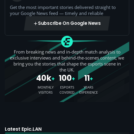
Get the most important stories delivered straight to
your Google News feed — timely and reliable
Subscribe On Google News
From breaking news and in-depth match analysis to
exclusive interviews and behind-the-scenes content, we
bring you the stories that shape the esports scene in
the UK.
40k
100
11
+
+
+
MONTHLY
ESPORTS
YEARS
VISITORS
COVERED
EXPERIENCE
Latest Epic.LAN