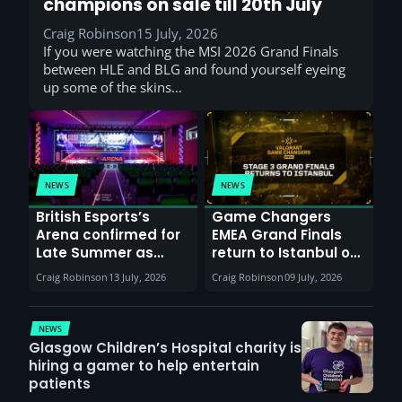
champions on sale till 20th July
Craig Robinson
15 July, 2026
If you were watching the MSI 2026 Grand Finals
between HLE and BLG and found yourself eyeing
up some of the skins…
NEWS
NEWS
British Esports’s
Game Changers
Arena confirmed for
EMEA Grand Finals
Late Summer as
return to Istanbul on
Sunderland venues
30th August with
Craig Robinson
13 July, 2026
Craig Robinson
09 July, 2026
report surge in
VCT Watch Party
demand
NEWS
Glasgow Children’s Hospital charity is
hiring a gamer to help entertain
patients