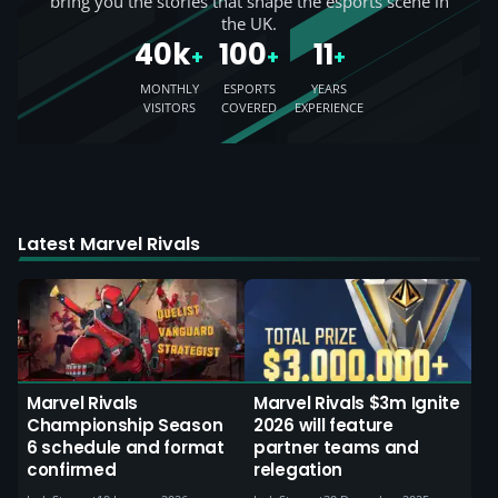
bring you the stories that shape the esports scene in
the UK.
40k
100
11
+
+
+
MONTHLY
ESPORTS
YEARS
VISITORS
COVERED
EXPERIENCE
Latest Marvel Rivals
Marvel Rivals
Marvel Rivals $3m Ignite
Championship Season
2026 will feature
6 schedule and format
partner teams and
confirmed
relegation