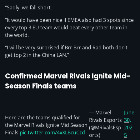
“Sadly, we fall short.
“It would have been nice if EMEA also had 3 spots since
every top 3 EU team would beat every other team in
the world.
“I will be very surprised if Brr Brr and Rad both don’t
get top 2 in the China LAN.”
Confirmed Marvel Rivals Ignite Mid-
Season Finals teams
— Marvel
June
Here are the teams qualified for
Rivals Esports
30,
the Marvel Rivals Ignite Mid Season
(@MRivalsEsp
202
Finals
pic.twitter.com/4xXLBcuCzd
orts)
5