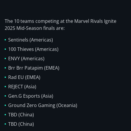
The 10 teams competing at the Marvel Rivals Ignite
2025 Mid-Season finals are:
Sentinels (Americas)
100 Thieves (Americas)
ENVY (Americas)
Brr Brr Patapim (EMEA)
Rad EU (EMEA)
REJECT (Asia)
Gen.G Esports (Asia)
Ground Zero Gaming (Oceania)
TBD (China)
TBD (China)