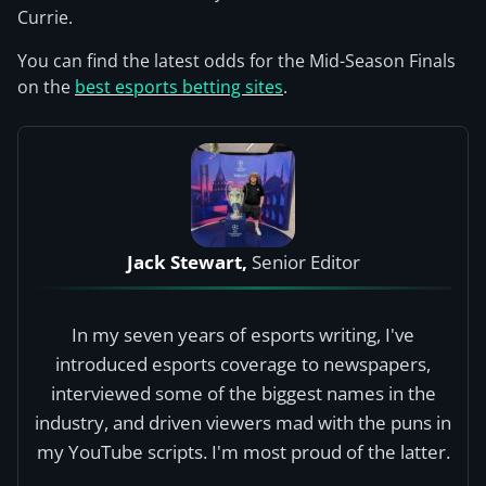
Currie.
You can find the latest odds for the Mid-Season Finals
on the
best esports betting sites
.
Jack Stewart,
Senior Editor
In my seven years of esports writing, I've
introduced esports coverage to newspapers,
interviewed some of the biggest names in the
industry, and driven viewers mad with the puns in
my YouTube scripts. I'm most proud of the latter.