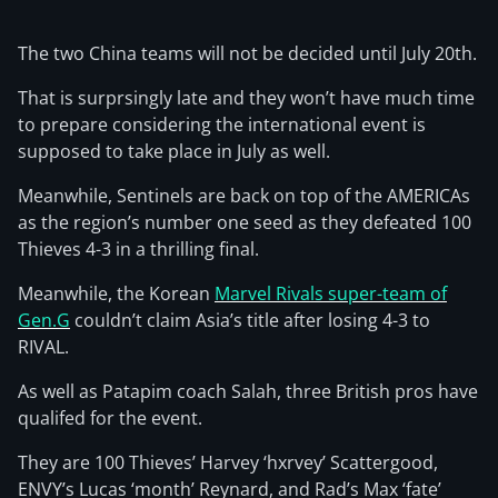
The two China teams will not be decided until July 20th.
That is surprsingly late and they won’t have much time
to prepare considering the international event is
supposed to take place in July as well.
Meanwhile, Sentinels are back on top of the AMERICAs
as the region’s number one seed as they defeated 100
Thieves 4-3 in a thrilling final.
Meanwhile, the Korean
Marvel Rivals super-team of
Gen.G
couldn’t claim Asia’s title after losing 4-3 to
RIVAL.
As well as Patapim coach Salah, three British pros have
qualifed for the event.
They are 100 Thieves’ Harvey ‘hxrvey’ Scattergood,
ENVY’s Lucas ‘month’ Reynard, and Rad’s Max ‘fate’