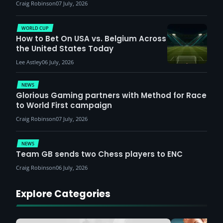
Craig Robinson
07 July, 2026
WORLD CUP
How to Bet On USA vs. Belgium Across
the United States Today
Lee Astley
06 July, 2026
NEWS
Glorious Gaming partners with Method for Race
to World First campaign
Craig Robinson
07 July, 2026
NEWS
Team GB sends two Chess players to ENC
Craig Robinson
06 July, 2026
Explore Categories