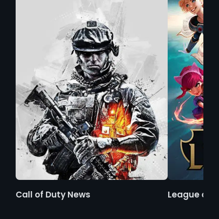
Call of Duty News
League of 