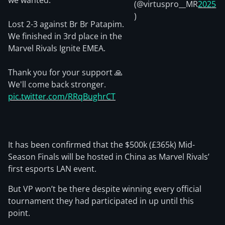
we wanted.
(@virtuspro__MR
2025
)
Lost 2-3 against Br Br Patapim.
We finished in 3rd place in the
Marvel Rivals Ignite EMEA.
Thank you for your support 🙏
We'll come back stronger.
pic.twitter.com/RRqBughrCT
It has been confirmed that the $500k (£365k) Mid-
Season Finals will be hosted in China as Marvel Rivals’
first esports LAN event.
But VP won’t be there despite winning every official
tournament they had participated in up until this
point.