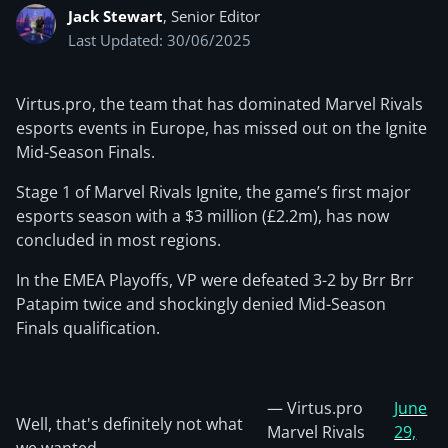
Jack Stewart
, Senior Editor
Last Updated: 30/06/2025
Virtus.pro, the team that has dominated Marvel Rivals
esports events in Europe, has missed out on the Ignite
Mid-Season Finals.
Stage 1 of Marvel Rivals Ignite, the game’s first major
esports season with a $3 million (£2.2m), has now
concluded in most regions.
In the EMEA Playoffs, VP were defeated 3-2 by Brr Brr
Patapim twice and shockingly denied Mid-Season
Finals qualification.
— Virtus.pro
June
Well, that's definitely not what
Marvel Rivals
29,