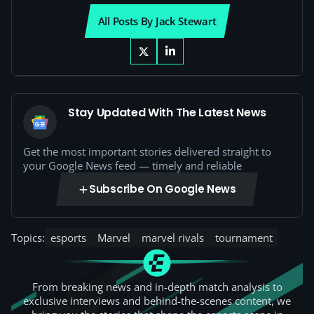
All Posts By Jack Stewart
Stay Updated With The Latest News
Get the most important stories delivered straight to
your Google News feed — timely and reliable
Subscribe On Google News
Topics:
esports
Marvel
marvel rivals
tournament
From breaking news and in-depth match analysis to
exclusive interviews and behind-the-scenes content, we