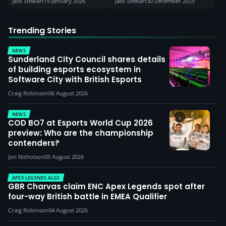
Jack Stewart
19 January 2026
Jack Stewart
30 December 2025
Trending Stories
NEWS
Sunderland City Council shares details
of building esports ecosystem in
Software City with British Esports
Craig Robinson
06 August 2026
NEWS
COD BO7 at Esports World Cup 2026
preview: Who are the championship
contenders?
Jon Nicholson
05 August 2026
APEX LEGENDS ALGS
GBR Charvas claim ENC Apex Legends spot after
four-way British battle in EMEA Qualifier
Craig Robinson
04 August 2026