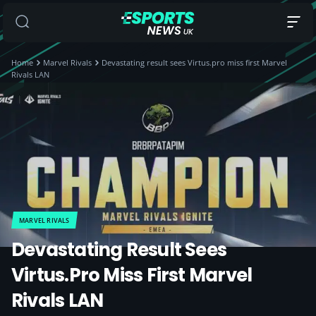
Home
Marvel Rivals
Devastating result sees Virtus.pro miss first Marvel
Rivals LAN
MARVEL RIVALS
Devastating Result Sees
Virtus.pro Miss First Marvel
Rivals LAN