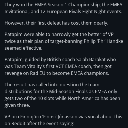
They won the EMEA Season 1 Championship, the EMEA
Invitational, and 12 European Rivals Fight Night events.
However, their first defeat has cost them dearly.
Patapim were able to narrowly get the better of VP
twice as their plan of target-banning Philip ‘Phi’ Handke
seemed effective.
Patapim, guided by British coach Salah Barakat who
was Team Vitality’s first VCT EMEA coach, then got
revenge on Rad EU to become EMEA champions.
The result has called into question the team
distributions for the Mid-Season Finals as EMEA only
gets two of the 10 slots while North America has been
given three.
VP pro Finnbjörn ‘Finnsi’ Jónasson was vocal about this
on Reddit after the event saying: