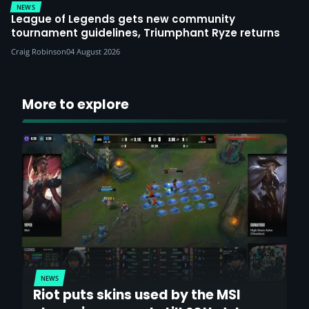
NEWS
League of Legends gets new community
tournament guidelines, Triumphant Ryze returns
Craig Robinson
04 August 2026
More to explore
NEWS
Riot puts skins used by the MSI