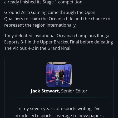
already finished its Stage 1 competition.
Ground Zero Gaming came through the Open
Qualifiers to claim the Oceania title and the chance to
represent the region internationally.
They defeated Invitational Oceania champions Kanga
Esports 3-1 in the Upper Bracket Final before defeating
The Vicious 4-2 in the Grand Final.
Jack Stewart,
Senior Editor
In my seven years of esports writing, I've
introduced esports coverage to newspapers,