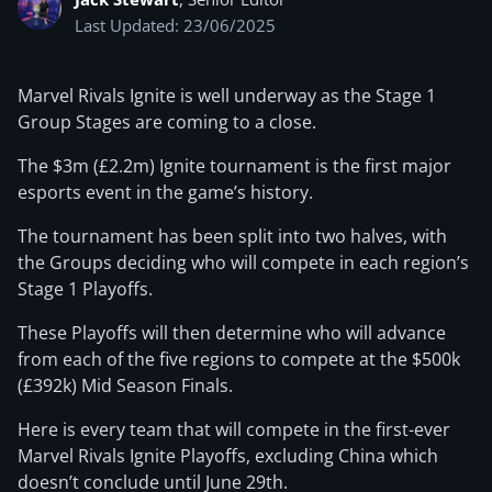
Last Updated: 23/06/2025
Marvel Rivals Ignite is well underway as the Stage 1
Group Stages are coming to a close.
The $3m (£2.2m) Ignite tournament is the first major
esports event in the game’s history.
The tournament has been split into two halves, with
the Groups deciding who will compete in each region’s
Stage 1 Playoffs.
These Playoffs will then determine who will advance
from each of the five regions to compete at the $500k
(£392k) Mid Season Finals.
Here is every team that will compete in the first-ever
Marvel Rivals Ignite Playoffs, excluding China which
doesn’t conclude until June 29th.