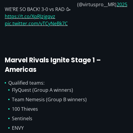
(@virtuspro__MR)
2025
WE’RE SO BACK! 3-0 vs RAD 🥳
https://t.co/XpRJzjgqvz
pic.twitter.com/vTCyNeBk7C
Marvel Rivals Ignite Stage 1 –
Americas
Qualified teams:
FlyQuest (Group A winners)
Team Nemesis (Group B winners)
100 Thieves
Sentinels
ENVY