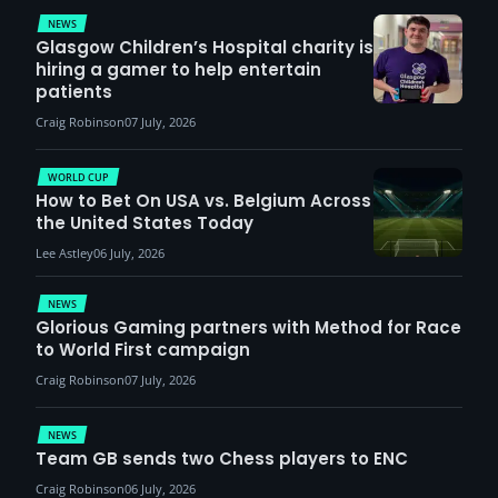
NEWS
Glasgow Children’s Hospital charity is
hiring a gamer to help entertain
patients
Craig Robinson
07 July, 2026
WORLD CUP
How to Bet On USA vs. Belgium Across
the United States Today
Lee Astley
06 July, 2026
NEWS
Glorious Gaming partners with Method for Race
to World First campaign
Craig Robinson
07 July, 2026
NEWS
Team GB sends two Chess players to ENC
Craig Robinson
06 July, 2026