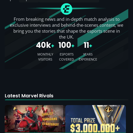
From breaking news and in-depth match analysis to
exclusive interviews and behind-the-scenes content, we
bring you the stories that shape the esports scene in
the UK.
40k
100
11
+
+
+
MONTHLY
ESPORTS
YEARS
VISITORS
COVERED
EXPERIENCE
Latest Marvel Rivals