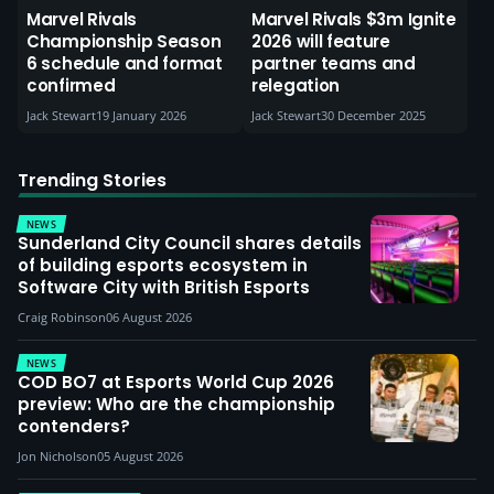
Marvel Rivals
Marvel Rivals $3m Ignite
Championship Season
2026 will feature
6 schedule and format
partner teams and
confirmed
relegation
Jack Stewart
19 January 2026
Jack Stewart
30 December 2025
Trending Stories
NEWS
Sunderland City Council shares details
of building esports ecosystem in
Software City with British Esports
Craig Robinson
06 August 2026
NEWS
COD BO7 at Esports World Cup 2026
preview: Who are the championship
contenders?
Jon Nicholson
05 August 2026