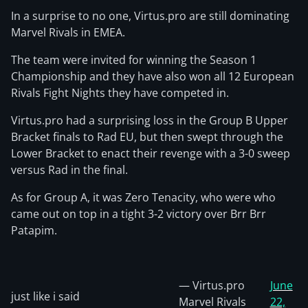
In a surprise to no one, Virtus.pro are still dominating
Marvel Rivals in EMEA.
The team were invited for winning the Season 1
Championship and they have also won all 12 European
Rivals Fight Nights they have competed in.
Virtus.pro had a surprising loss in the Group B Upper
Bracket finals to Rad EU, but then swept through the
Lower Bracket to enact their revenge with a 3-0 sweep
versus Rad in the final.
As for Group A, it was Zero Tenacity, who were who
came out on top in a tight 3-2 victory over Brr Brr
Patapim.
— Virtus.pro
June
just like i said
Marvel Rivals
22,