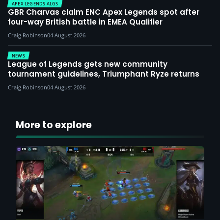
APEX LEGENDS ALGS
GBR Charvas claim ENC Apex Legends spot after
four-way British battle in EMEA Qualifier
Craig Robinson
04 August 2026
NEWS
League of Legends gets new community
tournament guidelines, Triumphant Ryze returns
Craig Robinson
04 August 2026
More to explore