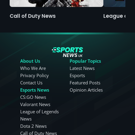
Call of Duty News
League of 
About Us
Popular Topics
Who We Are
Latest News
Privacy Policy
Esports
Contact Us
Featured Posts
Esports News
Opinion Articles
CS:GO News
Valorant News
League of Legends
News
Dota 2 News
Call of Duty News