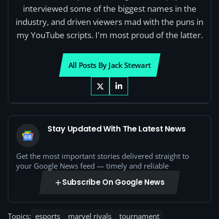
interviewed some of the biggest names in the
industry, and driven viewers mad with the puns in
my YouTube scripts. I'm most proud of the latter.
All Posts By Jack Stewart
Stay Updated With The Latest News
Get the most important stories delivered straight to
your Google News feed — timely and reliable
Subscribe On Google News
Topics:
esports
marvel rivals
tournament