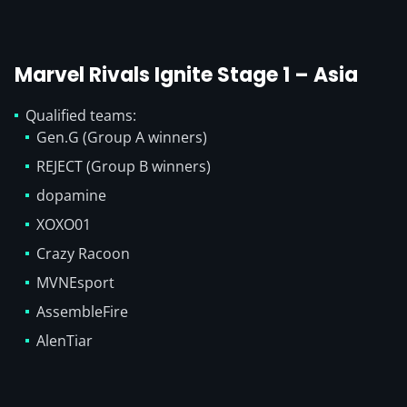
Marvel Rivals Ignite Stage 1 – Asia
Qualified teams:
Gen.G (Group A winners)
REJECT (Group B winners)
dopamine
XOXO01
Crazy Racoon
MVNEsport
AssembleFire
AlenTiar