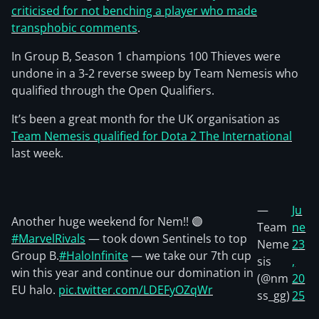
criticised for not benching a player who made
transphobic comments
.
In Group B, Season 1 champions 100 Thieves were
undone in a 3-2 reverse sweep by Team Nemesis who
qualified through the Open Qualifiers.
It’s been a great month for the UK organisation as
Team Nemesis qualified for Dota 2 The International
last week.
—
Ju
Another huge weekend for Nem!! 🟣
Team
ne
#MarvelRivals
— took down Sentinels to top
Neme
23
Group B.
#HaloInfinite
— we take our 7th cup
sis
,
win this year and continue our domination in
(@nm
20
EU halo.
pic.twitter.com/LDEFyOZqWr
ss_gg)
25