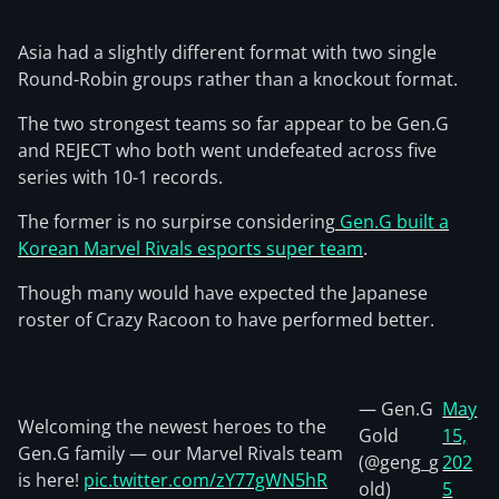
Asia had a slightly different format with two single
Round-Robin groups rather than a knockout format.
The two strongest teams so far appear to be Gen.G
and REJECT who both went undefeated across five
series with 10-1 records.
The former is no surpirse considering
Gen.G built a
Korean Marvel Rivals esports super team
.
Though many would have expected the Japanese
roster of Crazy Racoon to have performed better.
— Gen.G
May
Welcoming the newest heroes to the
Gold
15,
Gen.G family — our Marvel Rivals team
(@geng_g
202
is here!
pic.twitter.com/zY77gWN5hR
old)
5