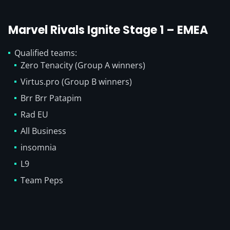
Marvel Rivals Ignite Stage 1 – EMEA
Qualified teams:
Zero Tenacity (Group A winners)
Virtus.pro (Group B winners)
Brr Brr Patapim
Rad EU
All Business
insomnia
L9
Team Peps