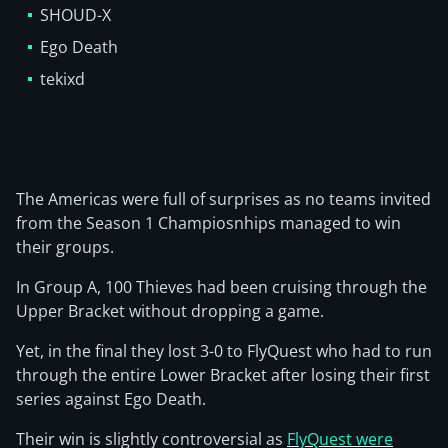
SHOUD-X
Ego Death
tekixd
The Americas were full of surprises as no teams invited
from the Season 1 Champiosnhips managed to win
their groups.
In Group A, 100 Thieves had been cruising through the
Upper Bracket without dropping a game.
Yet, in the final they lost 3-0 to FlyQuest who had to run
through the entire Lower Bracket after losing their first
series against Ego Death.
Their win is slightly controversial as
FlyQuest were