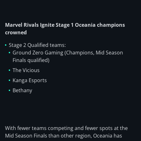
Marvel Rivals Ignite Stage 1 Oceania champions
crowned
Stage 2 Qualified teams:
Ground Zero Gaming (Champions, Mid Season
Finals qualified)
The Vicious
Kanga Esports
Bethany
With fewer teams competing and fewer spots at the
Mid Season Finals than other region, Oceania has