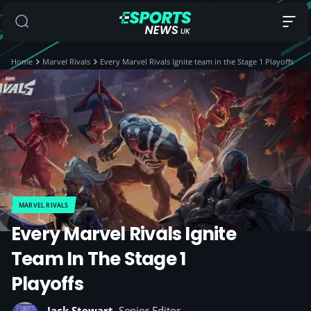
Home
Marvel Rivals
Every Marvel Rivals Ignite team in the Stage 1 Playoffs
MARVEL RIVALS
Every Marvel Rivals Ignite
Team In The Stage 1
Playoffs
Jack Stewart
, Senior Editor