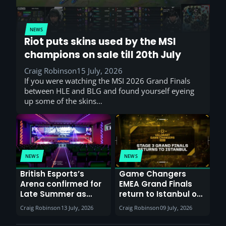
NEWS
Riot puts skins used by the MSI
champions on sale till 20th July
Craig Robinson
15 July, 2026
If you were watching the MSI 2026 Grand Finals
between HLE and BLG and found yourself eyeing
up some of the skins…
NEWS
NEWS
British Esports’s
Game Changers
Arena confirmed for
EMEA Grand Finals
Late Summer as
return to Istanbul on
Sunderland venues
30th August with
Craig Robinson
13 July, 2026
Craig Robinson
09 July, 2026
report surge in
VCT Watch Party
demand