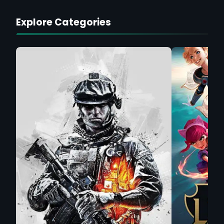
Explore Categories