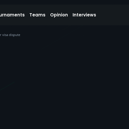
urnaments
Teams
Opinion
Interviews
r visa dispute