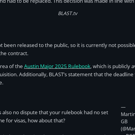
nd had to be replaced. This decision was made in line wit
BLAST.tv
een released to the public, so it is currently not possible
 the contract.
area of the
Austin Major 2025 Rulebook
, which is publicly 
cquisition. Additionally, BLAST’s statement that the deadl
e.
—
s also no dispute that your rulebook had no set
Marti
ne for visas, how about that?
GB
(@Mar