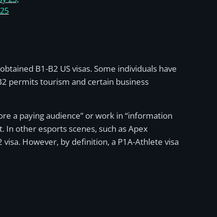
025
 obtained B1-B2 US visas. Some individuals have
-B2 permits tourism and certain business
fore a paying audience” or work in “information
. In other esports scenes, such as Apex
isa. However, by definition, a P1A-Athlete visa