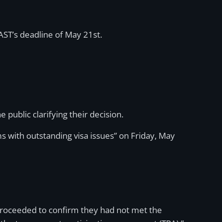
AST’s deadline of May 21st.
e public clarifying their decision.
ms with outstanding visa issues” on Friday, May
e proceeded to confirm they had not met the