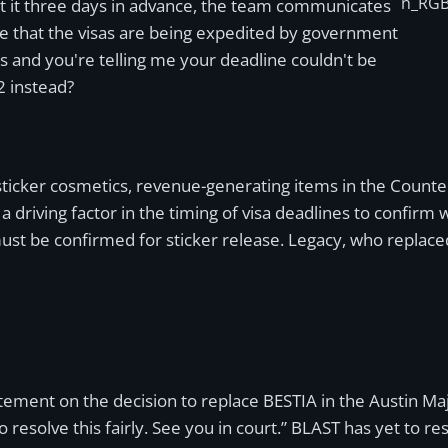
n_RGB
t it three days in advance, the team communicates
e that the visas are being expedited by government
als and you're telling me your deadline couldn't be
 instead?
sticker cosmetics, revenue-generating items in the Count
a driving factor in the timing of visa deadlines to confirm
must be confirmed for sticker release. Legacy, who replac
tement on the decision to replace BESTIA in the Austin Majo
esolve this fairly. See you in court.” BLAST has yet to res