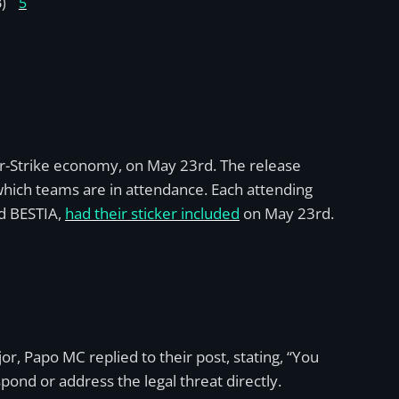
)
5
er-Strike economy, on May 23rd. The release
 which teams are in attendance. Each attending
ed BESTIA,
had their sticker included
on May 23rd.
r, Papo MC replied to their post, stating, “You
pond or address the legal threat directly.