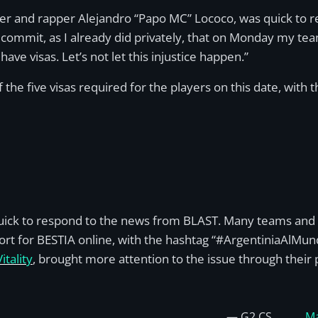
r and rapper Alejandro “Papo MC” Lococo, was quick to re
 commit, as I already did privately, that on Monday my team
have visas. Let’s not let this injustice happen.”
the five visas required for the players on this date, with 
ick to respond to the news from BLAST. Many teams and p
rt for BESTIA online, with the hashtag “#ArgentiniaAlMundi
tality
, brought more attention to the issue through their p
— G2 CS
Ma