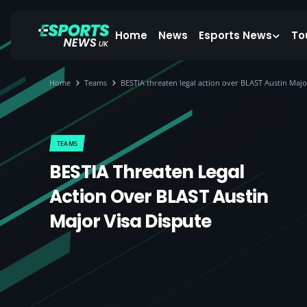
Home
News
Esports News
To
Home
Teams
BESTIA threaten legal action over BLAST Austin Majo
TEAMS
BESTIA Threaten Legal
Action Over BLAST Austin
Major Visa Dispute