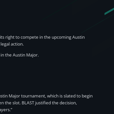
its right to compete in the upcoming Austin
legal action.
 in the Austin Major.
tin Major tournament, which is slated to begin
 the slot. BLAST justified the decision,
ayers.”