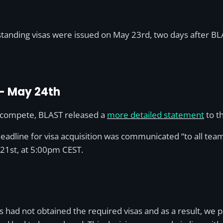
standing visas were issued on May 23rd, two days after BL
 – May 24th
o compete, BLAST released a
more detailed statement
to th
deadline for visa acquisition was communicated “to all tea
 21st, at 5:00pm CEST.
rs had not obtained the required visas and as a result, w