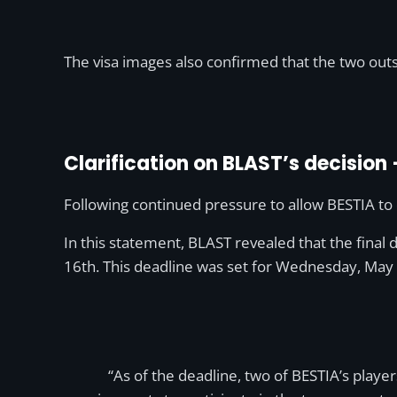
The visa images also confirmed that the two out
Clarification on BLAST’s decision
Following continued pressure to allow BESTIA t
In this statement, BLAST revealed that the final 
16th. This deadline was set for Wednesday, May
“As of the deadline, two of BESTIA’s playe