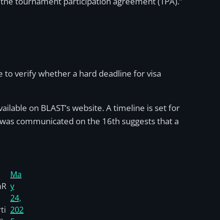
h the tournament participation agreement (TPA).”
 to verify whether a hard deadline for visa
available on BLAST’s website. A timeline is set for
ine was communicated on the 16th suggests that a
Ma
nR
y
24,
ti
202