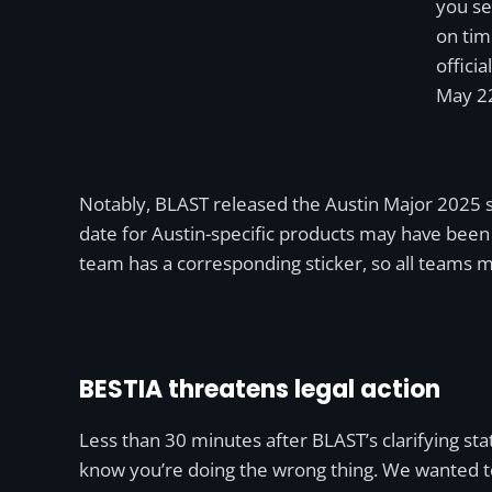
you se
on tim
offici
May 22
Notably, BLAST released the Austin Major 2025 
date for Austin-specific products may have been 
team has a corresponding sticker, so all teams 
BESTIA threatens legal action
Less than 30 minutes after BLAST’s clarifying sta
know you’re doing the wrong thing. We wanted to r