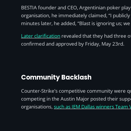
BESTIA founder and CEO, Argentinian poker playe
organisation, he immediately claimed, “I publicly
minutes later, he added, “Blast is ignoring us; we 
Later clarification
revealed that they had three of 
confirmed and approved by Friday, May 23rd.
Community Backlash
Counter-Strike’s competitive community were qu
competing in the Austin Major posted their suppo
organisations,
such as IEM Dallas winners Team Vi