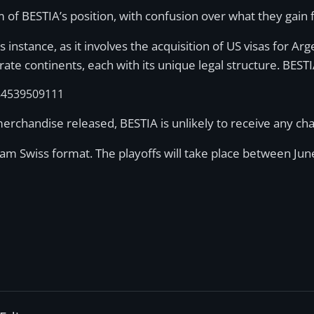
sm of BESTIA’s position, with confusion over what they gai
is instance, as it involves the acquisition of US visas for A
 continents, each with its unique legal structure. BESTIA 
84539509111
rchandise released, BESTIA is unlikely to receive any ch
am Swiss format. The playoffs will take place between Jun