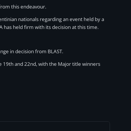
n from this endeavour.
rgentinian nationals regarding an event held by a
has held firm with its decision at this time.
ange in decision from BLAST.
e 19th and 22nd, with the Major title winners