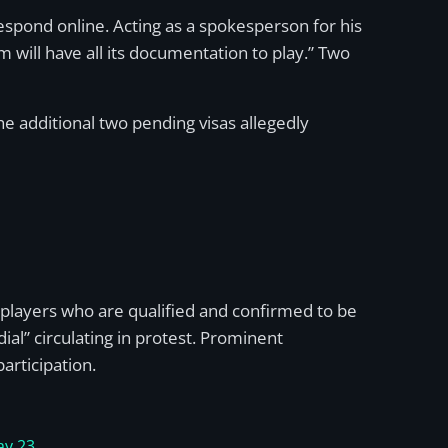
spond online. Acting as a spokesperson for his
 will have all its documentation to play.” Two
the additional two pending visas allegedly
layers who are qualified and confirmed to be
al” circulating in protest. Prominent
articipation.
y 23,