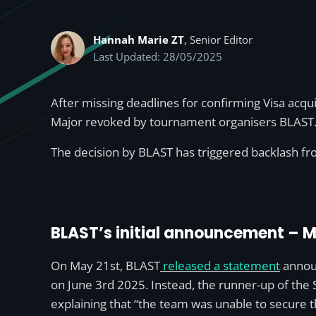
Hannah Marie ZT
, Senior Editor
Last Updated: 28/05/2025
After missing deadlines for confirming Visa acqu
Major revoked by tournament organisers BLAST. In
The decision by BLAST has triggered backlash fro
BLAST’s initial announcement – M
On May 21st, BLAST
released a statement
announ
on June 3rd 2025. Instead, the runner-up of the S
explaining that “the team was unable to secure th