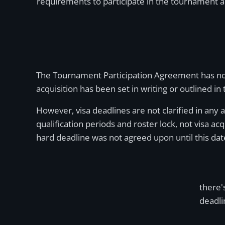
requirements to participate in the tournament a
The Tournament Participation Agreement has not b
acquisition has been set in writing or outlined in
However, visa deadlines are not clarified in any 
qualification periods and roster lock, not visa a
hard deadline was not agreed upon until this dat
there'
deadli