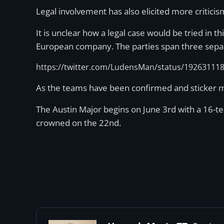
Legal involvement has also elicited more critici
It is unclear how a legal case would be tried in th
European company. The parties span three separate
https://twitter.com/LudensMan/status/19263111
As the teams have been confirmed and sticker me
The Austin Major begins on June 3rd with a 16-te
crowned on the 22nd.