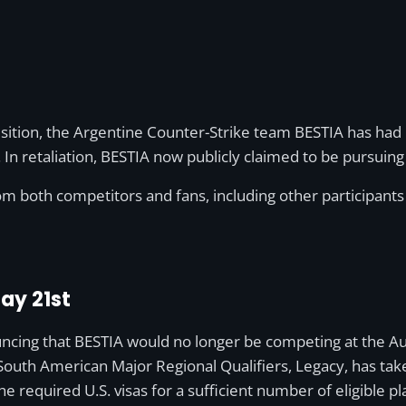
isition, the Argentine Counter-Strike team BESTIA has had 
 retaliation, BESTIA now publicly claimed to be pursuing 
m both competitors and fans, including other participants
ay 21st
cing that BESTIA would no longer be competing at the Aus
outh American Major Regional Qualifiers, Legacy, has taken
e required U.S. visas for a sufficient number of eligible pl