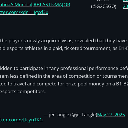
ntinaAlMundial
#BLASTtvMAJOR
(@G2CSGO)
2
itter.com/xdn1Hgcd3x
he player’s newly acquired visas, revealed that they have
id esports athletes in a paid, ticketed tournament, as B1
orbidden to participate in “any professional performance be
eem less defined in the area of competition or tournament
d to travel and compete for prize pool money on a B1-B2 v
f esports competitors.
— jerTangle (@jerTangle)
May 27, 2025
itter.com/vLlcynTK1i