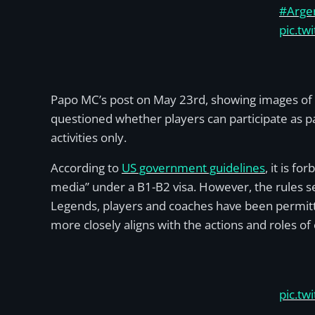
#Arge
pic.tw
Papo MC’s post on May 23rd, showing images of t
questioned whether players can participate as pa
activities only.
According to
US government guidelines
, it is f
media” under a B1-B2 visa. However, the rules s
Legends, players and coaches have been permitte
more closely aligns with the actions and roles o
pic.tw