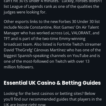
can’t hit 30 cs under 4 minutes.” Luckily, Forbes doesn’t
list League of Legends rank as one of the qualities the
judges were looking for.
Other esports links to the new Forbes 30 Under 30 list
include Nicole Constantine, Riot Games’ On Air Talent
Manager who has worked across LoL, VALORANT, and
TFT and is part of the two-time Emmy-winning
broadcast team. Also listed is Fortnite Twitch streamer
David ‘TheGrefg’ Cánovas Martínez who has one of the
biggest Spanish-speaking channels on YouTube and is
one of the most-followed on Twitch with over 13
million followers.
Essential UK Casino & Betting Guides
Looking for the best casinos or betting sites? Below
you’ll find our recommended guides that players in the
UK are loving right now.