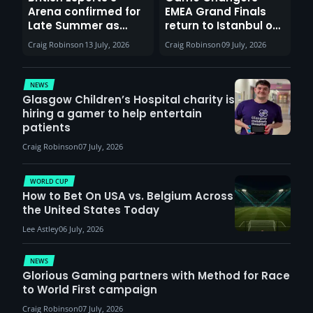
Arena confirmed for
EMEA Grand Finals
Late Summer as
return to Istanbul on
Sunderland venues
30th August with
Craig Robinson
13 July, 2026
Craig Robinson
09 July, 2026
report surge in
VCT Watch Party
demand
NEWS
Glasgow Children’s Hospital charity is
hiring a gamer to help entertain
patients
Craig Robinson
07 July, 2026
WORLD CUP
How to Bet On USA vs. Belgium Across
the United States Today
Lee Astley
06 July, 2026
NEWS
Glorious Gaming partners with Method for Race
to World First campaign
Craig Robinson
07 July, 2026