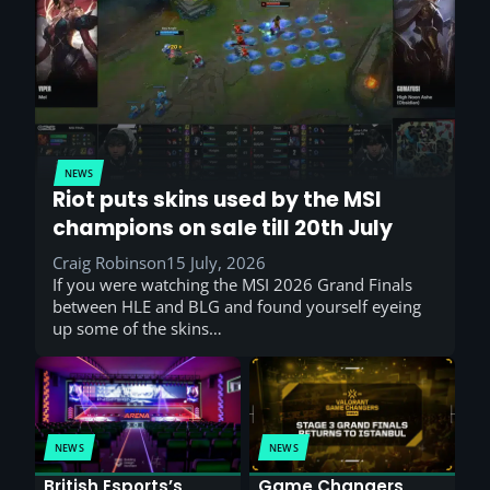
NEWS
Riot puts skins used by the MSI
champions on sale till 20th July
Craig Robinson
15 July, 2026
If you were watching the MSI 2026 Grand Finals
between HLE and BLG and found yourself eyeing
up some of the skins…
NEWS
NEWS
British Esports’s
Game Changers