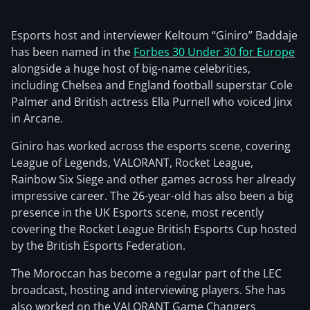
Esports host and interviewer Keltoum “Giniro” Baddaje
has been named in the
Forbes 30 Under 30 for Europe
alongside a huge host of big-name celebrities,
including Chelsea and England football superstar Cole
Palmer and British actress Ella Purnell who voiced Jinx
in Arcane.
Giniro has worked across the esports scene, covering
League of Legends, VALORANT, Rocket League,
Rainbow Six Siege and other games across her already
impressive career. The 26-year-old has also been a big
presence in the UK Esports scene, most recently
covering the Rocket League British Esports Cup hosted
by the British Esports Federation.
The Moroccan has become a regular part of the LEC
broadcast, hosting and interviewing players. She has
also worked on the VALORANT Game Changers