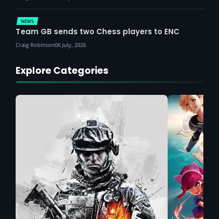
NEWS
Team GB sends two Chess players to ENC
Craig Robinson
06 July, 2026
Explore Categories