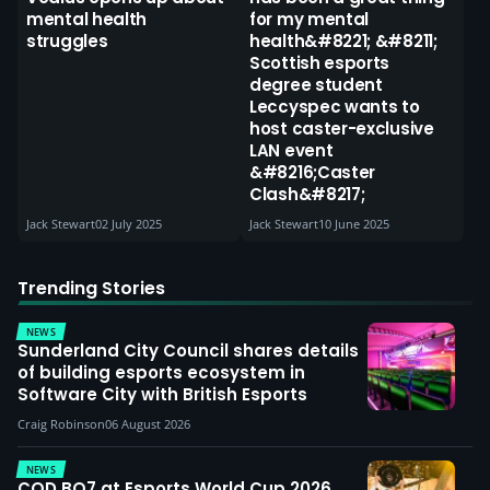
mental health
for my mental
struggles
health&#8221; &#8211;
Scottish esports
degree student
Leccyspec wants to
host caster-exclusive
LAN event
&#8216;Caster
Clash&#8217;
Jack Stewart
02 July 2025
Jack Stewart
10 June 2025
Trending Stories
NEWS
Sunderland City Council shares details
of building esports ecosystem in
Software City with British Esports
Craig Robinson
06 August 2026
NEWS
COD BO7 at Esports World Cup 2026