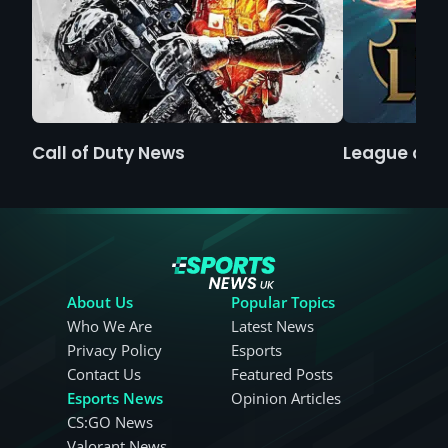
Call of Duty News
League of 
About Us
Popular Topics
Who We Are
Latest News
Privacy Policy
Esports
Contact Us
Featured Posts
Esports News
Opinion Articles
CS:GO News
Valorant News