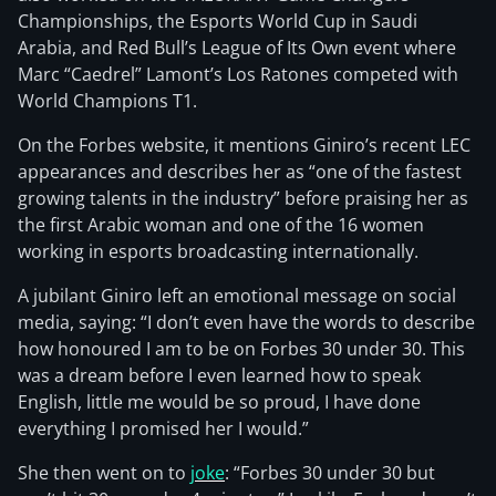
Championships, the Esports World Cup in Saudi
Arabia, and Red Bull’s League of Its Own event where
Marc “Caedrel” Lamont’s Los Ratones competed with
World Champions T1.
On the Forbes website, it mentions Giniro’s recent LEC
appearances and describes her as “one of the fastest
growing talents in the industry” before praising her as
the first Arabic woman and one of the 16 women
working in esports broadcasting internationally.
A jubilant Giniro left an emotional message on social
media, saying: “I don’t even have the words to describe
how honoured I am to be on Forbes 30 under 30. This
was a dream before I even learned how to speak
English, little me would be so proud, I have done
everything I promised her I would.”
She then went on to
joke
: “Forbes 30 under 30 but