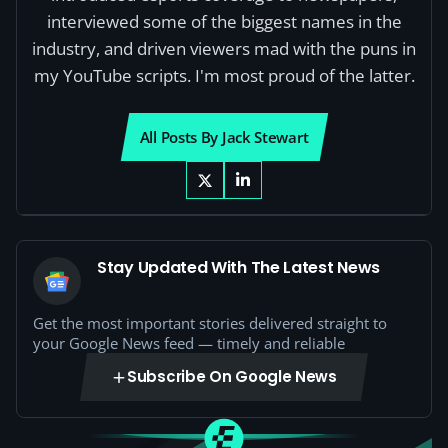
interviewed some of the biggest names in the
industry, and driven viewers mad with the puns in
my YouTube scripts. I'm most proud of the latter.
All Posts By Jack Stewart
Stay Updated With The Latest News
Get the most important stories delivered straight to
your Google News feed — timely and reliable
Subscribe On Google News