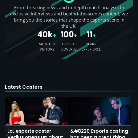
From breaking news and in-depth match analysis to
exclusive interviews and behind-the-scenes content, we
bring you the stories that shape the esports scene in
the UK.
40k
100
11
+
+
+
MONTHLY
ESPORTS
YEARS
VISITORS
COVERED
EXPERIENCE
Latest Casters
LoL esports caster
&#8220;Esports casting
Vedius opens up about
has been a great thing