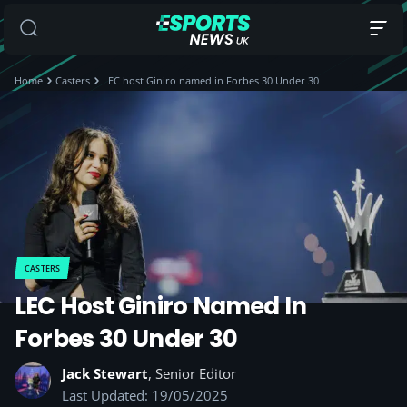
Home
Casters
LEC host Giniro named in Forbes 30 Under 30
CASTERS
LEC Host Giniro Named In
Forbes 30 Under 30
Jack Stewart
, Senior Editor
Last Updated: 19/05/2025