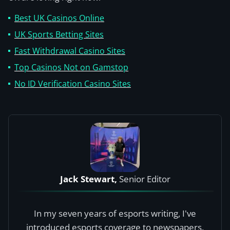
Best UK Casinos Online
UK Sports Betting Sites
Fast Withdrawal Casino Sites
Top Casinos Not on Gamstop
No ID Verification Casino Sites
Jack Stewart,
Senior Editor
In my seven years of esports writing, I've
introduced esports coverage to newspapers,