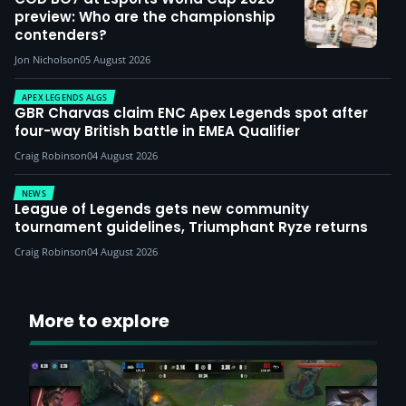
preview: Who are the championship
contenders?
Jon Nicholson
05 August 2026
APEX LEGENDS ALGS
GBR Charvas claim ENC Apex Legends spot after
four-way British battle in EMEA Qualifier
Craig Robinson
04 August 2026
NEWS
League of Legends gets new community
tournament guidelines, Triumphant Ryze returns
Craig Robinson
04 August 2026
More to explore