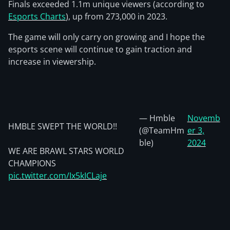
Finals exceeded 1.1m unique viewers (according to
Esports Charts
), up from 273,000 in 2023.
The game will only carry on growing and I hope the
esports scene will continue to gain traction and
increase in viewership.
— Hmble
Novemb
HMBLE SWEPT THE WORLD!!
(@TeamHm
er 3,
ble)
2024
WE ARE BRAWL STARS WORLD
CHAMPIONS
pic.twitter.com/Ix5kICLaje