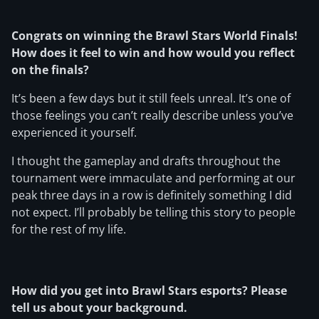
Congrats on winning the Brawl Stars World Finals!
How does it feel to win and how would you reflect
on the finals?
It’s been a few days but it still feels unreal. It’s one of
those feelings you can’t really describe unless you’ve
experienced it yourself.
I thought the gameplay and drafts throughout the
tournament were immaculate and performing at our
peak three days in a row is definitely something I did
not expect. I’ll probably be telling this story to people
for the rest of my life.
How did you get into Brawl Stars esports? Please
tell us about your background.