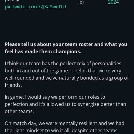
le)
2024
pic.twitter.com/2JXaYweI1U
Please tell us about your team roster and what you
feel has made them champions.
I think our team has the perfect mix of personalities
both in and out of the game. It helps that we’re very
well rounded and we’ve naturally bonded as a group of
friends.
In game, I would say we perform our roles to
perfection and it’s allowed us to synergise better than
other teams.
On match day, we were mentally resilient and we had
the right mindset to win it all, despite other teams