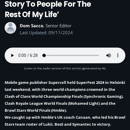
Story To People For The
Rest Of My Life’
Dom Sacco
, Senior Editor
Last Updated: 09/11/2024
Listen to the audio version of this article (generated by AI).
Mobile game publisher Supercell held SuperFest 2024 in Helsinki
last weekend, with three world champions crowned in the
Clash of Clans World Championship Finals (Synchronic Gaming),
Clash Royale League World Finals (Mohamed Light) and the
Brawl Stars World Finals (Hmble).
We caught up with
Hmble’s UK coach Canaan
, who led his Brawl
Stars team roster of Lukii, BosS and Symantec to victory.