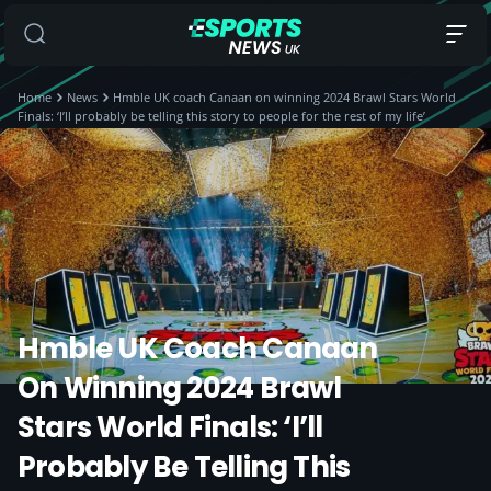
Home
News
Hmble UK coach Canaan on winning 2024 Brawl Stars World
Finals: ‘I’ll probably be telling this story to people for the rest of my life’
Hmble UK Coach Canaan
On Winning 2024 Brawl
Stars World Finals: ‘I’ll
Probably Be Telling This