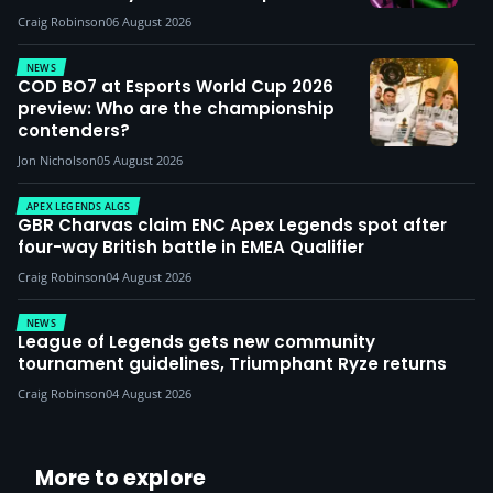
Craig Robinson
06 August 2026
NEWS
COD BO7 at Esports World Cup 2026
preview: Who are the championship
contenders?
Jon Nicholson
05 August 2026
APEX LEGENDS ALGS
GBR Charvas claim ENC Apex Legends spot after
four-way British battle in EMEA Qualifier
Craig Robinson
04 August 2026
NEWS
League of Legends gets new community
tournament guidelines, Triumphant Ryze returns
Craig Robinson
04 August 2026
More to explore