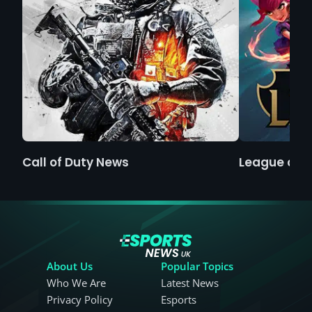
Call of Duty News
League of 
About Us
Popular Topics
Who We Are
Latest News
Privacy Policy
Esports