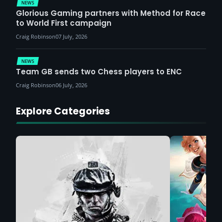
NEWS
Glorious Gaming partners with Method for Race
to World First campaign
Craig Robinson
07 July, 2026
NEWS
Team GB sends two Chess players to ENC
Craig Robinson
06 July, 2026
Explore Categories