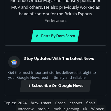
Nintendo Official Magazine, industry publication
MCV and others. He also previously worked as
head of content for the British Esports
Federation.
All Posts By Dom Sacco
Stay Updated With The Latest News
Get the most important stories delivered straight to
your Google News feed — timely and reliable
Subscribe On Google News
Topics:
2024
brawls stars
Coach
esports
finals
interview
mobile
mobile gaming
uk
Winner