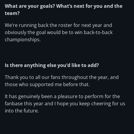
What are your goals? What’s next for you and the
team?
We’re running back the roster for next year and
obviously the goal would be to win back-to-back
championships.
Is there anything else you’d like to add?
Thank you to all our fans throughout the year, and
those who supported me before that.
It has genuinely been a pleasure to perform for the
fanbase this year and I hope you keep cheering for us
into the future.