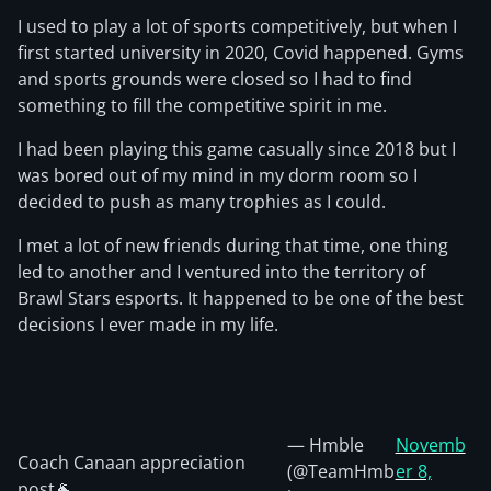
I used to play a lot of sports competitively, but when I
first started university in 2020, Covid happened. Gyms
and sports grounds were closed so I had to find
something to fill the competitive spirit in me.
I had been playing this game casually since 2018 but I
was bored out of my mind in my dorm room so I
decided to push as many trophies as I could.
I met a lot of new friends during that time, one thing
led to another and I ventured into the territory of
Brawl Stars esports. It happened to be one of the best
decisions I ever made in my life.
— Hmble
Novemb
Coach Canaan appreciation
(@TeamHmb
er 8,
post🐐