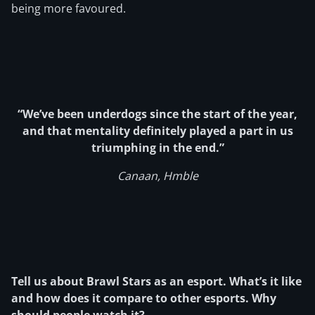
being more favoured.
“We’ve been underdogs since the start of the year,
and that mentality definitely played a part in us
triumphing in the end.”
Canaan, Hmble
Tell us about Brawl Stars as an esport. What’s it like
and how does it compare to other esports. Why