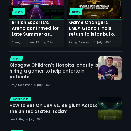
NEWS
NEWS
British Esports’s
Game Changers
Arena confirmed for
EMEA Grand Finals
Late Summer as
return to Istanbul on
Sunderland venues
30th August with
Craig Robinson
13 July, 2026
Craig Robinson
09 July, 2026
report surge in
VCT Watch Party
demand
NEWS
Glasgow Children’s Hospital charity is
hiring a gamer to help entertain
patients
Craig Robinson
07 July, 2026
WORLD CUP
How to Bet On USA vs. Belgium Across
the United States Today
Lee Astley
06 July, 2026