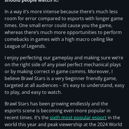
should people watch it?
In a way it’s more intense because there’s much less
room for error compared to esports with longer game
times. One small error could cause you the game,
whereas there’s much more opportunities to perform
comebacks in games with a high macro ceiling like
League of Legends.
I enjoy perfecting our gameplay and making sure we’re
on the right side of any pixel perfect mechanical plays
or by making correct in game comms. Moreover, I
believe Brawl Stars is a very beginner friendly game,
targeted at all audiences – it’s easy to understand, easy
to play, and easy to watch.
Brawl Stars has been growing endlessly and the
esports scene is becoming even more popular in
recent times. It’s the
sixth most popular esport
in the
world this year and peak viewership at the 2024 World