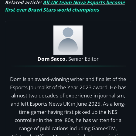
Related article:
All-UK team Nova Esports become
first ever Brawl Stars world champions
Dom Sacco,
Senior Editor
Dom is an award-winning writer and finalist of the
Esports Journalist of the Year 2023 award. He has
almost two decades of experience in journalism,
and left Esports News UK in June 2025. As a long-
time gamer having first picked up the NES
controller in the late '80s, he has written for a
range of publications including GamesTM,