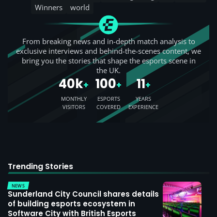
Winners
world
From breaking news and in-depth match analysis to
exclusive interviews and behind-the-scenes content, we
bring you the stories that shape the esports scene in
the UK.
40k
100
11
+
+
+
MONTHLY
ESPORTS
YEARS
VISITORS
COVERED
EXPERIENCE
Trending Stories
NEWS
Sunderland City Council shares details
of building esports ecosystem in
Software City with British Esports