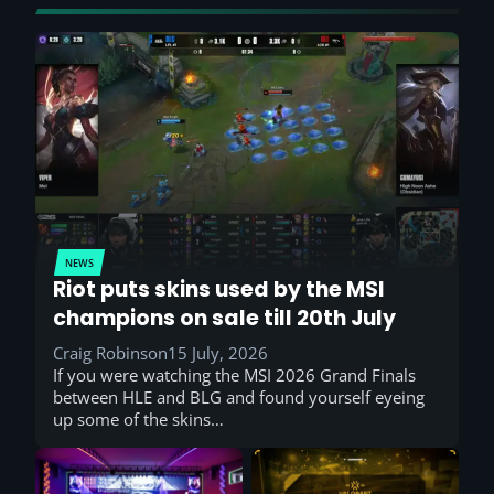
NEWS
Riot puts skins used by the MSI
champions on sale till 20th July
Craig Robinson
15 July, 2026
If you were watching the MSI 2026 Grand Finals
between HLE and BLG and found yourself eyeing
up some of the skins…