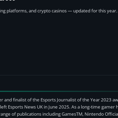
ting platforms, and crypto casinos — updated for this year.
r and finalist of the Esports Journalist of the Year 2023 
left Esports News UK in June 2025. As a long-time gamer ha
a range of publications including GamesTM, Nintendo Offici