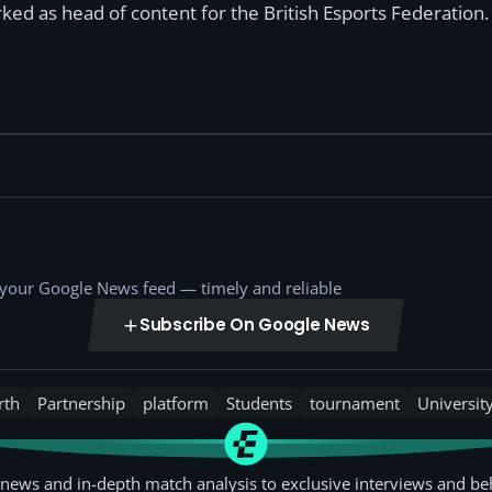
ked as head of content for the British Esports Federation.
o your Google News feed — timely and reliable
Subscribe On Google News
rth
Partnership
platform
Students
tournament
Universit
news and in-depth match analysis to exclusive interviews and be