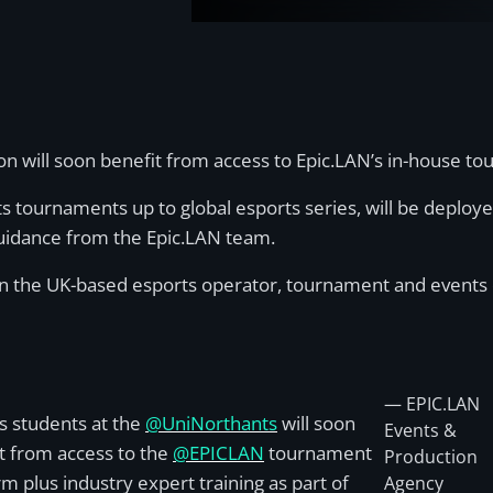
on will soon benefit from access to Epic.LAN’s in-house t
s tournaments up to global esports series, will be deploye
guidance from the Epic.LAN team.
een the UK-based esports operator, tournament and events 
— EPIC.LAN
s students at the
@UniNorthants
will soon
Events &
t from access to the
@EPICLAN
tournament
Production
rm plus industry expert training as part of
Agency