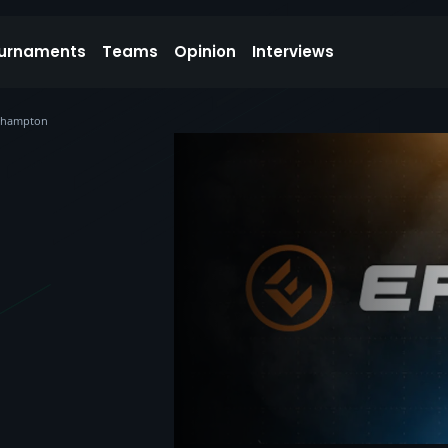
urnaments
Teams
Opinion
Interviews
rthampton