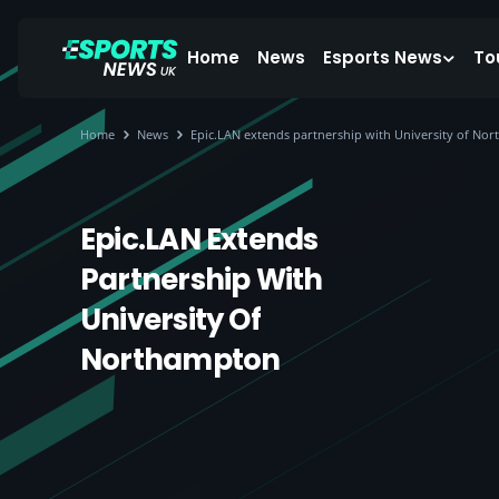
Home
News
Esports News
To
Home
News
Epic.LAN extends partnership with University of No
Epic.LAN Extends
Partnership With
University Of
Northampton