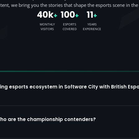
tent, we bring you the stories that shape the esports scene in the
40k
100
11
+
+
+
MONTHLY
ESPORTS
YEARS
VISITORS
COVERED
EXPERIENCE
ing esports ecosystem in Software City with British Espo
Who are the championship contenders?