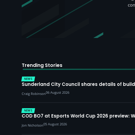
con
Trending Stories
NEWS
Sunderland City Council shares details of build
06 August 2026
Craig Robinson
NEWS
COD BO7 at Esports World Cup 2026 preview: 
05 August 2026
Jon Nicholson