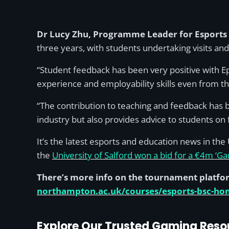
Dr Lucy Zhu, Programme Leader for Esports 
three years, with students undertaking visits an
“Student feedback has been very positive with Epi
experience and employability skills even from the
“The contribution to teaching and feedback has b
industry but also provides advice to students on
It’s the latest esports and education news in th
the
University of Salford won a bid for a €4m ‘G
There’s more info on the tournament platfo
northampton.ac.uk/courses/esports-bsc-ho
Explore Our Trusted Gaming Reso