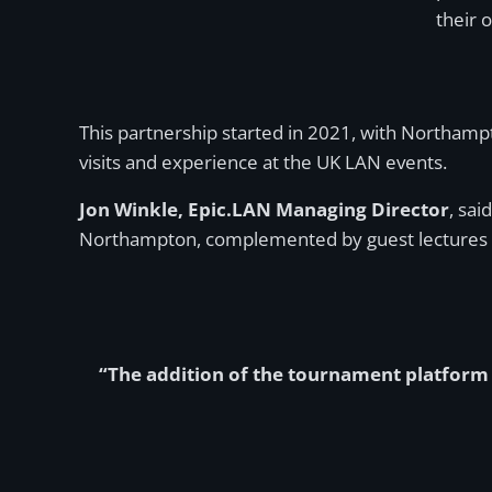
their 
This partnership started in 2021, with Northamp
visits and experience at the UK LAN events.
Jon Winkle, Epic.LAN Managing Director
, sai
Northampton, complemented by guest lectures f
“The addition of the tournament platform a