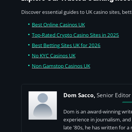
Discover essential guides to UK casino sites, bet
Best Online Casinos UK
Top-Rated Crypto Casino Sites in 2025
Best Betting Sites UK for 2026
No KYC Casinos UK
Non Gamstop Casinos UK
Dom Sacco,
Senior Editor
Dom is an award-winning write
experience in journalism, and 
late '80s, he has written for 