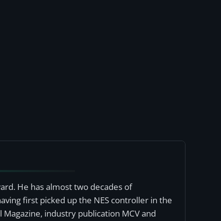
award. He has almost two decades of
ving first picked up the NES controller in the
al Magazine, industry publication MCV and