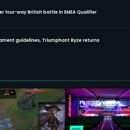
four-way British battle in EMEA Qualifier
ment guidelines, Triumphant Ryze returns
NEWS