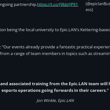
(@epiclanBus
ongoing partnership.
https://t.co/J9blzIJP91
ess)
ton being the local university to Epic.LAN’s Kettering-ba
d: “Our events already provide a fantastic practical experie
rom a range of team members in topics such as streami
nd associated training from the Epic.LAN team will he
esports operations going forwards in their careers.”
Jon Winkle, Epic.LAN