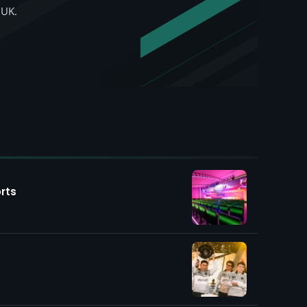
 UK.
rts