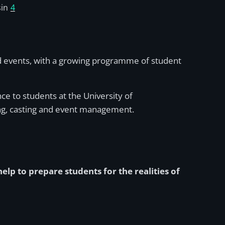
in
4
sed events, with a growing programme of student
nce to students at the University of
ng, casting and event management.
lp to prepare students for the realities of