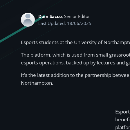
Dom Sacco
, Senior Editor
Last Updated: 18/06/2025
Esports students at the University of Northampt
The platform, which is used from small grassroot
esports operations, backed up by lectures and 
It’s the latest addition to the partnership betw
Northampton.
Esport
benefi
platfo