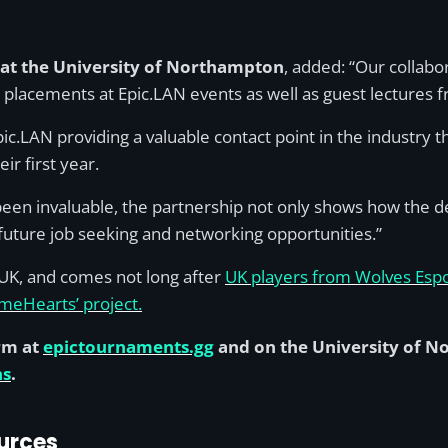
at the University of Northampton
, added: “Our collab
d placements at Epic.LAN events as well as guest lectures 
c.LAN providing a valuable contact point in the industry th
ir first year.
een invaluable, the partnership not only shows how the deg
 future job seeking and networking opportunities.”
e UK, and comes not long after
UK players from Wolves Espo
ameHearts’ project.
rm at
epictournaments.gg
and on the University of 
ns
.
urces