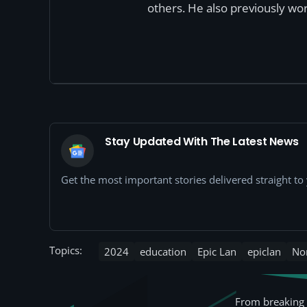
others. He also previously wor
Stay Updated With The Latest News
Get the most important stories delivered straight t
Topics:
2024
education
Epic Lan
epiclan
No
From breaking 