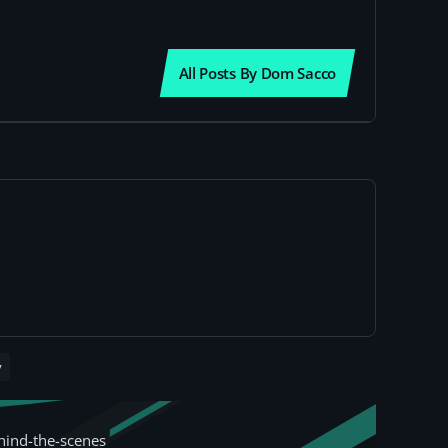
All Posts By Dom Sacco
y
hind-the-scenes