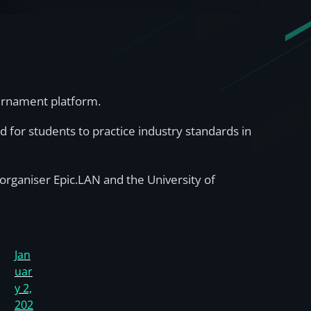
ournament platform.
d for students to practice industry standards in
organiser Epic.LAN and the University of
Jan
uar
y 2,
202