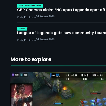
APEX LEGENDS ALGS
GBR Charvas claim ENC Apex Legends spot after 
04 August 2026
Craig Robinson
NEWS
League of Legends gets new community tourna
04 August 2026
Craig Robinson
More to explore