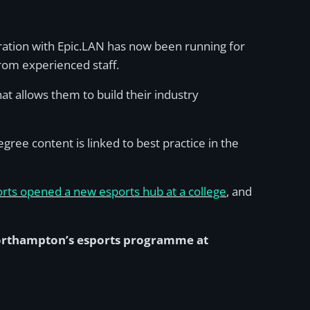
oration with Epic.LAN has now been running for
from experienced staff.
at allows them to build their industry
ree content is linked to best practice in the
rts opened a new esports hub at a college
, and
Northampton’s esports programme at