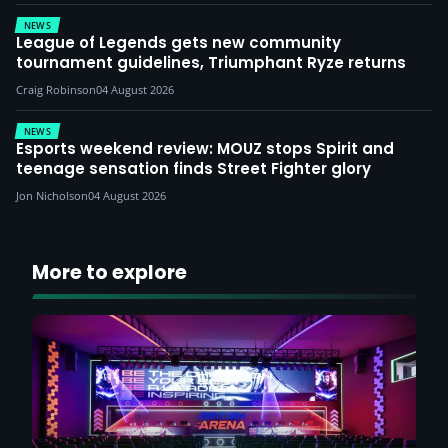
NEWS
League of Legends gets new community
tournament guidelines, Triumphant Ryze returns
Craig Robinson
04 August 2026
NEWS
Esports weekend review: MOUZ stops Spirit and
teenage sensation finds Street Fighter glory
Jon Nicholson
04 August 2026
More to explore