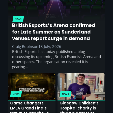
NEWS
British Esports’s Arena confirmed
for Late Summer as Sunderland
venues report surge in demand
Craig Robinson
13 July, 2026
British Esports has today published a blog
discussing its upcoming British Esports’s Arena and
other spaces. The organisation revealed it is
gearing…
NEWS
NEWS
Game Changers
Glasgow Children’s
EMEA Grand Finals
Hospital charity is