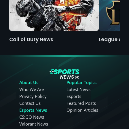
Call of Duty News
League of 
About Us
Popular Topics
Who We Are
Latest News
Privacy Policy
Esports
Contact Us
Featured Posts
Esports News
Opinion Articles
CS:GO News
Valorant News