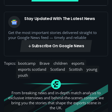
Stay Updated With The Latest News
Get the most important stories delivered straight to
your Google News feed — timely and reliable
Subscribe On Google News
Topics:
bootcamp
Brave
children
esports
esports scotland
Scotland
Scottish
young
youth
From breaking news and in-depth match analysis to
exclusive interviews and behind-the-scenes content, we
bring you the stories that shape the esports scene in
the UK.