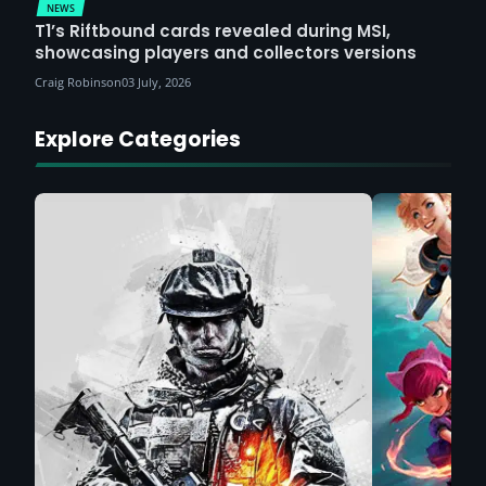
NEWS
T1’s Riftbound cards revealed during MSI,
showcasing players and collectors versions
Craig Robinson
03 July, 2026
Explore Categories