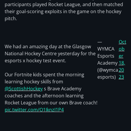
participants played Rocket League, and then matched
their goal-scoring exploits in the game on the hockey
pitch.
—
Oct
We had an amazing day at the Glasgow
WYMCA
ob
National Hockey Centre yesterday for the
Esports
er
esports x hockey test event.
Academy
18,
(@wymca
20
Our Fortnite kids spent the morning
esports)
23
learning hockey skills from
@ScottishHockey
s Brave Academy
coaches and the afternoon learning
Rocket League from our own Brave coach!
pic.twitter.com/O1IknzI1P4