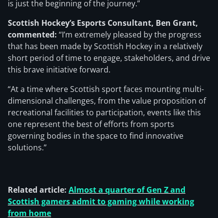
is just the beginning of the journey.”
Scottish Hockey’s Esports Consultant, Ben Grant,
commented:
“I’m extremely pleased by the progress
that has been made by Scottish Hockey in a relatively
short period of time to engage, stakeholders, and drive
this brave initiative forward.
“At a time where Scottish sport faces mounting multi-
dimensional challenges, from the value proposition of
recreational facilities to participation, events like this
one represent the best of efforts from sports
governing bodies in the space to find innovative
solutions.”
Related article:
Almost a quarter of Gen Z and
Scottish gamers admit to gaming while working
from home