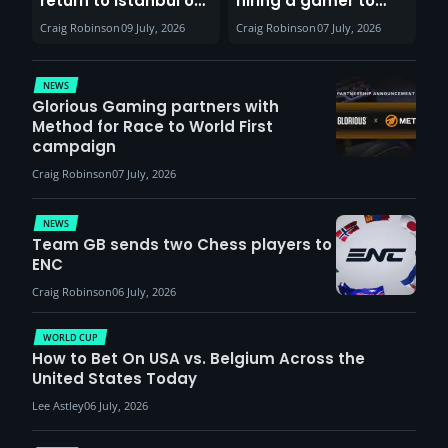
return to Istanbul on
hiring a gamer to
30th August with
help entertain
Craig Robinson
09 July, 2026
Craig Robinson
07 July, 2026
VCT Watch Party
patients
NEWS
Glorious Gaming partners with
Method for Race to World First
campaign
Craig Robinson
07 July, 2026
NEWS
Team GB sends two Chess players to
ENC
Craig Robinson
06 July, 2026
WORLD CUP
How to Bet On USA vs. Belgium Across the
United States Today
Lee Astley
06 July, 2026