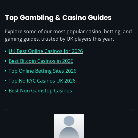
Top Gambling & Casino Guides
Explore some of our most popular casino, betting, and
gaming guides, trusted by UK players this year.
UK Best Online Casinos for 2026
Best Bitcoin Casinos in 2026
Top Online Betting Sites 2026
Top No KYC Casinos UK 2026
Best Non Gamstop Casinos