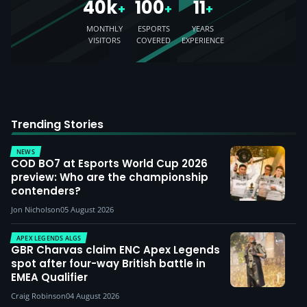
40k
100
11
+
+
+
MONTHLY
ESPORTS
YEARS
VISITORS
COVERED
EXPERIENCE
Trending Stories
NEWS
COD BO7 at Esports World Cup 2026
preview: Who are the championship
contenders?
Jon Nicholson
05 August 2026
APEX LEGENDS ALGS
GBR Charvas claim ENC Apex Legends
spot after four-way British battle in
EMEA Qualifier
Craig Robinson
04 August 2026