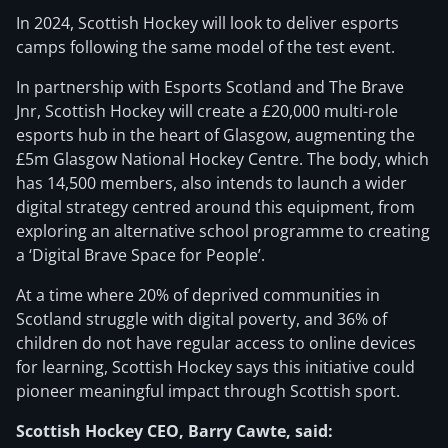
In 2024, Scottish Hockey will look to deliver esports
camps following the same model of the test event.
In partnership with Esports Scotland and The Brave
Jnr, Scottish Hockey will create a £20,000 multi-role
esports hub in the heart of Glasgow, augmenting the
£5m Glasgow National Hockey Centre. The body, which
has 14,500 members, also intends to launch a wider
digital strategy centred around this equipment, from
exploring an alternative school programme to creating
a ‘Digital Brave Space for People’.
At a time where 20% of deprived communities in
Scotland struggle with digital poverty, and 36% of
children do not have regular access to online devices
for learning, Scottish Hockey says this initiative could
pioneer meaningful impact through Scottish sport.
Scottish Hockey CEO, Barry Cawte, said: