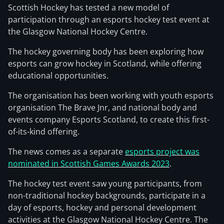
Scottish Hockey has tested a new model of
participation through an esports hockey test event at
the Glasgow National Hockey Centre.
The hockey governing body has been exploring how
esports can grow hockey in Scotland, while offering
educational opportunities.
The organisation has been working with youth esports
organisation The Brave Jnr, and national body and
events company Esports Scotland, to create this first-
of-its-kind offering.
The news comes as a separate
esports project was
nominated in Scottish Games Awards 2023
.
The hockey test event saw young participants, from
non-traditional hockey backgrounds, participate in a
day of esports, hockey and personal development
activities at the Glasgow National Hockey Centre. The