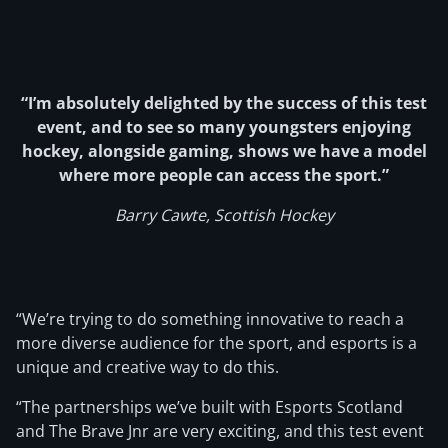
“I’m absolutely delighted by the success of this test
event, and to see so many youngsters enjoying
hockey, alongside gaming, shows we have a model
where more people can access the sport.”
Barry Cawte, Scottish Hockey
“We’re trying to do something innovative to reach a
more diverse audience for the sport, and esports is a
unique and creative way to do this.
“The partnerships we’ve built with Esports Scotland
and The Brave Jnr are very exciting, and this test event