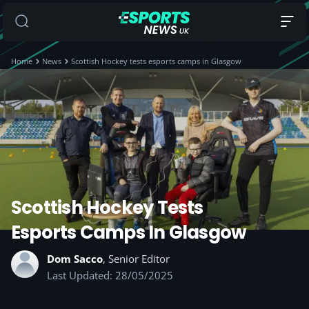
Home
News
Scottish Hockey tests esports camps in Glasgow
Scottish Hockey Tests
Esports Camps In Glasgow
Dom Sacco
, Senior Editor
Last Updated: 28/05/2025