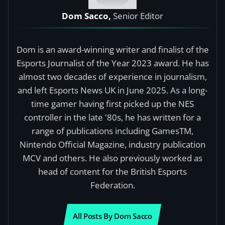
Dom Sacco,
Senior Editor
Dom is an award-winning writer and finalist of the
Esports Journalist of the Year 2023 award. He has
almost two decades of experience in journalism,
and left Esports News UK in June 2025. As a long-
time gamer having first picked up the NES
controller in the late '80s, he has written for a
range of publications including GamesTM,
Nintendo Official Magazine, industry publication
MCV and others. He also previously worked as
head of content for the British Esports
Federation.
All Posts By Dom Sacco