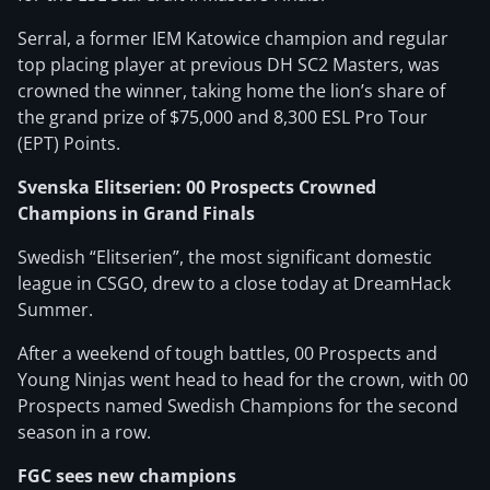
Serral, a former IEM Katowice champion and regular
top placing player at previous DH SC2 Masters, was
crowned the winner, taking home the lion’s share of
the grand prize of $75,000 and 8,300 ESL Pro Tour
(EPT) Points.
Svenska Elitserien: 00 Prospects Crowned
Champions in Grand Finals
Swedish “Elitserien”, the most significant domestic
league in CSGO, drew to a close today at DreamHack
Summer.
After a weekend of tough battles, 00 Prospects and
Young Ninjas went head to head for the crown, with 00
Prospects named Swedish Champions for the second
season in a row.
FGC sees new champions