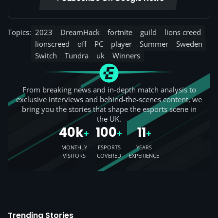
Topics:
2023
DreamHack
fortnite
guild
lions creed
lionscreed
off
PC
player
Summer
Sweden
Switch
Tundra
uk
Winners
From breaking news and in-depth match analysis to
exclusive interviews and behind-the-scenes content, we
bring you the stories that shape the esports scene in
the UK.
40k
100
11
+
+
+
MONTHLY
ESPORTS
YEARS
VISITORS
COVERED
EXPERIENCE
Trending Stories