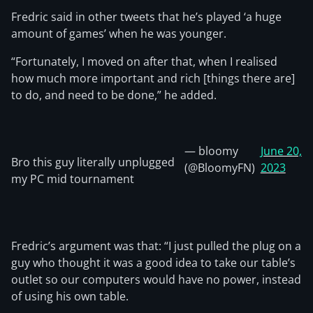
Fredric said in other tweets that he’s played ‘a huge
amount of games’ when he was younger.
“Fortunately, I moved on after that, when I realised
how much more important and rich [things there are]
to do, and need to be done,” he added.
— bloomy
June 20,
Bro this guy literally unplugged
(@BloomyFN)
2023
my PC mid tournament
Fredric’s argument was that: “I just pulled the plug on a
guy who thought it was a good idea to take our table’s
outlet so our computers would have no power, instead
of using his own table.