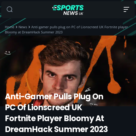
Home
News
Anti-gamer pulls plug on PC of Lionscreed UK Fortnite player
Bloomy at DreamHack Summer 2023
Anti-Gamer Pulls Plug On
PC Of Lionscreed UK
Fortnite Player Bloomy At
DreamHack Summer 2023