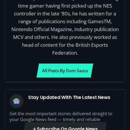
time gamer having first picked up the NES
controller in the late '80s, he has written for a
range of publications including GamesTM,
Nintendo Official Magazine, industry publication
MCV and others. He also previously worked as
head of content for the British Esports
Federation.
All Posts By Dom Sacco
Stay Updated With The Latest News
Get the most important stories delivered straight to
your Google News feed — timely and reliable
Subscribe On Google News