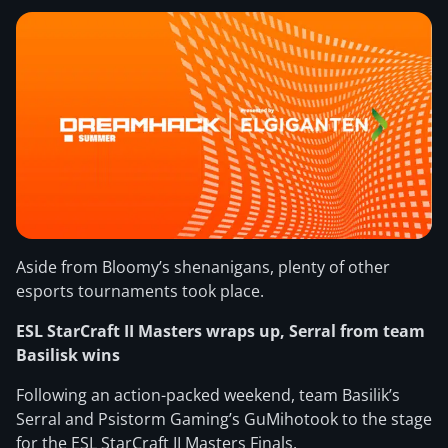
Aside from Bloomy’s shenanigans, plenty of other
esports tournaments took place.
ESL StarCraft II Masters wraps up, Serral from team
Basilisk wins
Following an action-packed weekend, team Basilik’s
Serral and Psistorm Gaming’s GuMihotook to the stage
for the ESL StarCraft II Masters Finals.