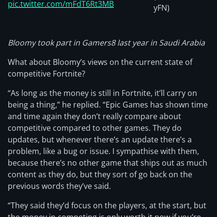
pic.twitter.com/mFdT6Rt3MB
yFN)
Bloomy took part in Gamers8 last year in Saudi Arabia
What about Bloomy’s views on the current state of
competitive Fortnite?
“As long as the money is still in Fortnite, it’ll carry on
being a thing,” he replied. “Epic Games has shown time
and time again they don’t really compare about
competitive compared to other games. They do
updates, but whenever there’s an update there’s a
problem, like a bug or issue. I sympathise with them,
because there’s no other game that ships out as much
content as they do, but they sort of go back on the
previous words they’ve said.
“They said they’d focus on the players, at the start, but