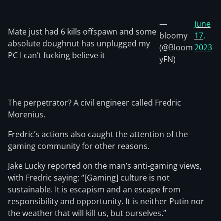
—
June
Mate just had 6 kills offspawn and some
bloomy
17,
absolute doughnut has unplugged my
(@Bloom
2023
PC I can’t fucking believe it
yFN)
The perpetrator? A civil engineer called Fredric
Morenius.
Fredric’s actions also caught the attention of the
gaming community for other reasons.
Jake Lucky reported on the man’s anti-gaming views,
with Fredric saying: “[Gaming] culture is not
sustainable. It is escapism and an escape from
responsibility and opportunity. It is neither Putin nor
the weather that will kill us, but ourselves.”