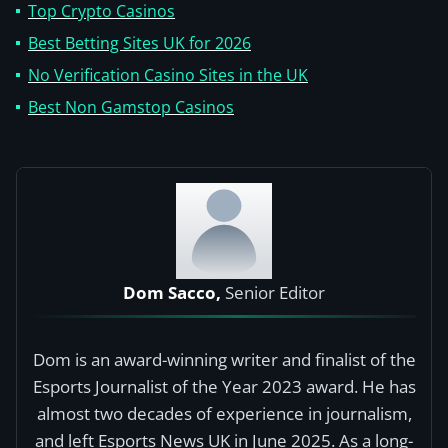
Top Crypto Casinos
Best Betting Sites UK for 2026
No Verification Casino Sites in the UK
Best Non Gamstop Casinos
Dom Sacco,
Senior Editor
Dom is an award-winning writer and finalist of the
Esports Journalist of the Year 2023 award. He has
almost two decades of experience in journalism,
and left Esports News UK in June 2025. As a long-