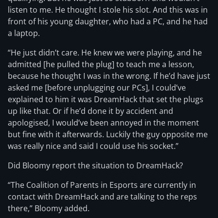
listen to me. He thought I stole his slot. And this was in
front of his young daughter, who had a PC, and he had
a laptop.
“He just didn’t care. He knew we were playing, and he
admitted [he pulled the plug] to teach me a lesson,
because he thought I was in the wrong. If he’d have just
asked me [before unplugging our PCs], I could’ve
explained to him it was DreamHack that set the plugs
up like that. Or if he’d done it by accident and
apologised, I would’ve been annoyed in the moment
but fine with it afterwards. Luckily the guy opposite me
was really nice and said I could use his socket.”
Did Bloomy report the situation to DreamHack?
“The Coalition of Parents in Esports are currently in
contact with DreamHack and are talking to the reps
there,” Bloomy added.