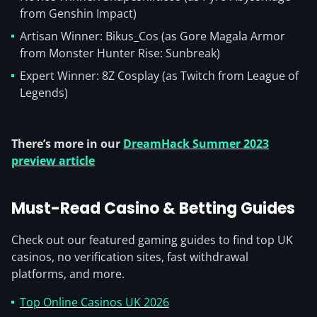
from Genshin Impact)
Artisan Winner: Bikus_Cos (as Gore Magala Armor
from Monster Hunter Rise: Sunbreak)
Expert Winner: 8Z Cosplay (as Twitch from League of
Legends)
There’s more in our
DreamHack Summer 2023
preview article
Must-Read Casino & Betting Guides
Check out our featured gaming guides to find top UK
casinos, no verification sites, fast withdrawal
platforms, and more.
Top Online Casinos UK 2026