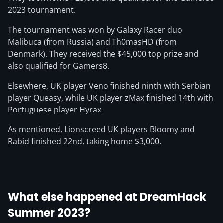
2023 tournament.
The tournament was won by Galaxy Racer duo
Malibuca (from Russia) and Th0masHD (from
Denmark). They received the $45,000 top prize and
also qualified for Gamers8.
Elsewhere, UK player Veno finished ninth with Serbian
player Queasy, while UK player zMax finished 14th with
Portuguese player Hyrax.
As mentioned, Lionscreed UK players Bloomy and
Rabid finished 22nd, taking home $3,000.
What else happened at DreamHack
Summer 2023?