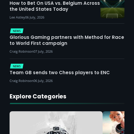
How to Bet On USA vs. Belgium Across
the United States Today
Lee Astley
06 July, 2026
NEWS
Glorious Gaming partners with Method for Race
to World First campaign
Craig Robinson
07 July, 2026
NEWS
Team GB sends two Chess players to ENC
Craig Robinson
06 July, 2026
Explore Categories