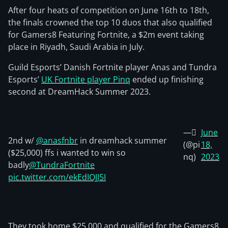
After four heats of competition on June 16th to 18th,
the finals crowned the top 10 duos that also qualified
for Gamers8 Featuring Fortnite, a $2m event taking
place in Riyadh, Saudi Arabia in July.
Guild Esports’ Danish Fortnite player Anas and Tundra
Esports’
UK Fortnite player Pinq
ended up finishing
second at DreamHack Summer 2023.
— َ
June
2nd w/
@anasfnbr
in dreamhack summer
(@pi
18,
($25,000) ffs i wanted to win so
nq)
2023
badly
@TundraFortnite
pic.twitter.com/ekEdIOJJ5I
They took home $25,000 and qualified for the Gamers8