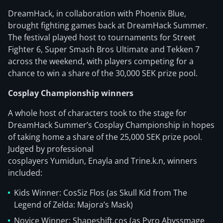
DreamHack, in collaboration with Phoenix Blue,
brought fighting games back at DreamHack Summer.
The festival played host to tournaments for Street
Fighter 6, Super Smash Bros Ultimate and Tekken 7
across the weekend, with players competing for a
chance to win a share of the 30,000 SEK prize pool.
Cosplay Championship winners
A whole host of characters took to the stage for
DreamHack Summer’s Cosplay Championship in hopes
of taking home a share of the 25,000 SEK prize pool.
Judged by professional
cosplayers Yumidun, Enayla and Trine.k.n, winners
included:
Kids Winner: CosSiz Flos (as Skull Kid from The
Legend of Zelda: Majora’s Mask)
Novice Winner: Shapeshift.cos (as Pyro Abyssmage