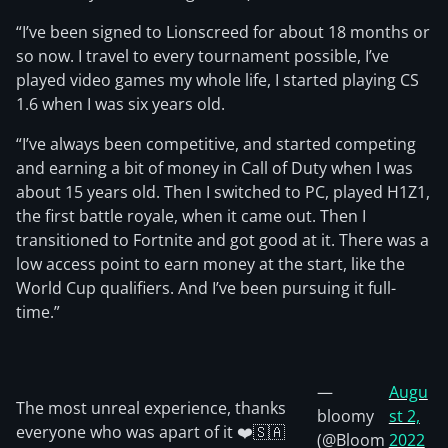
“I’ve been signed to Lionscreed for about 18 months or
so now. I travel to every tournament possible, I’ve
played video games my whole life, I started playing CS
1.6 when I was six years old.
“I’ve always been competitive, and started competing
and earning a bit of money in Call of Duty when I was
about 15 years old. Then I switched to PC, played H1Z1,
the first battle royale, when it came out. Then I
transitioned to Fortnite and got good at it. There was a
low access point to earn money at the start, like the
World Cup qualifiers. And I’ve been pursuing it full-
time.”
—
Augu
The most unreal experience, thanks
bloomy
st 2,
everyone who was apart of it ❤️🇸🇦
(@Bloom
2022