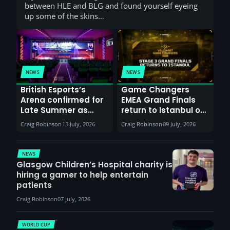
between HLE and BLG and found yourself eyeing
up some of the skins…
NEWS
NEWS
British Esports’s
Game Changers
Arena confirmed for
EMEA Grand Finals
Late Summer as
return to Istanbul on
Sunderland venues
30th August with
Craig Robinson
13 July, 2026
Craig Robinson
09 July, 2026
report surge in
VCT Watch Party
demand
NEWS
Glasgow Children’s Hospital charity is
hiring a gamer to help entertain
patients
Craig Robinson
07 July, 2026
WORLD CUP