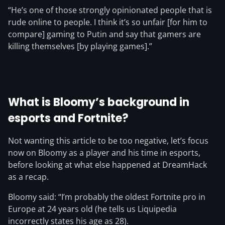
“He’s one of those strongly opinionated people that is
rude online to people. I think it’s so unfair [for him to
compare] gaming to Putin and say that gamers are
killing themselves [by playing games].”
What is Bloomy’s background in
esports and Fortnite?
Not wanting this article to be too negative, let’s focus
now on Bloomy as a player and his time in esports,
before looking at what else happened at DreamHack
as a recap.
Bloomy said: “I’m probably the oldest Fortnite pro in
Europe at 24 years old (he tells us Liquipedia
incorrectly states his age as 28).