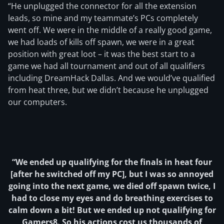
“He unplugged the connector for all the extension
leads, so mine and my teammate’s PCs completely
went off. We were in the middle of a really good game,
we had loads of kills off spawn, we were in a great
position with great loot – it was the best start to a
game we had all tournament and out of all qualifiers
including DreamHack Dallas. And we would’ve qualified
from heat three, but we didn’t because he unplugged
our computers.
“We ended up qualifying for the finals in heat four
[after he switched off my PC], but I was so annoyed
going into the next game, we died off spawn twice, I
had to close my eyes and do breathing exercises to
calm down a bit! But we ended up not qualifying for
Gamers8. So his actions cost us thousands of