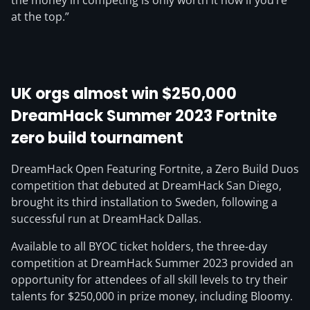
the money in competing is only worth it now if you’re
at the top.”
UK orgs almost win $250,000
DreamHack Summer 2023 Fortnite
zero build tournament
DreamHack Open Featuring Fortnite, a Zero Build Duos
competition that debuted at DreamHack San Diego,
brought its third installation to Sweden, following a
successful run at DreamHack Dallas.
Available to all BYOC ticket holders, the three-day
competition at DreamHack Summer 2023 provided an
opportunity for attendees of all skill levels to try their
talents for $250,000 in prize money, including Bloomy.