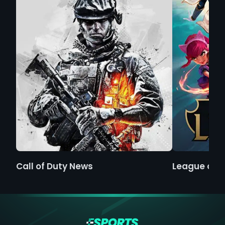
Call of Duty News
League of 