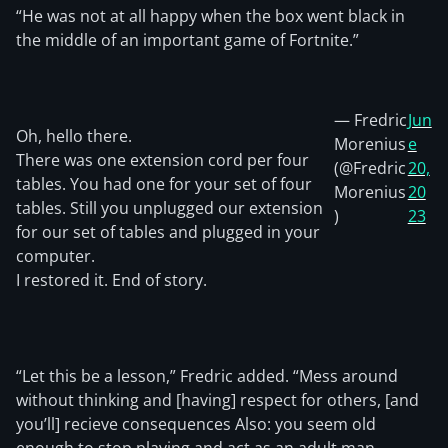
“He was not at all happy when the box went black in
the middle of an important game of Fortnite.”
— Fredric
Jun
Oh, hello there.
Morenius
e
There was one extension cord per four
(@Fredric
20,
tables. You had one for your set of four
Morenius
20
tables. Still you unplugged our extension
)
23
for our set of tables and plugged in your
computer.
I restored it. End of story.
“Let this be a lesson,” Fredric added. “Mess around
without thinking and [having] respect for others, [and
you’ll] recieve consequences Also: you seem old