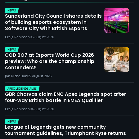
NEWS
Sunderland City Council shares details
of building esports ecosystem in
Software City with British Esports
Craig Robinson
06 August 2026
NEWS
COD BO7 at Esports World Cup 2026
preview: Who are the championship
contenders?
Jon Nicholson
05 August 2026
APEX LEGENDS ALGS
GBR Charvas claim ENC Apex Legends spot after
four-way British battle in EMEA Qualifier
Craig Robinson
04 August 2026
NEWS
League of Legends gets new community
tournament guidelines, Triumphant Ryze returns