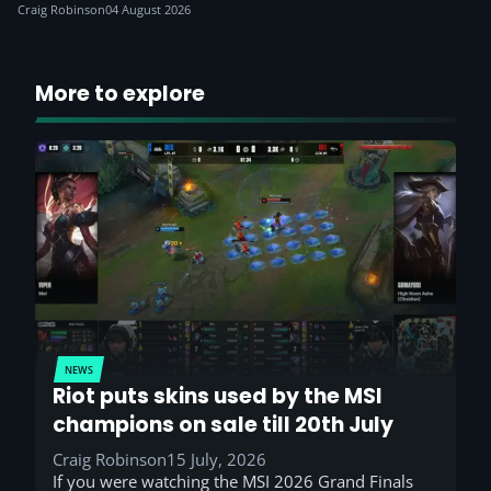
Craig Robinson
04 August 2026
More to explore
NEWS
Riot puts skins used by the MSI
champions on sale till 20th July
Craig Robinson
15 July, 2026
If you were watching the MSI 2026 Grand Finals