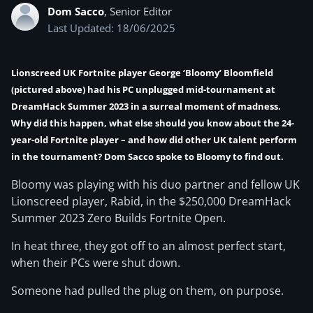
Dom Sacco
, Senior Editor
Last Updated: 18/06/2025
Lionscreed UK Fortnite player George ‘Bloomy’ Bloomfield
(pictured above) had his PC unplugged mid-tournament at
DreamHack Summer 2023 in a surreal moment of madness.
Why did this happen, what else should you know about the 24-
year-old Fortnite player – and how did other UK talent perform
in the tournament? Dom Sacco spoke to Bloomy to find out.
Bloomy was playing with his duo partner and fellow UK
Lionscreed player, Rabid, in the $250,000 DreamHack
Summer 2023 Zero Builds Fortnite Open.
In heat three, they got off to an almost perfect start,
when their PCs were shut down.
Someone had pulled the plug on them, on purpose.