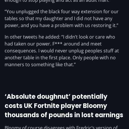
enough to stop playing and act as an adult man.
“You unplugged the black four way extension for our
tables so that my daughter and I did not have any
power, and you have a problem with us restoring it.”
In other tweets he added: “I didn’t look or care who
had taken our power. F*** around and meet
consequences. I would never unplug peoples stuff at
another table in the first place. Only people with no
manners to something like that.”
‘Absolute doughnut’ potentially
costs UK Fortnite player Bloomy
thousands of pounds in lost earnings
Bloomy of course disagrees with Fredric’s version of