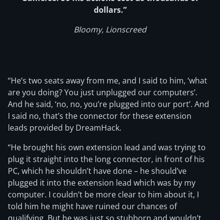
dollars.”
Bloomy, Lionscreed
“He’s two seats away from me, and I said to him, ‘what
are you doing? You just unplugged our computers’.
And he said, ‘no, no, you’re plugged into our port’. And
I said no, that’s the connector for these extension
leads provided by DreamHack.
“He brought his own extension lead and was trying to
plug it straight into the long connector, in front of his
PC, which he shouldn’t have done – he should’ve
plugged it into the extension lead which was by my
computer. I couldn’t be more clear to him about it, I
told him he might have ruined our chances of
qualifying. But he was just so stubborn and wouldn’t