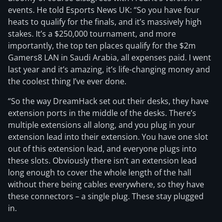
events. He told Esports News UK: “So you have four
heats to qualify for the finals, and it’s massively high
stakes. It’s a $250,000 tournament, and more
importantly, the top ten places qualify for the $2m
Gamers8 LAN in Saudi Arabia, all expenses paid. I went
last year and it’s amazing, it’s life-changing money and
the coolest thing I’ve ever done.
“So the way DreamHack set out their desks, they have
extension ports in the middle of the desks. There’s
multiple extensions all along, and you plug in your
extension lead into their extension. You have one slot
out of this extension lead, and everyone plugs into
these slots. Obviously there isn’t an extension lead
long enough to cover the whole length of the hall
without there being cables everywhere, so they have
these connectors – a single plug. These stay plugged
in.