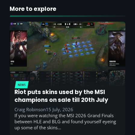
More to explore
NEWS
Riot puts skins used by the MSI
champions on sale till 20th July
Craig Robinson
15 July, 2026
If you were watching the MSI 2026 Grand Finals
between HLE and BLG and found yourself eyeing
up some of the skins…