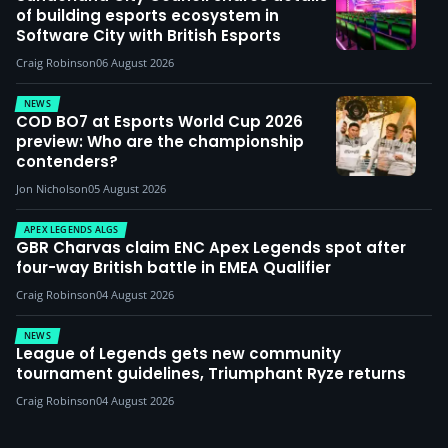
of building esports ecosystem in
Software City with British Esports
Craig Robinson
06 August 2026
NEWS
COD BO7 at Esports World Cup 2026
preview: Who are the championship
contenders?
Jon Nicholson
05 August 2026
APEX LEGENDS ALGS
GBR Charvas claim ENC Apex Legends spot after
four-way British battle in EMEA Qualifier
Craig Robinson
04 August 2026
NEWS
League of Legends gets new community
tournament guidelines, Triumphant Ryze returns
Craig Robinson
04 August 2026