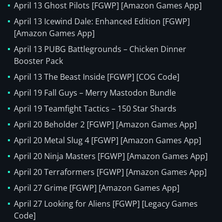
April 13 Ghost Pilots [FGWP] [Amazon Games App]
April 13 Icewind Dale: Enhanced Edition [FGWP]
[Amazon Games App]
April 13 PUBG Battlegrounds – Chicken Dinner
Booster Pack
April 13 The Beast Inside [FGWP] [COG Code]
April 19 Fall Guys – Merry Mastodon Bundle
April 19 Teamfight Tactics – 150 Star Shards
April 20 Beholder 2 [FGWP] [Amazon Games App]
April 20 Metal Slug 4 [FGWP] [Amazon Games App]
April 20 Ninja Masters [FGWP] [Amazon Games App]
April 20 Terraformers [FGWP] [Amazon Games App]
April 27 Grime [FGWP] [Amazon Games App]
April 27 Looking for Aliens [FGWP] [Legacy Games
Code]