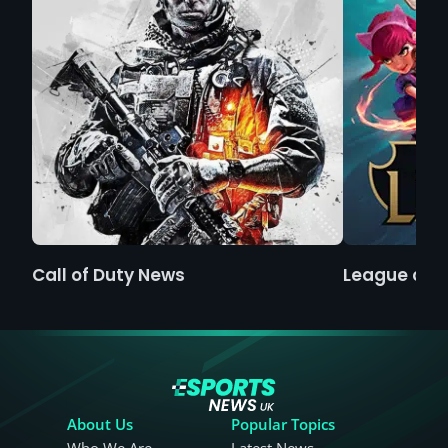
Call of Duty News
League of 
About Us
Popular Topics