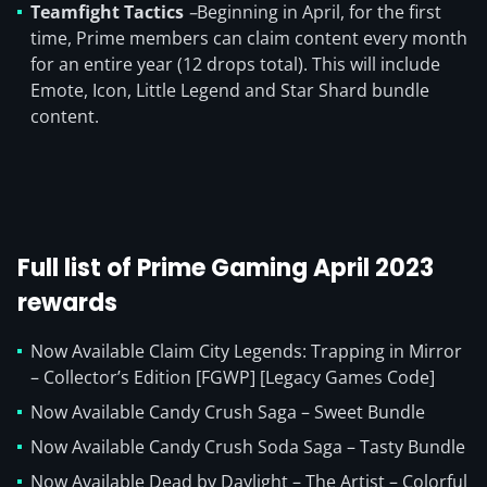
Teamfight Tactics
–
Beginning in April, for the first
time, Prime members can claim content every month
for an entire year (12 drops total). This will include
Emote, Icon, Little Legend and Star Shard bundle
content.
Full list of Prime Gaming April 2023
rewards
Now Available Claim City Legends: Trapping in Mirror
– Collector’s Edition [FGWP] [Legacy Games Code]
Now Available Candy Crush Saga – Sweet Bundle
Now Available Candy Crush Soda Saga – Tasty Bundle
Now Available Dead by Daylight – The Artist – Colorful