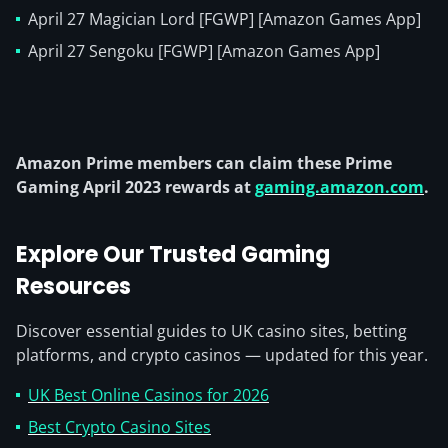
April 27 Magician Lord [FGWP] [Amazon Games App]
April 27 Sengoku [FGWP] [Amazon Games App]
Amazon Prime members can claim these Prime
Gaming April 2023 rewards at
gaming.amazon.com
.
Explore Our Trusted Gaming
Resources
Discover essential guides to UK casino sites, betting
platforms, and crypto casinos — updated for this year.
UK Best Online Casinos for 2026
Best Crypto Casino Sites