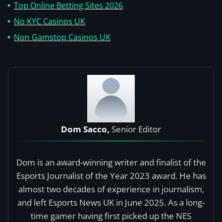
Top Online Betting Sites 2026
No KYC Casinos UK
Non Gamstop Casinos UK
Dom Sacco,
Senior Editor
Dom is an award-winning writer and finalist of the
Esports Journalist of the Year 2023 award. He has
almost two decades of experience in journalism,
and left Esports News UK in June 2025. As a long-
time gamer having first picked up the NES