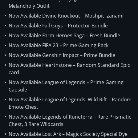
Melancholy Outfit
Now Available Divine Knockout – Moshpit Izanami
Now Available Fall Guys – Protector Bundle
Now Available Farm Heroes Saga – Fresh Bundle
Now Available FIFA 23 – Prime Gaming Pack
Now Available Genshin Impact – Prime Bundle
Now Available Hearthstone – Random Standard Epic
card
Now Available League of Legends – Prime Gaming
Capsule
Now Available League of Legends: Wild Rift – Random
Emote Chest
Now Available Legends of Runeterra – Rare Prismatic
Chest, 3 Rare Wildcards
Now Available Lost Ark – Magick Society Special Dye