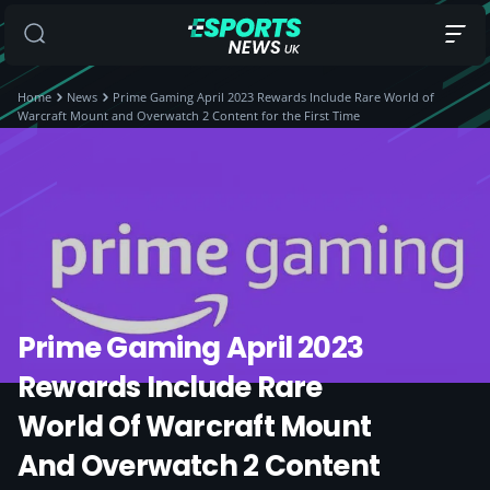
Home
News
Prime Gaming April 2023 Rewards Include Rare World of
Warcraft Mount and Overwatch 2 Content for the First Time
Prime Gaming April 2023
Rewards Include Rare
World Of Warcraft Mount
And Overwatch 2 Content