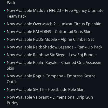
Pack
Now Available Madden NFL 23 – Free Agency Ultimate
Team Pack
Now Available Overwatch 2 – Junkrat Circus Epic skin
Now Available PALADINS – Cottontail Seris Skin
Now Available PUBG Mobile – Alpine Climber Set
Now Available Raid: Shadow Legends – Rank-Up Pack
Now Available Rainbow Six Siege – LevaSoj Bundle
Now Available Realm Royale – Chained One Assassin
Skin
Now Available Rogue Company – Empress Kestrel
Outfit
Now Available SMITE – Heistblade Pele Skin
Now Available Valorant – Dimensional Drip Gun
Buddy