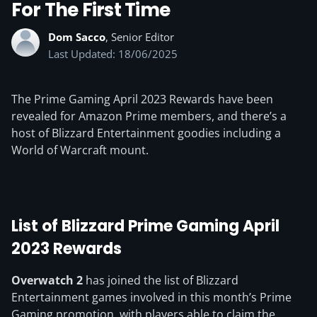
For The First Time
Dom Sacco
, Senior Editor
Last Updated: 18/06/2025
The Prime Gaming April 2023 Rewards have been
revealed for Amazon Prime members, and there’s a
host of Blizzard Entertainment goodies including a
World of Warcraft mount.
List of Blizzard Prime Gaming April
2023 Rewards
Overwatch 2
has joined the list of Blizzard
Entertainment games involved in this month’s Prime
Gaming promotion, with players able to claim the