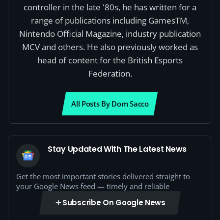
controller in the late '80s, he has written for a
range of publications including GamesTM,
Nintendo Official Magazine, industry publication
MCV and others. He also previously worked as
head of content for the British Esports
Federation.
All Posts By Dom Sacco
Stay Updated With The Latest News
Get the most important stories delivered straight to
your Google News feed — timely and reliable
Subscribe On Google News