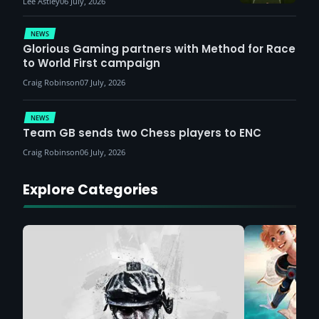
Lee Astley
06 July, 2026
NEWS
Glorious Gaming partners with Method for Race
to World First campaign
Craig Robinson
07 July, 2026
NEWS
Team GB sends two Chess players to ENC
Craig Robinson
06 July, 2026
Explore Categories