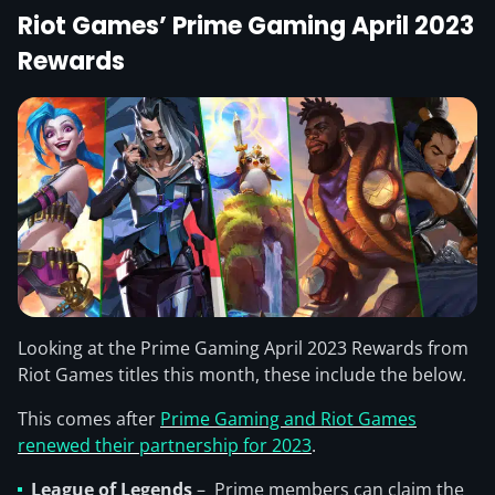
Riot Games’ Prime Gaming April 2023
Rewards
Looking at the Prime Gaming April 2023 Rewards from
Riot Games titles this month, these include the below.
This comes after
Prime Gaming and Riot Games
renewed their partnership for 2023
.
League of Legends
– Prime members can claim the