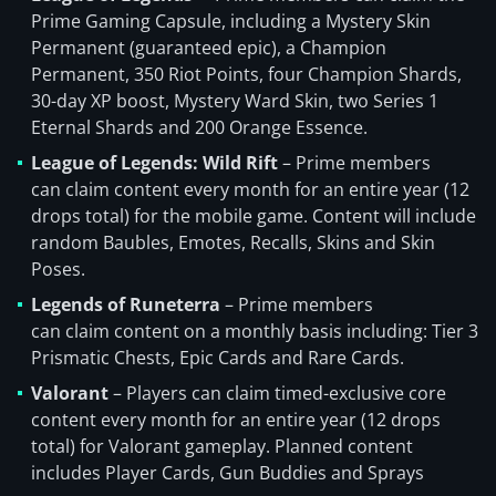
Prime Gaming Capsule, including a Mystery Skin
Permanent (guaranteed epic), a Champion
Permanent, 350 Riot Points, four Champion Shards,
30-day XP boost, Mystery Ward Skin, two Series 1
Eternal Shards and 200 Orange Essence.
League of Legends: Wild Rift
– Prime members
can claim content every month for an entire year (12
drops total) for the mobile game. Content will include
random Baubles, Emotes, Recalls, Skins and Skin
Poses.
Legends of Runeterra
– Prime members
can claim content on a monthly basis including: Tier 3
Prismatic Chests, Epic Cards and Rare Cards.
Valorant
– Players can claim timed-exclusive core
content every month for an entire year (12 drops
total) for Valorant gameplay. Planned content
includes Player Cards, Gun Buddies and Sprays