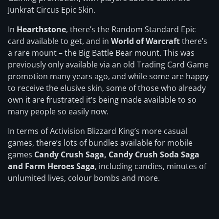
Junkrat Circus Epic Skin.
In
Hearthstone
, there’s the Random Standard Epic
card available to get, and in
World of Warcraft
there’s
a rare mount – the Big Battle Bear mount. This was
previously only available via an old Trading Card Game
promotion many years ago, and while some are happy
to receive the elusive skin, some of those who already
own it are frustrated it’s being made available to so
many people so easily now.
In terms of Activision Blizzard King’s more casual
games, there’s lots of bundles available for mobile
games
Candy Crush Saga, Candy Crush Soda Saga
and Farm Heroes Saga
, including candies, minutes of
unlumited lives, colour bombs and more.