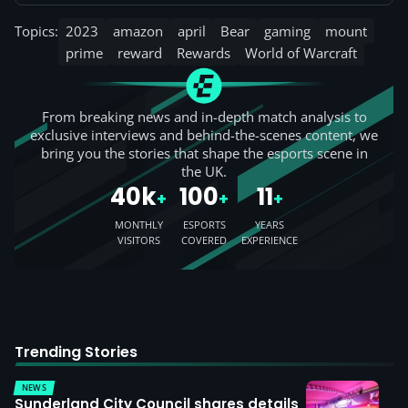
Topics:
2023
amazon
april
Bear
gaming
mount
prime
reward
Rewards
World of Warcraft
From breaking news and in-depth match analysis to
exclusive interviews and behind-the-scenes content, we
bring you the stories that shape the esports scene in
the UK.
40k
100
11
+
+
+
MONTHLY
ESPORTS
YEARS
VISITORS
COVERED
EXPERIENCE
Trending Stories
NEWS
Sunderland City Council shares details