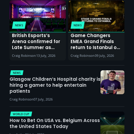
NEWS
NEWS
British Esports’s
Game Changers
Arena confirmed for
EMEA Grand Finals
Late Summer as
return to Istanbul on
Sunderland venues
30th August with
Craig Robinson
13 July, 2026
Craig Robinson
09 July, 2026
report surge in
VCT Watch Party
demand
NEWS
Glasgow Children’s Hospital charity is
hiring a gamer to help entertain
patients
Craig Robinson
07 July, 2026
WORLD CUP
How to Bet On USA vs. Belgium Across
the United States Today