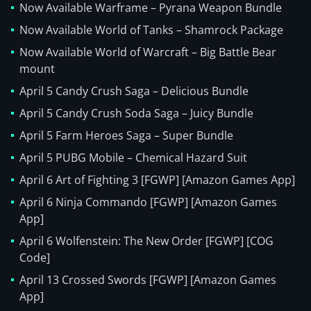
Now Available Warframe – Pyrana Weapon Bundle
Now Available World of Tanks – Shamrock Package
Now Available World of Warcraft – Big Battle Bear
mount
April 5 Candy Crush Saga – Delicious Bundle
April 5 Candy Crush Soda Saga – Juicy Bundle
April 5 Farm Heroes Saga – Super Bundle
April 5 PUBG Mobile – Chemical Hazard Suit
April 6 Art of Fighting 3 [FGWP] [Amazon Games App]
April 6 Ninja Commando [FGWP] [Amazon Games
App]
April 6 Wolfenstein: The New Order [FGWP] [COG
Code]
April 13 Crossed Swords [FGWP] [Amazon Games
App]