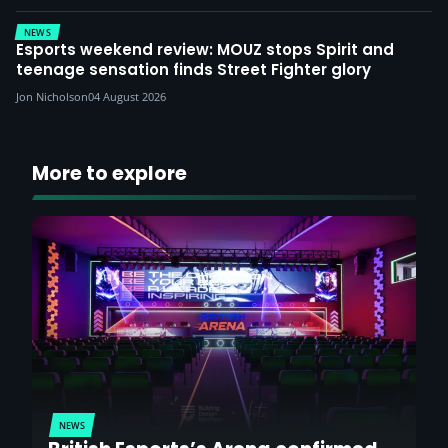
NEWS
Esports weekend review: MOUZ stops Spirit and
teenage sensation finds Street Fighter glory
Jon Nicholson
04 August 2026
More to explore
NEWS