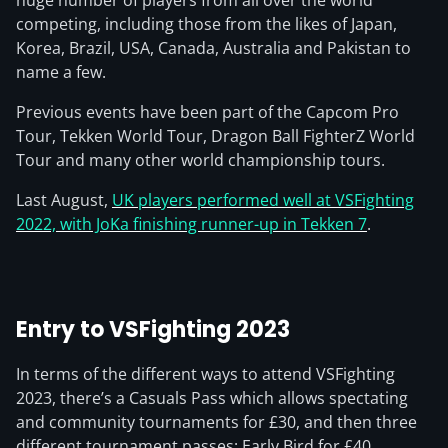
huge number of players from all over the world
competing, including those from the likes of Japan,
Korea, Brazil, USA, Canada, Australia and Pakistan to
name a few.
Previous events have been part of the Capcom Pro
Tour, Tekken World Tour, Dragon Ball FighterZ World
Tour and many other world championship tours.
Last August,
UK players performed well at VSFighting
2022, with JoKa finishing runner-up in Tekken 7
.
Entry to VSFighting 2023
In terms of the different ways to attend VSFighting
2023, there’s a Casuals Pass which allows spectating
and community tournaments for £30, and then three
different tournament passes: Early Bird for £40,