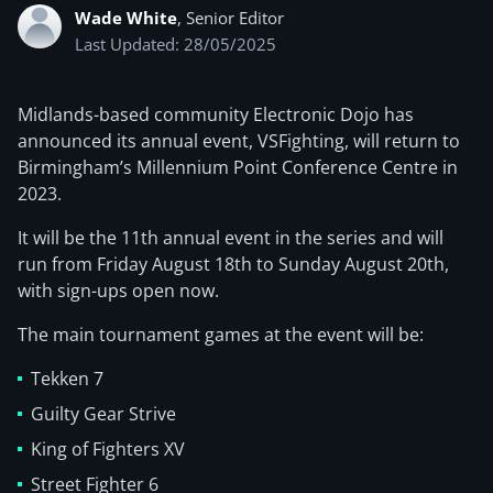
Wade White
, Senior Editor
Last Updated: 28/05/2025
Midlands-based community Electronic Dojo has
announced its annual event, VSFighting, will return to
Birmingham’s Millennium Point Conference Centre in
2023.
It will be the 11th annual event in the series and will
run from Friday August 18th to Sunday August 20th,
with sign-ups open now.
The main tournament games at the event will be:
Tekken 7
Guilty Gear Strive
King of Fighters XV
Street Fighter 6