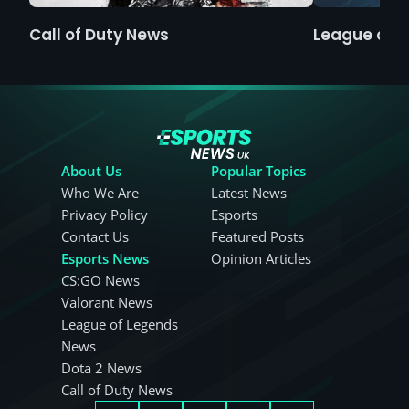
Call of Duty News
League of 
About Us
Popular Topics
Who We Are
Latest News
Privacy Policy
Esports
Contact Us
Featured Posts
Esports News
Opinion Articles
CS:GO News
Valorant News
League of Legends
News
Dota 2 News
Call of Duty News