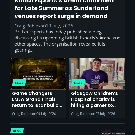
British Esports’s Arena confirmed
for Late Summer as Sunderland
venues report surge in demand
Craig Robinson
13 July, 2026
British Esports has today published a blog
discussing its upcoming British Esports’s Arena and
other spaces. The organisation revealed it is
gearing…
NEWS
NEWS
Game Changers
Glasgow Children’s
EMEA Grand Finals
Hospital charity is
return to Istanbul on
hiring a gamer to
30th August with
help entertain
Craig Robinson
09 July, 2026
Craig Robinson
07 July, 2026
VCT Watch Party
patients
NEWS