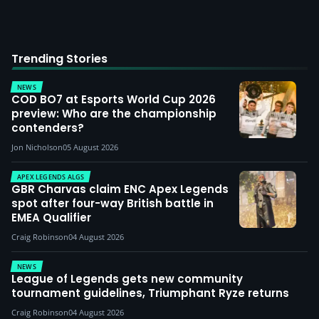
Trending Stories
NEWS
COD BO7 at Esports World Cup 2026
preview: Who are the championship
contenders?
Jon Nicholson
05 August 2026
APEX LEGENDS ALGS
GBR Charvas claim ENC Apex Legends
spot after four-way British battle in
EMEA Qualifier
Craig Robinson
04 August 2026
NEWS
League of Legends gets new community
tournament guidelines, Triumphant Ryze returns
Craig Robinson
04 August 2026