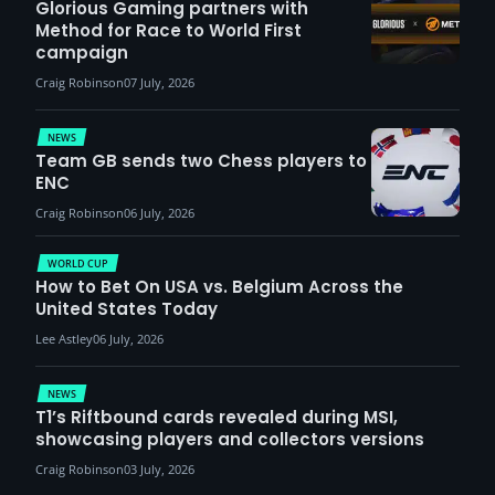
Glorious Gaming partners with
Method for Race to World First
campaign
Craig Robinson
07 July, 2026
NEWS
Team GB sends two Chess players to
ENC
Craig Robinson
06 July, 2026
WORLD CUP
How to Bet On USA vs. Belgium Across the
United States Today
Lee Astley
06 July, 2026
NEWS
T1’s Riftbound cards revealed during MSI,
showcasing players and collectors versions
Craig Robinson
03 July, 2026