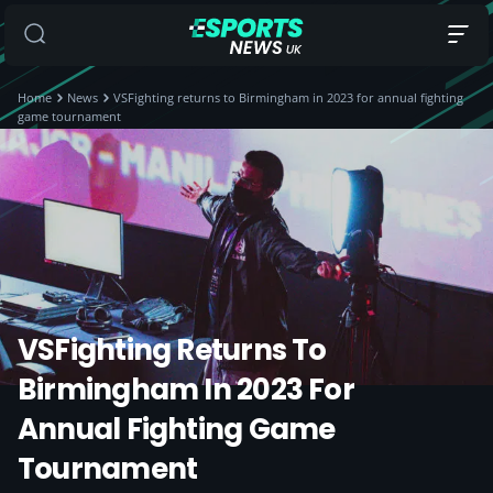
Home
News
VSFighting returns to Birmingham in 2023 for annual fighting
game tournament
VSFighting Returns To
Birmingham In 2023 For
Annual Fighting Game
Tournament