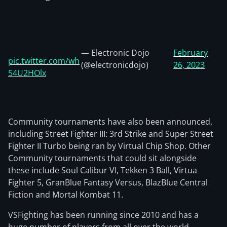
— Electronic Dojo
February
pic.twitter.com/wh
(@electronicdojo)
26, 2023
54U2HOlx
Community tournaments have also been announced,
including Street Fighter III: 3rd Strike and Super Street
Fighter II Turbo being ran by Virtual Chip Shop. Other
Community tournaments that could sit alongside
these include Soul Calibur VI, Tekken 3 Ball, Virtua
Fighter 5, GranBlue Fantasy Versus, BlazBlue Central
Fiction and Mortal Kombat 11.
VSFighting has been running since 2010 and has a