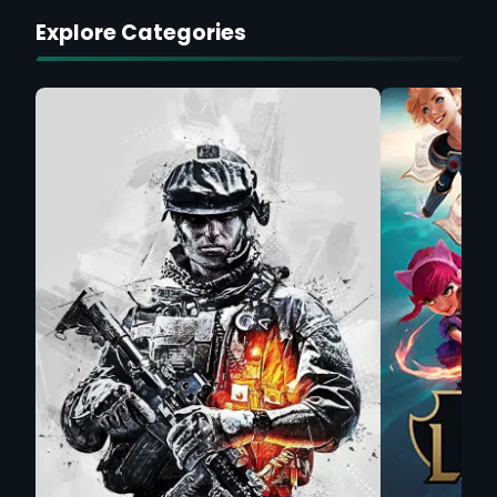
Explore Categories