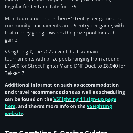
Regular for £50 and Late for £75.
Main tournaments are then £10 entry per game and
community tournaments are £5 entry per game, with
that money going towards the prize pool for each
game.
VSFighting X, the 2022 event, had six main
tournaments with prize pools ranging from around
£1,400 for Street Fighter V and DNF Duel, to £8,040 for
Tekken 7.
Additional information such as accommodation
and travel recommendations as well as scheduling
can be found on the
VSFighting 11 sign-up page
here
, and there’s more info on the
VSFighting
website
.