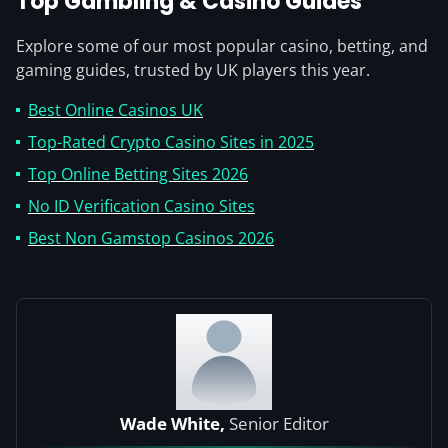
Top Gambling & Casino Guides
Explore some of our most popular casino, betting, and
gaming guides, trusted by UK players this year.
Best Online Casinos UK
Top-Rated Crypto Casino Sites in 2025
Top Online Betting Sites 2026
No ID Verification Casino Sites
Best Non Gamstop Casinos 2026
Wade White,
Senior Editor