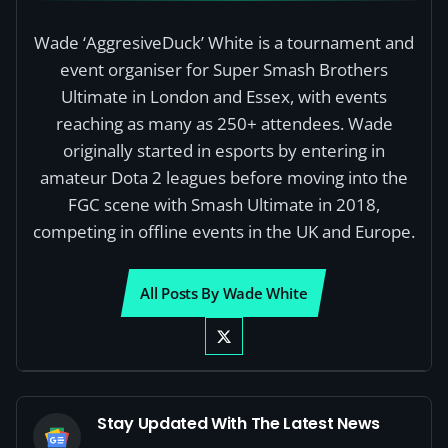
Wade ‘AggresiveDuck’ White is a tournament and
event organiser for Super Smash Brothers
Ultimate in London and Essex, with events
reaching as many as 250+ attendees. Wade
originally started in esports by entering in
amateur Dota 2 leagues before moving into the
FGC scene with Smash Ultimate in 2018,
competing in offline events in the UK and Europe.
All Posts By Wade White
Stay Updated With The Latest News