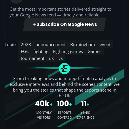
Get the most important stories delivered straight to
your Google News feed — timely and reliable
Subscribe On Google News
Topics:
2023
announcement
Birmingham
event
FGC
fighting
Fighting games
Games
tournament
uk
vs
From breaking news and in-depth match analysis to
exclusive interviews and behind-the-scenes content, we
bring you the stories that shape the esports scene in
the UK.
40k
100
11
+
+
+
MONTHLY
ESPORTS
YEARS
VISITORS
COVERED
EXPERIENCE