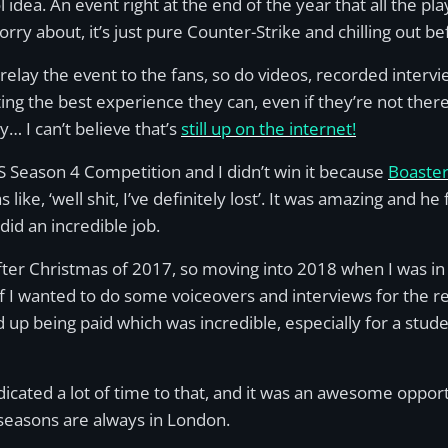
l idea. An event right at the end of the year that all the pla
orry about, it’s just pure Counter-Strike and chilling out 
relay the event to the fans, so do videos, recorded inter
ng the best experience they can, even if they’re not there
… I can’t believe that’s
still up on the internet!
CS Season 4 Competition and I didn’t win it because
Boaste
 like, ‘well shit, I’ve definitely lost’. It was amazing and 
id an incredible job.
er Christmas of 2017, so moving into 2018 when I was in m
 I wanted to do some voiceovers and interviews for the reg
ed up being paid which was incredible, especially for a stude
dedicated a lot of time to that, and it was an awesome op
easons are always in London.