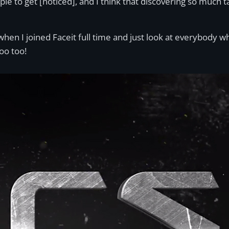
ople to get [noticed], and I think that discovering so much 
when I joined Faceit full time and just look at everybody 
oo too!