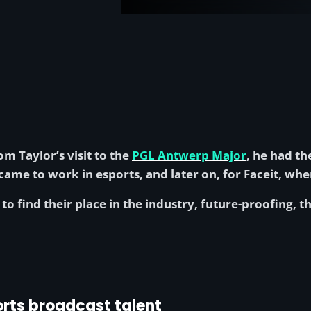
m Taylor’s visit to the
PGL Antwerp Major
, he had th
ame to work in esports, and later on, for Faceit, whe
to find their place in the industry, future-proofing, 
rts broadcast talent