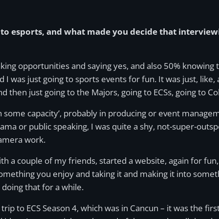
to esports, and what made you decide that interviewi
, taking opportunities and saying yes, and also 50% knowing 
 I was just going to sports events for fun. It was just, like,
nd then just going to the Majors, going to ECSs, going to C
t in some capacity’, probably in producing or event manage
ama or public speaking, I was quite a shy, not-super-outspok
camera work.
with a couple of my friends, started a website, again for fu
something you enjoy and taking it and making it into some
doing that for a while.
trip to ECS Season 4, which was in Cancun – it was the firs