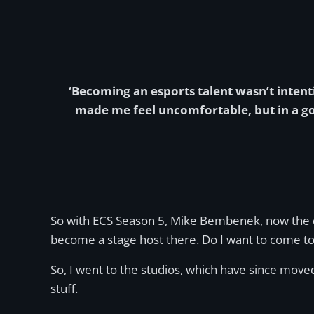
‘Becoming an esports talent wasn’t intent
made me feel uncomfortable, but in a go
So with ECS Season 5, Mike Bembenek, now the di
become a stage host there. Do I want to come to t
So, I went to the studios, which have since moved
stuff.