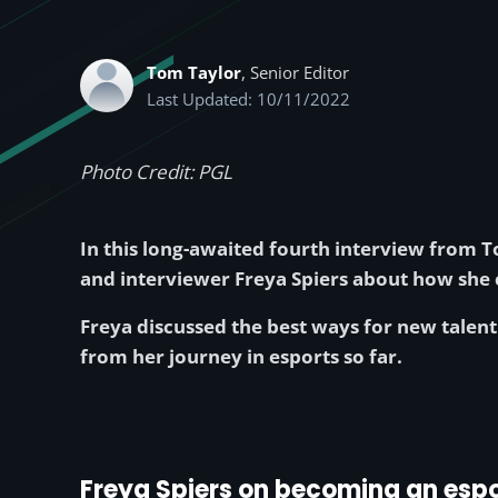
Tom Taylor
, Senior Editor
Last Updated: 10/11/2022
Photo Credit: PGL
In this long-awaited fourth interview from To
and interviewer Freya Spiers about how she c
Freya discussed the best ways for new talent 
from her journey in esports so far.
Freya Spiers on becoming an espo