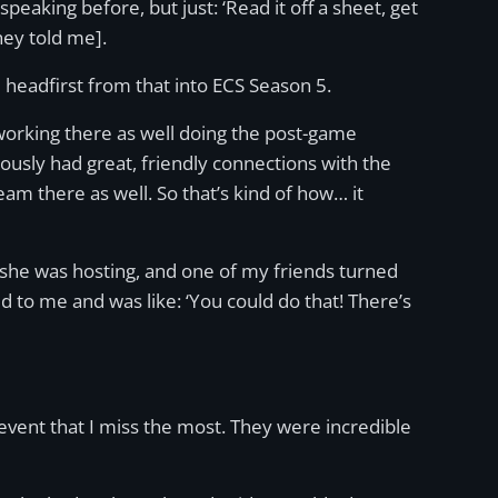
eaking before, but just: ‘Read it off a sheet, get
hey told me].
 headfirst from that into ECS Season 5.
s working there as well doing the post-game
ously had great, friendly connections with the
team there as well. So that’s kind of how… it
at she was hosting, and one of my friends turned
 to me and was like: ‘You could do that! There’s
he event that I miss the most. They were incredible