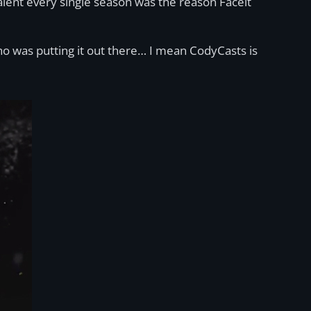
talent every single season was the reason Faceit
who was putting it out there… I mean CodyCasts is