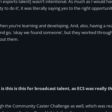
n esports talent] wasn’t intentional. As much as I would hav
y to do it’, it was literally saying yes to the right opportu
en you’re learning and developing. And, also, having a re
nd go, ‘okay we found someone’, but they worked through 
hout them.
is this is this for broadcast talent, as ECS was really 
 the Community Caster Challenge as well, which was reall