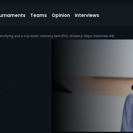
urnaments
Teams
Opinion
Interviews
diversifying and a trip down memory lane (PGL Antwerp Major Interview #4)