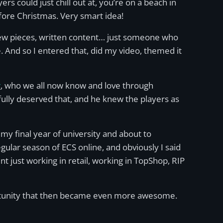
yers could just chill out at, you’re on a beach in
before Christmas. Very smart idea!
view pieces, written content… just someone who
. And so I entered that, did my video, themed it
r
, who we all now know and love through
he fully deserved that, and he knew the players as
y final year of university and about to
ular season of ECS online, and obviously I said
nt just working in retail, working in TopShop, RIP
portunity that then became even more awesome.