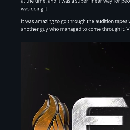
at the time, and it was a super linear way for pe
was doing it.
It was amazing to go through the audition tapes 
another guy who managed to come through it, V