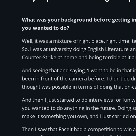
What was your background before getting in
you wanted to do?
Well, it was a mixture of right place, right time
So, I was at university doing English Literature and
Counter-Strike at home and being terrible at it a
And seeing that and saying, ‘I want to be in tha
been in front of the camera before. I didn’t do dr
thought was possible in terms of doing that on-
And then I just started to do interviews for fun 
you wanted to do anything in the future. Doing 
make it something you own, and I just carried on 
Then I saw that Faceit had a competition to win a 