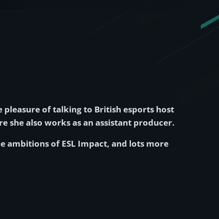
e pleasure of talking to British esports host
re she also works as an assistant producer.
the ambitions of ESL Impact, and lots more