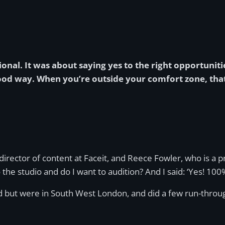
ional. It was about saying yes to the right opportunit
od way. When you’re outside your comfort zone, that
rector of content at Faceit, and Reece Fowler, who is a p
he studio and do I want to audition? And I said: ‘Yes! 100%
 but were in South West London, and did a few run-throughs