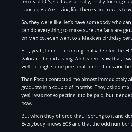
terms of ECS, so it was a really, really fucking coo
Cancun, you’re loving life, there’s no crowds to w
So, they were like, let’s have somebody who can 
can do everything to make sure the fans are getti
on Mexico, even went to a Mexican birthday party
But, yeah, I ended up doing that video for the E
Valorant, he did a song. And when I saw that, I was
well through some personal connections and he d
Then Faceit contacted me almost immediately aft
graduate in a couple of months. They asked me if
yes! I was not expecting it to be paid, but it end
now.
But when they offered that, I sprung to it and 
Everybody knows ECS and that the odd number s