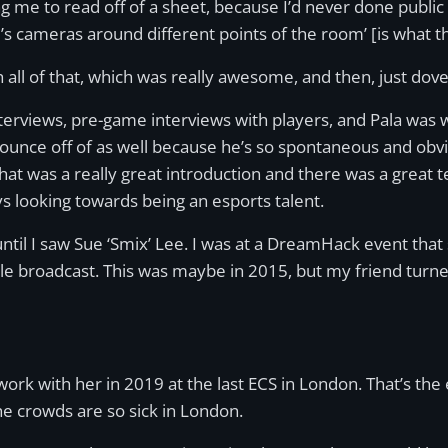
e to read off of a sheet, because I’d never done public sp
s cameras around different points of the room’ [is what t
all of that, which was really awesome, and then, just dove
 interviews, pre-game interviews with players, and Pala wa
bounce off of as well because he’s so spontaneous and obvi
 that was a really great introduction and there was a great 
ays looking towards being an esports talent.
at until I saw Sue ‘Smix’ Lee. I was at a DreamHack event th
e broadcast. This was maybe in 2015, but my friend turned
to work with her in 2019 at the last ECS in London. That’s t
The crowds are so sick in London.