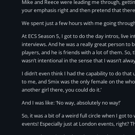
Mike and Reece were leading me through, getting m
your emphasis right and then pretend that there’
We spent just a few hours with me going through 
At ECS Season 5, I got to do the day intros, live
interviews. And he was a really great person to 
players, and he is friends with a lot of them. So,
wasn’t intentional in the sense that I wasn’t alw
I didn’t even think I had the capability to do th
to me, and Smix was the only female on the whol
another girl there, you could do it.’
And I was like: ‘No way, absolutely no way!’
So, it was a bit of a weird full circle when I got 
events! Especially just at London events, right? 