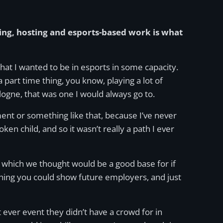
ng, hosting and esports-based work is what
that I wanted to be in esports in some capacity.
 a part time thing, you know, playing a lot of
ologne, that was one I would always go to.
ment or something like that, because I’ve never
en child, and so it wasn’t really a path I ever
n, which we thought would be a good base for if
thing you could show future employers, and just
t ever event they didn’t have a crowd for in