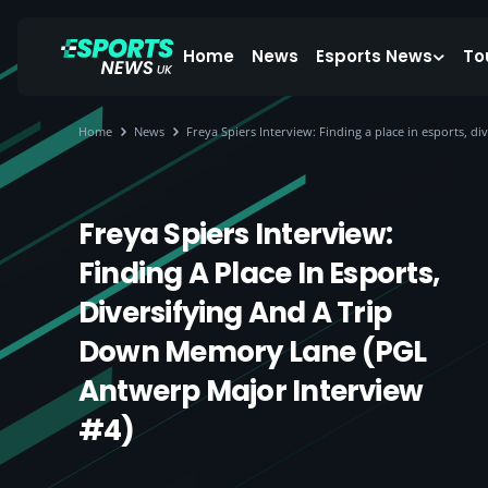
Home
News
Esports News
To
Home
News
Freya Spiers Interview: Finding a place in esports, 
Freya Spiers Interview:
Finding A Place In Esports,
Diversifying And A Trip
Down Memory Lane (PGL
Antwerp Major Interview
#4)