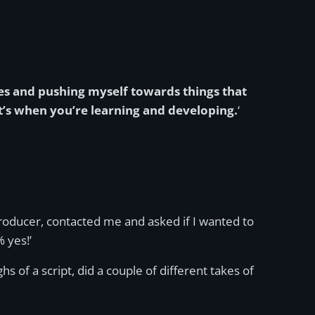
ies and pushing myself towards things that
’s when you’re learning and developing.
‘
roducer, contacted me and asked if I wanted to
 yes!’
 of a script, did a couple of different takes of