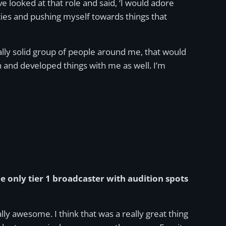
e looked at that role and said, ‘I would adore
nities and pushing myself towards things that
ally solid group of people around me, that would
and developed things with me as well. I’m
the only tier 1 broadcaster with audition spots
y awesome. I think that was a really great thing