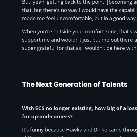
But, yeah, getting back to the point, [becoming a
that, but there’s no way I would have the capabilit
made me feel uncomfortable, but in a good way.
When you’re outside your comfort zone, that’s wh
support me and wouldn’t just put me out there a
super grateful for that as I wouldn’t be here wit
The Next Generation of Talents
With ECS no longer existing, how big of a loss 
for up-and-comers?
It’s funny because Hawka and Dinko came through