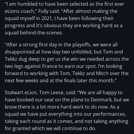
“I am humbled to have been selected as the first ever
eLions coach,” Fully said. “After almost making the
squad myself in 2021, I have been following their
progress and it’s obvious they are working hard as a
squad behind-the-scenes.
“After a strong first day in the playoffs, we were all
disappointed at how day two unfolded, but Tom and
Tekkz dug deep to get us the win we needed across the
two legs against France to earn our spot. I’m looking
forward to working with Tom, Tekkz and Mitch over the
next few weeks and at the finals later this month.”
Stalwart eLion, Tom Leese, said: “We are all happy to
have booked our seat on the plane to Denmark, but we
know there is a lot more hard work to do now. As a
squad we have put everything into our performances,
taking each round as it comes, and not taking anything
for granted which we will continue to do.