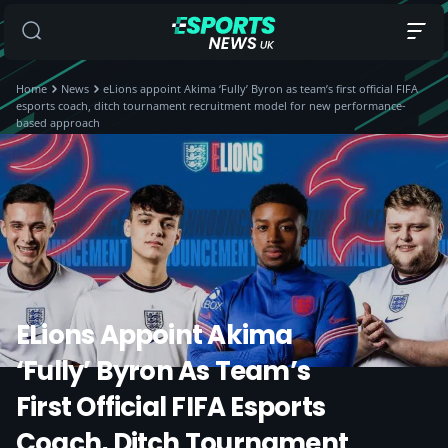
Home
News
eLions appoint Akima ‘Fully’ Byron as team’s first official FIFA
esports coach, ditch tournament recruitment model for new performance-
based approach
ELions Appoint Akima
‘Fully’ Byron As Team’s
First Official FIFA Esports
Coach, Ditch Tournament