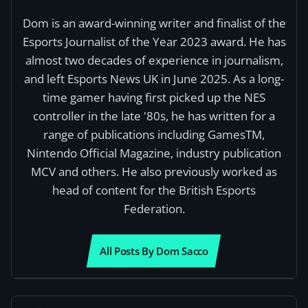
Dom is an award-winning writer and finalist of the
Esports Journalist of the Year 2023 award. He has
almost two decades of experience in journalism,
and left Esports News UK in June 2025. As a long-
time gamer having first picked up the NES
controller in the late '80s, he has written for a
range of publications including GamesTM,
Nintendo Official Magazine, industry publication
MCV and others. He also previously worked as
head of content for the British Esports
Federation.
All Posts By Dom Sacco