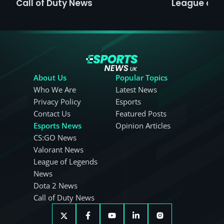
Call of Duty News
League of 
About Us
Popular Topics
Who We Are
Latest News
Privacy Policy
Esports
Contact Us
Featured Posts
Esports News
Opinion Articles
CS:GO News
Valorant News
League of Legends
News
Dota 2 News
Call of Duty News