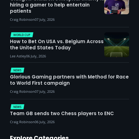
hiring a gamer to help entertain
patients
Craig Robinson
07 July, 2026
WORLD CUP
How to Bet On USA vs. Belgium Across
the United States Today
Lee Astley
06 July, 2026
NEWS
Glorious Gaming partners with Method for Race
to World First campaign
Craig Robinson
07 July, 2026
NEWS
Team GB sends two Chess players to ENC
Craig Robinson
06 July, 2026
Explore Categories