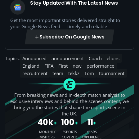
Stay Updated With The Latest News
Get the most important stories delivered straight to
your Google News feed — timely and reliable
Subscribe On Google News
Topics:
Announced
announcement
Coach
elions
England
FIFA
First
new
performance
recruitment
team
tekkz
Tom
tournament
From breaking news and in-depth match analysis to
exclusive interviews and behind-the-scenes content, we
bring you the stories that shape the esports scene in
the UK.
40k
100
11
+
+
+
MONTHLY
ESPORTS
YEARS
VISITORS
COVERED
EXPERIENCE