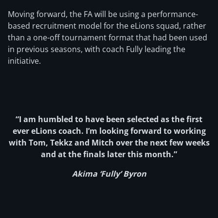
Moving forward, the FA will be using a performance-
based recruitment model for the eLions squad, rather
than a one-off tournament format that had been used
in previous seasons, with coach Fully leading the
initiative.
“I am humbled to have been selected as the first
ever eLions coach. I’m looking forward to working
with Tom, Tekkz and Mitch over the next few weeks
and at the finals later this month.”
Akima ‘Fully’ Byron