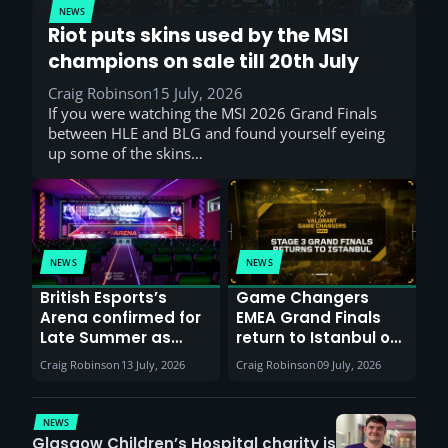
NEWS
Riot puts skins used by the MSI
champions on sale till 20th July
Craig Robinson
15 July, 2026
If you were watching the MSI 2026 Grand Finals
between HLE and BLG and found yourself eyeing
up some of the skins…
NEWS
NEWS
British Esports’s
Game Changers
Arena confirmed for
EMEA Grand Finals
Late Summer as
return to Istanbul on
Sunderland venues
30th August with
Craig Robinson
13 July, 2026
Craig Robinson
09 July, 2026
report surge in
VCT Watch Party
demand
NEWS
Glasgow Children’s Hospital charity is