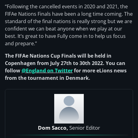
“Following the cancelled events in 2020 and 2021, the
FIFAe Nations Finals have been a long time coming. The
standard of the final nations is really strong but we are
confident we can beat anyone when we play at our
best. It’s great to have Fully come in to help us focus
and prepare.”
The FIFAe Nations Cup Finals will be held in
Copenhagen from July 27th to 30th 2022. You can
follow
@England on Twitter
for more eLions news
from the tournament in Denmark.
Dom Sacco,
Senior Editor