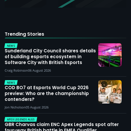
Trending Stories
NEWS
Sunderland City Council shares details
of building esports ecosystem in
Software City with British Esports
Craig Robinson
06 August 2026
NEWS
COD BO7 at Esports World Cup 2026
preview: Who are the championship
contenders?
Jon Nicholson
05 August 2026
APEX LEGENDS ALGS
GBR Charvas claim ENC Apex Legends spot after
four-way British battle in EMEA Qualifier