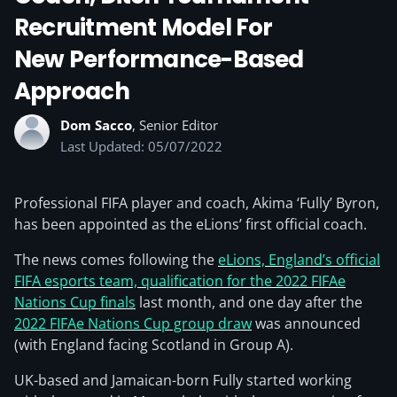
Recruitment Model For
New Performance-Based
Approach
Dom Sacco
, Senior Editor
Last Updated: 05/07/2022
Professional FIFA player and coach, Akima ‘Fully’ Byron,
has been appointed as the eLions’ first official coach.
The news comes following the
eLions, England’s official
FIFA esports team, qualification for the 2022 FIFAe
Nations Cup finals
last month, and one day after the
2022 FIFAe Nations Cup group draw
was announced
(with England facing Scotland in Group A).
UK-based and Jamaican-born Fully started working