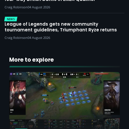
Craig Robinson
04 August 2026
NEWS
League of Legends gets new community
tournament guidelines, Triumphant Ryze returns
Craig Robinson
04 August 2026
More to explore