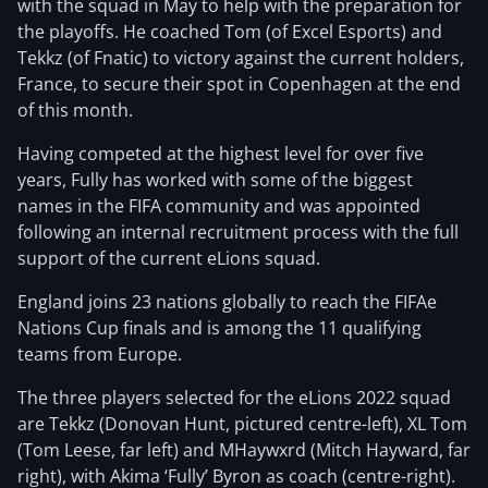
with the squad in May to help with the preparation for
the playoffs. He coached Tom (of Excel Esports) and
Tekkz (of Fnatic) to victory against the current holders,
France, to secure their spot in Copenhagen at the end
of this month.
Having competed at the highest level for over five
years, Fully has worked with some of the biggest
names in the FIFA community and was appointed
following an internal recruitment process with the full
support of the current eLions squad.
England joins 23 nations globally to reach the FIFAe
Nations Cup finals and is among the 11 qualifying
teams from Europe.
The three players selected for the eLions 2022 squad
are Tekkz (Donovan Hunt, pictured centre-left), XL Tom
(Tom Leese, far left) and MHaywxrd (Mitch Hayward, far
right), with Akima ‘Fully’ Byron as coach (centre-right).